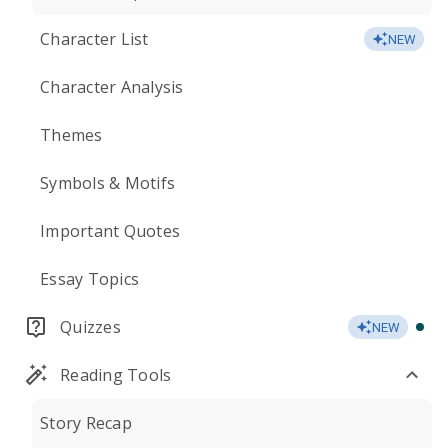
Character List
NEW
Character Analysis
Themes
Symbols & Motifs
Important Quotes
Essay Topics
Quizzes
NEW
Reading Tools
Story Recap