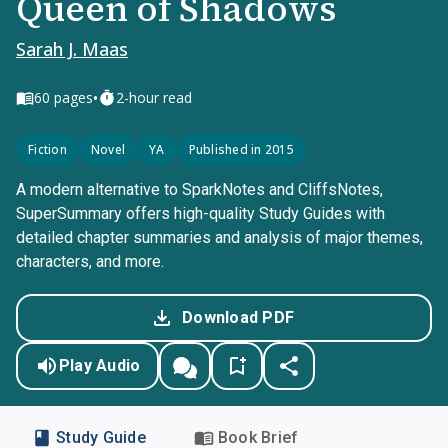
Queen of Shadows
Sarah J. Maas
•
60
pages
2-hour read
Fiction
Novel
YA
Published in 2015
A modern alternative to SparkNotes and CliffsNotes,
SuperSummary offers high-quality Study Guides with
detailed chapter summaries and analysis of major themes,
characters, and more.
Download PDF
Play Audio
Study Guide
Book Brief