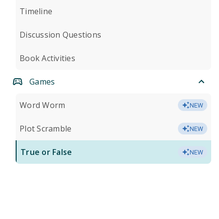
Timeline
Discussion Questions
Book Activities
Games
Word Worm
NEW
Plot Scramble
NEW
True or False
NEW