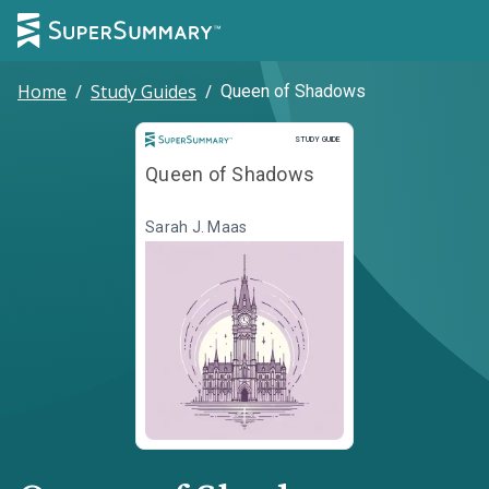
Home
/
Study Guides
/
Queen of Shadows
Study Guide
STUDY GUIDE
Queen of Shadows
Sarah J. Maas