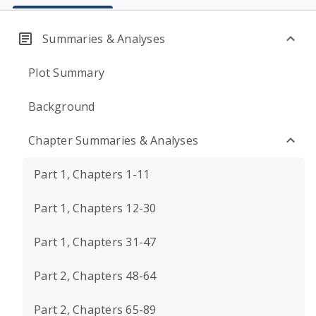
Summaries & Analyses
Plot Summary
Background
Chapter Summaries & Analyses
Part 1, Chapters 1-11
Part 1, Chapters 12-30
Part 1, Chapters 31-47
Part 2, Chapters 48-64
Part 2, Chapters 65-89