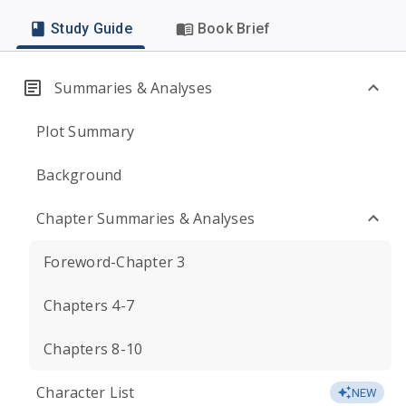
Study Guide
Book Brief
Summaries & Analyses
Plot Summary
Background
Chapter Summaries & Analyses
Foreword-Chapter 3
Chapters 4-7
Chapters 8-10
Character List
NEW