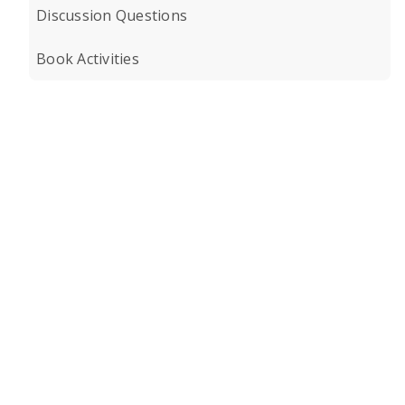
Discussion Questions
Book Activities