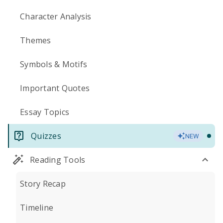
Character Analysis
Themes
Symbols & Motifs
Important Quotes
Essay Topics
Quizzes
NEW
Reading Tools
Story Recap
Timeline