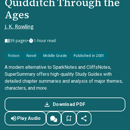
Quidditch Through the
Ages
J. K. Rowling
•
39
pages
1-hour read
Fiction
Novel
Middle Grade
Published in 2001
A modern alternative to SparkNotes and CliffsNotes,
SuperSummary offers high-quality Study Guides with
detailed chapter summaries and analysis of major themes,
characters, and more.
Download PDF
Play Audio