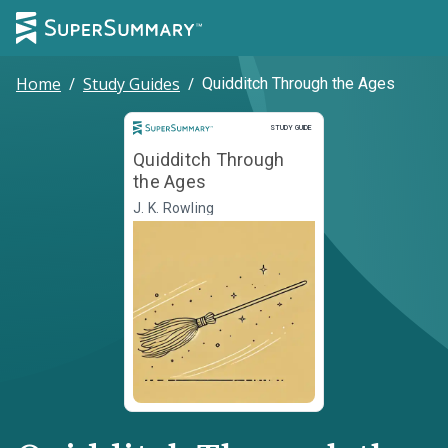
Home
/
Study Guides
/
Quidditch Through the Ages
Study Guide
STUDY GUIDE
Quidditch Through
the Ages
J. K. Rowling