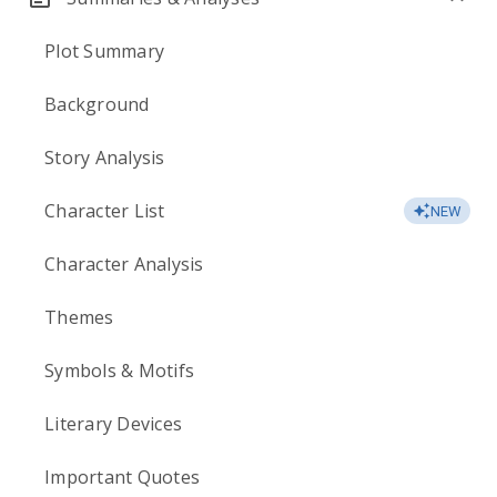
Plot Summary
Background
Story Analysis
Character List
NEW
Character Analysis
Themes
Symbols & Motifs
Literary Devices
Important Quotes