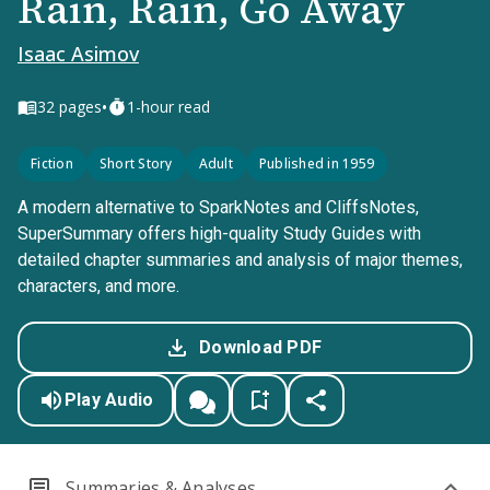
Rain, Rain, Go Away
Isaac Asimov
•
32
pages
1-hour read
Fiction
Short Story
Adult
Published in 1959
A modern alternative to SparkNotes and CliffsNotes,
SuperSummary offers high-quality Study Guides with
detailed chapter summaries and analysis of major themes,
characters, and more.
Download PDF
Play Audio
Summaries & Analyses