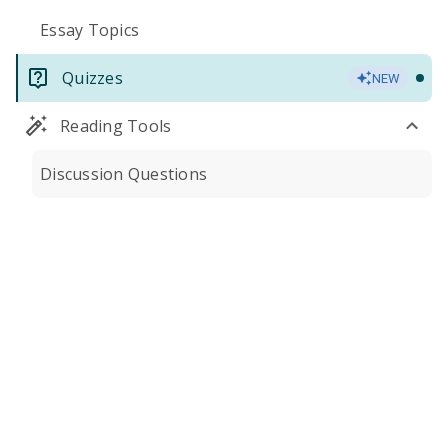
Essay Topics
Quizzes
NEW
Reading Tools
Discussion Questions