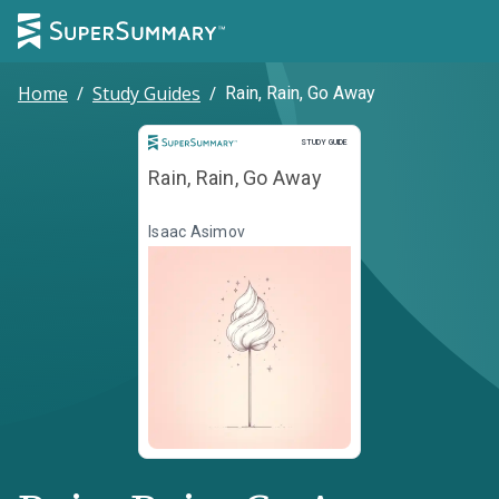
Home
/
Study Guides
/
Rain, Rain, Go Away
Study Guide
STUDY GUIDE
Rain, Rain, Go Away
Isaac Asimov