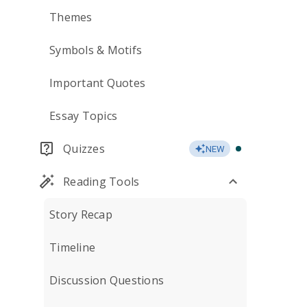
Themes
Symbols & Motifs
Important Quotes
Essay Topics
Quizzes
NEW
Reading Tools
Story Recap
Timeline
Discussion Questions