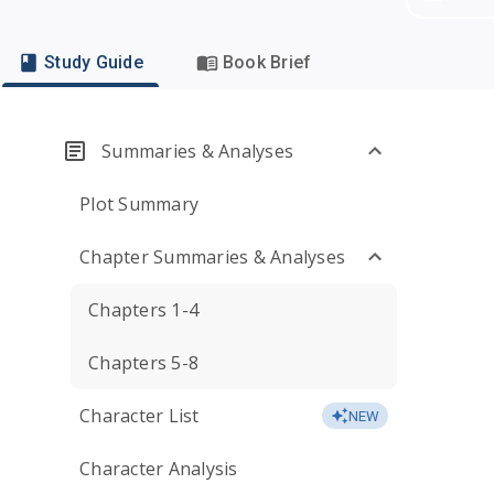
Study Guide
Book Brief
Summaries & Analyses
Plot Summary
Chapter Summaries & Analyses
Chapters 1-4
Chapters 5-8
Character List
NEW
Character Analysis