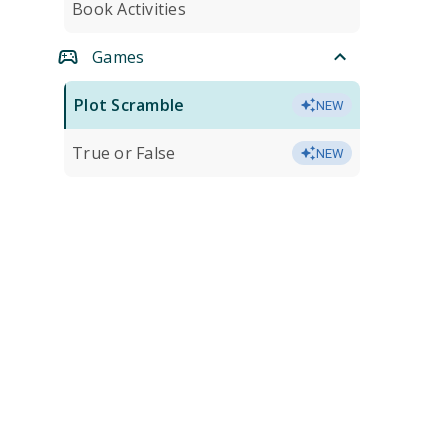
Book Activities
Games
Plot Scramble
NEW
True or False
NEW