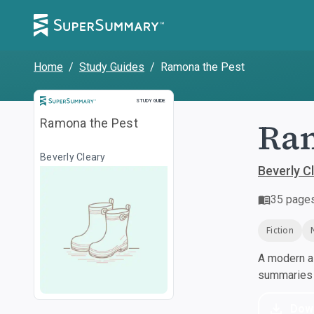
Home
/
Study Guides
/
Ramona the Pest
Study Guide
STUDY GUIDE
Ram
Ramona the Pest
Beverly Cleary
Beverly C
35
page
Fiction
A modern al
summaries a
Dow