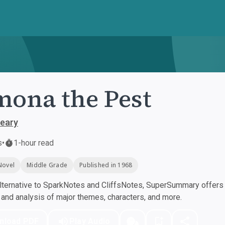
ona the Pest
leary
s
•
1-hour read
Novel
Middle Grade
Published in 1968
ternative to SparkNotes and CliffsNotes, SuperSummary offers h
nd analysis of major themes, characters, and more.
nload PDF
Play Audio