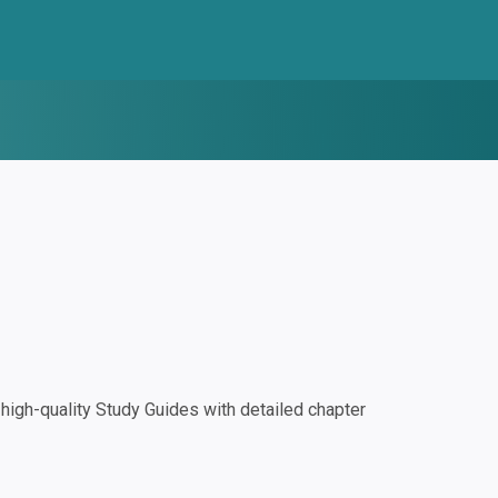
igh-quality Study Guides with detailed chapter