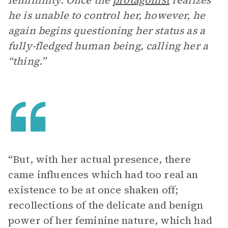
femininity. Once the
protagonist
realizes
he is unable to control her, however, he
again begins questioning her status as a
fully-fledged human being, calling her a
“thing.”
“But, with her actual presence, there
came influences which had too real an
existence to be at once shaken off;
recollections of the delicate and benign
power of her feminine nature, which had