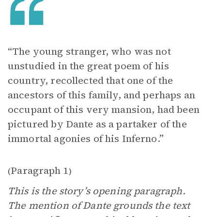
“The young stranger, who was not
unstudied in the great poem of his
country, recollected that one of the
ancestors of this family, and perhaps an
occupant of this very mansion, had been
pictured by Dante as a partaker of the
immortal agonies of his Inferno.”
Paragraph 1
(
)
This is the story’s opening paragraph.
The mention of Dante grounds the text