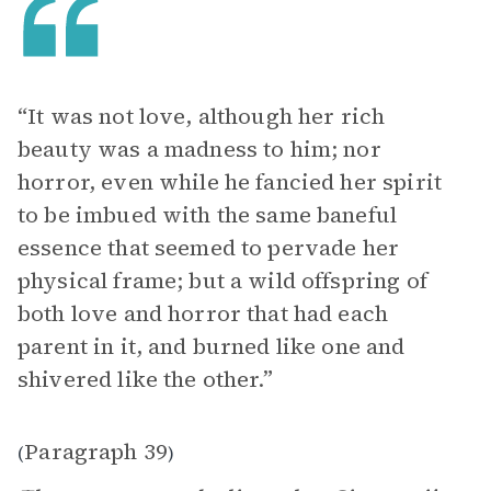
“It was not love, although her rich
beauty was a madness to him; nor
horror, even while he fancied her spirit
to be imbued with the same baneful
essence that seemed to pervade her
physical frame; but a wild offspring of
both love and horror that had each
parent in it, and burned like one and
shivered like the other.”
Paragraph 39
(
)