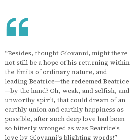
“Besides, thought Giovanni, might there
not still be a hope of his returning within
the limits of ordinary nature, and
leading Beatrice—the redeemed Beatrice
—by the hand? Oh, weak, and selfish, and
unworthy spirit, that could dream of an
earthly union and earthly happiness as
possible, after such deep love had been
so bitterly wronged as was Beatrice's
love by Giovanni's blighting words!”