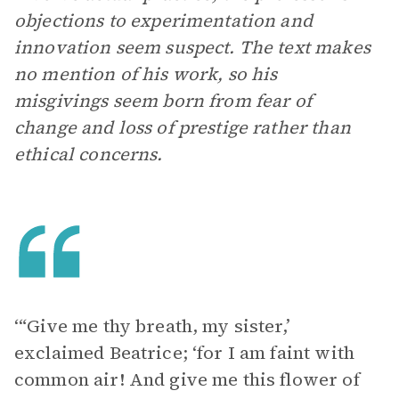
objections to experimentation and
innovation seem suspect. The text makes
no mention of his work, so his
misgivings seem born from fear of
change and loss of prestige rather than
ethical concerns.
‘“Give me thy breath, my sister,’
exclaimed Beatrice; ‘for I am faint with
common air! And give me this flower of