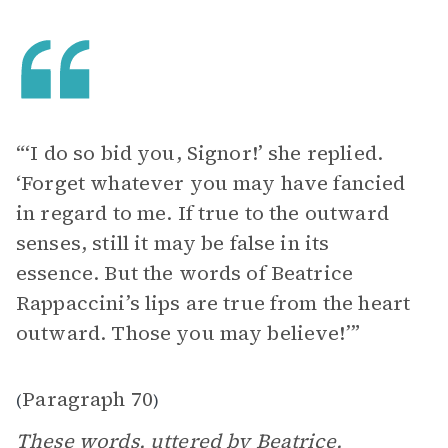
“‘I do so bid you, Signor!’ she replied.
‘Forget whatever you may have fancied
in regard to me. If true to the outward
senses, still it may be false in its
essence. But the words of Beatrice
Rappaccini’s lips are true from the heart
outward. Those you may believe!’”
Paragraph 70
(
)
These words, uttered by Beatrice,