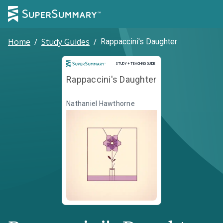
Home
/
Study Guides
/
Rappaccini's Daughter
Study and Teaching Guide
STUDY + TEACHING GUIDE
Rappaccini's Daughter
Nathaniel Hawthorne