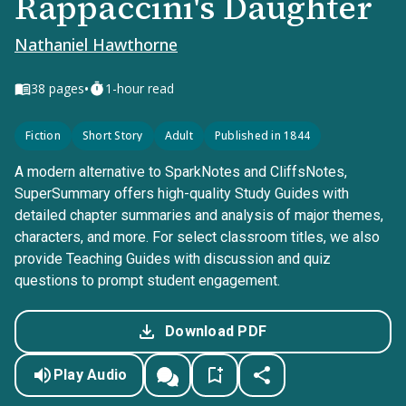
Rappaccini's Daughter
Nathaniel Hawthorne
•
38
pages
1-hour read
Fiction
Short Story
Adult
Published in 1844
A modern alternative to SparkNotes and CliffsNotes,
SuperSummary offers high-quality Study Guides with
detailed chapter summaries and analysis of major themes,
characters, and more. For select classroom titles, we also
provide Teaching Guides with discussion and quiz
questions to prompt student engagement.
Download PDF
Play Audio