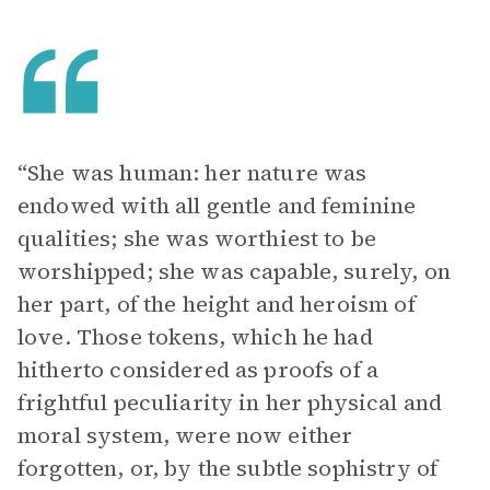
“She was human: her nature was
endowed with all gentle and feminine
qualities; she was worthiest to be
worshipped; she was capable, surely, on
her part, of the height and heroism of
love. Those tokens, which he had
hitherto considered as proofs of a
frightful peculiarity in her physical and
moral system, were now either
forgotten, or, by the subtle sophistry of