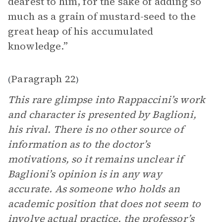
dearest to him, for the sake of adding so
much as a grain of mustard-seed to the
great heap of his accumulated
knowledge.”
Paragraph 22
(
)
This rare glimpse into Rappaccini’s work
and character is presented by Baglioni,
his rival. There is no other source of
information as to the doctor’s
motivations, so it remains unclear if
Baglioni’s opinion is in any way
accurate. As someone who holds an
academic position that does not seem to
involve actual practice, the professor’s