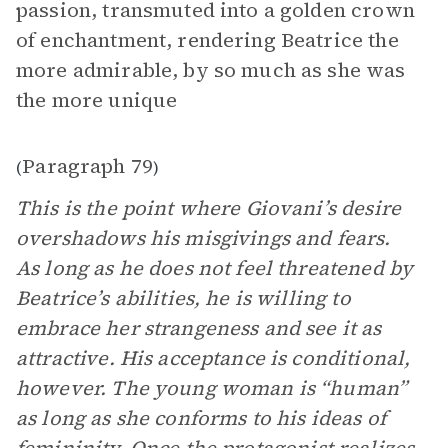
passion, transmuted into a golden crown
of enchantment, rendering Beatrice the
more admirable, by so much as she was
the more unique
Paragraph 79
(
)
This is the point where Giovani’s desire
overshadows his misgivings and fears.
As long as he does not feel threatened by
Beatrice’s abilities, he is willing to
embrace her strangeness and see it as
attractive. His acceptance is conditional,
however. The young woman is “human”
as long as she conforms to his ideas of