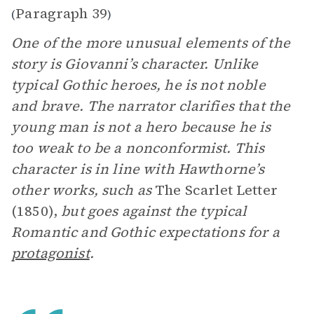
Paragraph 39
(
)
One of the more unusual elements of the
story is Giovanni’s character. Unlike
typical Gothic heroes, he is not noble
and brave. The narrator clarifies that the
young man is not a hero because he is
too weak to be a nonconformist. This
character is in line with Hawthorne’s
other works, such as
The Scarlet Letter
(1850),
but goes against the typical
Romantic and Gothic expectations for a
protagonist
.