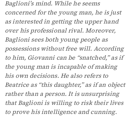
Baglioni’s mind. While he seems
concerned for the young man, he is just
as interested in getting the upper hand
over his professional rival. Moreover,
Baglioni sees both young people as
possessions without free will. According
to him, Giovanni can be “snatched,” as if
the young man is incapable of making
his own decisions. He also refers to
Beatrice as “this daughter,” as if an object
rather than a person. It is unsurprising
that Baglioni is willing to risk their lives
to prove his intelligence and cunning.