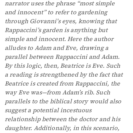
narrator uses the phrase “most simple
and innocent” to refer to gardening
through Giovanni’s eyes, knowing that
Rappaccini’s garden is anything but
simple and innocent. Here the author
alludes to Adam and Eve, drawing a
parallel between Rappaccini and Adam.
By this logic, then, Beatrice is Eve. Such
a reading is strengthened by the fact that
Beatrice is created from Rappaccini, the
way Eve was—from Adam’s rib. Such
parallels to the biblical story would also
suggest a potential incestuous
relationship between the doctor and his
daughter. Additionally, in this scenario,