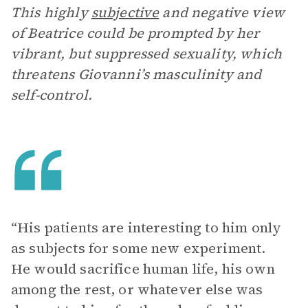
This highly
subjective
and negative view
of Beatrice could be prompted by her
vibrant, but suppressed sexuality, which
threatens Giovanni’s masculinity and
self-control.
“His patients are interesting to him only
as subjects for some new experiment.
He would sacrifice human life, his own
among the rest, or whatever else was