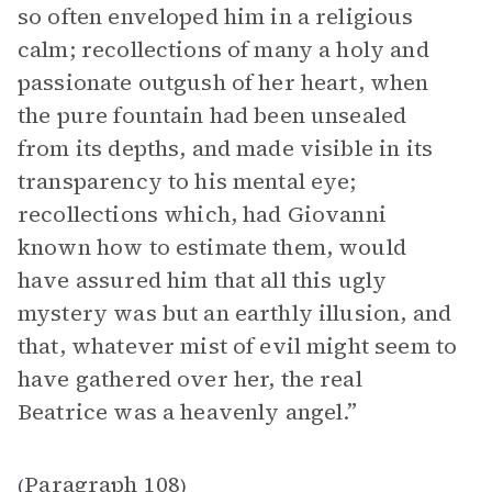
so often enveloped him in a religious
calm; recollections of many a holy and
passionate outgush of her heart, when
the pure fountain had been unsealed
from its depths, and made visible in its
transparency to his mental eye;
recollections which, had Giovanni
known how to estimate them, would
have assured him that all this ugly
mystery was but an earthly illusion, and
that, whatever mist of evil might seem to
have gathered over her, the real
Beatrice was a heavenly angel.”
Paragraph 108
(
)