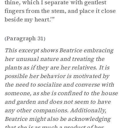
thine, which I separate with gentlest
fingers from the stem, and place it close
beside my heart.’”
Paragraph 31
(
)
This excerpt shows Beatrice embracing
her unusual nature and treating the
plants as if they are her relatives. It is
possible her behavior is motivated by
the need to socialize and converse with
someone, as she is confined to the house
and garden and does not seem to have
any other companions. Additionally,
Beatrice might also be acknowledging
that she is as much a product of her