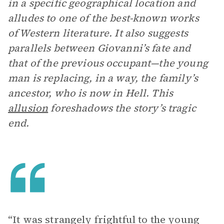
in a specific geographical location and
alludes to one of the best-known works
of Western literature. It also suggests
parallels between Giovanni’s fate and
that of the previous occupant—the young
man is replacing, in a way, the family’s
ancestor, who is now in Hell. This
allusion
foreshadows the story’s tragic
end.
“It was strangely frightful to the young