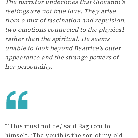
The narrator underlines that Giovanni’s
feelings are not true love. They arise
from a mix of fascination and repulsion,
two emotions connected to the physical
rather than the spiritual. He seems
unable to look beyond Beatrice’s outer
appearance and the strange powers of
her personality.
“‘This must not be,’ said Baglioni to
himself. ‘The youth is the son of my old