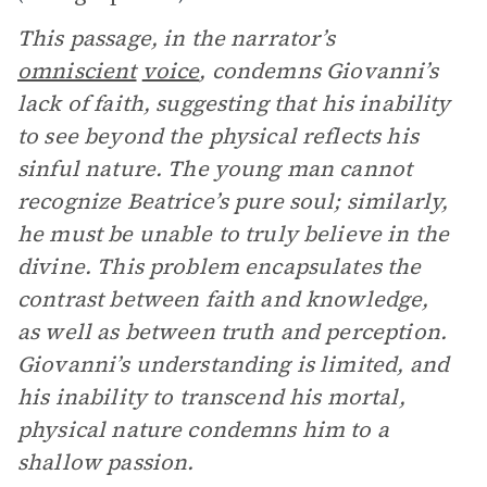
This passage, in the narrator’s
omniscient
voice
, condemns Giovanni’s
lack of faith, suggesting that his inability
to see beyond the physical reflects his
sinful nature. The young man cannot
recognize Beatrice’s pure soul; similarly,
he must be unable to truly believe in the
divine. This problem encapsulates the
contrast between faith and knowledge,
as well as between truth and perception.
Giovanni’s understanding is limited, and
his inability to transcend his mortal,
physical nature condemns him to a
shallow passion.