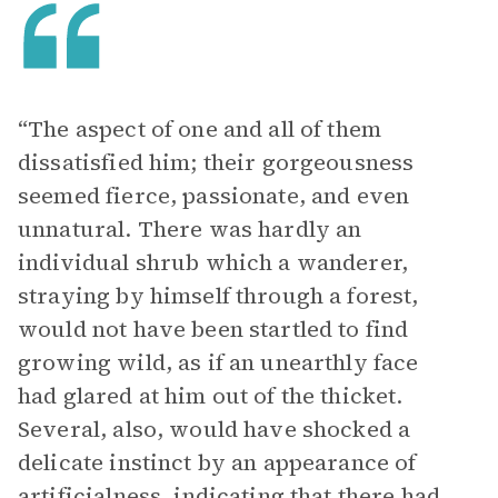
“The aspect of one and all of them
dissatisfied him; their gorgeousness
seemed fierce, passionate, and even
unnatural. There was hardly an
individual shrub which a wanderer,
straying by himself through a forest,
would not have been startled to find
growing wild, as if an unearthly face
had glared at him out of the thicket.
Several, also, would have shocked a
delicate instinct by an appearance of
artificialness, indicating that there had