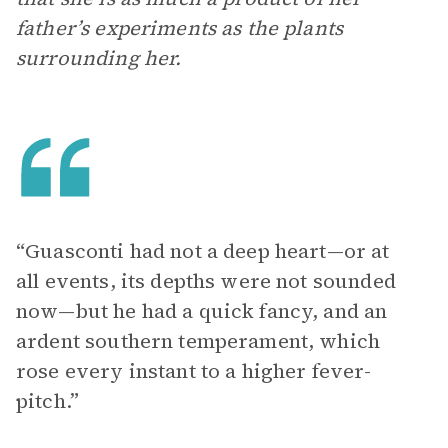
father’s experiments as the plants
surrounding her.
“Guasconti had not a deep heart—or at
all events, its depths were not sounded
now—but he had a quick fancy, and an
ardent southern temperament, which
rose every instant to a higher fever-
pitch.”