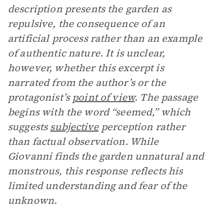
description presents the garden as
repulsive, the consequence of an
artificial process rather than an example
of authentic nature. It is unclear,
however, whether this excerpt is
narrated from the author’s or the
protagonist’s
point of view
. The passage
begins with the word “seemed,” which
suggests
subjective
perception rather
than factual observation. While
Giovanni finds the garden unnatural and
monstrous, this response reflects his
limited understanding and fear of the
unknown.