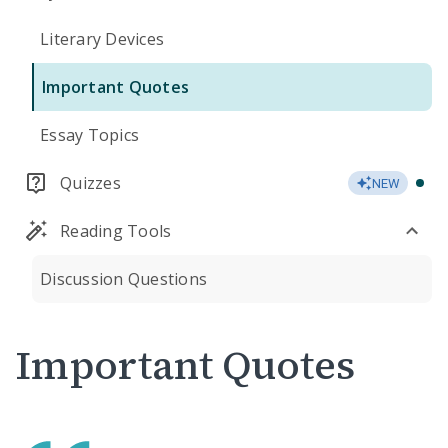
Literary Devices
Important Quotes
Essay Topics
Quizzes
NEW
Reading Tools
Discussion Questions
Important Quotes