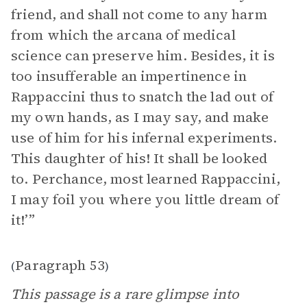
friend, and shall not come to any harm
from which the arcana of medical
science can preserve him. Besides, it is
too insufferable an impertinence in
Rappaccini thus to snatch the lad out of
my own hands, as I may say, and make
use of him for his infernal experiments.
This daughter of his! It shall be looked
to. Perchance, most learned Rappaccini,
I may foil you where you little dream of
it!’”
Paragraph 53
(
)
This passage is a rare glimpse into