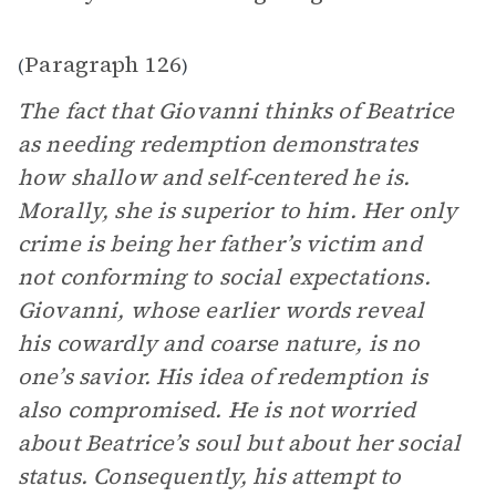
Paragraph 126
(
)
The fact that Giovanni thinks of Beatrice
as needing redemption demonstrates
how shallow and self-centered he is.
Morally, she is superior to him. Her only
crime is being her father’s victim and
not conforming to social expectations.
Giovanni, whose earlier words reveal
his cowardly and coarse nature, is no
one’s savior. His idea of redemption is
also compromised. He is not worried
about Beatrice’s soul but about her social
status. Consequently, his attempt to