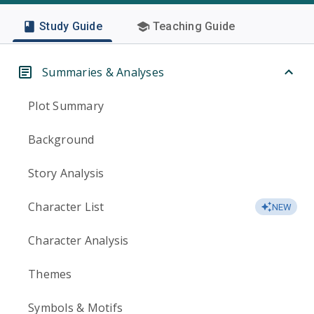
Study Guide
Teaching Guide
Summaries & Analyses
Plot Summary
Background
Story Analysis
Character List
NEW
Character Analysis
Themes
Symbols & Motifs