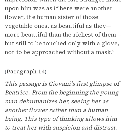
upon him was as if here were another
flower, the human sister of those
vegetable ones, as beautiful as they—
more beautiful than the richest of them—
but still to be touched only with a glove,
nor to be approached without a mask.”
Paragraph 14
(
)
This passage is Giovani’s first glimpse of
Beatrice. From the beginning the young
man dehumanizes her, seeing her as
another flower rather than a human
being. This type of thinking allows him
to treat her with suspicion and distrust.