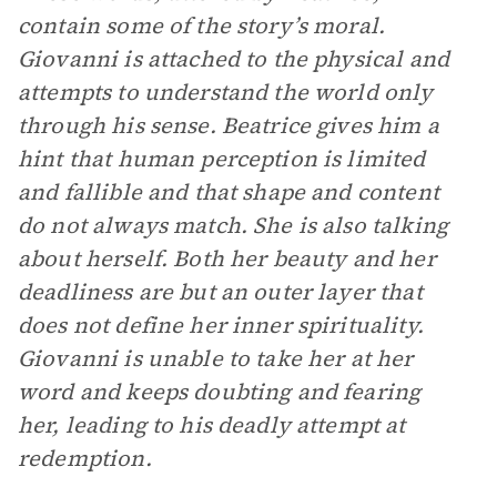
contain some of the story’s moral.
Giovanni is attached to the physical and
attempts to understand the world only
through his sense. Beatrice gives him a
hint that human perception is limited
and fallible and that shape and content
do not always match. She is also talking
about herself. Both her beauty and her
deadliness are but an outer layer that
does not define her inner spirituality.
Giovanni is unable to take her at her
word and keeps doubting and fearing
her, leading to his deadly attempt at
redemption.