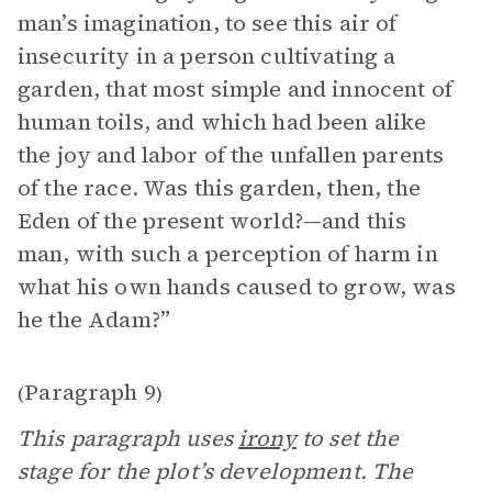
man’s imagination, to see this air of
insecurity in a person cultivating a
garden, that most simple and innocent of
human toils, and which had been alike
the joy and labor of the unfallen parents
of the race. Was this garden, then, the
Eden of the present world?—and this
man, with such a perception of harm in
what his own hands caused to grow, was
he the Adam?”
Paragraph 9
(
)
This paragraph uses
irony
to set the
stage for the plot’s development. The