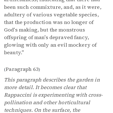
been such commixture, and, as it were,
adultery of various vegetable species,
that the production was no longer of
God's making, but the monstrous
offspring of man’s depraved fancy,
glowing with only an evil mockery of
beauty.”
Paragraph 63
(
)
This paragraph describes the garden in
more detail. It becomes clear that
Rappaccini is experimenting with cross-
pollination and other horticultural
techniques. On the surface, the