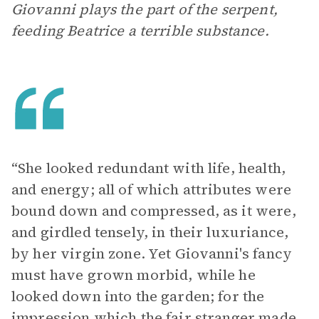
Giovanni plays the part of the serpent,
feeding Beatrice a terrible substance.
“She looked redundant with life, health,
and energy; all of which attributes were
bound down and compressed, as it were,
and girdled tensely, in their luxuriance,
by her virgin zone. Yet Giovanni's fancy
must have grown morbid, while he
looked down into the garden; for the
impression which the fair stranger made