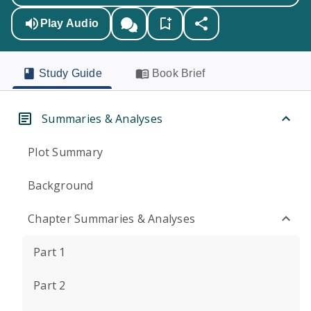
Play Audio
Study Guide
Book Brief
Summaries & Analyses
Plot Summary
Background
Chapter Summaries & Analyses
Part 1
Part 2