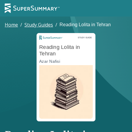
Home
/
Study Guides
/
Reading Lolita in Tehran
Study Guide
STUDY GUIDE
Reading Lolita in
Tehran
Azar Nafisi