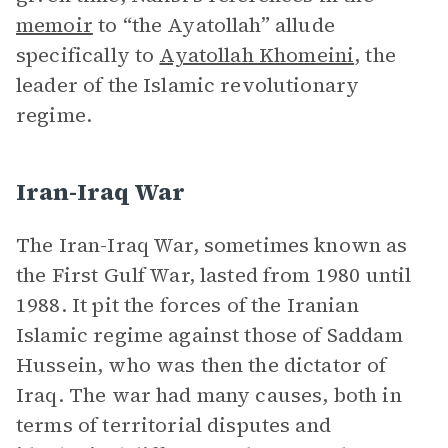
memoir
to “the Ayatollah” allude
specifically to
Ayatollah Khomeini
, the
leader of the Islamic revolutionary
regime.
Iran-Iraq War
The Iran-Iraq War, sometimes known as
the First Gulf War, lasted from 1980 until
1988. It pit the forces of the Iranian
Islamic regime against those of Saddam
Hussein, who was then the dictator of
Iraq. The war had many causes, both in
terms of territorial disputes and