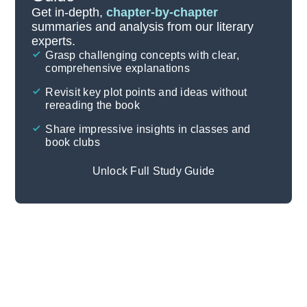
Important Quotes
Get in-depth,
chapter-by-chapter
summaries and analysis from our literary
experts.
Themes
Grasp challenging concepts with clear,
comprehensive explanations
Cite
Revisit key plot points and ideas without
rereading the book
Share impressive insights in classes and
book clubs
Unlock Full Study Guide