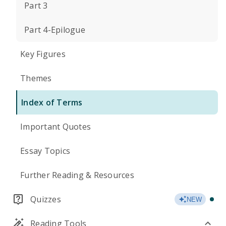
Part 3
Part 4-Epilogue
Key Figures
Themes
Index of Terms
Important Quotes
Essay Topics
Further Reading & Resources
Quizzes
NEW
Reading Tools