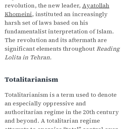
revolution, the new leader,
Ayatollah
Khomeini
, instituted an increasingly
harsh set of laws based on his
fundamentalist interpretation of Islam.
The revolution and its aftermath are
significant elements throughout
Reading
Lolita in Tehran.
Totalitarianism
Totalitarianism
is a term used to denote
an especially oppressive and
authoritarian regime in the 20th century
and beyond. A totalitarian regime