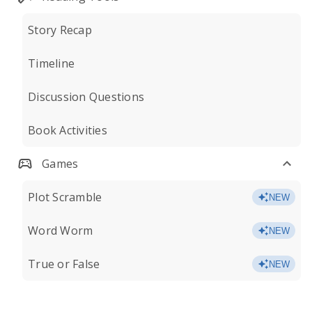
Story Recap
Timeline
Discussion Questions
Book Activities
Games
Plot Scramble
NEW
Word Worm
NEW
True or False
NEW