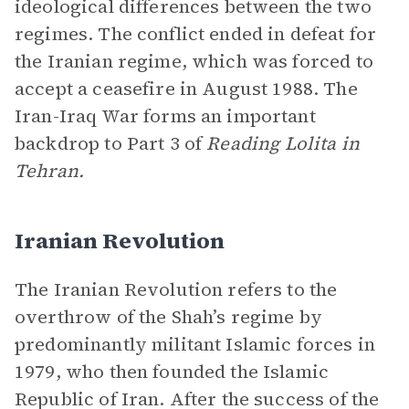
ideological differences between the two
regimes. The conflict ended in defeat for
the Iranian regime, which was forced to
accept a ceasefire in August 1988. The
Iran-Iraq War forms an important
backdrop to Part 3 of
Reading Lolita in
Tehran.
Iranian Revolution
The Iranian Revolution refers to the
overthrow of the Shah’s regime by
predominantly militant Islamic forces in
1979, who then founded the Islamic
Republic of Iran. After the success of the