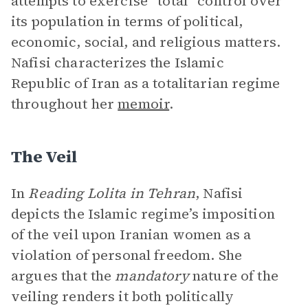
attempts to exercise “total” control over
its population in terms of political,
economic, social, and religious matters.
Nafisi characterizes the Islamic
Republic of Iran as a totalitarian regime
throughout her
memoir
.
The Veil
In
Reading Lolita in Tehran
, Nafisi
depicts the Islamic regime’s imposition
of the veil upon Iranian women as a
violation of personal freedom. She
argues that the
mandatory
nature of the
veiling renders it both politically