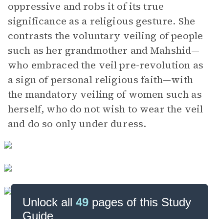
oppressive and robs it of its true
significance as a religious gesture. She
contrasts the voluntary veiling of people
such as her grandmother and Mahshid—
who embraced the veil pre-revolution as
a sign of personal religious faith—with
the mandatory veiling of women such as
herself, who do not wish to wear the veil
and do so only under duress.
Unlock all
49
pages of this Study
Guide