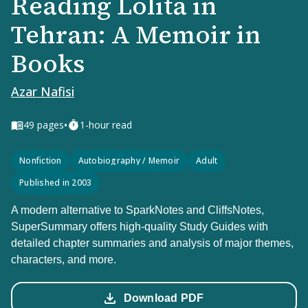
Reading Lolita in
Tehran: A Memoir in
Books
Azar Nafisi
•
49
pages
1-hour read
Nonfiction
Autobiography / Memoir
Adult
Published in 2003
A modern alternative to SparkNotes and CliffsNotes,
SuperSummary offers high-quality Study Guides with
detailed chapter summaries and analysis of major themes,
characters, and more.
Download PDF