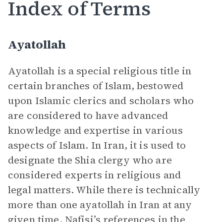
Index of Terms
Ayatollah
Ayatollah
is a special religious title in
certain branches of Islam, bestowed
upon Islamic clerics and scholars who
are considered to have advanced
knowledge and expertise in various
aspects of Islam. In Iran, it is used to
designate the Shia clergy who are
considered experts in religious and
legal matters. While there is technically
more than one ayatollah in Iran at any
given time, Nafisi’s references in the