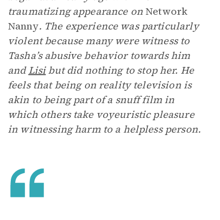
traumatizing appearance on
Network
Nanny
. The experience was particularly
violent because many were witness to
Tasha’s abusive behavior towards him
and
Lisi
but did nothing to stop her. He
feels that being on reality television is
akin to being part of a snuff film in
which others take voyeuristic pleasure
in witnessing harm to a helpless person.