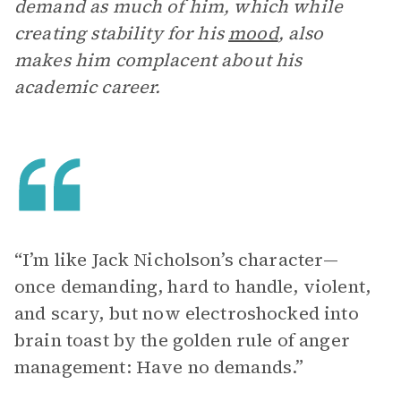
demand as much of him, which while
creating stability for his
mood
, also
makes him complacent about his
academic career.
“I’m like Jack Nicholson’s character—
once demanding, hard to handle, violent,
and scary, but now electroshocked into
brain toast by the golden rule of anger
management: Have no demands.”