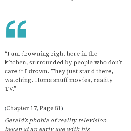
“I am drowning right here in the
kitchen, surrounded by people who don’t
care if I drown. They just stand there,
watching. Home snuff movies, reality
TV.”
Chapter 17
Page 81
(
,
)
Gerald’s phobia of reality television
began at an early age with his