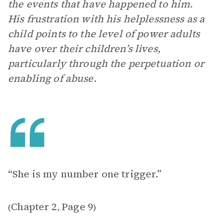
the events that have happened to him.
His frustration with his helplessness as a
child points to the level of power adults
have over their children’s lives,
particularly through the perpetuation or
enabling of abuse.
“She is my number one trigger.”
Chapter 2
Page 9
(
,
)