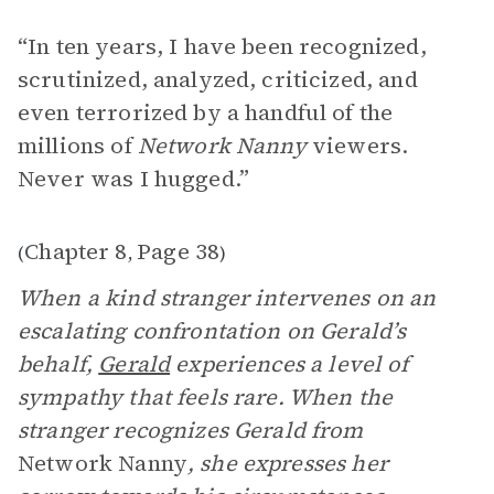
“In ten years, I have been recognized,
scrutinized, analyzed, criticized, and
even terrorized by a handful of the
millions of
Network Nanny
viewers.
Never was I hugged.”
Chapter 8
Page 38
(
,
)
When a kind stranger intervenes on an
escalating confrontation on Gerald’s
behalf,
Gerald
experiences a level of
sympathy that feels rare. When the
stranger recognizes Gerald from
Network Nanny
, she expresses her