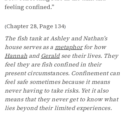
feeling confined.”
Chapter 28
Page 134
(
,
)
The fish tank at Ashley and Nathan’s
house serves as a
metaphor
for how
Hannah
and
Gerald
see their lives. They
feel they are fish confined in their
present circumstances. Confinement can
feel safe sometimes because it means
never having to take risks. Yet it also
means that they never get to know what
lies beyond their limited experiences.