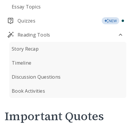
Essay Topics
Quizzes
NEW
Reading Tools
Story Recap
Timeline
Discussion Questions
Book Activities
Important Quotes