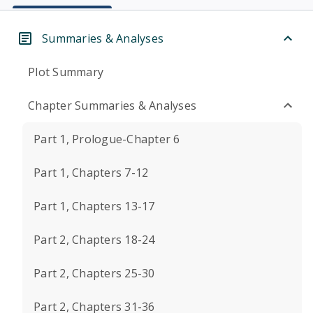
Summaries & Analyses
Plot Summary
Chapter Summaries & Analyses
Part 1, Prologue-Chapter 6
Part 1, Chapters 7-12
Part 1, Chapters 13-17
Part 2, Chapters 18-24
Part 2, Chapters 25-30
Part 2, Chapters 31-36