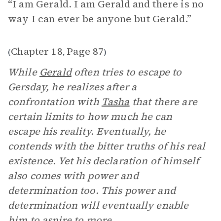
“I am Gerald. I am Gerald and there is no
way I can ever be anyone but Gerald.”
Chapter 18
Page 87
(
,
)
While
Gerald
often tries to escape to
Gersday, he realizes after a
confrontation with
Tasha
that there are
certain limits to how much he can
escape his reality. Eventually, he
contends with the bitter truths of his real
existence. Yet his declaration of himself
also comes with power and
determination too. This power and
determination will eventually enable
him to aspire to more.