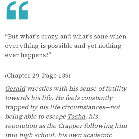
“But what’s crazy and what’s sane when
everything is possible and yet nothing
ever happens?”
Chapter 29
Page 139
(
,
)
Gerald
wrestles with his sense of futility
towards his life. He feels constantly
trapped by his life circumstances—not
being able to escape
Tasha
, his
reputation as the Crapper following him
into high school, his own academic