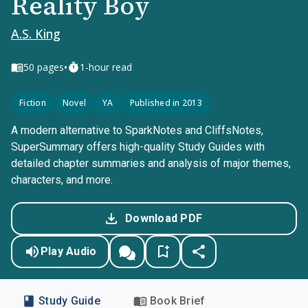
Reality Boy
A.S. King
•
50
pages
1-hour read
Fiction
Novel
YA
Published in 2013
A modern alternative to SparkNotes and CliffsNotes,
SuperSummary offers high-quality Study Guides with
detailed chapter summaries and analysis of major themes,
characters, and more.
Download PDF
Play Audio
Study Guide
Book Brief