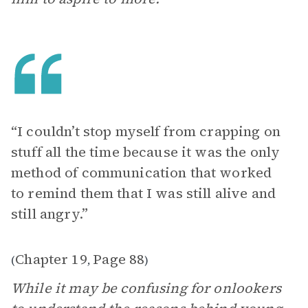
“I couldn’t stop myself from crapping on
stuff all the time because it was the only
method of communication that worked
to remind them that I was still alive and
still angry.”
Chapter 19
Page 88
(
,
)
While it may be confusing for onlookers