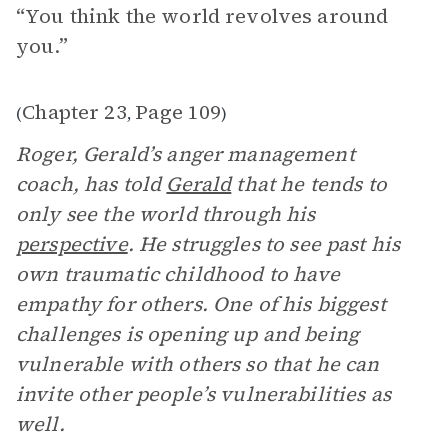
“You think the world revolves around
you.”
Chapter 23
Page 109
(
,
)
Roger, Gerald’s anger management
coach, has told
Gerald
that he tends to
only see the world through his
perspective
. He struggles to see past his
own traumatic childhood to have
empathy for others. One of his biggest
challenges is opening up and being
vulnerable with others so that he can
invite other people’s vulnerabilities as
well.