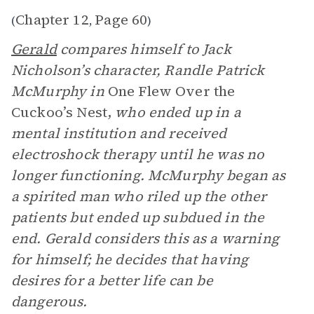
Chapter 12
Page 60
(
,
)
Gerald
compares himself to Jack
Nicholson’s character, Randle Patrick
McMurphy in
One Flew Over the
Cuckoo’s Nest,
who ended up in a
mental institution and received
electroshock therapy until he was no
longer functioning. McMurphy began as
a spirited man who riled up the other
patients but ended up subdued in the
end. Gerald considers this as a warning
for himself; he decides that having
desires for a better life can be
dangerous.