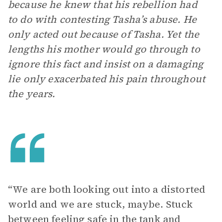
because he knew that his rebellion had
to do with contesting Tasha’s abuse. He
only acted out because of Tasha. Yet the
lengths his mother would go through to
ignore this fact and insist on a damaging
lie only exacerbated his pain throughout
the years.
“We are both looking out into a distorted
world and we are stuck, maybe. Stuck
between feeling safe in the tank and