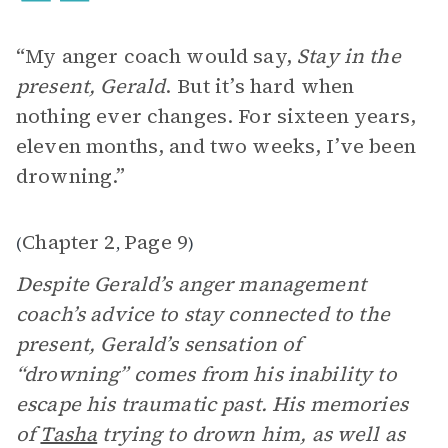
“My anger coach would say,
Stay in the
present, Gerald
. But it’s hard when
nothing ever changes. For sixteen years,
eleven months, and two weeks, I’ve been
drowning.”
Chapter 2
Page 9
(
,
)
Despite Gerald’s anger management
coach’s advice to stay connected to the
present, Gerald’s sensation of
“drowning” comes from his inability to
escape his traumatic past. His memories
of
Tasha
trying to drown him, as well as