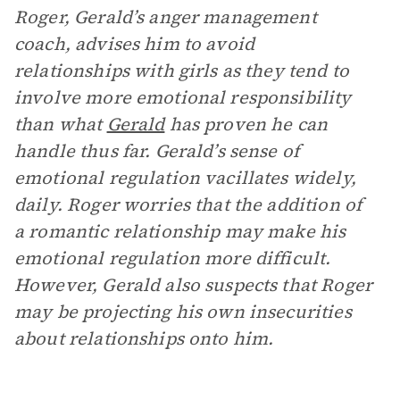
Roger, Gerald’s anger management
coach, advises him to avoid
relationships with girls as they tend to
involve more emotional responsibility
than what
Gerald
has proven he can
handle thus far. Gerald’s sense of
emotional regulation vacillates widely,
daily. Roger worries that the addition of
a romantic relationship may make his
emotional regulation more difficult.
However, Gerald also suspects that Roger
may be projecting his own insecurities
about relationships onto him.