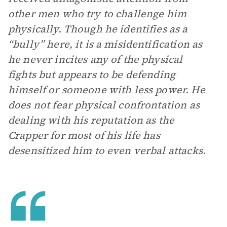
other men who try to challenge him
physically. Though he identifies as a
“bully” here, it is a misidentification as
he never incites any of the physical
fights but appears to be defending
himself or someone with less power. He
does not fear physical confrontation as
dealing with his reputation as the
Crapper for most of his life has
desensitized him to even verbal attacks.