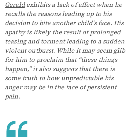
Gerald
exhibits a lack of affect when he
recalls the reasons leading up to his
decision to bite another child’s face. His
apathy is likely the result of prolonged
teasing and torment leading to a sudden
violent outburst. While it may seem glib
for him to proclaim that “these things
happen,” it also suggests that there is
some truth to how unpredictable his
anger may be in the face of persistent
pain.