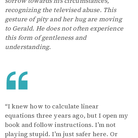
sorrow towards his circumstances,
recognizing the televised abuse. This
gesture of pity and her hug are moving
to Gerald. He does not often experience
this form of gentleness and
understanding.
“I knew how to calculate linear
equations three years ago, but I open my
book and follow instructions. I’m not
playing stupid. I’m just safer here. Or