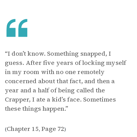
“I don’t know. Something snapped, I
guess. After five years of locking myself
in my room with no one remotely
concerned about that fact, and then a
year and a half of being called the
Crapper, I ate a kid’s face. Sometimes
these things happen.”
Chapter 15
Page 72
(
,
)