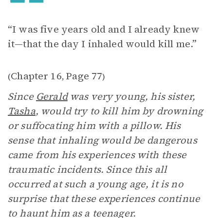
“I was five years old and I already knew
it—that the day I inhaled would kill me.”
Chapter 16
Page 77
(
,
)
Since
Gerald
was very young, his sister,
Tasha
, would try to kill him by drowning
or suffocating him with a pillow. His
sense that inhaling would be dangerous
came from his experiences with these
traumatic incidents. Since this all
occurred at such a young age, it is no
surprise that these experiences continue
to haunt him as a teenager.