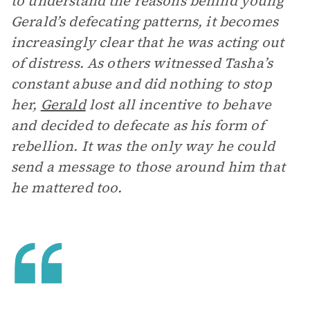
to understand the reasons behind young
Gerald’s defecating patterns, it becomes
increasingly clear that he was acting out
of distress. As others witnessed Tasha’s
constant abuse and did nothing to stop
her,
Gerald
lost all incentive to behave
and decided to defecate as his form of
rebellion. It was the only way he could
send a message to those around him that
he mattered too.