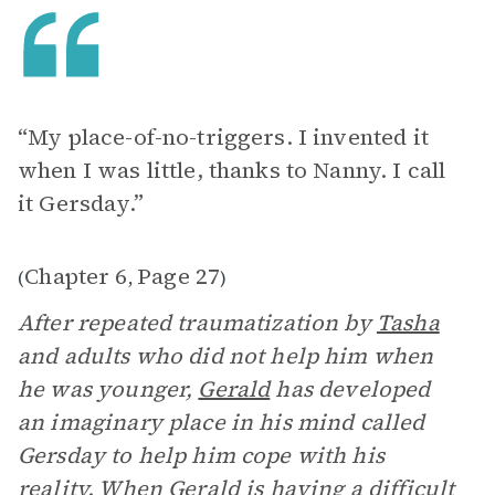
“My place-of-no-triggers. I invented it
when I was little, thanks to Nanny. I call
it Gersday.”
Chapter 6
Page 27
(
,
)
After repeated traumatization by
Tasha
and adults who did not help him when
he was younger,
Gerald
has developed
an imaginary place in his mind called
Gersday to help him cope with his
reality. When Gerald is having a difficult