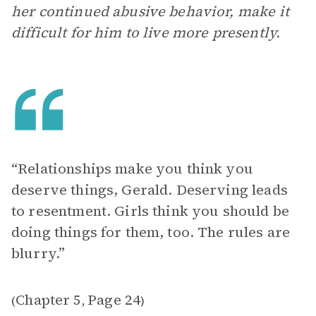
her continued abusive behavior, make it
difficult for him to live more presently.
“Relationships make you think you
deserve things, Gerald. Deserving leads
to resentment. Girls think you should be
doing things for them, too. The rules are
blurry.”
Chapter 5
Page 24
(
,
)