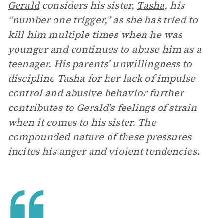
Gerald
considers his sister,
Tasha
, his
“number one trigger,” as she has tried to
kill him multiple times when he was
younger and continues to abuse him as a
teenager. His parents’ unwillingness to
discipline Tasha for her lack of impulse
control and abusive behavior further
contributes to Gerald’s feelings of strain
when it comes to his sister. The
compounded nature of these pressures
incites his anger and violent tendencies.