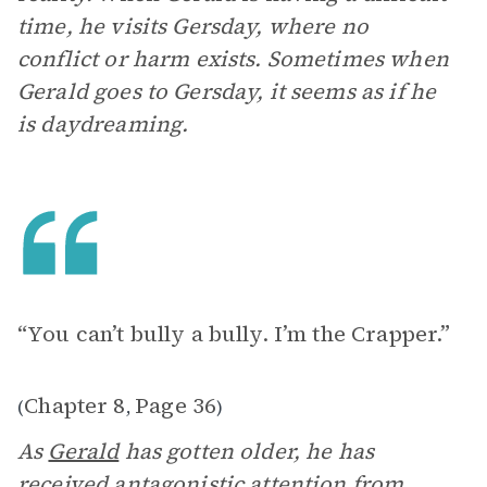
time, he visits Gersday, where no
conflict or harm exists. Sometimes when
Gerald goes to Gersday, it seems as if he
is daydreaming.
“You can’t bully a bully. I’m the Crapper.”
Chapter 8
Page 36
(
,
)
As
Gerald
has gotten older, he has
received antagonistic attention from