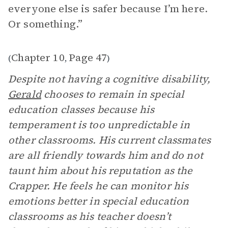
everyone else is safer because I’m here.
Or something.”
Chapter 10
Page 47
(
,
)
Despite not having a cognitive disability,
Gerald
chooses to remain in special
education classes because his
temperament is too unpredictable in
other classrooms. His current classmates
are all friendly towards him and do not
taunt him about his reputation as the
Crapper. He feels he can monitor his
emotions better in special education
classrooms as his teacher doesn’t