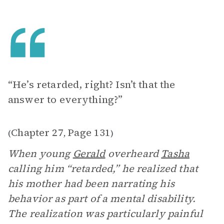
“He’s retarded, right? Isn’t that the
answer to everything?”
Chapter 27
Page 131
(
,
)
When young
Gerald
overheard
Tasha
calling him “retarded,” he realized that
his mother had been narrating his
behavior as part of a mental disability.
The realization was particularly painful