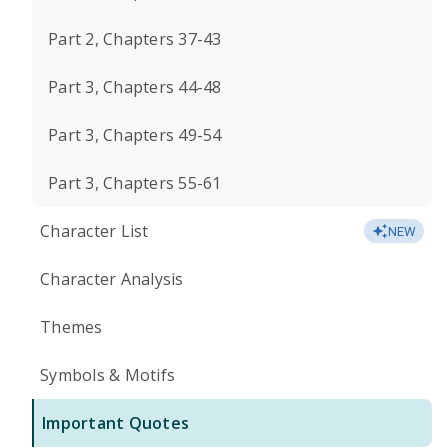
Part 2, Chapters 37-43
Part 3, Chapters 44-48
Part 3, Chapters 49-54
Part 3, Chapters 55-61
Character List
NEW
Character Analysis
Themes
Symbols & Motifs
Important Quotes