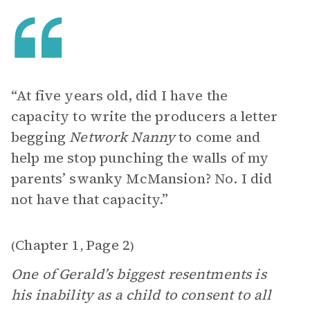
“At five years old, did I have the
capacity to write the producers a letter
begging
Network Nanny
to come and
help me stop punching the walls of my
parents’ swanky McMansion? No. I did
not have that capacity.”
Chapter 1
Page 2
(
,
)
One of Gerald’s biggest resentments is
his inability as a child to consent to all