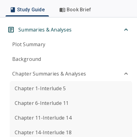
Study Guide
Book Brief
Summaries & Analyses
Plot Summary
Background
Chapter Summaries & Analyses
Chapter 1-Interlude 5
Chapter 6-Interlude 11
Chapter 11-Interlude 14
Chapter 14-Interlude 18