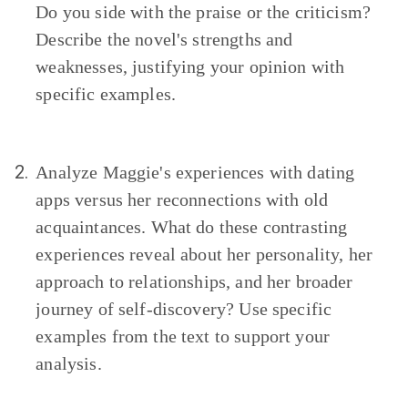
Do you side with the praise or the criticism?
Describe the novel's strengths and
weaknesses, justifying your opinion with
specific examples.
2.
Analyze Maggie's experiences with dating
apps versus her reconnections with old
acquaintances. What do these contrasting
experiences reveal about her personality, her
approach to relationships, and her broader
journey of self-discovery? Use specific
examples from the text to support your
analysis.