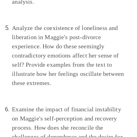
analysis.
5.
Analyze the coexistence of loneliness and
liberation in Maggie's post-divorce
experience. How do these seemingly
contradictory emotions affect her sense of
self? Provide examples from the text to
illustrate how her feelings oscillate between
these extremes.
6.
Examine the impact of financial instability
on Maggie's self-perception and recovery
process. How does she reconcile the
challenges of dependence and the desire for