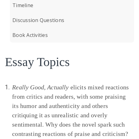
Timeline
Discussion Questions
Book Activities
Essay Topics
1.
Really Good, Actually
elicits mixed reactions
from critics and readers, with some praising
its humor and authenticity and others
critiquing it as unrealistic and overly
sentimental. Why does the novel spark such
contrasting reactions of praise and criticism?