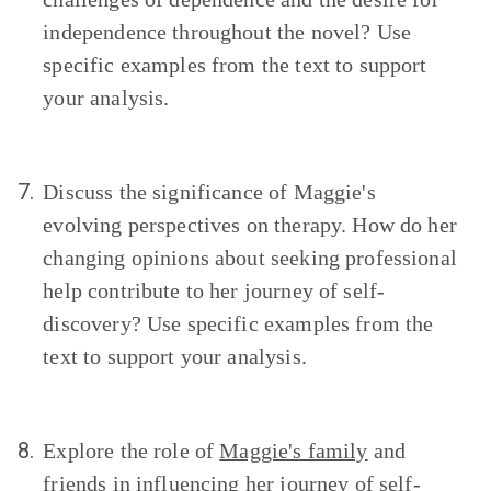
independence throughout the novel? Use
specific examples from the text to support
your analysis.
7.
Discuss the significance of Maggie's
evolving perspectives on therapy. How do her
changing opinions about seeking professional
help contribute to her journey of self-
discovery? Use specific examples from the
text to support your analysis.
8.
Explore the role of
Maggie's family
and
friends in influencing her journey of self-