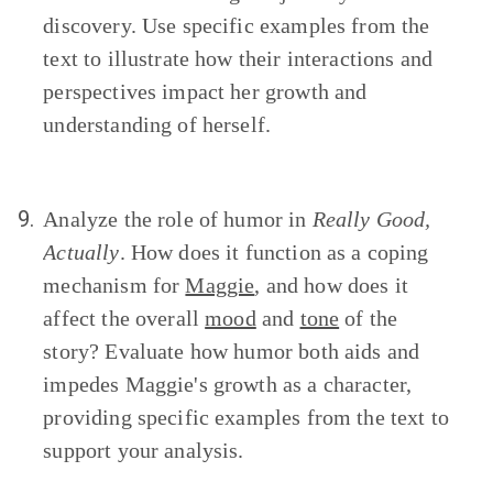
discovery. Use specific examples from the
text to illustrate how their interactions and
perspectives impact her growth and
understanding of herself.
9.
Analyze the role of humor in
Really Good,
Actually
. How does it function as a coping
mechanism for
Maggie
, and how does it
affect the overall
mood
and
tone
of the
story? Evaluate how humor both aids and
impedes Maggie's growth as a character,
providing specific examples from the text to
support your analysis.