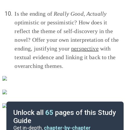
10.
Is the ending of
Really Good, Actually
optimistic or pessimistic? How does it
reflect the theme of self-discovery in the
novel? Offer your own interpretation of the
ending, justifying your
perspective
with
textual evidence and linking it back to the
overarching themes.
Unlock all
65
pages of this Study
Guide
Timeline
Get in-depth,
chapter-by-chapter