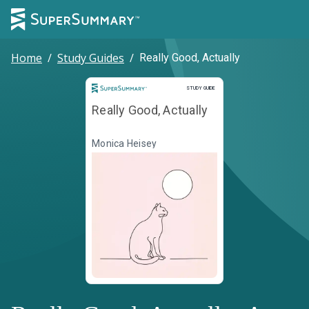
Home
/
Study Guides
/
Really Good, Actually
Study Guide
STUDY GUIDE
Really Good, Actually
Monica Heisey