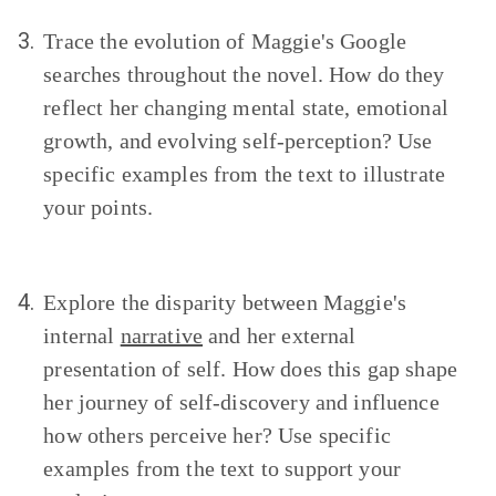
3.
Trace the evolution of Maggie's Google
searches throughout the novel. How do they
reflect her changing mental state, emotional
growth, and evolving self-perception? Use
specific examples from the text to illustrate
your points.
4.
Explore the disparity between Maggie's
internal
narrative
and her external
presentation of self. How does this gap shape
her journey of self-discovery and influence
how others perceive her? Use specific
examples from the text to support your