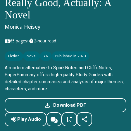
Really Good, Actually: A
Novel
Monica Heisey
•
65
pages
2-hour read
Fiction
Novel
YA
Published in 2023
A modern alternative to SparkNotes and CliffsNotes,
SuperSummary offers high-quality Study Guides with
detailed chapter summaries and analysis of major themes,
characters, and more.
Download PDF
Play Audio