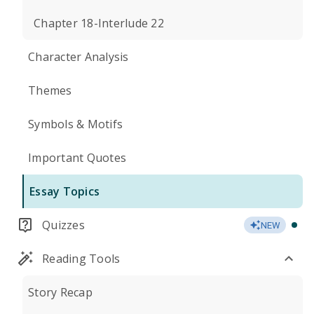
Chapter 18-Interlude 22
Character Analysis
Themes
Symbols & Motifs
Important Quotes
Essay Topics
Quizzes
NEW
Reading Tools
Story Recap