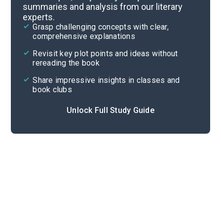
summaries and analysis from our literary
experts.
Important Quotes
Grasp challenging concepts with clear,
comprehensive explanations
Cite
Revisit key plot points and ideas without
rereading the book
Share impressive insights in classes and
book clubs
Unlock Full Study Guide