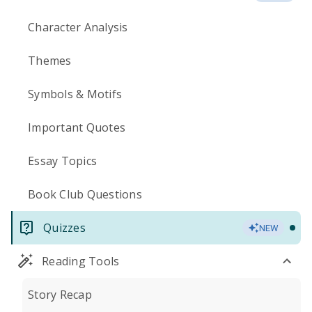
Character Analysis
Themes
Symbols & Motifs
Important Quotes
Essay Topics
Book Club Questions
Quizzes
NEW
Reading Tools
Story Recap