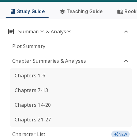
Study Guide
Teaching Guide
Book 
Summaries & Analyses
Plot Summary
Chapter Summaries & Analyses
Chapters 1-6
Chapters 7-13
Chapters 14-20
Chapters 21-27
Character List
NEW