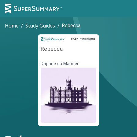
Home
/
Study Guides
/
Rebecca
Study and Teaching Guide
STUDY + TEACHING GUIDE
Rebecca
Daphne du Maurier