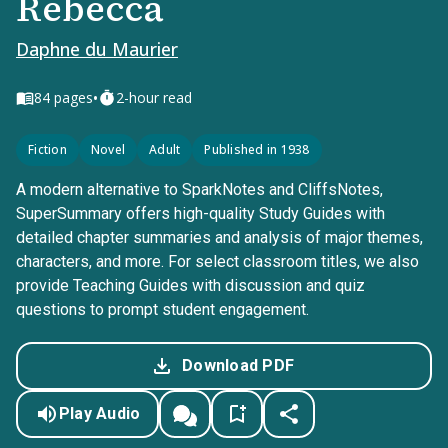
Rebecca
Daphne du Maurier
•
84
pages
2-hour read
Fiction
Novel
Adult
Published in 1938
A modern alternative to SparkNotes and CliffsNotes,
SuperSummary offers high-quality Study Guides with
detailed chapter summaries and analysis of major themes,
characters, and more. For select classroom titles, we also
provide Teaching Guides with discussion and quiz
questions to prompt student engagement.
Download PDF
Play Audio