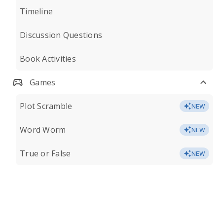
Timeline
Discussion Questions
Book Activities
Games
Plot Scramble
NEW
Word Worm
NEW
True or False
NEW