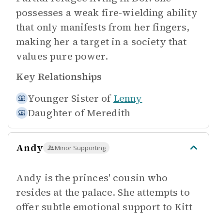
possesses a weak fire-wielding ability
that only manifests from her fingers,
making her a target in a society that
values pure power.
Key Relationships
Younger Sister of
Lenny
Daughter of
Meredith
Andy
Minor Supporting
Andy is the princes' cousin who
resides at the palace. She attempts to
offer subtle emotional support to Kitt