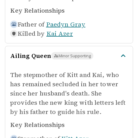
Key Relationships
Father of
Paedyn Gray
Killed by
Kai Azer
Ailing Queen
Minor Supporting
The stepmother of Kitt and Kai, who
has remained secluded in her tower
since her husband's death. She
provides the new king with letters left
by his father to guide his rule.
Key Relationships