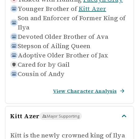
Younger Brother of
Kitt Azer
Son and Enforcer of
Former King of
Ilya
Devoted Older Brother of
Ava
Stepson of
Ailing Queen
Adoptive Older Brother of
Jax
Cared for by
Gail
Cousin of
Andy
View Character Analysis
Kitt Azer
Major Supporting
Kitt is the newly crowned king of Ilya