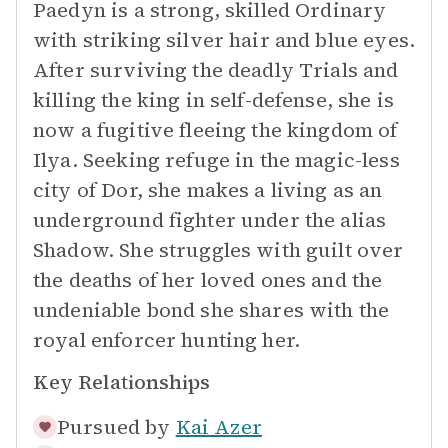
Paedyn is a strong, skilled Ordinary
with striking silver hair and blue eyes.
After surviving the deadly Trials and
killing the king in self-defense, she is
now a fugitive fleeing the kingdom of
Ilya. Seeking refuge in the magic-less
city of Dor, she makes a living as an
underground fighter under the alias
Shadow. She struggles with guilt over
the deaths of her loved ones and the
undeniable bond she shares with the
royal enforcer hunting her.
Key Relationships
Pursued by
Kai Azer