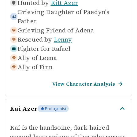
Hunted by
Kitt Azer
Grieving Daughter of
Paedyn's
Father
Grieving Friend of
Adena
Rescued by
Lenny
Fighter for
Rafael
Ally of
Leena
Ally of
Finn
View Character Analysis
Kai Azer
Protagonist
Kai is the handsome, dark-haired
second-born prince of Ilya who serves