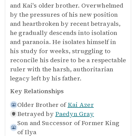
and Kai's older brother. Overwhelmed
by the pressures of his new position
and heartbroken by recent betrayals,
he gradually descends into isolation
and paranoia. He isolates himself in
his study for weeks, struggling to
reconcile his desire to be a respectable
ruler with the harsh, authoritarian
legacy left by his father.
Key Relationships
Older Brother of
Kai Azer
Betrayed by
Paedyn Gray
Son and Successor of
Former King
of Ilya