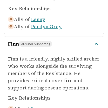
Key Relationships
Ally of
Lenny
Ally of
Paedyn Gray
Finn
Minor Supporting
Finn is a friendly, highly skilled archer
who works alongside the surviving
members of the Resistance. He
provides critical cover fire and
support during rescue operations.
Key Relationships