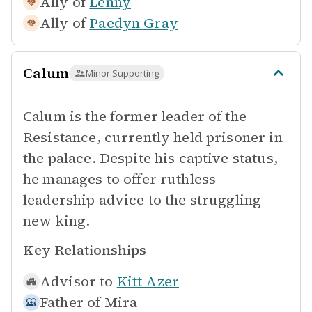
Ally of
Lenny
Ally of
Paedyn Gray
Calum
Minor Supporting
Calum is the former leader of the
Resistance, currently held prisoner in
the palace. Despite his captive status,
he manages to offer ruthless
leadership advice to the struggling
new king.
Key Relationships
Advisor to
Kitt Azer
Father of
Mira