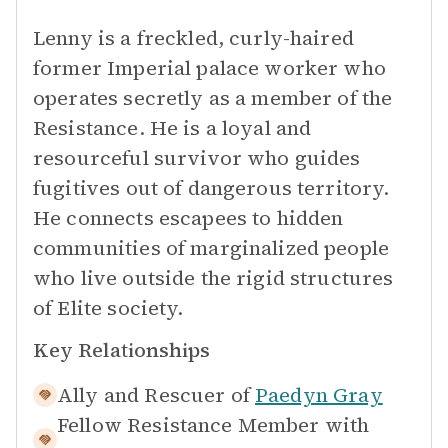
Lenny is a freckled, curly-haired
former Imperial palace worker who
operates secretly as a member of the
Resistance. He is a loyal and
resourceful survivor who guides
fugitives out of dangerous territory.
He connects escapees to hidden
communities of marginalized people
who live outside the rigid structures
of Elite society.
Key Relationships
Ally and Rescuer of
Paedyn Gray
Fellow Resistance Member with