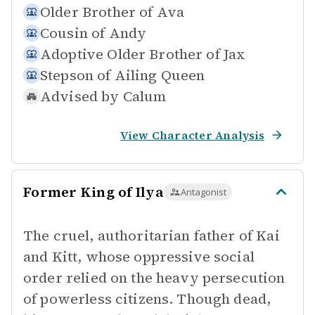
Older Brother of
Ava
Cousin of
Andy
Adoptive Older Brother of
Jax
Stepson of
Ailing Queen
Advised by
Calum
View Character Analysis
Former King of Ilya
Antagonist
The cruel, authoritarian father of Kai
and Kitt, whose oppressive social
order relied on the heavy persecution
of powerless citizens. Though dead,