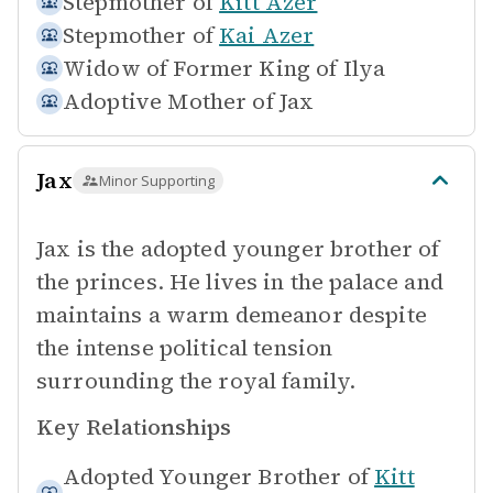
Stepmother of
Kitt Azer
Stepmother of
Kai Azer
Widow of
Former King of Ilya
Adoptive Mother of
Jax
Jax
Minor Supporting
Jax is the adopted younger brother of
the princes. He lives in the palace and
maintains a warm demeanor despite
the intense political tension
surrounding the royal family.
Key Relationships
Adopted Younger Brother of
Kitt