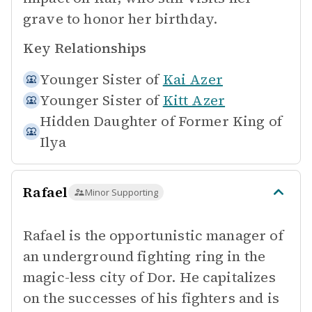
grave to honor her birthday.
Key Relationships
Younger Sister of
Kai Azer
Younger Sister of
Kitt Azer
Hidden Daughter of
Former King of
Ilya
Rafael
Minor Supporting
Rafael is the opportunistic manager of
an underground fighting ring in the
magic-less city of Dor. He capitalizes
on the successes of his fighters and is