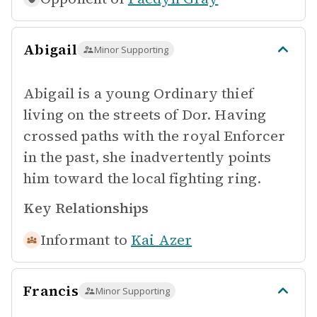
Abigail
Minor Supporting
Abigail is a young Ordinary thief
living on the streets of Dor. Having
crossed paths with the royal Enforcer
in the past, she inadvertently points
him toward the local fighting ring.
Key Relationships
Informant to
Kai Azer
Francis
Minor Supporting