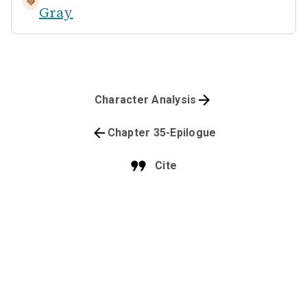
Gray
Character Analysis
Chapter 35-Epilogue
Cite