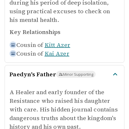
during his period of deep isolation,
using practical excuses to check on
his mental health.
Key Relationships
Cousin of
Kitt Azer
Cousin of
Kai Azer
Paedyn's Father
Minor Supporting
A Healer and early founder of the
Resistance who raised his daughter
with care. His hidden journal contains
dangerous truths about the kingdom's
history and his own past.