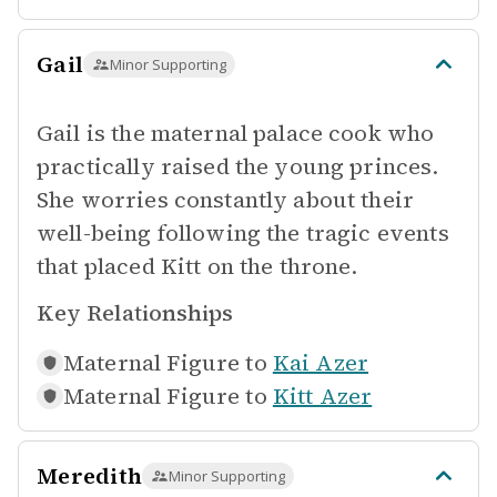
Gail
Minor Supporting
Gail is the maternal palace cook who
practically raised the young princes.
She worries constantly about their
well-being following the tragic events
that placed Kitt on the throne.
Key Relationships
Maternal Figure to
Kai Azer
Maternal Figure to
Kitt Azer
Meredith
Minor Supporting