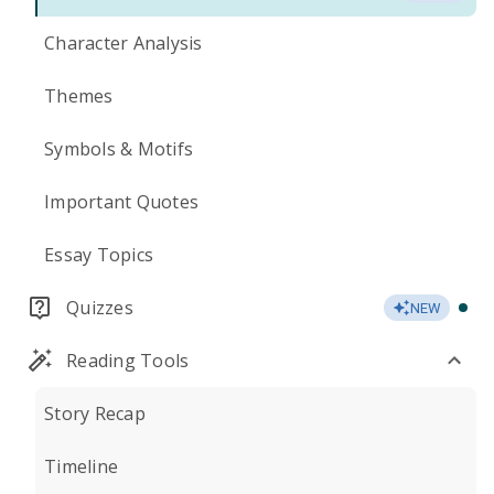
Character Analysis
Themes
Symbols & Motifs
Important Quotes
Essay Topics
Quizzes
NEW
Reading Tools
Story Recap
Timeline