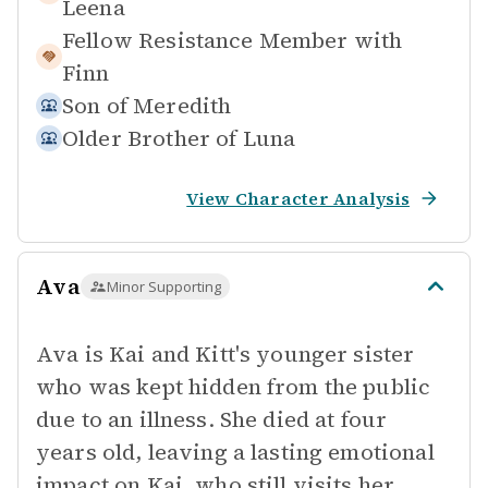
Leena
Fellow Resistance Member with
Finn
Son of
Meredith
Older Brother of
Luna
View Character Analysis
Ava
Minor Supporting
Ava is Kai and Kitt's younger sister
who was kept hidden from the public
due to an illness. She died at four
years old, leaving a lasting emotional
impact on Kai, who still visits her