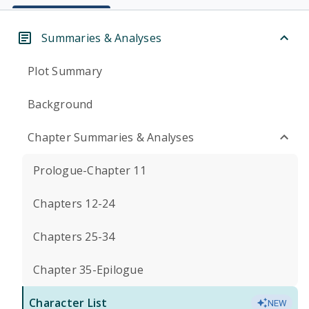
Summaries & Analyses
Plot Summary
Background
Chapter Summaries & Analyses
Prologue-Chapter 11
Chapters 12-24
Chapters 25-34
Chapter 35-Epilogue
Character List
NEW