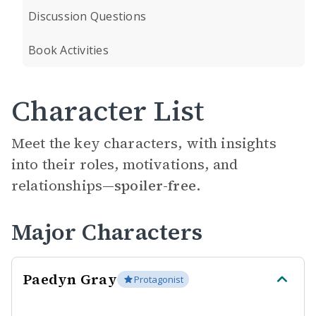
Discussion Questions
Book Activities
Character List
Meet the key characters, with insights
into their roles, motivations, and
relationships—
spoiler-free.
Major Characters
Paedyn Gray
Protagonist