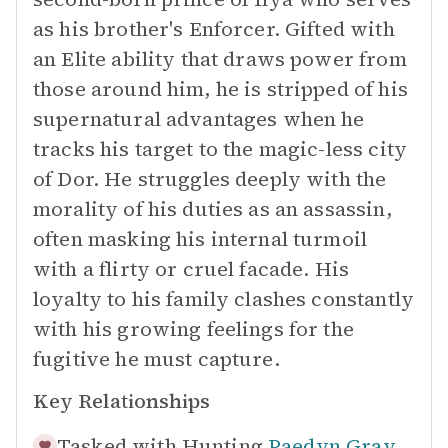
as his brother's Enforcer. Gifted with
an Elite ability that draws power from
those around him, he is stripped of his
supernatural advantages when he
tracks his target to the magic-less city
of Dor. He struggles deeply with the
morality of his duties as an assassin,
often masking his internal turmoil
with a flirty or cruel facade. His
loyalty to his family clashes constantly
with his growing feelings for the
fugitive he must capture.
Key Relationships
Tasked with Hunting
Paedyn Gray