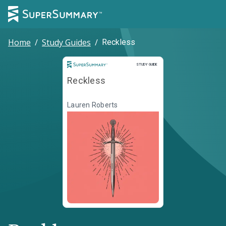
Home
/
Study Guides
/
Reckless
Study Guide
STUDY GUIDE
Reckless
Lauren Roberts