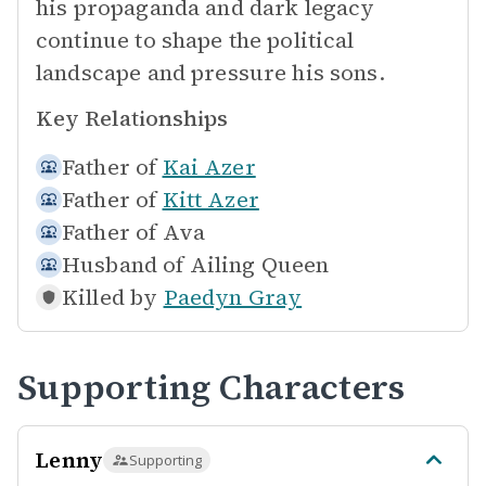
his propaganda and dark legacy
continue to shape the political
landscape and pressure his sons.
Key Relationships
Father of
Kai Azer
Father of
Kitt Azer
Father of
Ava
Husband of
Ailing Queen
Killed by
Paedyn Gray
Supporting Characters
Lenny
Supporting