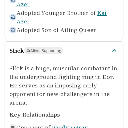
Azer
Adopted Younger Brother of
Kai
Azer
Adopted Son of
Ailing Queen
Slick
Minor Supporting
Slick is a huge, muscular combatant in
the underground fighting ring in Dor.
He serves as an imposing early
opponent for new challengers in the
arena.
Key Relationships
Opponent of
Paedyn Gray