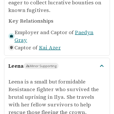
eager to collect lucrative bounties on
known fugitives.
Key Relationships
Employer and Captor of
Paedyn
Gray
Captor of
Kai Azer
Leena
Minor Supporting
Leena is a small but formidable
Resistance fighter who survived the
brutal uprising in Ilya. She travels
with her fellow survivors to help
rescue those fleeing the crown.