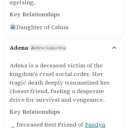
uprising.
Key Relationships
Daughter of
Calum
Adena
Minor Supporting
Adena is a deceased victim of the
kingdom's cruel social order. Her
tragic death deeply traumatized her
closest friend, fueling a desperate
drive for survival and vengeance.
Key Relationships
Deceased Best Friend of
Paedyn