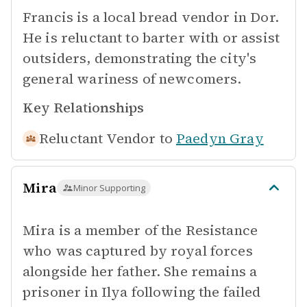
Francis is a local bread vendor in Dor.
He is reluctant to barter with or assist
outsiders, demonstrating the city's
general wariness of newcomers.
Key Relationships
Reluctant Vendor to
Paedyn Gray
Mira
Minor Supporting
Mira is a member of the Resistance
who was captured by royal forces
alongside her father. She remains a
prisoner in Ilya following the failed