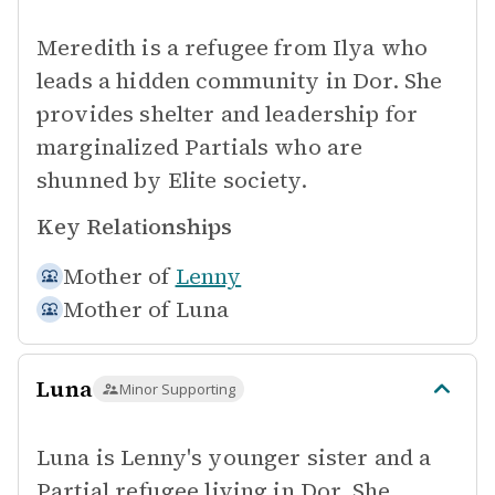
Meredith is a refugee from Ilya who
leads a hidden community in Dor. She
provides shelter and leadership for
marginalized Partials who are
shunned by Elite society.
Key Relationships
Mother of
Lenny
Mother of
Luna
Luna
Minor Supporting
Luna is Lenny's younger sister and a
Partial refugee living in Dor. She