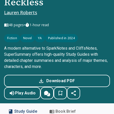
Reckless
Lauren Roberts
•
48
pages
1-hour read
Fiction
Novel
YA
Published in 2024
A modern alternative to SparkNotes and CliffsNotes,
SuperSummary offers high-quality Study Guides with
detailed chapter summaries and analysis of major themes,
characters, and more.
Download PDF
Play Audio
Study Guide
Book Brief