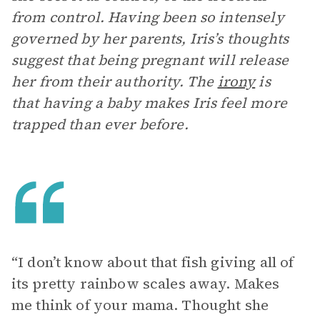
from control. Having been so intensely
governed by her parents, Iris’s thoughts
suggest that being pregnant will release
her from their authority. The
irony
is
that having a baby makes Iris feel more
trapped than ever before.
“I don’t know about that fish giving all of
its pretty rainbow scales away. Makes
me think of your mama. Thought she