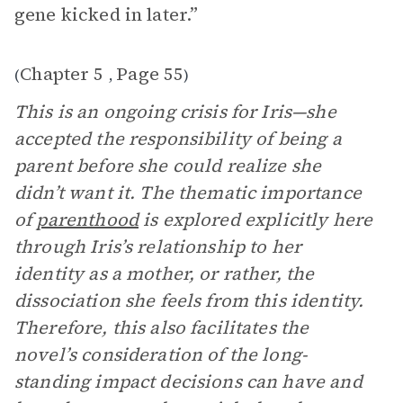
gene kicked in later.”
Chapter 5
Page 55
(
,
)
This is an ongoing crisis for Iris—she
accepted the responsibility of being a
parent before she could realize she
didn’t want it. The thematic importance
of
parenthood
is explored explicitly here
through Iris’s relationship to her
identity as a mother, or rather, the
dissociation she feels from this identity.
Therefore, this also facilitates the
novel’s consideration of the long-
standing impact decisions can have and