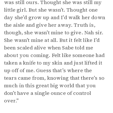
was still ours. Thought she was still my
little girl. But she wasn’t. Thought one
day she’d grow up and I’d walk her down
the aisle and give her away. Truth is,
though, she wasn’t mine to give. Nah sir.
She wasn’t mine at all. But it felt like I’d
been scaled alive when Sabe told me
about you coming. Felt like someone had
taken a knife to my skin and just lifted it
up off of me. Guess that’s where the
tears came from, knowing that there’s so
much in this great big world that you
don’t have a single ounce of control
over.”