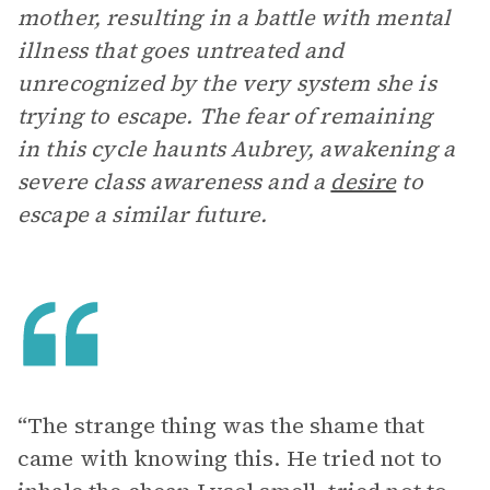
mother, resulting in a battle with mental
illness that goes untreated and
unrecognized by the very system she is
trying to escape. The fear of remaining
in this cycle haunts Aubrey, awakening a
severe class awareness and a
desire
to
escape a similar future.
“The strange thing was the shame that
came with knowing this. He tried not to