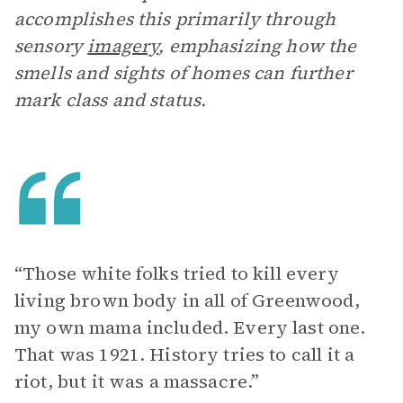
accomplishes this primarily through
sensory
imagery
, emphasizing how the
smells and sights of homes can further
mark class and status.
“Those white folks tried to kill every
living brown body in all of Greenwood,
my own mama included. Every last one.
That was 1921. History tries to call it a
riot, but it was a massacre.”