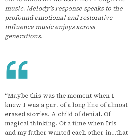
music. Melody’s response speaks to the
profound emotional and restorative
influence music enjoys across
generations.
“Maybe this was the moment when I
knew I was a part of a long line of almost
erased stories. A child of denial. Of
magical thinking. Of a time when Iris
and my father wanted each other in…that