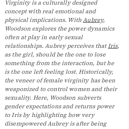
Virginity is a culturally designed
concept with real emotional and
physical implications. With
Aubrey
,
Woodson explores the power dynamics
often at play in early sexual
relationships. Aubrey perceives that
Iris
,
as the girl, should be the one to lose
something from the interaction, but he
is the one left feeling lost. Historically,
the veneer of female virginity has been
weaponized to control women and their
sexuality. Here, Woodson subverts
gender expectations and returns power
to Iris by highlighting how very
disempowered Aubrey is after being