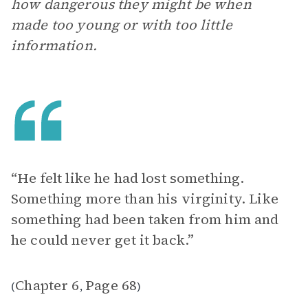
how dangerous they might be when
made too young or with too little
information.
“He felt like he had lost something.
Something more than his virginity. Like
something had been taken from him and
he could never get it back.”
Chapter 6
Page 68
(
,
)