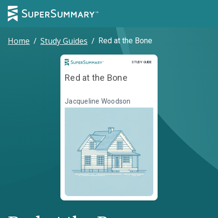
Home
/
Study Guides
/
Red at the Bone
Study Guide
STUDY GUIDE
Red at the Bone
Jacqueline Woodson