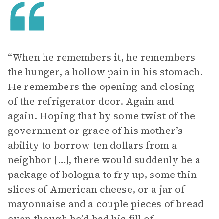
“When he remembers it, he remembers
the hunger, a hollow pain in his stomach.
He remembers the opening and closing
of the refrigerator door. Again and
again. Hoping that by some twist of the
government or grace of his mother’s
ability to borrow ten dollars from a
neighbor […], there would suddenly be a
package of bologna to fry up, some thin
slices of American cheese, or a jar of
mayonnaise and a couple pieces of bread
even though he’d had his fill of