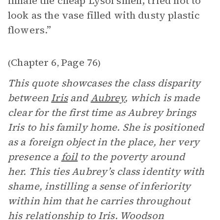
inhale the cheap Lysol smell, tried not to
look as the vase filled with dusty plastic
flowers.”
Chapter 6
Page 76
(
,
)
This quote showcases the class disparity
between
Iris
and
Aubrey
, which is made
clear for the first time as Aubrey brings
Iris to his family home. She is positioned
as a foreign object in the place, her very
presence a
foil
to the poverty around
her. This ties Aubrey’s class identity with
shame, instilling a sense of inferiority
within him that he carries throughout
his relationship to Iris. Woodson