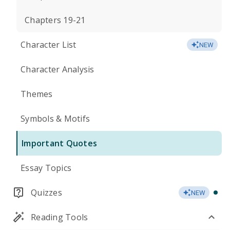
Chapters 19-21
Character List
NEW
Character Analysis
Themes
Symbols & Motifs
Important Quotes
Essay Topics
Quizzes
NEW
Reading Tools