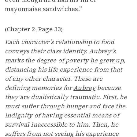
mayonnaise sandwiches.”
Chapter 2
Page 33
(
,
)
Each character’s relationship to food
conveys their class identity. Aubrey’s
marks the degree of poverty he grew up,
distancing his life experience from that
of any other character. These are
defining memories for
Aubrey
because
they are dualistically traumatic. First, he
must suffer through hunger and face the
indignity of having essential means of
survival inaccessible to him. Then, he
suffers from not seeing his experience