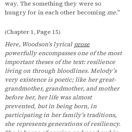
way. The something they were so
hungry for in each other becoming
me
.”
Chapter 1
Page 15
(
,
)
Here, Woodson’s lyrical
prose
powerfully encompasses one of the most
important theses of the text: resilience
living on through bloodlines. Melody’s
very existence is poetic; like her great-
grandmother, grandmother, and mother
before her, her life was almost
prevented, but in being born, in
participating in her family’s traditions,
she represents generations of resiliency.