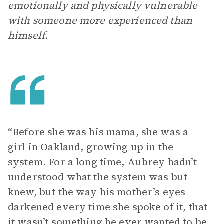
emotionally and physically vulnerable
with someone more experienced than
himself.
“Before she was his mama, she was a
girl in Oakland, growing up in the
system. For a long time, Aubrey hadn’t
understood what the system was but
knew, but the way his mother’s eyes
darkened every time she spoke of it, that
it wasn’t something he ever wanted to be