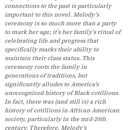
connections to the past is particularly
important to this novel. Melody’s
ceremony is so much more than a party
to mark her age; it’s her family’s ritual of
celebrating life and progress that
specifically marks their ability to
maintain their class status. This
ceremony roots the family in
generations of traditions, but
significantly alludes to America’s
unrecognized history of Black cotillions.
In fact, there was (and still is) a rich
history of cotillions in African American
society, particularly in the mid-20th
century. Therefore, Melody’s