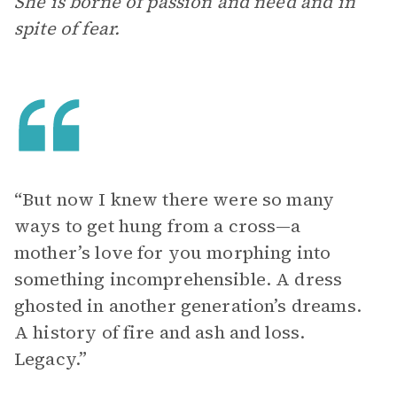
She is borne of passion and need and in
spite of fear.
“But now I knew there were so many
ways to get hung from a cross—a
mother’s love for you morphing into
something incomprehensible. A dress
ghosted in another generation’s dreams.
A history of fire and ash and loss.
Legacy.”