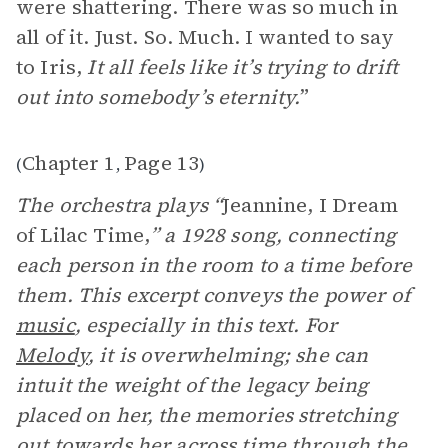
were shattering. There was so much in
all of it. Just. So. Much. I wanted to say
to Iris,
It all feels like it’s trying to drift
out into somebody’s eternity.
”
Chapter 1
Page 13
(
,
)
The orchestra plays “
Jeannine, I Dream
of Lilac Time,
” a 1928 song, connecting
each person in the room to a time before
them. This excerpt conveys the power of
music
, especially in this text. For
Melody
, it is overwhelming; she can
intuit the weight of the legacy being
placed on her, the memories stretching
out towards her across time through the