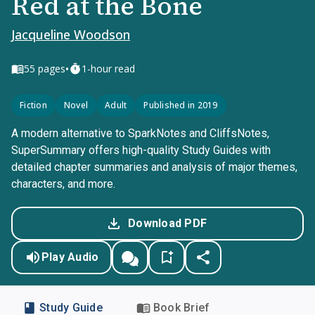
Red at the Bone
Jacqueline Woodson
•
55
pages
1-hour read
Fiction
Novel
Adult
Published in 2019
A modern alternative to SparkNotes and CliffsNotes,
SuperSummary offers high-quality Study Guides with
detailed chapter summaries and analysis of major themes,
characters, and more.
Download PDF
Play Audio
Study Guide
Book Brief