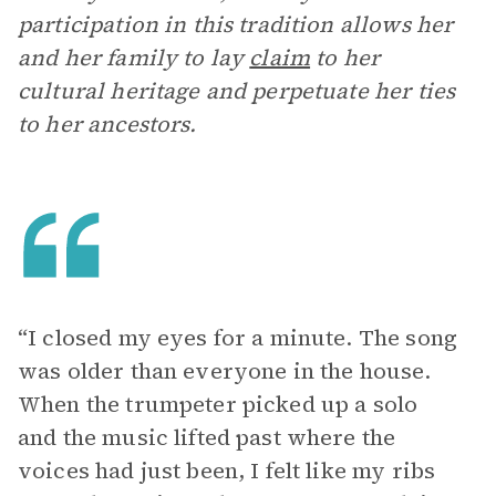
participation in this tradition allows her
and her family to lay
claim
to her
cultural heritage and perpetuate her ties
to her ancestors.
“I closed my eyes for a minute. The song
was older than everyone in the house.
When the trumpeter picked up a solo
and the music lifted past where the
voices had just been, I felt like my ribs