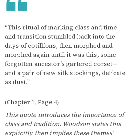
“This ritual of marking class and time
and transition stumbled back into the
days of cotillions, then morphed and
morphed again until it was this, some
forgotten ancestor’s gartered corset—
and a pair of new silk stockings, delicate
as dust.”
Chapter 1
Page 4
(
,
)
This quote introduces the importance of
class and tradition. Woodson states this
explicitly then implies these themes’