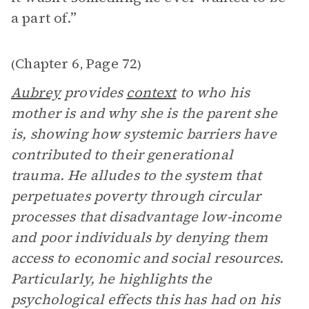
a part of.”
Chapter 6
Page 72
(
,
)
Aubrey
provides
context
to who his
mother is and why she is the parent she
is, showing how systemic barriers have
contributed to their generational
trauma. He alludes to the system that
perpetuates poverty through circular
processes that disadvantage low-income
and poor individuals by denying them
access to economic and social resources.
Particularly, he highlights the
psychological effects this has had on his