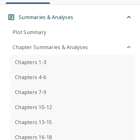
Summaries & Analyses
Plot Summary
Chapter Summaries & Analyses
Chapters 1-3
Chapters 4-6
Chapters 7-9
Chapters 10-12
Chapters 13-15
Chapters 16-18