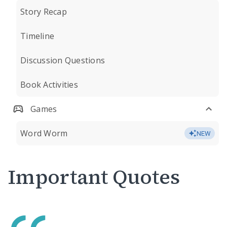
Story Recap
Timeline
Discussion Questions
Book Activities
Games
Word Worm
NEW
Important Quotes