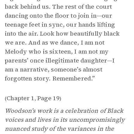
back behind us. The rest of the court
dancing onto the floor to join in—our
teenage feet in sync, our hands lifting
into the air. Look how beautifully black
we are. And as we dance, I am not
Melody who is sixteen, I am not my
parents’ once illegitimate daughter—I
am a narrative, someone’s almost
forgotten story. Remembered.”
Chapter 1
Page 19
(
,
)
Woodson’s work is a celebration of Black
voices and lives in its uncompromisingly
nuanced study of the variances in the