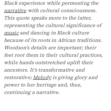
Black experience while permeating the
narrative
with cultural consciousness.
This quote speaks more to the latter,
representing the cultural significance of
music
and dancing in Black culture
because of its roots in African traditions.
Woodson’s details are important; their
feet root them in their cultural practices,
while hands outstretched uplift their
ancestors. It’s transformative and
restorative;
Melody
is giving glory and
power to her heritage and, thus,
continuing a narrative.