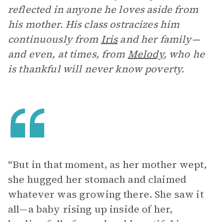
reflected in anyone he loves aside from
his mother. His class ostracizes him
continuously from
Iris
and her family—
and even, at times, from
Melody
, who he
is thankful will never know poverty.
“But in that moment, as her mother wept,
she hugged her stomach and claimed
whatever was growing there. She saw it
all—a baby rising up inside of her,