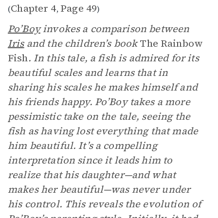
Chapter 4
Page 49
(
,
)
Po’Boy
invokes a comparison between
Iris
and the children’s book
The Rainbow
Fish
. In this tale, a fish is admired for its
beautiful scales and learns that in
sharing his scales he makes himself and
his friends happy. Po’Boy takes a more
pessimistic take on the tale, seeing the
fish as having lost everything that made
him beautiful. It’s a compelling
interpretation since it leads him to
realize that his daughter—and what
makes her beautiful—was never under
his control. This reveals the evolution of