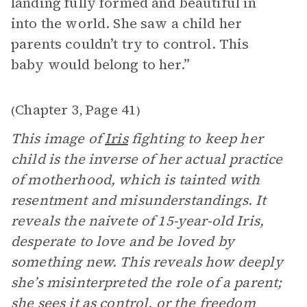
landing fully formed and beautiful in
into the world. She saw a child her
parents couldn’t try to control. This
baby would belong to her.”
Chapter 3
Page 41
(
,
)
This image of
Iris
fighting to keep her
child is the inverse of her actual practice
of motherhood, which is tainted with
resentment and misunderstandings. It
reveals the naivete of 15-year-old Iris,
desperate to love and be loved by
something new. This reveals how deeply
she’s misinterpreted the role of a parent;
she sees it as control, or the freedom