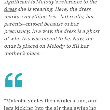
significant is Melody’s reference to
the
dress
she is wearing. Here, the dress
marks everything Iris—but really, her
parents—missed because of her
pregnancy. In a way, the dress is a ghost
of who Iris was meant to be. Now, the
onus is placed on Melody to fill her
mother’s place.
“Malcolm smiles then winks at me, our
legs kicking into the air then swinging