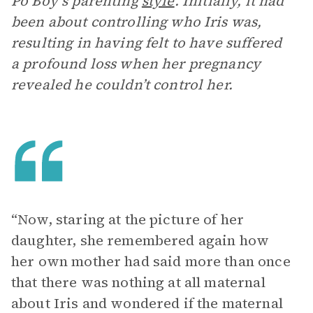
Po’Boy’s parenting
style
. Initially, it had
been about controlling who Iris was,
resulting in having felt to have suffered
a profound loss when her pregnancy
revealed he couldn’t control her.
“Now, staring at the picture of her
daughter, she remembered again how
her own mother had said more than once
that there was nothing at all maternal
about Iris and wondered if the maternal