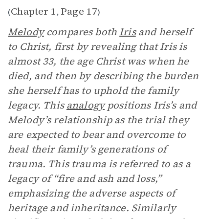
Chapter 1
Page 17
(
,
)
Melody
compares both
Iris
and herself
to Christ, first by revealing that Iris is
almost 33, the age Christ was when he
died, and then by describing the burden
she herself has to uphold the family
legacy. This
analogy
positions Iris’s and
Melody’s relationship as the trial they
are expected to bear and overcome to
heal their family’s generations of
trauma. This trauma is referred to as a
legacy of “fire and ash and loss,”
emphasizing the adverse aspects of
heritage and inheritance. Similarly