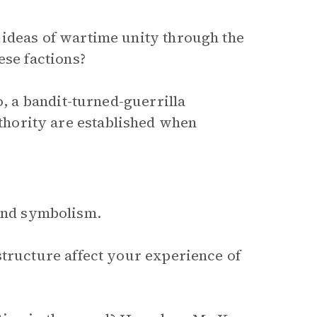
 ideas of wartime unity through the
ese factions?
o, a bandit-turned-guerrilla
hority are established when
 and symbolism.
structure affect your experience of