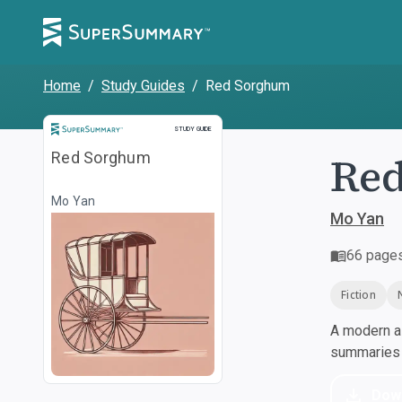
Home
/
Study Guides
/
Red Sorghum
Study Guide
STUDY GUIDE
Re
Red Sorghum
Mo Yan
Mo Yan
66
page
Fiction
A modern al
summaries a
Dow