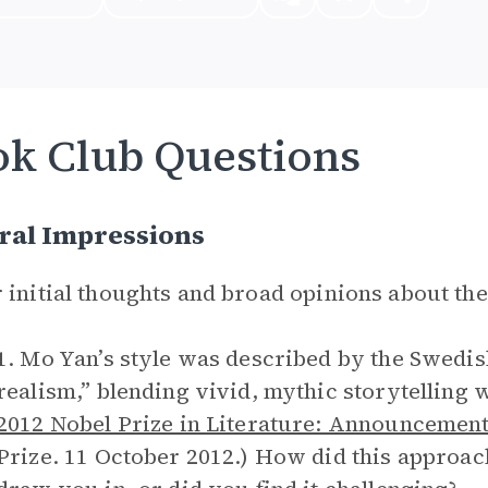
k Club Questions
ral Impressions
 initial thoughts and broad opinions about th
1. Mo Yan’s style was described by the Swedi
realism,” blending vivid, mythic storytelling w
2012 Nobel Prize in Literature: Announcement
Prize. 11 October 2012.) How did this approac