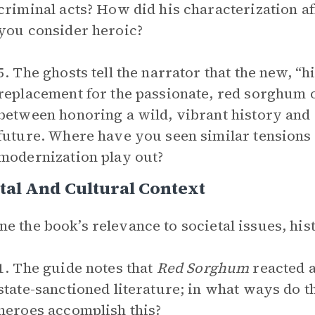
criminal acts? How did his characterization a
you consider heroic?
5. The ghosts tell the narrator that the new, “
replacement for the passionate, red sorghum of
between honoring a wild, vibrant history and 
future. Where have you seen similar tensions
modernization play out?
tal And Cultural Context
e the book’s relevance to societal issues, hist
1. The guide notes that
Red Sorghum
reacted a
state-sanctioned literature; in what ways do t
heroes accomplish this?