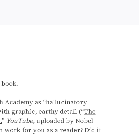
e book.
sh Academy as “hallucinatory
ith graphic, earthy detail (“
The
.
”
YouTube
, uploaded by Nobel
h work for you as a reader? Did it