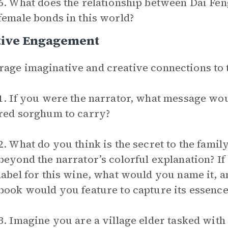
6. What does the relationship between Dai Fen
female bonds in this world?
tive Engagement
age imaginative and creative connections to 
1. If you were the narrator, what message wou
red sorghum to carry?
2. What do you think is the secret to the fami
beyond the narrator’s colorful explanation? If
label for this wine, what would you name it, 
book would you feature to capture its essence
3. Imagine you are a village elder tasked with