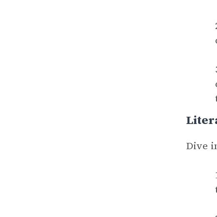
Liter
Dive i