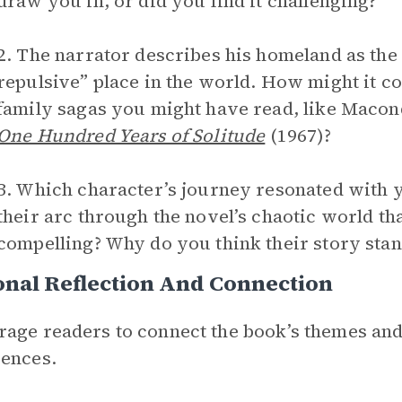
draw you in, or did you find it challenging?
2. The narrator describes his homeland as the
repulsive” place in the world. How might it co
family sagas you might have read, like Maco
One Hundred Years of Solitude
(1967)?
3. Which character’s journey resonated with 
their arc through the novel’s chaotic world th
compelling? Why do you think their story stan
nal Reflection And Connection
age readers to connect the book’s themes and
ences.