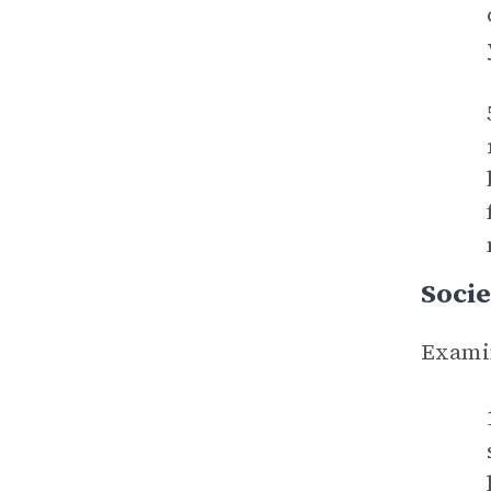
Socie
Examin