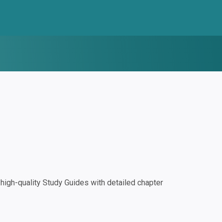
igh-quality Study Guides with detailed chapter