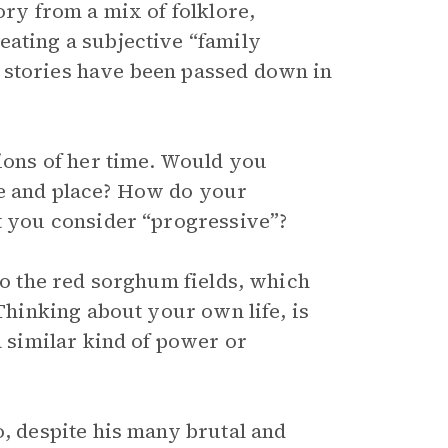
ory from a mix of folklore,
eating a subjective “family
 stories have been passed down in
tions of her time. Would you
me and place? How do your
at you consider “progressive”?
 to the red sorghum fields, which
 Thinking about your own life, is
a similar kind of power or
o, despite his many brutal and