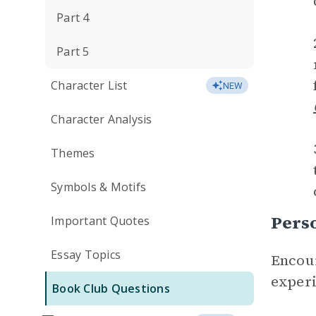
Part 4
Part 5
Character List
NEW
Character Analysis
Themes
Symbols & Motifs
Perso
Important Quotes
Essay Topics
Encour
experi
Book Club Questions