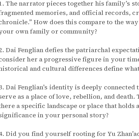
1. The narrator pieces together his family’s st
fragmented memories, and official records, cr
chronicle.” How does this compare to the way
your own family or community?
2. Dai Fenglian defies the patriarchal expecta
consider her a progressive figure in your ti
historical and cultural differences define wh
3. Dai Fenglian’s identity is deeply connected
serve as a place of love, rebellion, and death.
there a specific landscape or place that holds 
significance in your personal story?
4. Did you find yourself rooting for Yu Zhan’a