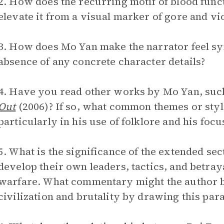
2. How does the recurring motif of blood fun
elevate it from a visual marker of gore and vi
3. How does Mo Yan make the narrator feel sym
absence of any concrete character details?
4. Have you read other works by Mo Yan, suc
Out
(2006)? If so, what common themes or styli
particularly in his use of folklore and his focu
5. What is the significance of the extended se
develop their own leaders, tactics, and betra
warfare. What commentary might the author b
civilization and brutality by drawing this para