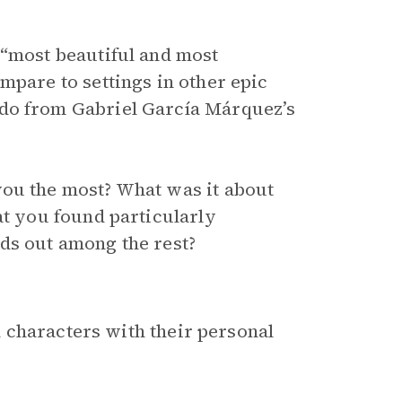
 “most beautiful and most
mpare to settings in other epic
ndo from Gabriel García Márquez’s
you the most? What was it about
at you found particularly
ds out among the rest?
 characters with their personal