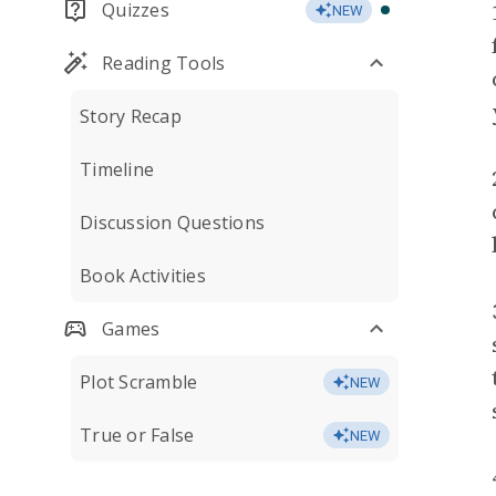
Quizzes
NEW
Reading Tools
Story Recap
Timeline
Discussion Questions
Book Activities
Games
Plot Scramble
NEW
True or False
NEW