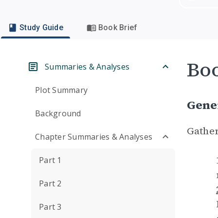
Study Guide
Book Brief
Boo
Summaries & Analyses
Plot Summary
Gene
Background
Gather
Chapter Summaries & Analyses
Part 1
Part 2
Part 3