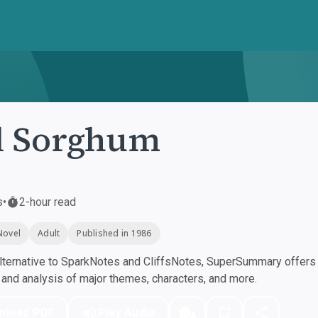
d Sorghum
s
•
2-hour read
Novel
Adult
Published in 1986
ternative to SparkNotes and CliffsNotes, SuperSummary offers h
nd analysis of major themes, characters, and more.
nload PDF
Play Audio