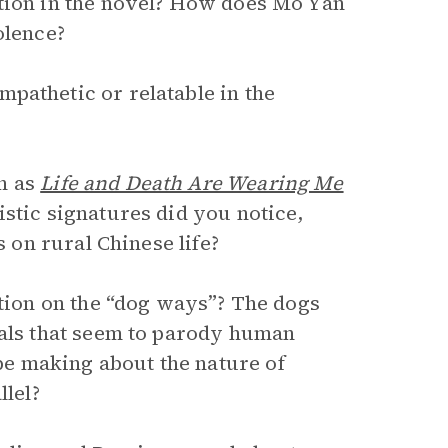
ction in the novel? How does Mo Yan
olence?
pathetic or relatable in the
h as
Life and Death Are Wearing Me
stic signatures did you notice,
s on rural Chinese life?
ction on the “dog ways”? The dogs
yals that seem to parody human
e making about the nature of
llel?