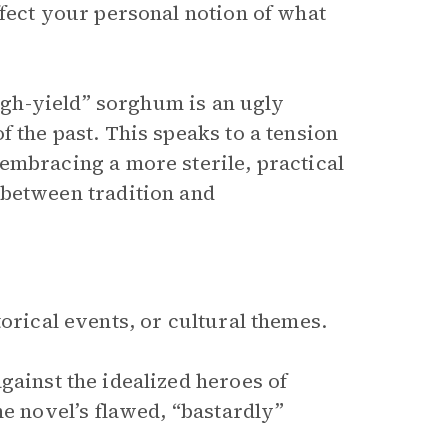
ffect your personal notion of what
high-yield” sorghum is an ugly
 the past. This speaks to a tension
embracing a more sterile, practical
 between tradition and
orical events, or cultural themes.
gainst the idealized heroes of
he novel’s flawed, “bastardly”