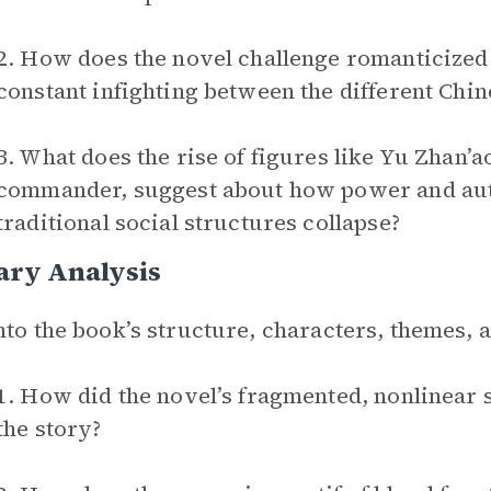
2. How does the novel challenge romanticized
constant infighting between the different Chin
3. What does the rise of figures like Yu Zhan’a
commander, suggest about how power and aut
traditional social structures collapse?
ary Analysis
nto the book’s structure, characters, themes,
1. How did the novel’s fragmented, nonlinear 
the story?