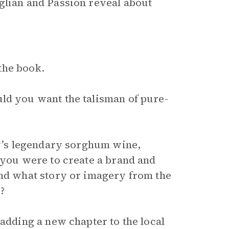
glian and Passion reveal about
the book.
ld you want the talisman of pure-
ly’s legendary sorghum wine,
 you were to create a brand and
and what story or imagery from the
?
 adding a new chapter to the local