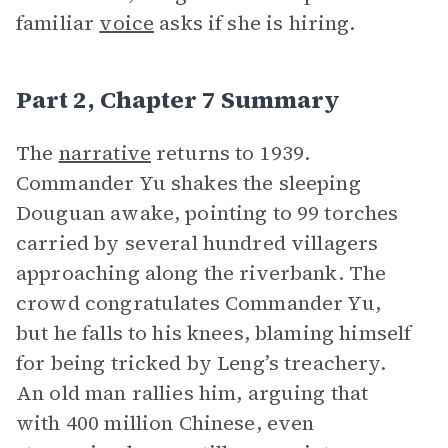
familiar
voice
asks if she is hiring.
Part 2, Chapter 7 Summary
The
narrative
returns to 1939.
Commander Yu shakes the sleeping
Douguan awake, pointing to 99 torches
carried by several hundred villagers
approaching along the riverbank. The
crowd congratulates Commander Yu,
but he falls to his knees, blaming himself
for being tricked by Leng’s treachery.
An old man rallies him, arguing that
with 400 million Chinese, even