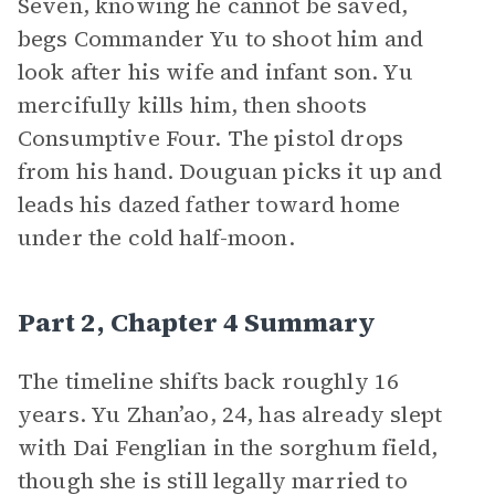
Seven, knowing he cannot be saved,
begs Commander Yu to shoot him and
look after his wife and infant son. Yu
mercifully kills him, then shoots
Consumptive Four. The pistol drops
from his hand. Douguan picks it up and
leads his dazed father toward home
under the cold half-moon.
Part 2, Chapter 4 Summary
The timeline shifts back roughly 16
years. Yu Zhan’ao, 24, has already slept
with Dai Fenglian in the sorghum field,
though she is still legally married to