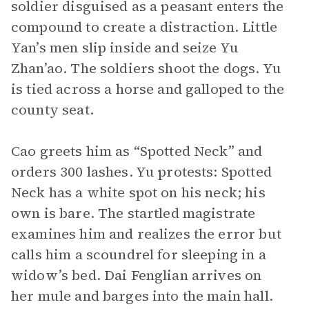
soldier disguised as a peasant enters the
compound to create a distraction. Little
Yan’s men slip inside and seize Yu
Zhan’ao. The soldiers shoot the dogs. Yu
is tied across a horse and galloped to the
county seat.
Cao greets him as “Spotted Neck” and
orders 300 lashes. Yu protests: Spotted
Neck has a white spot on his neck; his
own is bare. The startled magistrate
examines him and realizes the error but
calls him a scoundrel for sleeping in a
widow’s bed. Dai Fenglian arrives on
her mule and barges into the main hall.