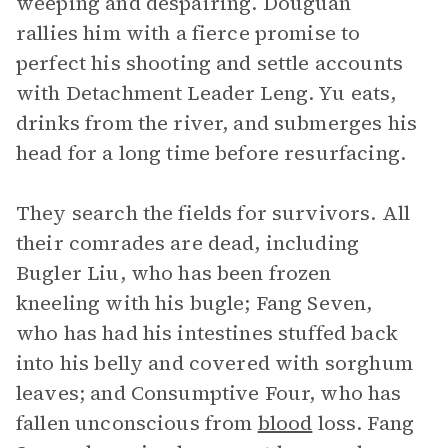
weeping and despairing. Douguan
rallies him with a fierce promise to
perfect his shooting and settle accounts
with Detachment Leader Leng. Yu eats,
drinks from the river, and submerges his
head for a long time before resurfacing.
They search the fields for survivors. All
their comrades are dead, including
Bugler Liu, who has been frozen
kneeling with his bugle; Fang Seven,
who has had his intestines stuffed back
into his belly and covered with sorghum
leaves; and Consumptive Four, who has
fallen unconscious from
blood
loss. Fang