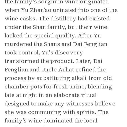
the family’s
sorghum wine
originated
when Yu Zhan’ao urinated into one of the
wine casks. The distillery had existed
under the Shan family, but their wine
lacked the special quality. After Yu
murdered the Shans and Dai Fenglian
took control, Yu’s discovery
transformed the product. Later, Dai
Fenglian and Uncle Arhat refined the
process by substituting alkali from old
chamber pots for fresh urine, blending
late at night in an elaborate ritual
designed to make any witnesses believe
she was communing with spirits. The
family’s wine dominated the local