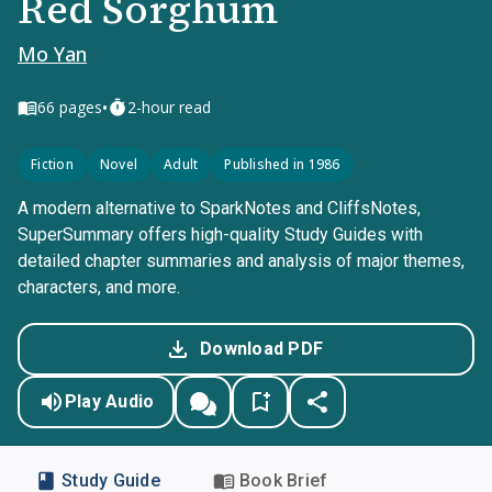
Red Sorghum
Mo Yan
•
66
pages
2-hour read
Fiction
Novel
Adult
Published in 1986
A modern alternative to SparkNotes and CliffsNotes,
SuperSummary offers high-quality Study Guides with
detailed chapter summaries and analysis of major themes,
characters, and more.
Download PDF
Play Audio
Study Guide
Book Brief