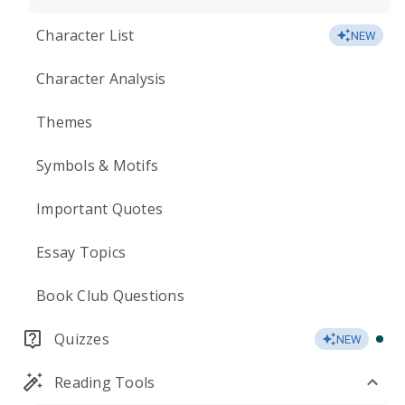
Character List
NEW
Character Analysis
Themes
Symbols & Motifs
Important Quotes
Essay Topics
Book Club Questions
Quizzes
NEW
Reading Tools