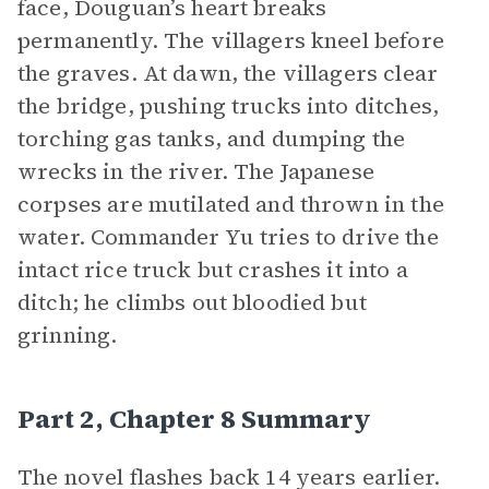
face, Douguan’s heart breaks
permanently. The villagers kneel before
the graves. At dawn, the villagers clear
the bridge, pushing trucks into ditches,
torching gas tanks, and dumping the
wrecks in the river. The Japanese
corpses are mutilated and thrown in the
water. Commander Yu tries to drive the
intact rice truck but crashes it into a
ditch; he climbs out bloodied but
grinning.
Part 2, Chapter 8 Summary
The novel flashes back 14 years earlier.