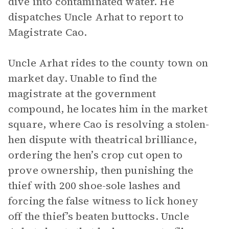
dive into contaminated water. He
dispatches Uncle Arhat to report to
Magistrate Cao.
Uncle Arhat rides to the county town on
market day. Unable to find the
magistrate at the government
compound, he locates him in the market
square, where Cao is resolving a stolen-
hen dispute with theatrical brilliance,
ordering the hen’s crop cut open to
prove ownership, then punishing the
thief with 200 shoe-sole lashes and
forcing the false witness to lick honey
off the thief’s beaten buttocks. Uncle