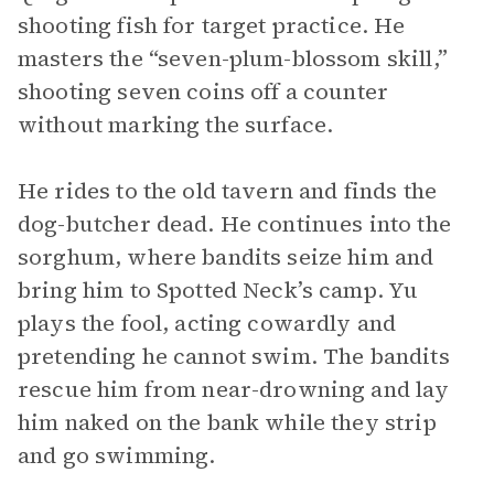
shooting fish for target practice. He
masters the “seven-plum-blossom skill,”
shooting seven coins off a counter
without marking the surface.
He rides to the old tavern and finds the
dog-butcher dead. He continues into the
sorghum, where bandits seize him and
bring him to Spotted Neck’s camp. Yu
plays the fool, acting cowardly and
pretending he cannot swim. The bandits
rescue him from near-drowning and lay
him naked on the bank while they strip
and go swimming.