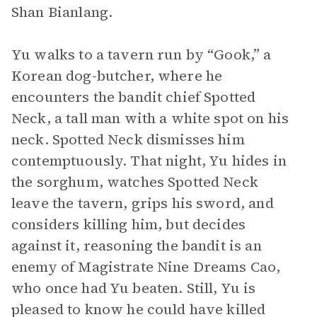
Shan Bianlang.
Yu walks to a tavern run by “Gook,” a
Korean dog-butcher, where he
encounters the bandit chief Spotted
Neck, a tall man with a white spot on his
neck. Spotted Neck dismisses him
contemptuously. That night, Yu hides in
the sorghum, watches Spotted Neck
leave the tavern, grips his sword, and
considers killing him, but decides
against it, reasoning the bandit is an
enemy of Magistrate Nine Dreams Cao,
who once had Yu beaten. Still, Yu is
pleased to know he could have killed