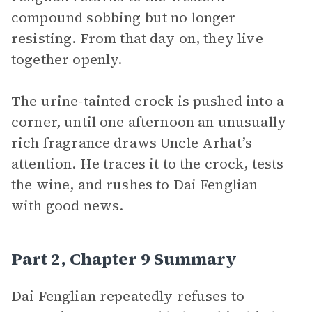
compound sobbing but no longer
resisting. From that day on, they live
together openly.
The urine-tainted crock is pushed into a
corner, until one afternoon an unusually
rich fragrance draws Uncle Arhat’s
attention. He traces it to the crock, tests
the wine, and rushes to Dai Fenglian
with good news.
Part 2, Chapter 9 Summary
Dai Fenglian repeatedly refuses to