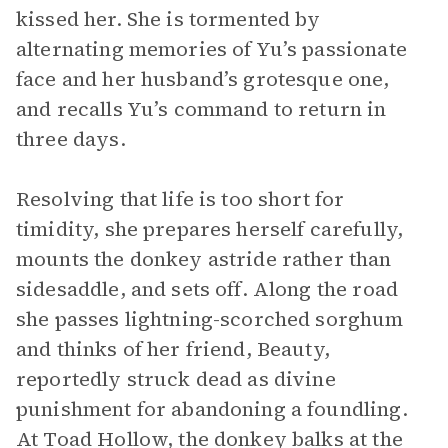
kissed her. She is tormented by
alternating memories of Yu’s passionate
face and her husband’s grotesque one,
and recalls Yu’s command to return in
three days.
Resolving that life is too short for
timidity, she prepares herself carefully,
mounts the donkey astride rather than
sidesaddle, and sets off. Along the road
she passes lightning-scorched sorghum
and thinks of her friend, Beauty,
reportedly struck dead as divine
punishment for abandoning a foundling.
At Toad Hollow, the donkey balks at the