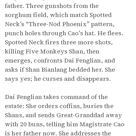
father. Three gunshots from the
sorghum field, which match Spotted
Neck’s “Three-Nod Phoenix” pattern,
punch holes through Cao’s hat. He flees.
Spotted Neck fires three more shots,
killing Five Monkeys Shan, then
emerges, confronts Dai Fenglian, and
asks if Shan Bianlang bedded her. She
says yes; he curses and disappears.
Dai Fenglian takes command of the
estate: She orders coffins, buries the
Shans, and sends Great-Granddad away
with 20 buns, telling him Magistrate Cao
is her father now. She addresses the