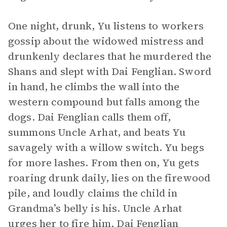
One night, drunk, Yu listens to workers
gossip about the widowed mistress and
drunkenly declares that he murdered the
Shans and slept with Dai Fenglian. Sword
in hand, he climbs the wall into the
western compound but falls among the
dogs. Dai Fenglian calls them off,
summons Uncle Arhat, and beats Yu
savagely with a willow switch. Yu begs
for more lashes. From then on, Yu gets
roaring drunk daily, lies on the firewood
pile, and loudly claims the child in
Grandma’s belly is his. Uncle Arhat
urges her to fire him. Dai Fenglian