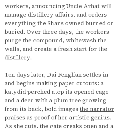
workers, announcing Uncle Arhat will
manage distillery affairs, and orders
everything the Shans owned burned or
buried. Over three days, the workers
purge the compound, whitewash the
walls, and create a fresh start for the
distillery.
Ten days later, Dai Fenglian settles in
and begins making paper cutouts: a
katydid perched atop its opened cage
and a deer with a plum tree growing
from its back, bold images
the narrator
praises as proof of her artistic genius.
As she cuts, the gate creaks open and a