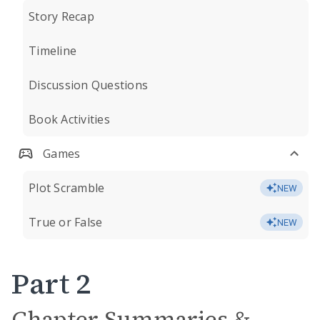
Story Recap
Timeline
Discussion Questions
Book Activities
Games
Plot Scramble
NEW
True or False
NEW
Part 2
Chapter Summaries &