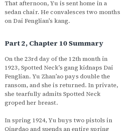
That afternoon, Yu is sent home in a
sedan chair. He convalesces two months
on Dai Fenglian’s kang.
Part 2, Chapter 10 Summary
On the 23rd day of the 12th month in
1923, Spotted Neck’s gang kidnaps Dai
Fenglian. Yu Zhan’ao pays double the
ransom, and she is returned. In private,
she tearfully admits Spotted Neck
groped her breast.
In spring 1924, Yu buys two pistols in
Qingdao and spends an entire spring