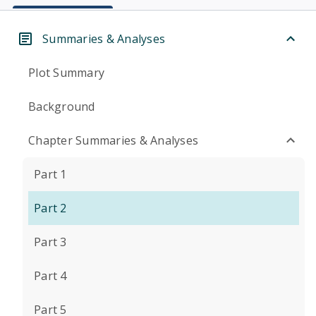
Summaries & Analyses
Plot Summary
Background
Chapter Summaries & Analyses
Part 1
Part 2
Part 3
Part 4
Part 5