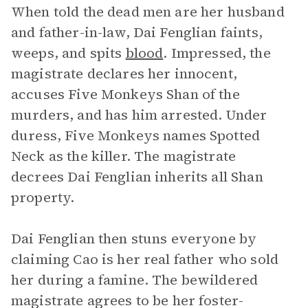
When told the dead men are her husband
and father-in-law, Dai Fenglian faints,
weeps, and spits
blood
. Impressed, the
magistrate declares her innocent,
accuses Five Monkeys Shan of the
murders, and has him arrested. Under
duress, Five Monkeys names Spotted
Neck as the killer. The magistrate
decrees Dai Fenglian inherits all Shan
property.
Dai Fenglian then stuns everyone by
claiming Cao is her real father who sold
her during a famine. The bewildered
magistrate agrees to be her foster-