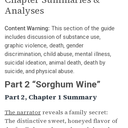
Analyses
Content Warning:
This section of the guide
includes discussion of substance use,
graphic violence, death, gender
discrimination, child abuse, mental illness,
suicidal ideation, animal death, death by
suicide, and physical abuse.
Part 2 “Sorghum Wine”
Part 2, Chapter 1 Summary
The narrator
reveals a family secret:
The distinctive sweet, honeyed flavor of