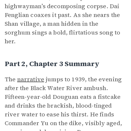
highwayman’s decomposing corpse. Dai
Fenglian coaxes it past. As she nears the
Shan village, a man hidden in the
sorghum sings a bold, flirtatious song to
her.
Part 2, Chapter 3 Summary
The
narrative
jumps to 1939, the evening
after the Black Water River ambush.
Fifteen-year-old Douguan eats a fistcake
and drinks the brackish, blood-tinged
river water to ease his thirst. He finds
Commander Yu on the dike, visibly aged,