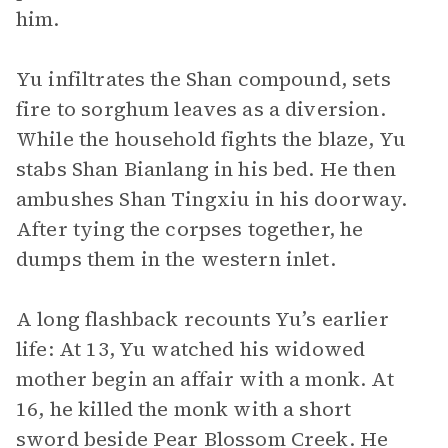
him.
Yu infiltrates the Shan compound, sets
fire to sorghum leaves as a diversion.
While the household fights the blaze, Yu
stabs Shan Bianlang in his bed. He then
ambushes Shan Tingxiu in his doorway.
After tying the corpses together, he
dumps them in the western inlet.
A long flashback recounts Yu’s earlier
life: At 13, Yu watched his widowed
mother begin an affair with a monk. At
16, he killed the monk with a short
sword beside Pear Blossom Creek. He