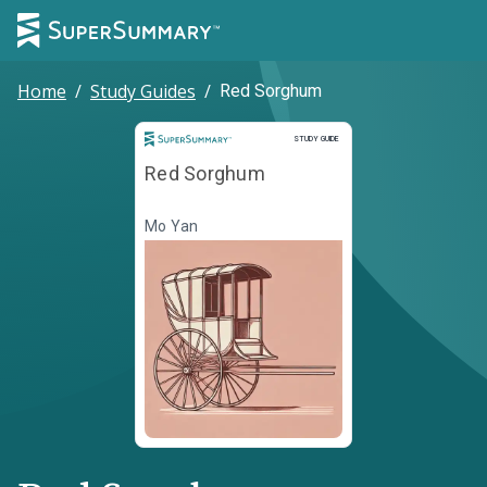
Home
/
Study Guides
/
Red Sorghum
Study Guide
STUDY GUIDE
Red Sorghum
Mo Yan