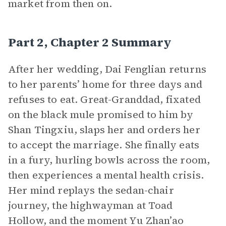
market from then on.
Part 2, Chapter 2 Summary
After her wedding, Dai Fenglian returns
to her parents’ home for three days and
refuses to eat. Great-Granddad, fixated
on the black mule promised to him by
Shan Tingxiu, slaps her and orders her
to accept the marriage. She finally eats
in a fury, hurling bowls across the room,
then experiences a mental health crisis.
Her mind replays the sedan-chair
journey, the highwayman at Toad
Hollow, and the moment Yu Zhan’ao