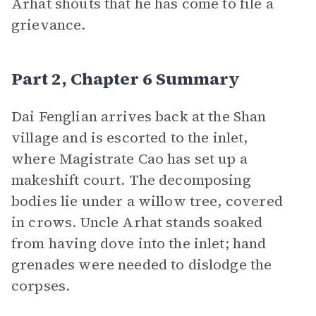
Arhat shouts that he has come to file a
grievance.
Part 2, Chapter 6 Summary
Dai Fenglian arrives back at the Shan
village and is escorted to the inlet,
where Magistrate Cao has set up a
makeshift court. The decomposing
bodies lie under a willow tree, covered
in crows. Uncle Arhat stands soaked
from having dove into the inlet; hand
grenades were needed to dislodge the
corpses.