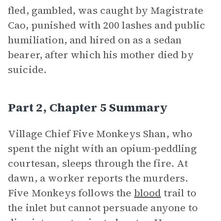
fled, gambled, was caught by Magistrate
Cao, punished with 200 lashes and public
humiliation, and hired on as a sedan
bearer, after which his mother died by
suicide.
Part 2, Chapter 5 Summary
Village Chief Five Monkeys Shan, who
spent the night with an opium-peddling
courtesan, sleeps through the fire. At
dawn, a worker reports the murders.
Five Monkeys follows the
blood
trail to
the inlet but cannot persuade anyone to