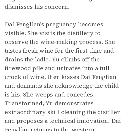
dismisses his concern.
Dai Fenglian’s pregnancy becomes
visible. She visits the distillery to
observe the wine-making process. She
tastes fresh wine for the first time and
drains the ladle. Yu climbs off the
firewood pile and urinates into a full
crock of wine, then kisses Dai Fenglian
and demands she acknowledge the child
is his. She weeps and concedes.
Transformed, Yu demonstrates
extraordinary skill cleaning the distiller
and proposes a technical innovation. Dai
Fenglian returns to the western