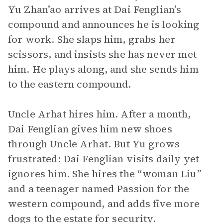
Yu Zhan’ao arrives at Dai Fenglian’s
compound and announces he is looking
for work. She slaps him, grabs her
scissors, and insists she has never met
him. He plays along, and she sends him
to the eastern compound.
Uncle Arhat hires him. After a month,
Dai Fenglian gives him new shoes
through Uncle Arhat. But Yu grows
frustrated: Dai Fenglian visits daily yet
ignores him. She hires the “woman Liu”
and a teenager named Passion for the
western compound, and adds five more
dogs to the estate for security.