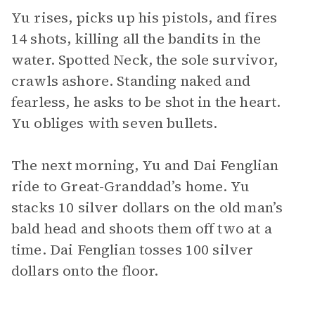
Yu rises, picks up his pistols, and fires
14 shots, killing all the bandits in the
water. Spotted Neck, the sole survivor,
crawls ashore. Standing naked and
fearless, he asks to be shot in the heart.
Yu obliges with seven bullets.
The next morning, Yu and Dai Fenglian
ride to Great-Granddad’s home. Yu
stacks 10 silver dollars on the old man’s
bald head and shoots them off two at a
time. Dai Fenglian tosses 100 silver
dollars onto the floor.