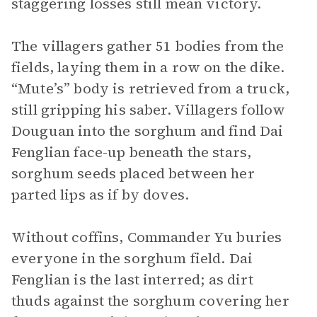
staggering losses still mean victory.
The villagers gather 51 bodies from the
fields, laying them in a row on the dike.
“Mute’s” body is retrieved from a truck,
still gripping his saber. Villagers follow
Douguan into the sorghum and find Dai
Fenglian face-up beneath the stars,
sorghum seeds placed between her
parted lips as if by doves.
Without coffins, Commander Yu buries
everyone in the sorghum field. Dai
Fenglian is the last interred; as dirt
thuds against the sorghum covering her