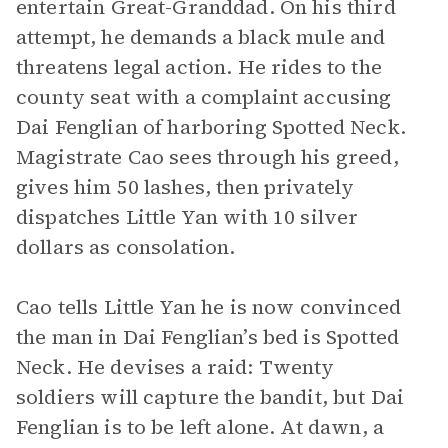
entertain Great-Granddad. On his third
attempt, he demands a black mule and
threatens legal action. He rides to the
county seat with a complaint accusing
Dai Fenglian of harboring Spotted Neck.
Magistrate Cao sees through his greed,
gives him 50 lashes, then privately
dispatches Little Yan with 10 silver
dollars as consolation.
Cao tells Little Yan he is now convinced
the man in Dai Fenglian’s bed is Spotted
Neck. He devises a raid: Twenty
soldiers will capture the bandit, but Dai
Fenglian is to be left alone. At dawn, a