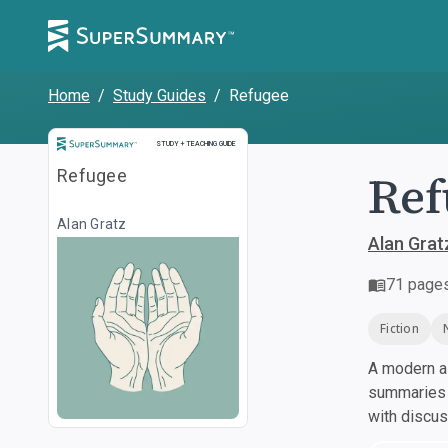
Home
/
Study Guides
/
Refugee
Study and Teaching Guide
STUDY + TEACHING GUIDE
Ref
Refugee
Alan Gratz
Alan Grat
71
page
Fiction
A modern al
summaries a
with discu