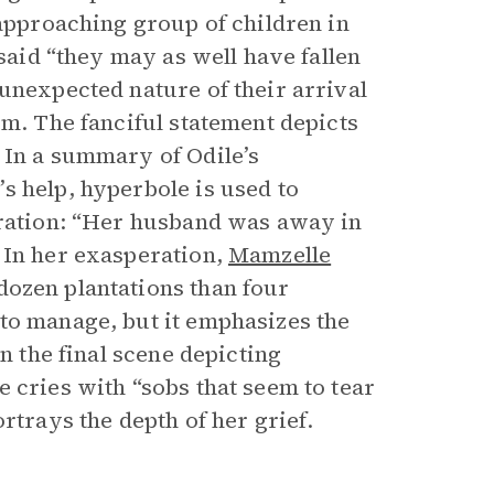
 approaching group of children in
 said “they may as well have fallen
unexpected nature of their arrival
m. The fanciful statement depicts
 In a summary of Odile’s
s help, hyperbole is used to
eration: “Her husband was away in
 In her exasperation,
Mamzelle
ozen plantations than four
to manage, but it emphasizes the
n the final scene depicting
 cries with “sobs that seem to tear
rtrays the depth of her grief.