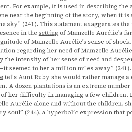
ent. For example, it is used in describing the
ene near the beginning of the story, when it is
he sky” (241). This statement exaggerates the 
esence in the
setting
of Mamzelle Aurélie’s far
gnitude of Mamzelle Aurélie’s sense of shock.
ation regarding her need of Mamzelle Aurélie’
y the intensity of her sense of need and desp
it seemed to her a million miles away” (241).
ie
tells Aunt Ruby she would rather manage a d
en. A dozen plantations is an extreme number 
 of her difficulty in managing a few children. I
le Aurélie alone and without the children, she
ry soul” (244), a hyperbolic expression that po