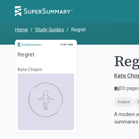
Home
/
Study Guides
/
Regret
Study Guide
STUDY GUIDE
Reg
Regret
Kate Chopin
Kate Cho
30
page
Fiction
A modern al
summaries a
Dow