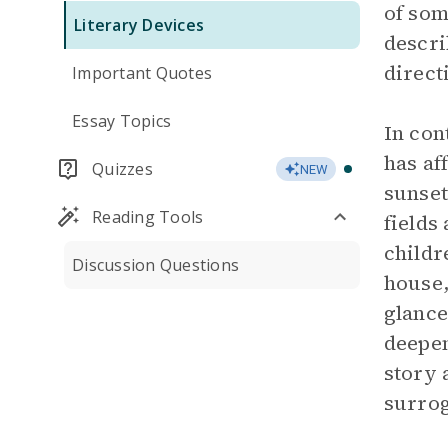
of som
Literary Devices
descri
direct
Important Quotes
Essay Topics
In con
has af
Quizzes
NEW
sunset
Reading Tools
fields
childr
Discussion Questions
house,
glance
deepen
story 
surrog