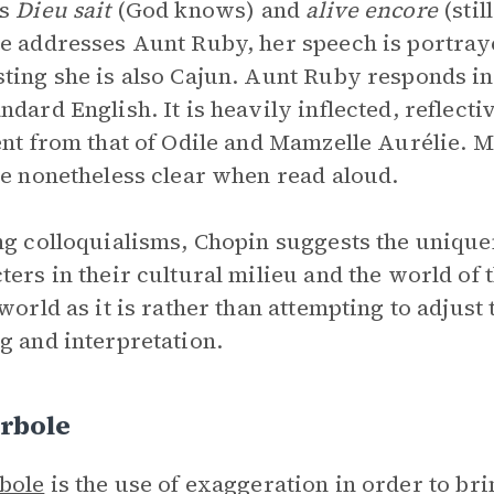
as
Dieu sait
(God knows) and
alive encore
(stil
e addresses Aunt Ruby, her speech is portrayed
ting she is also Cajun. Aunt Ruby responds i
ndard English. It is heavily inflected, reflectiv
ent from that of Odile and Mamzelle Aurélie. 
re nonetheless clear when read aloud.
ng colloquialisms, Chopin suggests the unique
ters in their cultural milieu and the world of t
 world as it is rather than attempting to adjust
g and interpretation.
rbole
bole
is the use of exaggeration in order to br