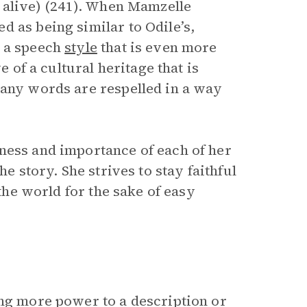
l alive) (241). When Mamzelle
 as being similar to Odile’s,
n a speech
style
that is even more
e of a cultural heritage that is
Many words are respelled in a way
ness and importance of each of her
he story. She strives to stay faithful
 the world for the sake of easy
ing more power to a description or