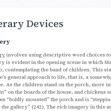
erary Devices
ery
ry
involves using descriptive word choices to
y is evident in the opening scene in which M
, contemplating the band of children. This s
e’s general approach to life, that is, a somew
de. As the children stand on the porch, more
ht” on the boards of the house, and chickens s
en “boldly mounted” the porch and is “steppin
 the gallery” (242). The rich imagery in this m