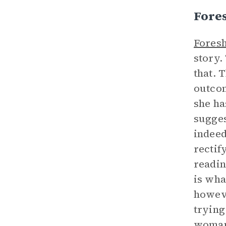
Fore
Fores
story.
that. 
outcom
she ha
sugges
indeed
rectif
readin
is wha
howeve
trying
woman,