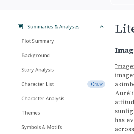
Lit
Summaries & Analyses
Plot Summary
Imag
Background
Image
Story Analysis
imager
akimbo
Character List
NEW
Auréli
Character Analysis
attitu
sunlig
Themes
has ev
Symbols & Motifs
across