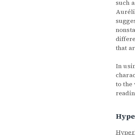
such 
Auréli
sugges
nonsta
differ
that a
In usi
charac
to the
readin
Hype
Hyper