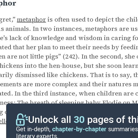
phor
gret,”
metaphor
is often used to depict the ch
s animals. In two instances, metaphors are us
e’s lack of knowledge and wisdom in caring for
stated that her plan to meet their needs by feedi
en are not little pigs” (242). In the second, sh
hickens into the hen-house, but she soon learn
ily dismissed like chickens. That is to say, th
ements are more complex and their natures mo
ated. In the third instance, when children are 
ness: The breath of sleeping baby Elodie on Ma
g of a bird’s wing” (244). This third instance se
Unlock all
30
pages of th
lle Aurélie
has begun to experience the sweet
Get in-depth,
chapter-by-chapter
summaries 
literary experts.