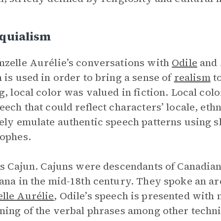
oquialism
zelle Aurélie’s conversations with
Odile
and 
 is used in order to bring a sense of
realism
to
g, local color was valued in fiction. Local col
eech that could reflect characters’ locale, ethn
ely emulate authentic speech patterns using s
ophes.
is Cajun. Cajuns were descendants of Canadi
ana in the mid-18th century. They spoke an arc
lle Aurélie
, Odile’s speech is presented with
ning of the verbal phrases among other techn