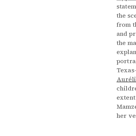
statem
the sc
from t
and pr
the ma
explan
portra
Texas—
Aurél
childr
extent
Mamzel
her ve