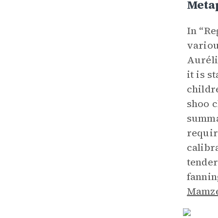
Meta
In “Re
variou
Auréli
it is 
childr
shoo c
summar
requir
calibr
tender
fannin
Mamze