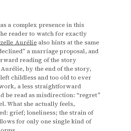
 has a complex presence in this
 the reader to watch for exactly
elle Aurélie
also hints at the same
eclined” a marriage proposal, and
forward reading of the story
Aurélie, by the end of the story,
eft childless and too old to ever
 work, a less straightforward
d be read as misdirection: “regret”
l. What she actually feels,
grief; loneliness; the strain of
llows for only one single kind of
norms.