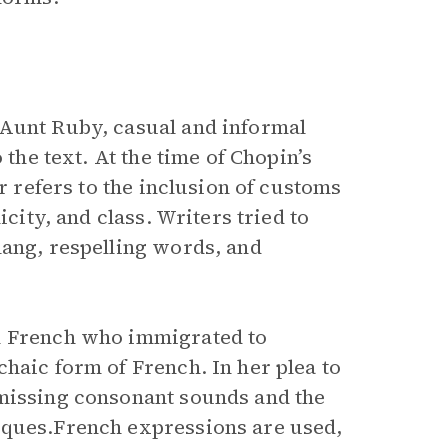
Aunt Ruby, casual and informal
 the text. At the time of Chopin’s
or refers to the inclusion of customs
icity, and class. Writers tried to
lang, respelling words, and
an French who immigrated to
haic form of French. In her plea to
 missing consonant sounds and the
iques.French expressions are used,