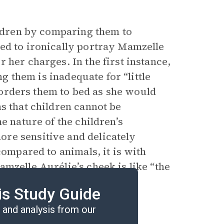
ildren by comparing them to
ed to ironically portray Mamzelle
 her charges. In the first instance,
ng them is inadequate for “little
e orders them to bed as she would
s that children cannot be
e nature of the children’s
re sensitive and delicately
compared to animals, it is with
mzelle Aurélie’s cheek is like “the
ems to be a sign that at last
is Study Guide
 nature of children.
and analysis from our