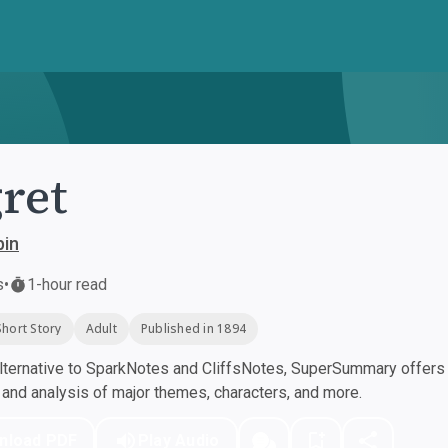
ret
pin
s
•
1-hour read
Short Story
Adult
Published in 1894
ternative to SparkNotes and CliffsNotes, SuperSummary offers h
nd analysis of major themes, characters, and more.
nload PDF
Play Audio