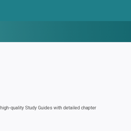
igh-quality Study Guides with detailed chapter