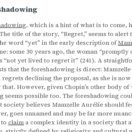
shadowing
hadowing
, which is a hint of what is to come,
 The title of the story, “Regret,” seems to alert
The word “yet” in the early description of
Mamz
e: some 30 years ago, the woman “promptly d
s “not yet lived to regret it” (241). A straight
ts that the foreshadowing is direct: Mamzelle 
 regrets declining the proposal, as she is now l
y that. However, given Chopin’s other body of
g seems possible too. The foreshadowing coul
t society believes Mamzelle Aurélie should fee
r, goes unnamed and may be far more nuanced: 
 to
claim
a complex identity in a society that a
 strictly defined by religiosity and cultural 