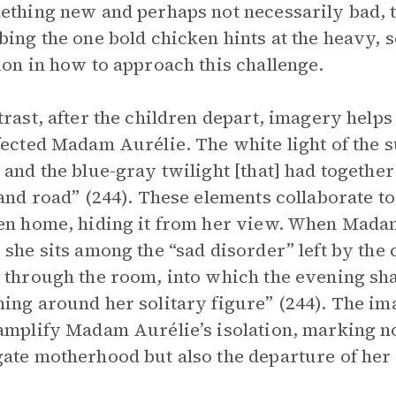
ething new and perhaps not necessarily bad, 
bing the one bold chicken hints at the heavy
ion in how to approach this challenge.
trast, after the children depart, imagery helps
fected Madam Aurélie. The white light of the s
 and the blue-gray twilight [that] had together
 and road” (244). These elements collaborate t
en home, hiding it from her view. When Madam
 she sits among the “sad disorder” left by the
 through the room, into which the evening s
ing around her solitary figure” (244). The im
amplify Madam Aurélie’s isolation, marking no
ate motherhood but also the departure of he