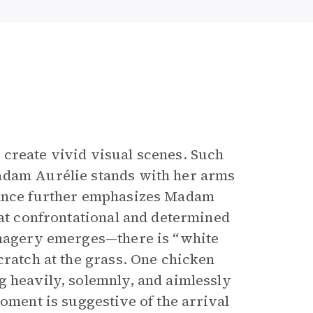
 create vivid visual scenes. Such
adam Aurélie stands with her arms
tance further emphasizes Madam
hat confrontational and determined
 imagery emerges—there is “white
cratch at the grass. One chicken
g heavily, solemnly, and aimlessly
oment is suggestive of the arrival