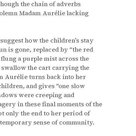
though the chain of adverbs
, solemn Madam Aurélie lacking
 suggest how the children’s stay
un is gone, replaced by “the red
 flung a purple mist across the
o swallow the cart carrying the
 Aurélie turns back into her
 children, and gives “one slow
hadows were creeping and
agery in these final moments of the
t only the end to her period of
r temporary sense of community.