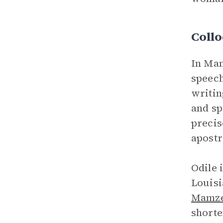
Coll
In Mam
speech
writin
and sp
precis
apostr
Odile 
Louisi
Mamze
shorte