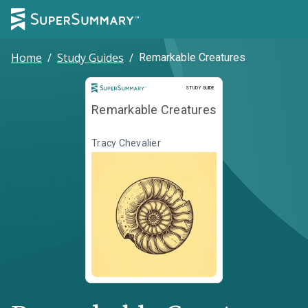
Home
/
Study Guides
/
Remarkable Creatures
Study Guide
STUDY GUIDE
Remarkable Creatures
Tracy Chevalier