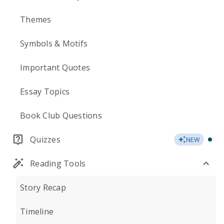
Themes
Symbols & Motifs
Important Quotes
Essay Topics
Book Club Questions
Quizzes
NEW
Reading Tools
Story Recap
Timeline