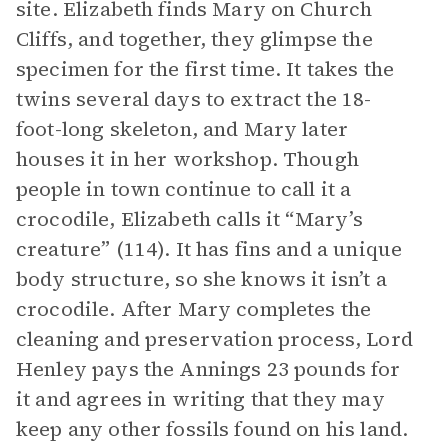
site. Elizabeth finds Mary on Church
Cliffs, and together, they glimpse the
specimen for the first time. It takes the
twins several days to extract the 18-
foot-long skeleton, and Mary later
houses it in her workshop. Though
people in town continue to call it a
crocodile, Elizabeth calls it “Mary’s
creature” (114). It has fins and a unique
body structure, so she knows it isn’t a
crocodile. After Mary completes the
cleaning and preservation process, Lord
Henley pays the Annings 23 pounds for
it and agrees in writing that they may
keep any other fossils found on his land.