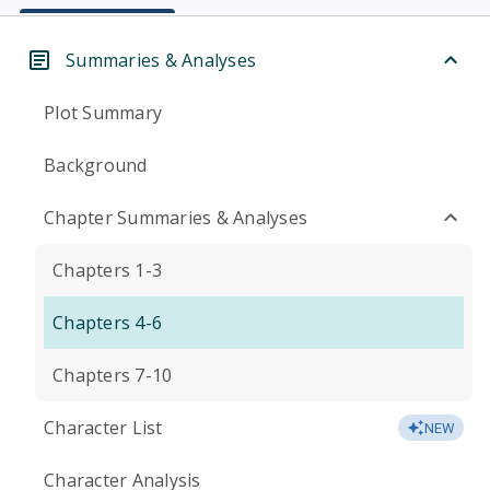
Summaries & Analyses
Plot Summary
Background
Chapter Summaries & Analyses
Chapters 1-3
Chapters 4-6
Chapters 7-10
Character List
NEW
Character Analysis