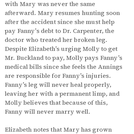
with Mary was never the same
afterward. Mary resumes hunting soon
after the accident since she must help
pay Fanny’s debt to Dr. Carpenter, the
doctor who treated her broken leg.
Despite Elizabeth’s urging Molly to get
Mr. Buckland to pay, Molly pays Fanny’s
medical bills since she feels the Annings
are responsible for Fanny’s injuries.
Fanny’s leg will never heal properly,
leaving her with a permanent limp, and
Molly believes that because of this,
Fanny will never marry well.
Elizabeth notes that Mary has grown