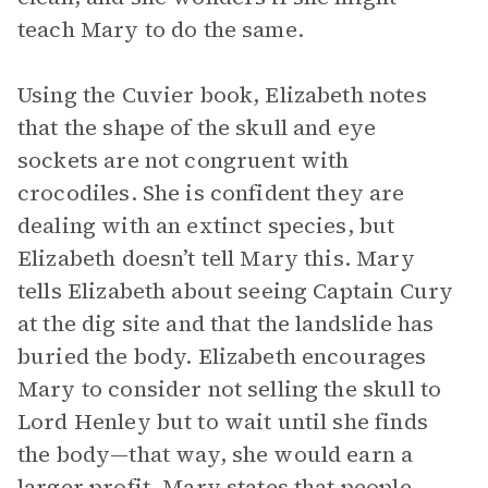
teach Mary to do the same.
Using the Cuvier book, Elizabeth notes
that the shape of the skull and eye
sockets are not congruent with
crocodiles. She is confident they are
dealing with an extinct species, but
Elizabeth doesn’t tell Mary this. Mary
tells Elizabeth about seeing Captain Cury
at the dig site and that the landslide has
buried the body. Elizabeth encourages
Mary to consider not selling the skull to
Lord Henley but to wait until she finds
the body—that way, she would earn a
larger profit. Mary states that people