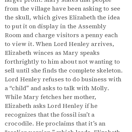
from the village have been asking to see
the skull, which gives Elizabeth the idea
to put it on display in the Assembly
Room and charge visitors a penny each
to view it. When Lord Henley arrives,
Elizabeth winces as Mary speaks
forthrightly to him about not wanting to
sell until she finds the complete skeleton.
Lord Henley refuses to do business with
a “child” and asks to talk with Molly.
While Mary fetches her mother,
Elizabeth asks Lord Henley if he
recognizes that the fossil isn’t a
crocodile. He proclaims that it’s an