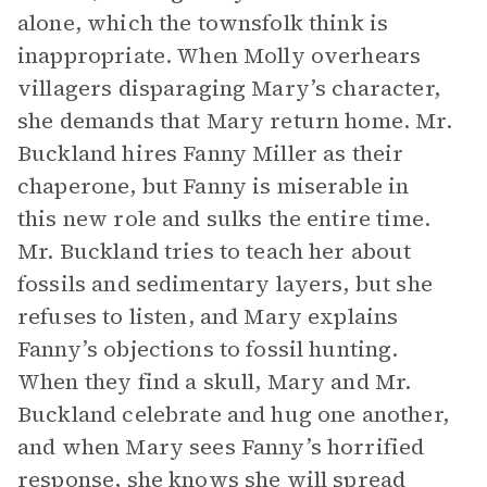
alone, which the townsfolk think is
inappropriate. When Molly overhears
villagers disparaging Mary’s character,
she demands that Mary return home. Mr.
Buckland hires Fanny Miller as their
chaperone, but Fanny is miserable in
this new role and sulks the entire time.
Mr. Buckland tries to teach her about
fossils and sedimentary layers, but she
refuses to listen, and Mary explains
Fanny’s objections to fossil hunting.
When they find a skull, Mary and Mr.
Buckland celebrate and hug one another,
and when Mary sees Fanny’s horrified
response, she knows she will spread