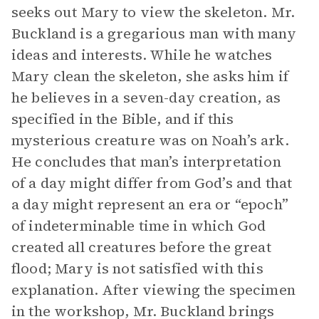
seeks out Mary to view the skeleton. Mr.
Buckland is a gregarious man with many
ideas and interests. While he watches
Mary clean the skeleton, she asks him if
he believes in a seven-day creation, as
specified in the Bible, and if this
mysterious creature was on Noah’s ark.
He concludes that man’s interpretation
of a day might differ from God’s and that
a day might represent an era or “epoch”
of indeterminable time in which God
created all creatures before the great
flood; Mary is not satisfied with this
explanation. After viewing the specimen
in the workshop, Mr. Buckland brings