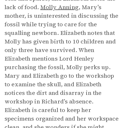
lack of food.
Molly Anning
, Mary’s
mother, is uninterested in discussing the
fossil while trying to care for the
squalling newborn. Elizabeth notes that
Molly has given birth to 10 children and
only three have survived. When
Elizabeth mentions Lord Henley
purchasing the fossil, Molly perks up.
Mary and Elizabeth go to the workshop
to examine the skull, and Elizabeth
notices the dirt and disarray in the
workshop in Richard’s absence.
Elizabeth is careful to keep her
specimens organized and her workspace
clean, and she wonders if she might