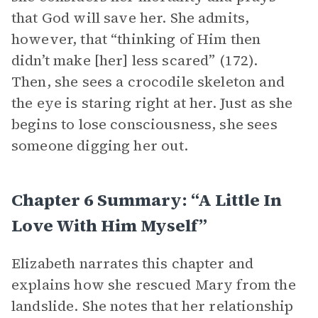
that God will save her. She admits,
however, that “thinking of Him then
didn’t make [her] less scared” (172).
Then, she sees a crocodile skeleton and
the eye is staring right at her. Just as she
begins to lose consciousness, she sees
someone digging her out.
Chapter 6 Summary: “A Little In
Love With Him Myself”
Elizabeth narrates this chapter and
explains how she rescued Mary from the
landslide. She notes that her relationship