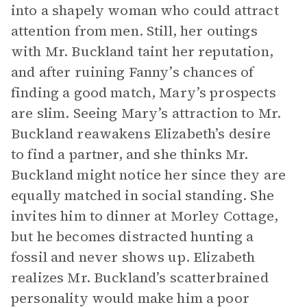
into a shapely woman who could attract
attention from men. Still, her outings
with Mr. Buckland taint her reputation,
and after ruining Fanny’s chances of
finding a good match, Mary’s prospects
are slim. Seeing Mary’s attraction to Mr.
Buckland reawakens Elizabeth’s desire
to find a partner, and she thinks Mr.
Buckland might notice her since they are
equally matched in social standing. She
invites him to dinner at Morley Cottage,
but he becomes distracted hunting a
fossil and never shows up. Elizabeth
realizes Mr. Buckland’s scatterbrained
personality would make him a poor