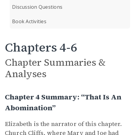
Discussion Questions
Book Activities
Chapters 4-6
Chapter Summaries &
Analyses
Chapter 4 Summary: “That Is An
Abomination”
Elizabeth is the narrator of this chapter.
Church Cliffs, where Mary and Joe had