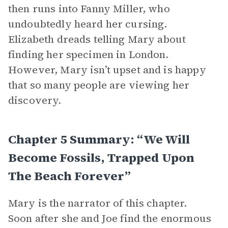
then runs into Fanny Miller, who
undoubtedly heard her cursing.
Elizabeth dreads telling Mary about
finding her specimen in London.
However, Mary isn’t upset and is happy
that so many people are viewing her
discovery.
Chapter 5 Summary: “We Will
Become Fossils, Trapped Upon
The Beach Forever”
Mary is the narrator of this chapter.
Soon after she and Joe find the enormous