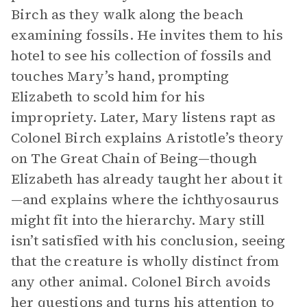
Birch as they walk along the beach
examining fossils. He invites them to his
hotel to see his collection of fossils and
touches Mary’s hand, prompting
Elizabeth to scold him for his
impropriety. Later, Mary listens rapt as
Colonel Birch explains Aristotle’s theory
on The Great Chain of Being—though
Elizabeth has already taught her about it
—and explains where the ichthyosaurus
might fit into the hierarchy. Mary still
isn’t satisfied with his conclusion, seeing
that the creature is wholly distinct from
any other animal. Colonel Birch avoids
her questions and turns his attention to