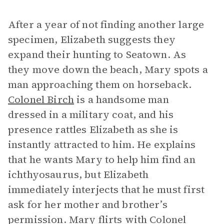
After a year of not finding another large
specimen, Elizabeth suggests they
expand their hunting to Seatown. As
they move down the beach, Mary spots a
man approaching them on horseback.
Colonel Birch
is a handsome man
dressed in a military coat, and his
presence rattles Elizabeth as she is
instantly attracted to him. He explains
that he wants Mary to help him find an
ichthyosaurus, but Elizabeth
immediately interjects that he must first
ask for her mother and brother’s
permission. Mary flirts with Colonel