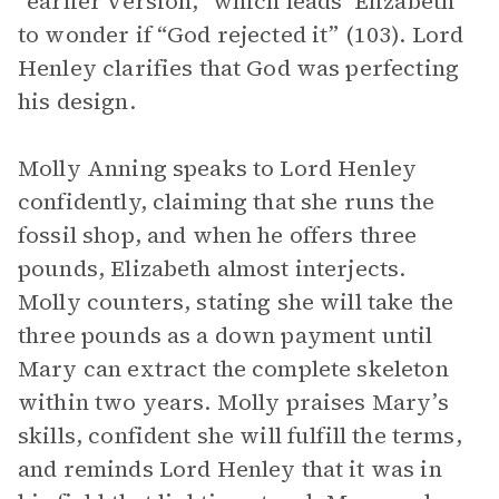
“earlier version,” which leads Elizabeth
to wonder if “God rejected it” (103). Lord
Henley clarifies that God was perfecting
his design.
Molly Anning speaks to Lord Henley
confidently, claiming that she runs the
fossil shop, and when he offers three
pounds, Elizabeth almost interjects.
Molly counters, stating she will take the
three pounds as a down payment until
Mary can extract the complete skeleton
within two years. Molly praises Mary’s
skills, confident she will fulfill the terms,
and reminds Lord Henley that it was in