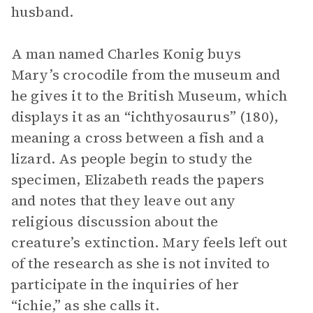
husband.
A man named Charles Konig buys
Mary’s crocodile from the museum and
he gives it to the British Museum, which
displays it as an “ichthyosaurus” (180),
meaning a cross between a fish and a
lizard. As people begin to study the
specimen, Elizabeth reads the papers
and notes that they leave out any
religious discussion about the
creature’s extinction. Mary feels left out
of the research as she is not invited to
participate in the inquiries of her
“ichie,” as she calls it.