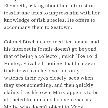
Elizabeth, asking about her interest in
fossils; she tries to impress him with her
knowledge of fish species. He offers to
accompany them to Seatown.
Colonel Birch is a retired lieutenant, and
his interest in fossils doesn’t go beyond
that of being a collector, much like Lord
Henley. Elizabeth notices that he never
finds fossils on his own but only
watches their eyes closely, sees when
they spot something, and then quickly
claims it as his own. Mary appears to be
attracted to him, and he even charms
Molly, who doesn’t object to Mary