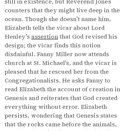
still in existence, but Reverend Jones
counters that they might live deep in the
ocean. Though she doesn’t name him,
Elizabeth tells the vicar about Lord
Henley’s
assertion
that God revised his
design; the vicar finds this notion
disdainful. Fanny Miller now attends
church at St. Michael’s, and the vicar is
pleased that he rescued her from the
Congregationalists. He asks Fanny to
read Elizabeth the account of creation in
Genesis and reiterates that God created
everything without error. Elizabeth
persists, wondering that Genesis states
that the rocks came before the animals,