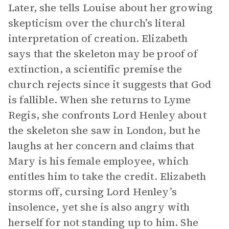
Later, she tells Louise about her growing
skepticism over the church’s literal
interpretation of creation. Elizabeth
says that the skeleton may be proof of
extinction, a scientific premise the
church rejects since it suggests that God
is fallible. When she returns to Lyme
Regis, she confronts Lord Henley about
the skeleton she saw in London, but he
laughs at her concern and claims that
Mary is his female employee, which
entitles him to take the credit. Elizabeth
storms off, cursing Lord Henley’s
insolence, yet she is also angry with
herself for not standing up to him. She