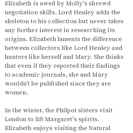
Elizabeth is awed by Molly’s shrewd
negotiation skills. Lord Henley adds the
skeleton to his collection but never takes
any further interest in researching its
origins. Elizabeth laments the difference
between collectors like Lord Henley and
hunters like herself and Mary. She thinks
that even if they reported their findings
to academic journals, she and Mary
wouldn’t be published since they are
women.
In the winter, the Philpot sisters visit
London to lift Margaret’s spirits.
Elizabeth enjoys visiting the Natural