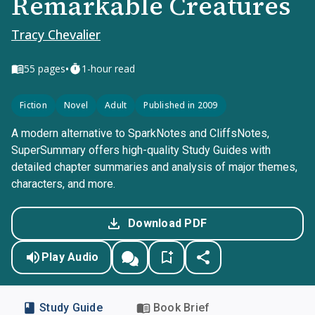
Remarkable Creatures
Tracy Chevalier
•
55
pages
1-hour read
Fiction
Novel
Adult
Published in 2009
A modern alternative to SparkNotes and CliffsNotes,
SuperSummary offers high-quality Study Guides with
detailed chapter summaries and analysis of major themes,
characters, and more.
Download PDF
Play Audio
Study Guide
Book Brief