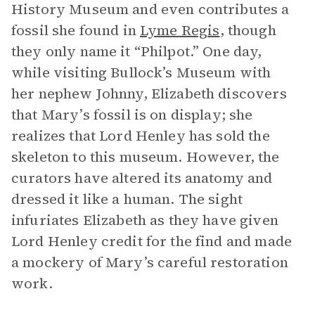
History Museum and even contributes a
fossil she found in
Lyme Regis
, though
they only name it “Philpot.” One day,
while visiting Bullock’s Museum with
her nephew Johnny, Elizabeth discovers
that Mary’s fossil is on display; she
realizes that Lord Henley has sold the
skeleton to this museum. However, the
curators have altered its anatomy and
dressed it like a human. The sight
infuriates Elizabeth as they have given
Lord Henley credit for the find and made
a mockery of Mary’s careful restoration
work.