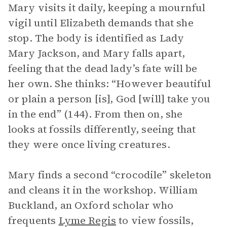
Mary visits it daily, keeping a mournful
vigil until Elizabeth demands that she
stop. The body is identified as Lady
Mary Jackson, and Mary falls apart,
feeling that the dead lady’s fate will be
her own. She thinks: “However beautiful
or plain a person [is], God [will] take you
in the end” (144). From then on, she
looks at fossils differently, seeing that
they were once living creatures.
Mary finds a second “crocodile” skeleton
and cleans it in the workshop. William
Buckland, an Oxford scholar who
frequents
Lyme Regis
to view fossils,