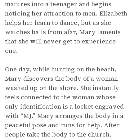
matures into a teenager and begins
noticing her attraction to men. Elizabeth
helps her learn to dance, but as she
watches balls from afar, Mary laments
that she will never get to experience
one.
One day, while hunting on the beach,
Mary discovers the body of a woman
washed up on the shore. She instantly
feels connected to the woman whose
only identification is a locket engraved
with “MJ.” Mary arranges the body in a
peaceful pose and runs for help. After
people take the body to the church,