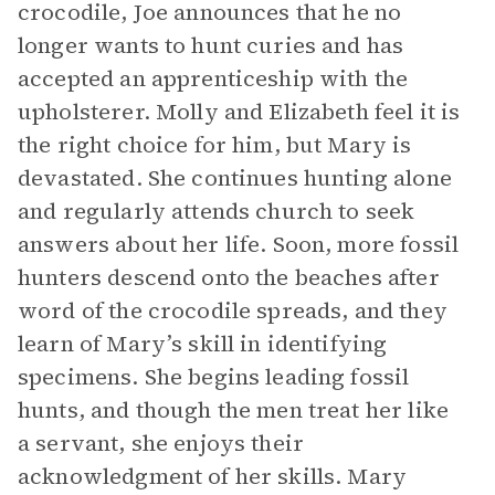
crocodile, Joe announces that he no
longer wants to hunt curies and has
accepted an apprenticeship with the
upholsterer. Molly and Elizabeth feel it is
the right choice for him, but Mary is
devastated. She continues hunting alone
and regularly attends church to seek
answers about her life. Soon, more fossil
hunters descend onto the beaches after
word of the crocodile spreads, and they
learn of Mary’s skill in identifying
specimens. She begins leading fossil
hunts, and though the men treat her like
a servant, she enjoys their
acknowledgment of her skills. Mary