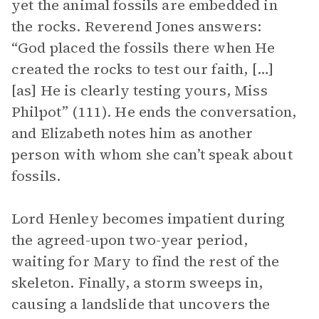
yet the animal fossils are embedded in
the rocks. Reverend Jones answers:
“God placed the fossils there when He
created the rocks to test our faith, […]
[as] He is clearly testing yours, Miss
Philpot” (111). He ends the conversation,
and Elizabeth notes him as another
person with whom she can’t speak about
fossils.
Lord Henley becomes impatient during
the agreed-upon two-year period,
waiting for Mary to find the rest of the
skeleton. Finally, a storm sweeps in,
causing a landslide that uncovers the