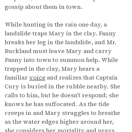
gossip about them in town.
While hunting in the rain one day, a
landslide traps Mary in the clay. Fanny
breaks her leg in the landslide, and Mr.
Buckland must leave Mary and carry
Fanny into town to summon help. While
trapped in the clay, Mary hears a
familiar
voice
and realizes that Captain
Cury is buried in the rubble nearby. She
calls to him, but he doesn’t respond; she
knows he has suffocated. As the tide
creeps in and Mary struggles to breathe
as the water edges higher around her,
she considers her mortality and prays