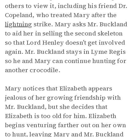
others to view it, including his friend Dr.
Copeland, who treated Mary after the
lightning
strike. Mary asks Mr. Buckland
to aid her in selling the second skeleton
so that Lord Henley doesn’t get involved
again. Mr. Buckland stays in Lyme Regis
so he and Mary can continue hunting for
another crocodile.
Mary notices that Elizabeth appears
jealous of her growing friendship with
Mr. Buckland, but she decides that
Elizabeth is too old for him. Elizabeth
begins venturing farther out on her own
to hunt, leaving Mary and Mr. Buckland