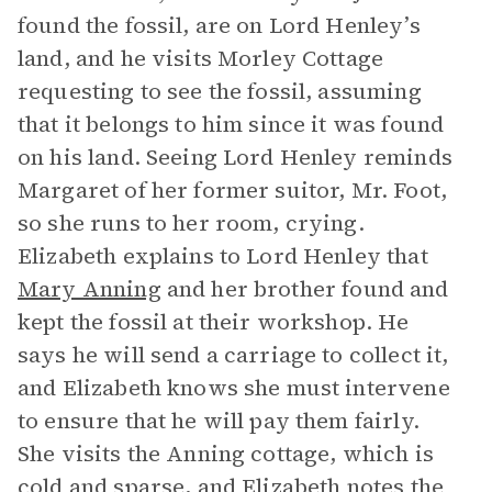
found the fossil, are on Lord Henley’s
land, and he visits Morley Cottage
requesting to see the fossil, assuming
that it belongs to him since it was found
on his land. Seeing Lord Henley reminds
Margaret of her former suitor, Mr. Foot,
so she runs to her room, crying.
Elizabeth explains to Lord Henley that
Mary Anning
and her brother found and
kept the fossil at their workshop. He
says he will send a carriage to collect it,
and Elizabeth knows she must intervene
to ensure that he will pay them fairly.
She visits the Anning cottage, which is
cold and sparse, and Elizabeth notes the