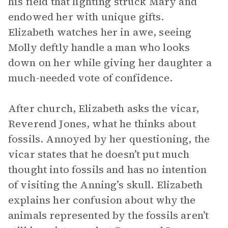
his field that lighting struck Mary and
endowed her with unique gifts.
Elizabeth watches her in awe, seeing
Molly deftly handle a man who looks
down on her while giving her daughter a
much-needed vote of confidence.
After church, Elizabeth asks the vicar,
Reverend Jones, what he thinks about
fossils. Annoyed by her questioning, the
vicar states that he doesn’t put much
thought into fossils and has no intention
of visiting the Anning’s skull. Elizabeth
explains her confusion about why the
animals represented by the fossils aren’t