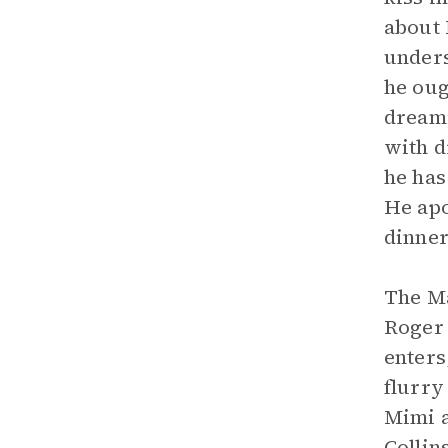
about 
unders
he oug
dreami
with d
he has
He apo
dinner
The Ma
Roger 
enters
flurry
Mimi a
Collin