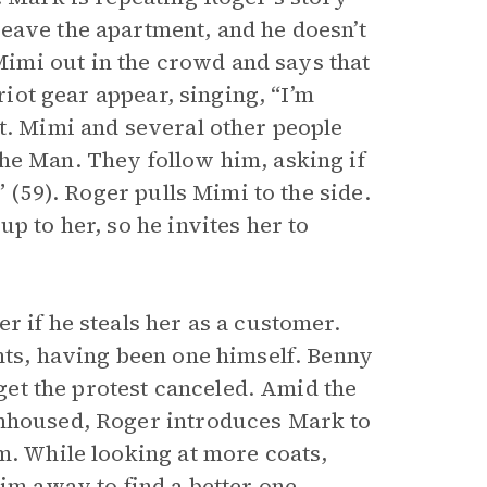
eave the apartment, and he doesn’t
imi out in the crowd and says that
 riot gear appear, singing, “I’m
it. Mimi and several other people
he Man. They follow him, asking if
” (59). Roger pulls Mimi to the side.
p to her, so he invites her to
r if he steals her as a customer.
nts, having been one himself. Benny
 get the protest canceled. Amid the
unhoused, Roger introduces Mark to
m. While looking at more coats,
im away to find a better one.