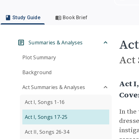
Study Guide
Book Brief
Act
Summaries & Analyses
Act
Plot Summary
Background
Act I
Act Summaries & Analyses
Cove
Act I, Songs 1-16
In the
Act I, Songs 17-25
dresse
instig
Act II, Songs 26-34