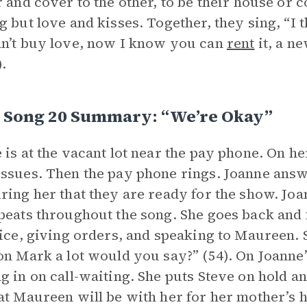
r and cover to the other, to be their house or c
g but love and kisses. Together, they sing, “I 
n’t buy love, now I know you can
rent
it, a n
).
I, Song 20 Summary: “We’re Okay”
 is at the vacant lot near the pay phone. On he
ssues. Then the pay phone rings. Joanne answ
ring her that they are ready for the show. Jo
peats throughout the song. She goes back and 
fice, giving orders, and speaking to Maureen. S
on Mark a lot would you say?” (54). On Joanne’
g in on call-waiting. She puts Steve on hold a
at Maureen will be with her for her mother’s