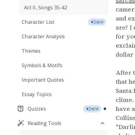
sarca
Act II, Songs 35-42
camera
and ex
Character List
NEW
are? I
for yo
Character Analysis
exclai
Themes
dollar
Symbols & Motifs
After 
Important Quotes
that h
Santa 
Essay Topics
clime.
have a
Quizzes
NEW
Collin
Reading Tools
“Darli