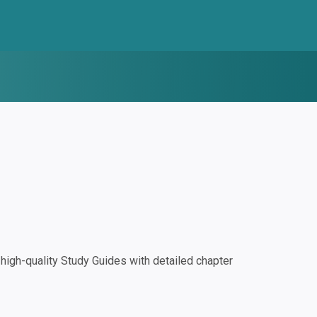
igh-quality Study Guides with detailed chapter