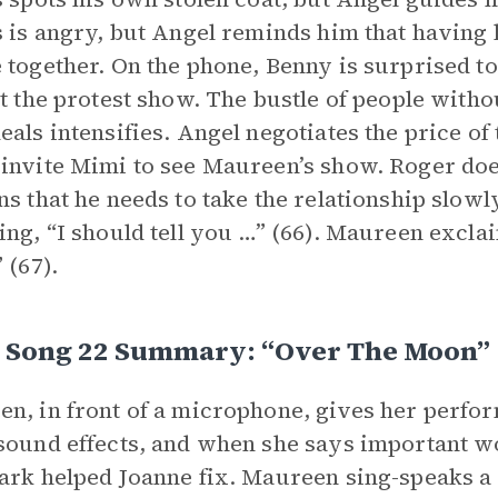
s is angry, but Angel reminds him that having 
 together. On the phone, Benny is surprised to 
at the protest show. The bustle of people with
eals intensifies. Angel negotiates the price of 
invite Mimi to see Maureen’s show. Roger doe
ns that he needs to take the relationship slowl
ing, “I should tell you …” (66). Maureen excla
 (67).
I, Song 22 Summary: “Over The Moon”
n, in front of a microphone, gives her perfo
sound effects, and when she says important wo
ark helped Joanne fix. Maureen sing-speaks a 