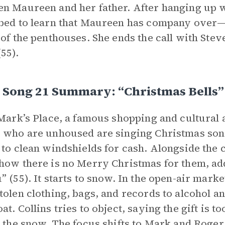
n Maureen and her father. After hanging up wi
bed to learn that Maureen has company over—Ji
 of the penthouses. She ends the call with Stev
55).
, Song 21 Summary: “Christmas Bells”
 Mark’s Place, a famous shopping and cultural 
 who are unhoused are singing Christmas song
 to clean windshields for cash. Alongside the
how there is no Merry Christmas for them, add
” (55). It starts to snow. In the open-air mark
tolen clothing, bags, and records to alcohol a
at. Collins tries to object, saying the gift is 
n the snow. The focus shifts to Mark and Roger