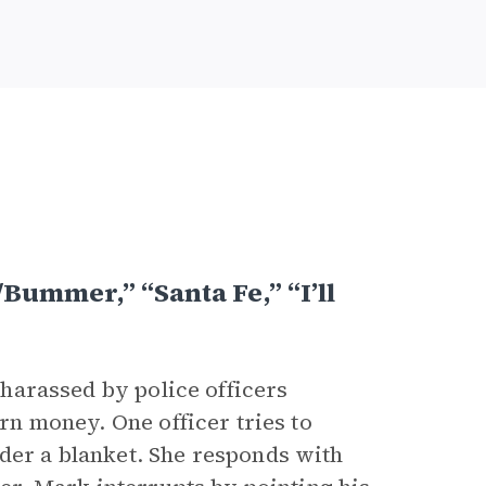
Bummer,” “Santa Fe,” “I’ll
e harassed by police officers
arn money. One officer tries to
nder a blanket. She responds with