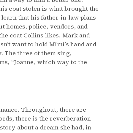
his coat stolen is what brought the
learn that his father-in-law plans
out homes, police, vendors, and
the coat Collins likes. Mark and
sn’t want to hold Mimi’s hand and
y. The three of them sing,
ims, “Joanne, which way to the
rmance. Throughout, there are
rds, there is the reverberation
story about a dream she had, in