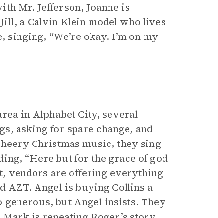
th Mr. Jefferson, Joanne is
ll, a Calvin Klein model who lives
e, singing, “We’re okay. I’m on my
area in Alphabet City, several
s, asking for spare change, and
 cheery Christmas music, they sing
ing, “Here but for the grace of god
et, vendors are offering everything
nd AZT. Angel is buying Collins a
too generous, but Angel insists. They
. Mark is repeating Roger’s story