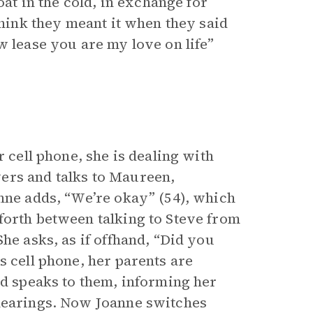
oat in the cold, in exchange for
think they meant it when they said
ew lease you are my love on life”
r cell phone, she is dealing with
ers and talks to Maureen,
anne adds, “We’re okay” (54), which
forth between talking to Steve from
he asks, as if offhand, “Did you
s cell phone, her parents are
nd speaks to them, informing her
 hearings. Now Joanne switches