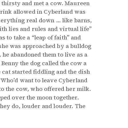
s thirsty and met a cow. Maureen
 drink allowed in Cyberland was
verything real down … like barns,
h lies and rules and virtual life”
 to take a “leap of faith” and
 she was approached by a bulldog
 he abandoned them to live as a
. Benny the dog called the cow a
 cat started fiddling and the dish
 “Who’d want to leave Cyberland
to the cow, who offered her milk.
mped over the moon together.
hey do, louder and louder. The