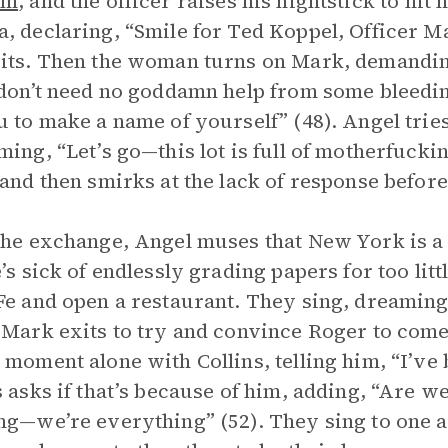
sm
, and the officer raises his nightstick to hit
, declaring, “Smile for Ted Koppel, Officer Mar
its. Then the woman turns on Mark, demandin
 don’t need no goddamn help from some bleedi
u to make a name of yourself” (48). Angel tries
ming, “Let’s go—this lot is full of motherfuckin
 and then smirks at the lack of response before
the exchange, Angel muses that New York is a r
e’s sick of endlessly grading papers for too lit
Fe and open a restaurant. They sing, dreaming
 Mark exits to try and convince Roger to come
 moment alone with Collins, telling him, “I’ve b
s asks if that’s because of him, adding, “Are we
ng—we’re everything” (52). They sing to one 