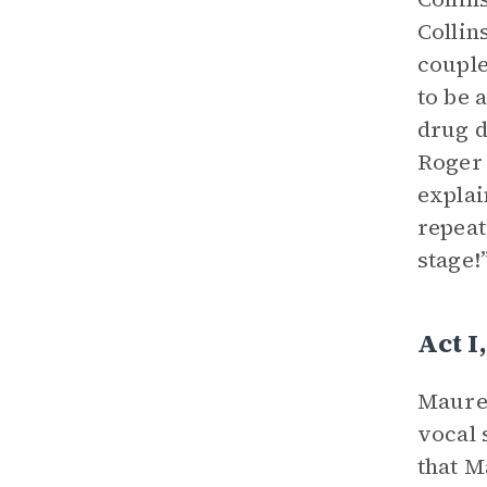
Collin
couple
to be 
drug d
Roger 
explai
repeat
stage!”
Act 
Mauree
vocal 
that M