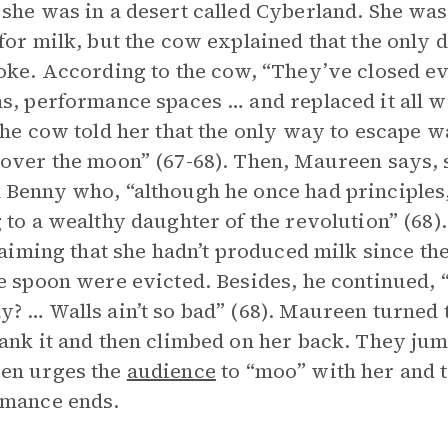
she was in a desert called Cyberland. She wa
for milk, but the cow explained that the only
oke. According to the cow, “They’ve closed e
s, performance spaces … and replaced it all wit
The cow told her that the only way to escape was
over the moon” (67-68). Then, Maureen says,
Benny who, “although he once had principles,
 to a wealthy daughter of the revolution” (68)
claiming that she hadn’t produced milk since the
e spoon were evicted. Besides, he continued,
? … Walls ain’t so bad” (68). Maureen turned 
ank it and then climbed on her back. They ju
en urges the
audience
to “moo” with her and t
rmance ends.