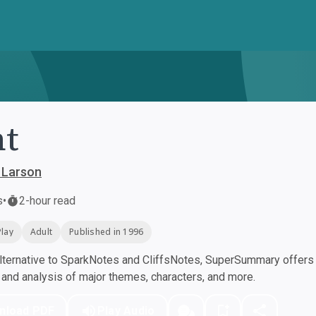
nt
 Larson
s
•
2-hour read
Play
Adult
Published in 1996
ternative to SparkNotes and CliffsNotes, SuperSummary offers h
nd analysis of major themes, characters, and more.
nload PDF
Play Audio