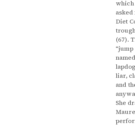
which 
asked 
Diet C
trough
(67). 
“jump 
named 
lapdog
liar, 
and th
anyway
She dr
Maure
perfo