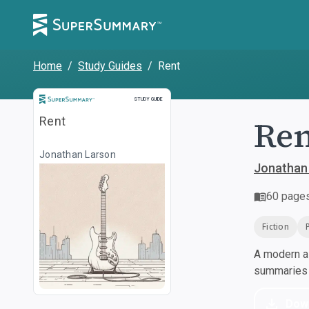
Home
/
Study Guides
/
Rent
Study Guide
STUDY GUIDE
Re
Rent
Jonathan Larson
Jonathan
60
page
Fiction
A modern al
summaries a
Dow