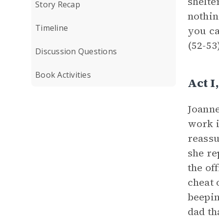
shelte
Story Recap
nothin
Timeline
you ca
(52-53
Discussion Questions
Book Activities
Act 
Joanne
work i
reassu
she re
the of
cheat 
beepin
dad th