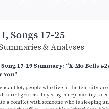
 I, Songs 17-25
 Summaries & Analyses
, Song 17-19 Summary: “X-Mo Bells #2/
r You”
 vacant lot, people who live in the tent city ar
d in riot gear as they sing, sleep, and try to e
ate a conflict with someone who is sleeping u