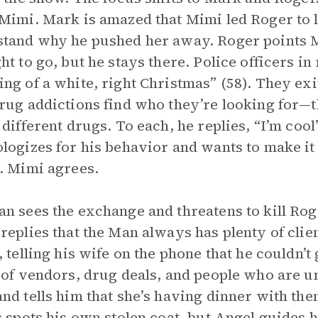
Mimi. Mark is amazed that Mimi led Roger to l
tand why he pushed her away. Roger points M
ht to go, but he stays there. Police officers in
ng of a white, right Christmas” (58). They ex
rug addictions find who they’re looking for—t
 different drugs. To each, he replies, “I’m cool
logizes for his behavior and wants to make it u
. Mimi agrees.
n sees the exchange and threatens to kill Roge
replies that the Man always has plenty of clie
, telling his wife on the phone that he couldn’t
 of vendors, drug deals, and people who are 
nd tells him that she’s having dinner with the
s spots his own stolen coat, but Angel guides h