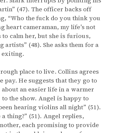
 her. Mark interrupts by pointing his
tin” (47). The officer backs off
g, “Who the fuck do you think you
ng heart cameraman, my life’s not
 to calm her, but she is furious,
g artists” (48). She asks them for a
 exiting.
ough place to live. Collins agrees
tle pay. He suggests that they go to
 about an easier life in a warmer
 to the show. Angel is happy to
een hearing violins all night” (51).
 a thing?” (51). Angel replies,
another, each promising to provide