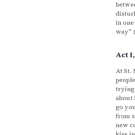
betwee
distur
in one
way” (
Act I
At St.
people
trying
about 
go you
from s
new co
kiss i