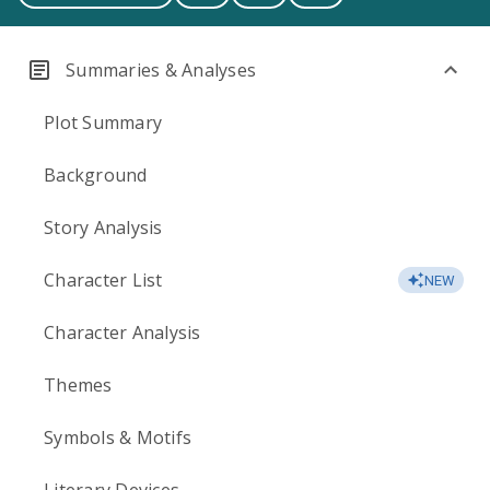
Summaries & Analyses
Plot Summary
Background
Story Analysis
Character List
NEW
Character Analysis
Themes
Symbols & Motifs