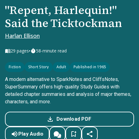
"Repent, Harlequin!"
Said the Ticktockman
Harlan Ellison
•
29
pages
58-minute read
Fiction
Short Story
Adult
Published in 1965
A modern alternative to SparkNotes and CliffsNotes,
SuperSummary offers high-quality Study Guides with
detailed chapter summaries and analysis of major themes,
characters, and more.
Download PDF
Play Audio