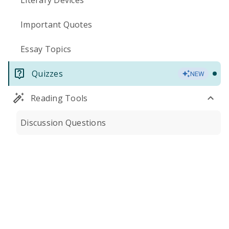
Literary Devices
Important Quotes
Essay Topics
Quizzes
NEW
Reading Tools
Discussion Questions