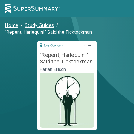
Home
/
Study Guides
/
"Repent, Harlequin!" Said the Ticktockman
Study Guide
STUDY GUIDE
"Repent, Harlequin!"
Said the Ticktockman
Harlan Ellison