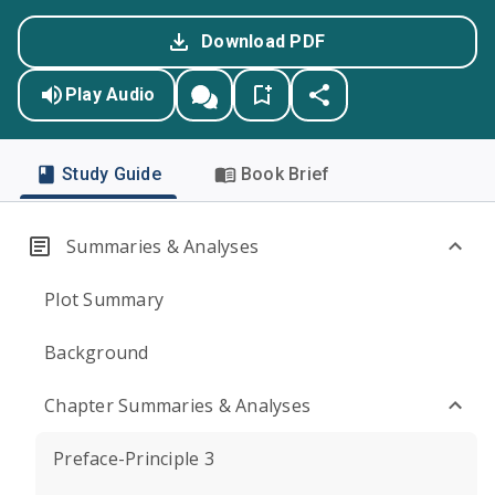
Download PDF
Play Audio
Study Guide
Book Brief
Summaries & Analyses
Plot Summary
Background
Chapter Summaries & Analyses
Preface-Principle 3