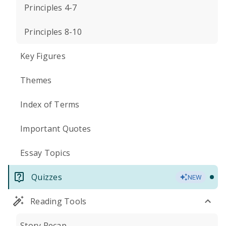
Principles 4-7
Principles 8-10
Key Figures
Themes
Index of Terms
Important Quotes
Essay Topics
Quizzes
NEW
Reading Tools
Story Recap