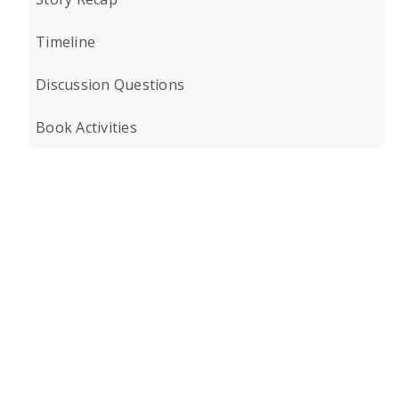
Timeline
Discussion Questions
Book Activities