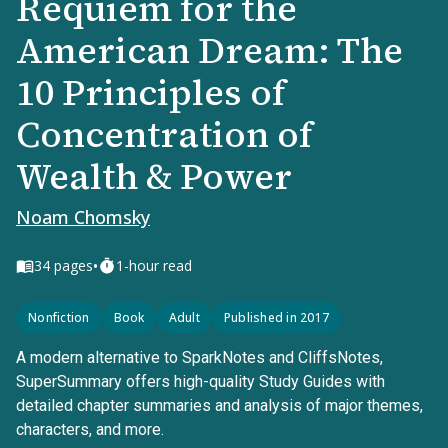
Requiem for the
American Dream: The
10 Principles of
Concentration of
Wealth & Power
Noam Chomsky
•
34
pages
1-hour read
Nonfiction
Book
Adult
Published in 2017
A modern alternative to SparkNotes and CliffsNotes,
SuperSummary offers high-quality Study Guides with
detailed chapter summaries and analysis of major themes,
characters, and more.