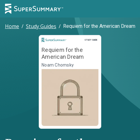
Home
/
Study Guides
/
Requiem for the American Dream
Study Guide
STUDY GUIDE
Requiem for the
American Dream
Noam Chomsky