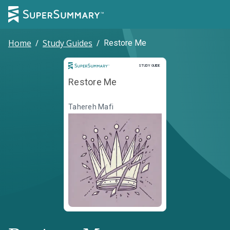
Home
/
Study Guides
/
Restore Me
Study Guide
STUDY GUIDE
Restore Me
Tahereh Mafi