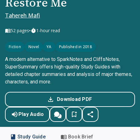
Restore Me
Tahereh Mafi
•
52
pages
1-hour read
Fiction
Novel
YA
Published in 2018
A modern alternative to SparkNotes and CliffsNotes,
SuperSummary offers high-quality Study Guides with
detailed chapter summaries and analysis of major themes,
characters, and more.
Download PDF
Play Audio
Study Guide
Book Brief