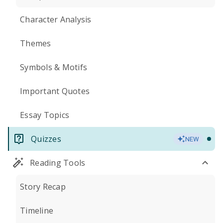
Character Analysis
Themes
Symbols & Motifs
Important Quotes
Essay Topics
Quizzes
NEW
Reading Tools
Story Recap
Timeline