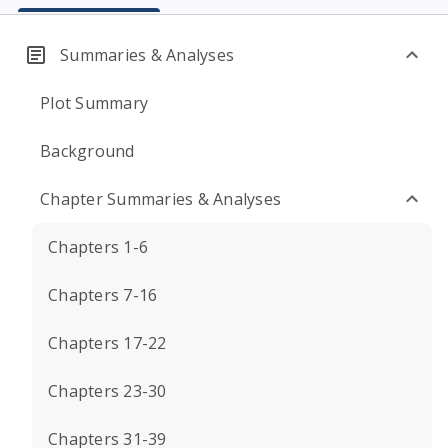
Summaries & Analyses
Plot Summary
Background
Chapter Summaries & Analyses
Chapters 1-6
Chapters 7-16
Chapters 17-22
Chapters 23-30
Chapters 31-39