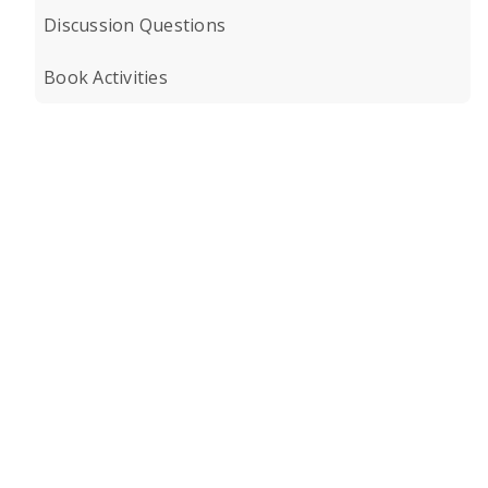
Discussion Questions
Book Activities