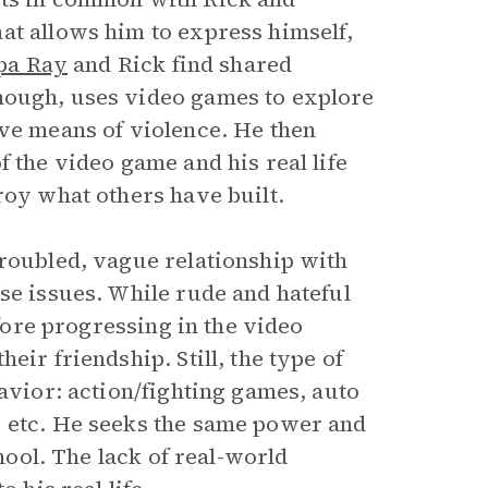
at allows him to express himself,
pa Ray
and Rick find shared
though, uses video games to explore
ive means of violence. He then
f the video game and his real life
roy what others have built.
troubled, vague relationship with
se issues. While rude and hateful
efore progressing in the video
eir friendship. Still, the type of
havior: action/fighting games, auto
, etc. He seeks the same power and
chool. The lack of real-world