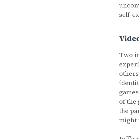
unconv
self-e
Vide
Two im
experi
others
identi
games 
of the
the pa
might 
Jeff’s