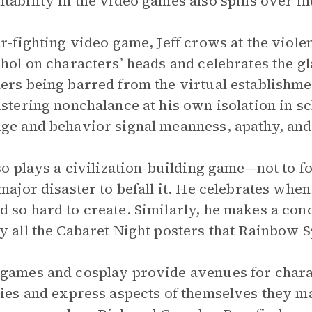
tability in the video games also spills over into
ar-fighting video game, Jeff crows at the viole
ohol on characters’ heads and celebrates the g
ers being barred from the virtual establishme
ustering nonchalance at his own isolation in s
ge and behavior signal meanness, apathy, and
lso plays a civilization-building game—not to 
 major disaster to befall it. He celebrates when
 so hard to create. Similarly, he makes a conc
y all the Cabaret Night posters that Rainbow 
games and cosplay provide avenues for charac
ties and express aspects of themselves they may