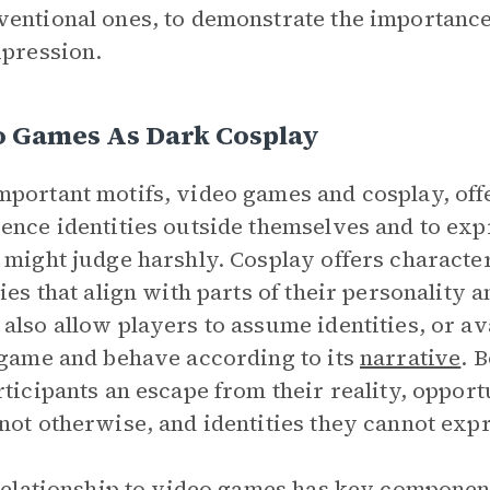
entional ones, to demonstrate the importance 
xpression.
o Games As Dark Cosplay
portant motifs, video games and cosplay, offe
ence identities outside themselves and to exp
 might judge harshly. Cosplay offers character
ties that align with parts of their personality a
also allow players to assume identities, or av
 game and behave according to its
narrative
. 
rticipants an escape from their reality, oppor
not otherwise, and identities they cannot expr
 relationship to video games has key compone