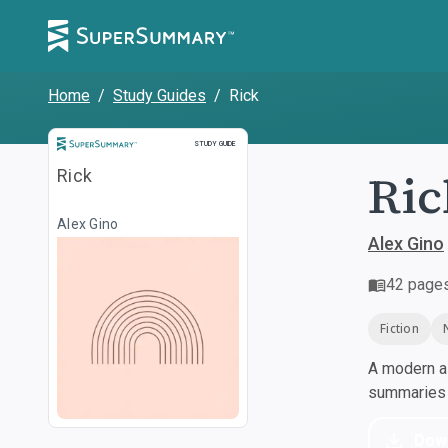
Home
/
Study Guides
/
Rick
Study Guide
STUDY GUIDE
Ric
Rick
Alex Gino
Alex Gino
42
page
Fiction
A modern al
summaries a
Dow