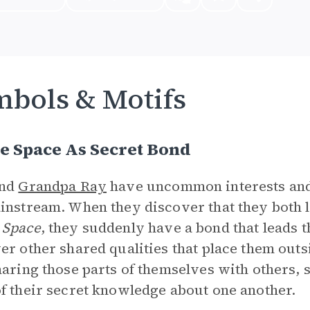
bols & Motifs
e Space As Secret Bond
and
Grandpa Ray
have uncommon interests and i
instream. When they discover that they both l
 Space
, they suddenly have a bond that leads 
er other shared qualities that place them outs
haring those parts of themselves with others, 
f their secret knowledge about one another.