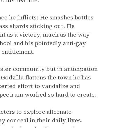
 his real life.
nce he inflicts: He smashes bottles
lass shards sticking out. He
nt as a victory, much as the way
chool and his pointedly anti-gay
 entitlement.
foster community but in anticipation
 Godzilla flattens the town he has
erted effort to vandalize and
Spectrum worked so hard to create.
ters to explore alternate
 conceal in their daily lives.