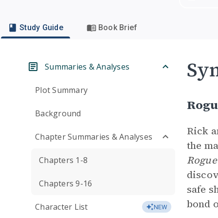
Study Guide
Book Brief
Sym
Summaries & Analyses
Plot Summary
Rogu
Background
Rick 
Chapter Summaries & Analyses
the ma
Rogue
Chapters 1-8
discov
Chapters 9-16
safe s
bond o
Character List
NEW