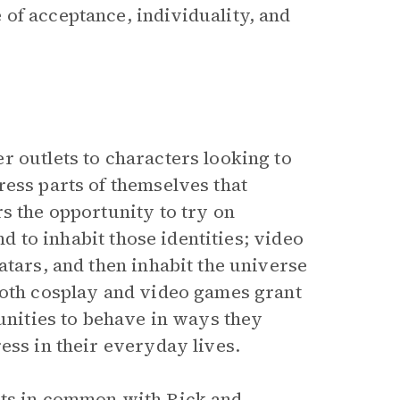
of acceptance, individuality, and
r outlets to characters looking to
ress parts of themselves that
s the opportunity to try on
nd to inhabit those identities; video
atars, and then inhabit the universe
Both cosplay and video games grant
tunities to behave in ways they
ess in their everyday lives.
nts in common with Rick and