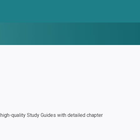
igh-quality Study Guides with detailed chapter