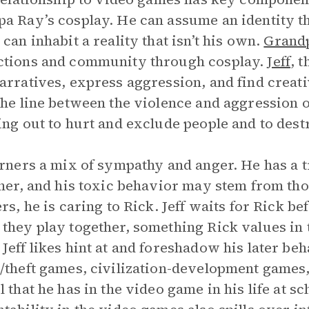
a Ray’s cosplay. He can assume an identity th
 can inhabit a reality that isn’t his own.
Grand
ctions and community through cosplay.
Jeff
, 
arratives, express aggression, and find creat
the line between the violence and aggression o
ing out to hurt and exclude people and to dest
arners a mix of sympathy and anger. He has a 
ther, and his toxic behavior may stem from tho
ers, he is caring to Rick. Jeff waits for Rick b
they play together, something Rick values in th
Jeff likes hint at and foreshadow his later be
/theft games, civilization-development games
l that he has in the video game in his life at s