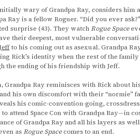
initially wary of Grandpa Ray, considers him a
a Ray is a fellow Roguer. “Did you ever ask?”
ted surprise (43). They watch
Rogue Space
eve
ave their deepest, most vulnerable conversati
Jeff
to his coming out as asexual. Grandpa Ray 
ing Rick’s identity when the rest of the famil
h the ending of his friendship with Jeff.
n, Grandpa Ray reminisces with Rick about hi
and his own discomfort with their “normie” f
veals his comic-convention-going, crossdress
 to attend Space Con with Grandpa Ray—in cos
ance of Grandpa Ray and all his layers as well 
 even as
Rogue Space
comes to an end.