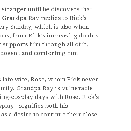
 stranger until he discovers that
 Grandpa Ray replies to Rick’s
ry Sunday, which is also when
ons, from Rick’s increasing doubts
supports him through all of it,
y doesn’t and comforting him
s late wife, Rose, whom Rick never
amily. Grandpa Ray is vulnerable
ing-cosplay days with Rose. Rick’s
play—signifies both his
as a desire to continue their close