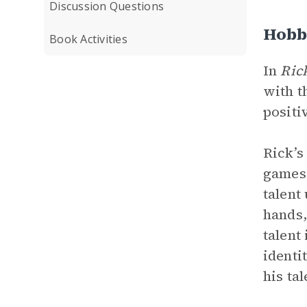
Discussion Questions
Hobb
Book Activities
In
Ric
with t
positi
Rick’s
games 
talent
hands,
talent
identi
his ta