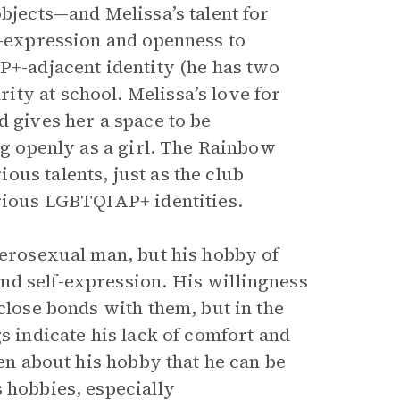
objects—and Melissa’s talent for
f-expression and openness to
P+-adjacent identity (he has two
ty at school. Melissa’s love for
d gives her a space to be
ng openly as a girl. The Rainbow
us talents, just as the club
arious LGBTQIAP+ identities.
terosexual man, but his hobby of
nd self-expression. His willingness
close bonds with them, but in the
s indicate his lack of comfort and
pen about his hobby that he can be
 hobbies, especially