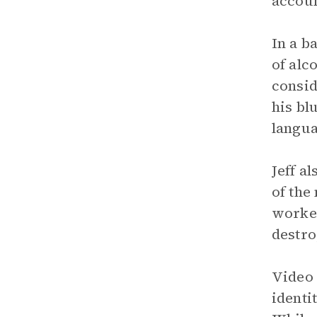
accoun
In a b
of alc
consid
his bl
langua
Jeff a
of the
worked
destro
Video 
identi