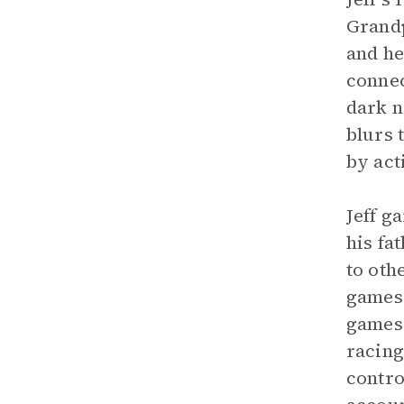
Grandp
and he
conne
dark n
blurs 
by act
Jeff g
his fa
to oth
games 
games 
racing
contro