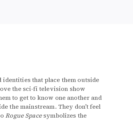
dentities that place them outside
ove the sci-fi television show
them to get to know one another and
ide the mainstream. They don’t feel
so
Rogue Space
symbolizes the