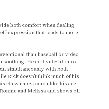
ovide both comfort when dealing
elf-expression that leads to more
onventional than baseball or video
n soothing. He cultivates it into a
spin simultaneously with both
le Rick doesn’t think much of his
h his classmates, much like his ace
Ronnie
and Melissa and shows off