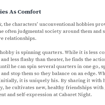
ies As Comfort
k
, the characters’ unconventional hobbies pr
he often judgmental society around them and s
ve relationships.
 hobby is spinning quarters. While it is less c
and less flashy than theater, he finds the actio
 until he can spin several quarters in one go, 
 and stop them so they balance on an edge. Whi
 initially, it is uniquely his. By sharing it wit
ty, he cultivates new, healthy friendships with
lent and self-expression at Cabaret Night.