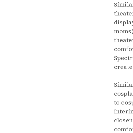
Simila
theate
displa
moms) 
theate
comfor
Spectr
create
Simila
cospla
to cos
interi
closen
comfor