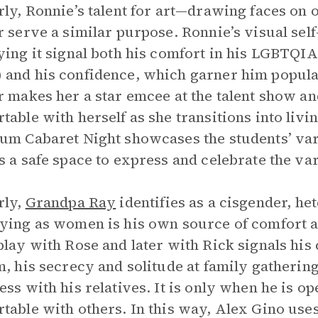
rly, Ronnie’s talent for art—drawing faces on 
r serve a similar purpose. Ronnie’s visual sel
ying it signal both his comfort in his LGBTQIA
and his confidence, which garner him populari
r makes her a star emcee at the talent show an
table with herself as she transitions into livi
um Cabaret Night showcases the students’ vario
s a safe space to express and celebrate the v
rly,
Grandpa Ray
identifies as a cisgender, he
ying as women is his own source of comfort a
play with Rose and later with Rick signals his 
m, his secrecy and solitude at family gathering
ess with his relatives. It is only when he is o
table with others. In this way, Alex Gino uses