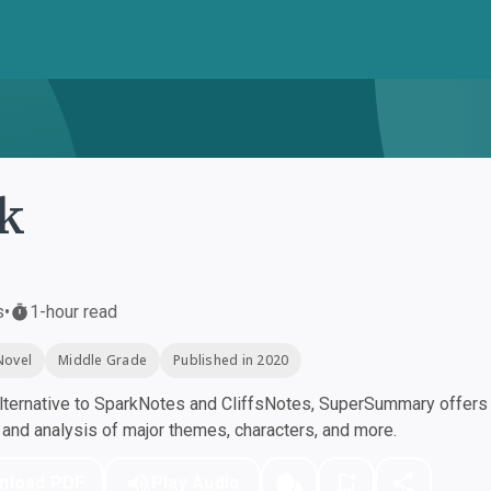
k
s
•
1-hour read
Novel
Middle Grade
Published in 2020
ternative to SparkNotes and CliffsNotes, SuperSummary offers h
nd analysis of major themes, characters, and more.
nload PDF
Play Audio