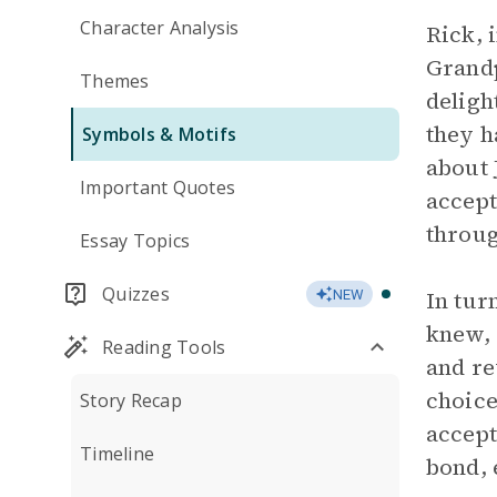
Character Analysis
Rick, 
Grandp
Themes
deligh
they h
Symbols & Motifs
about
Important Quotes
accept
throug
Essay Topics
Quizzes
In tur
NEW
knew, 
Reading Tools
and re
choice
Story Recap
accept
Timeline
bond,