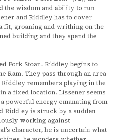
ad the wisdom and ability to run
sener and Riddley has to cover
 fit, groaning and writhing on the
oned building and they spend the
d Fork Stoan. Riddley begins to
 the Ram. They pass through an area
s. Riddley remembers playing in the
 in a fixed location. Lissener seems
s a powerful energy emanating from
d Riddley is struck by a sudden
iously working against
al’s character, he is uncertain what
machines, he wonders whether