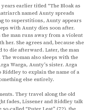
ears earlier titled “The Bloak as
 matriarch named Aunty spreads
ng to superstitions, Aunty appears
eps with Aunty dies soon after.
As the man runs away from a violent
th her. She agrees and, because she
d to die afterward. Later, the man
. The woman also sleeps with the
Arga Warga, Aunty’s sister. Arga
 Riddley to explain the name of a
mething else entirely.
ments. They travel along the old
ght fades, Lissener and Riddley talk
so-called “Puter Leat” (72), the