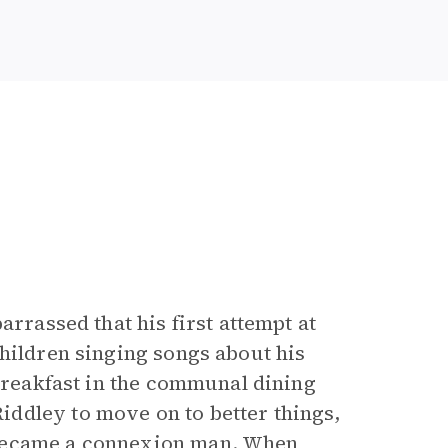
arrassed that his first attempt at
hildren singing songs about his
 breakfast in the communal dining
ddley to move on to better things,
 became a connexion man. When