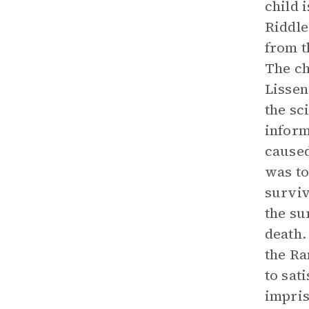
child 
Riddle
from t
The ch
Lissen
the sc
inform
caused
was to
surviv
the su
death.
the Ra
to sat
impris