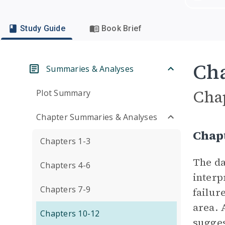
Study Guide
Book Brief
Cha
Summaries & Analyses
Cha
Plot Summary
Chapter Summaries & Analyses
Chap
Chapters 1-3
The da
Chapters 4-6
interp
Chapters 7-9
failur
area. 
Chapters 10-12
sugges