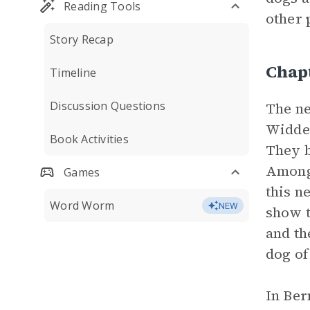
Reading Tools
other 
Story Recap
Chap
Timeline
Discussion Questions
The ne
Widder
Book Activities
They b
Among 
Games
this n
Word Worm
NEW
show t
and th
dog of
In Ber