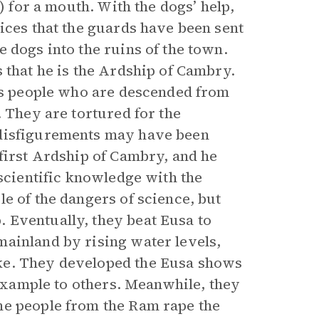
) for a mouth. With the dogs’ help,
ices that the guards have been sent
 dogs into the ruins of the town.
 that he is the Ardship of Cambry.
ous people who are descended from
. They are tortured for the
 disfigurements may have been
 first Ardship of Cambry, and he
 scientific knowledge with the
e of the dangers of science, but
 Eventually, they beat Eusa to
ainland by rising water levels,
ke. They developed the Eusa shows
 example to others. Meanwhile, they
he people from the Ram rape the