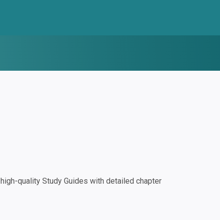
igh-quality Study Guides with detailed chapter