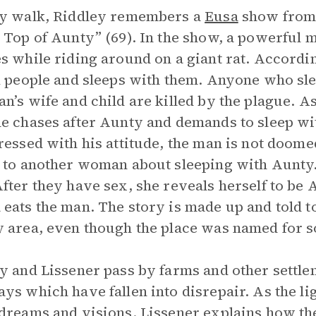
ey walk, Riddley remembers a
Eusa
show from y
 Top of Aunty” (69). In the show, a powerful
s while riding around on a giant rat. Accordi
k people and sleeps with them. Anyone who sle
n’s wife and child are killed by the plague. 
e chases after Aunty and demands to sleep wi
ressed with his attitude, the man is not doome
 to another woman about sleeping with Aunty
fter they have sex, she reveals herself to be 
eats the man. The story is made up and told to
 area, even though the place was named for so
y and Lissener pass by farms and other settle
ys which have fallen into disrepair. As the li
dreams and visions. Lissener explains how the 