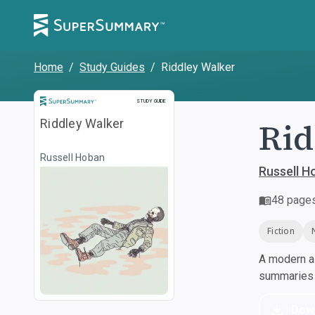
Home
/
Study Guides
/
Riddley Walker
Study Guide
STUDY GUIDE
Rid
Riddley Walker
Russell Hoban
Russell H
48
page
Fiction
A modern al
summaries a
Dow