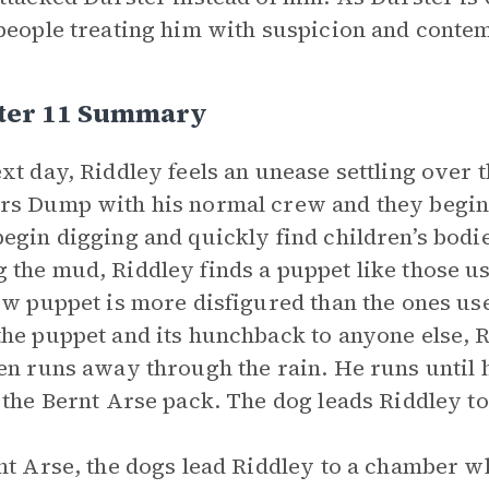
people treating him with suspicion and contem
ter 11 Summary
xt day, Riddley feels an unease settling over
s Dump with his normal crew and they begin 
egin digging and quickly find children’s bodi
the mud, Riddley finds a puppet like those us
ew puppet is more disfigured than the ones us
he puppet and its hunchback to anyone else, 
en runs away through the rain. He runs until 
 the Bernt Arse pack. The dog leads Riddley to
nt Arse, the dogs lead Riddley to a chamber w