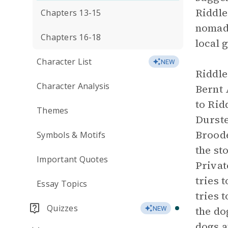
Riddle
Chapters 13-15
nomadi
Chapters 16-18
local 
Character List
NEW
Riddle
Character Analysis
Bernt 
to Rid
Themes
Durste
Broode
Symbols & Motifs
the st
Important Quotes
Privat
tries 
Essay Topics
tries 
Quizzes
the do
NEW
dogs a