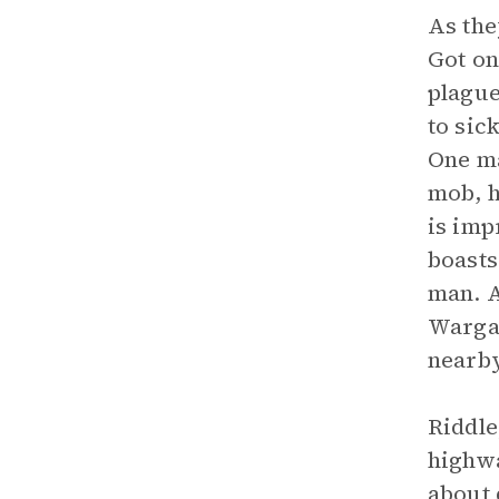
As th
Got on
plague
to sic
One ma
mob, h
is imp
boasts
man. A
Warga 
nearby
Riddle
highwa
about 