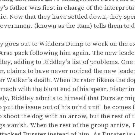
y’s father was first in charge of the interpr
c. Now that they have settled down, they spe
government (known as the Ram) tells them to d
y goes out to Widders Dump to work on the ex
Arse pack following him again. The new leader
dley, adding to Riddley’s list of problems. O
r, claims to have never noticed the new leader
r Walker’s death. When Durster likens the dog
omach with the blunt end of his spear. Fister i
ely, Riddley admits to himself that Durster mi
to put the issue out of his mind until he comes 
to shoot the dog with an arrow, but the rest of 
gs vanish. When the rest of the group arrive,
ttacked Durster instead of him. As Durster is