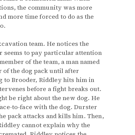
etations, the community was more
nd more time forced to do as the
o.
cavation team. He notices the
 seems to pay particular attention
ne member of the team, a man named
 of the dog pack until after
 to Brooder, Riddley hits him in
ntervenes before a fight breaks out.
ght be right about the new dog. He
face-to-face with the dog. Durster
the pack attacks and kills him. Then,
 Riddley cannot explain why the
 cremated, Riddley notices the