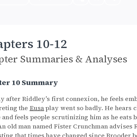
pters 10-12
pter Summaries & Analyses
ter 10 Summary
y after Riddley’s first connexion, he feels emb
reting the
Eusa
play went so badly. He hears c
e and feels people scrutinizing him as he eats
An old man named Fister Crunchman advises Ri
ting that times have changed since Brooder