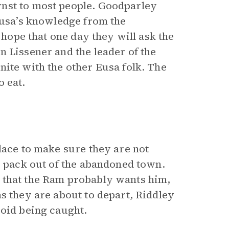
nst to most people. Goodparley
 Eusa’s knowledge from the
 hope that one day they will ask the
n Lissener and the leader of the
nite with the other Eusa folk. The
o eat.
lace to make sure they are not
g pack out of the abandoned town.
 that the Ram probably wants him,
s they are about to depart, Riddley
void being caught.