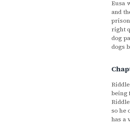
Eusa w
and th
prison
right 
dog pa
dogs b
Chap
Riddl
being 
Riddle
so he 
has a 