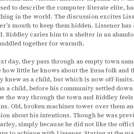
sed to describe the computer-literate elite, h
hing in the world. The discussion excites Lis
er’s mouth to keep them hidden. Lissener has a
. Riddley caries him to a shelter in an aband
huddled together for warmth.
xt day, they pass through an empty town name
e how little he knows about the Eusa folk and
y knew as a child, but which is now off-limit
 as a child, before his community settled down
w the way through the town and Riddley feel
ins. Old, broken machines tower over them an
ion about his intentions. Though he was prev
rley, simply because he did not like the offici
ns to achieve with Lissener. Staring at the 