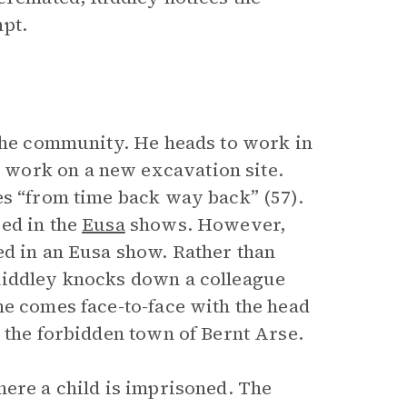
pt.
 the community. He heads to work in
work on a new excavation site.
es “from time back way back” (57).
ed in the
Eusa
shows. However,
ed in an Eusa show. Rather than
Riddley knocks down a colleague
he comes face-to-face with the head
 the forbidden town of Bernt Arse.
here a child is imprisoned. The