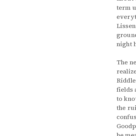
term u
everyt
Lissen
ground
night 
The ne
realiz
Riddle
fields
to kno
the ru
confus
Goodpa
he mea