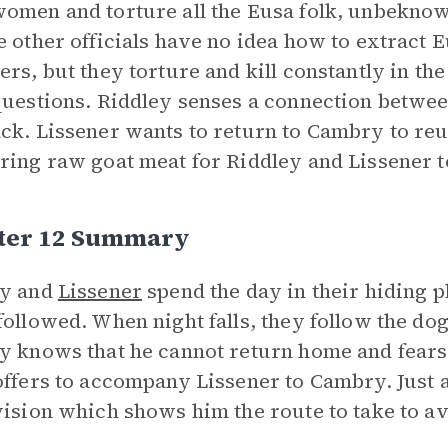
omen and torture all the Eusa folk, unbeknow
e other officials have no idea how to extract
ers, but they torture and kill constantly in the
questions. Riddley senses a connection betwee
ck. Lissener wants to return to Cambry to reu
ring raw goat meat for Riddley and Lissener t
ter 12 Summary
ey and
Lissener
spend the day in their hiding p
followed. When night falls, they follow the do
y knows that he cannot return home and fears
offers to accompany Lissener to Cambry. Just a
vision which shows him the route to take to a