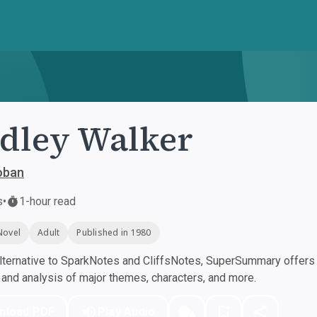
dley Walker
oban
s
•
1-hour read
Novel
Adult
Published in 1980
ternative to SparkNotes and CliffsNotes, SuperSummary offers h
nd analysis of major themes, characters, and more.
nload PDF
Play Audio