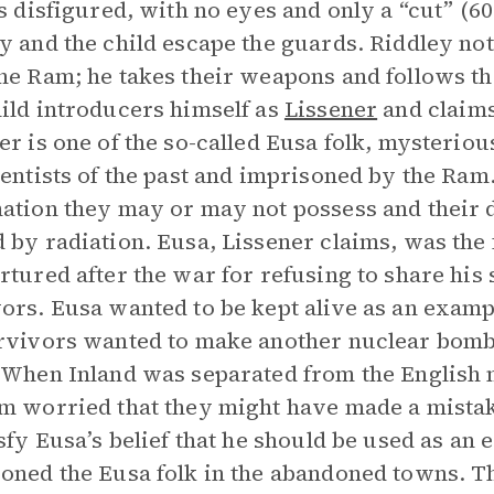
is disfigured, with no eyes and only a “cut” (60
y and the child escape the guards. Riddley not
he Ram; he takes their weapons and follows the
ild introducers himself as
Lissener
and claims
er is one of the so-called Eusa folk, mysteri
ientists of the past and imprisoned by the Ram
ation they may or may not possess and their
 by radiation. Eusa, Lissener claims, was the
rtured after the war for refusing to share his
ors. Eusa wanted to be kept alive as an exampl
rvivors wanted to make another nuclear bomb.
 When Inland was separated from the English m
m worried that they might have made a mista
isfy Eusa’s belief that he should be used as an
oned the Eusa folk in the abandoned towns. T