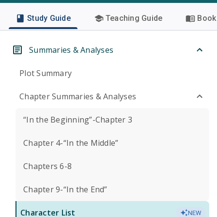
Study Guide
Teaching Guide
Book 
Summaries & Analyses
Plot Summary
Chapter Summaries & Analyses
“In the Beginning”-Chapter 3
Chapter 4-“In the Middle”
Chapters 6-8
Chapter 9-“In the End”
Character List
NEW