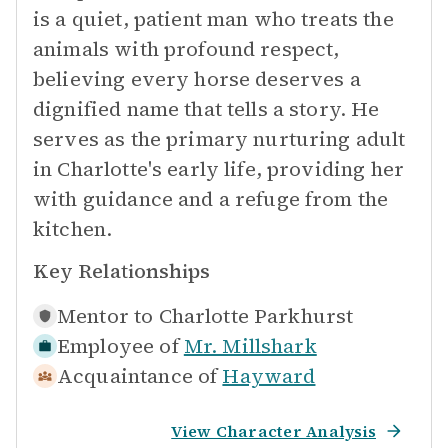
is a quiet, patient man who treats the
animals with profound respect,
believing every horse deserves a
dignified name that tells a story. He
serves as the primary nurturing adult
in Charlotte's early life, providing her
with guidance and a refuge from the
kitchen.
Key Relationships
Mentor to
Charlotte Parkhurst
Employee of
Mr. Millshark
Acquaintance of
Hayward
View Character Analysis