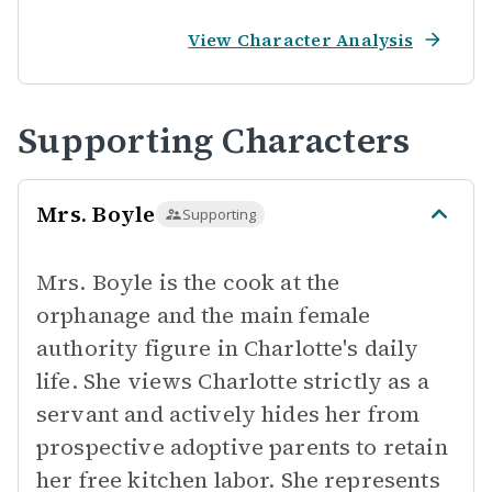
View Character Analysis
Supporting Characters
Mrs. Boyle
Supporting
Mrs. Boyle is the cook at the
orphanage and the main female
authority figure in Charlotte's daily
life. She views Charlotte strictly as a
servant and actively hides her from
prospective adoptive parents to retain
her free kitchen labor. She represents