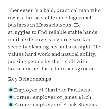
Ebeneezer is a bald, practical man who
owns a horse stable and stagecoach
business in Massachusetts. He
struggles to find reliable stable hands
until he discovers a young worker
secretly cleaning his stalls at night. He
values hard work and natural ability,
judging people by their skill with
horses rather than their background.
Key Relationships
Employer of
Charlotte Parkhurst
Former employer of
James Birch
Former employer of
Frank Stevens