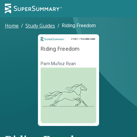
Home
/
Study Guides
/
Riding Freedom
Study and Teaching Guide
STUDY + TEACHING GUIDE
Riding Freedom
Pam Muñoz Ryan