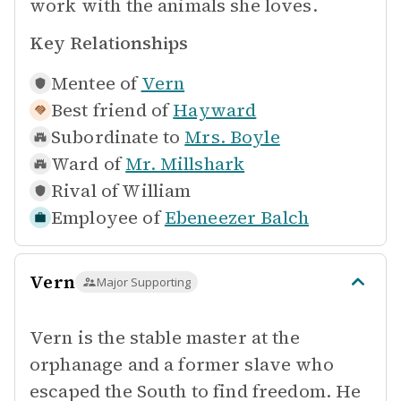
work with the animals she loves.
Key Relationships
Mentee of
Vern
Best friend of
Hayward
Subordinate to
Mrs. Boyle
Ward of
Mr. Millshark
Rival of
William
Employee of
Ebeneezer Balch
Vern
Major Supporting
Vern is the stable master at the
orphanage and a former slave who
escaped the South to find freedom. He