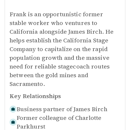
Frank is an opportunistic former
stable worker who ventures to
California alongside James Birch. He
helps establish the California Stage
Company to capitalize on the rapid
population growth and the massive
need for reliable stagecoach routes
between the gold mines and
Sacramento.
Key Relationships
Business partner of
James Birch
Former colleague of
Charlotte
Parkhurst