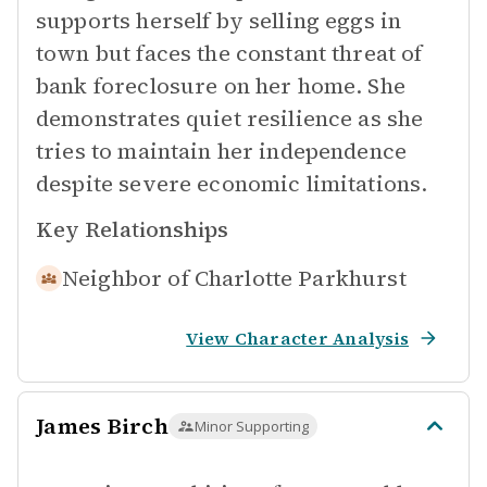
supports herself by selling eggs in
town but faces the constant threat of
bank foreclosure on her home. She
demonstrates quiet resilience as she
tries to maintain her independence
despite severe economic limitations.
Key Relationships
Neighbor of
Charlotte Parkhurst
View Character Analysis
James Birch
Minor Supporting