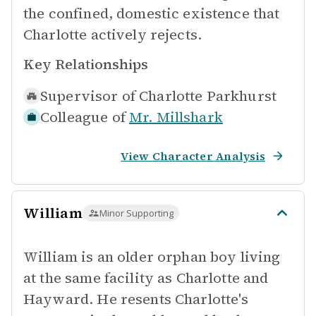
the confined, domestic existence that
Charlotte actively rejects.
Key Relationships
Supervisor of
Charlotte Parkhurst
Colleague of
Mr. Millshark
View Character Analysis
William
Minor Supporting
William is an older orphan boy living
at the same facility as Charlotte and
Hayward. He resents Charlotte's