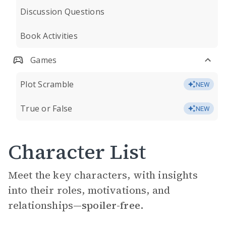
Discussion Questions
Book Activities
Games
Plot Scramble
NEW
True or False
NEW
Character List
Meet the key characters, with insights
into their roles, motivations, and
relationships—
spoiler-free.