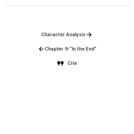
Character Analysis
Chapter 9-“In the End”
Cite