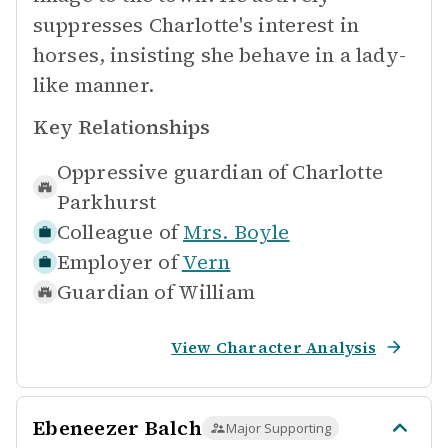
suppresses Charlotte's interest in
horses, insisting she behave in a lady-
like manner.
Key Relationships
Oppressive guardian of
Charlotte
Parkhurst
Colleague of
Mrs. Boyle
Employer of
Vern
Guardian of
William
View Character Analysis
Ebeneezer Balch
Major Supporting