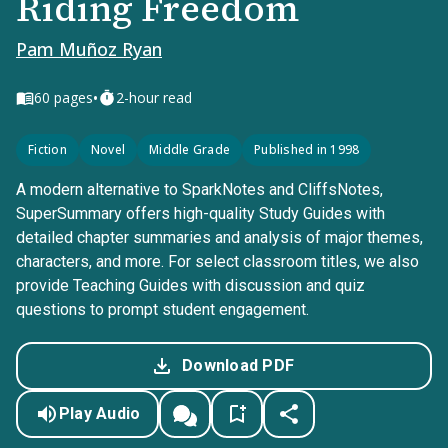
Riding Freedom
Pam Muñoz Ryan
•
60
pages
2-hour read
Fiction
Novel
Middle Grade
Published in 1998
A modern alternative to SparkNotes and CliffsNotes,
SuperSummary offers high-quality Study Guides with
detailed chapter summaries and analysis of major themes,
characters, and more. For select classroom titles, we also
provide Teaching Guides with discussion and quiz
questions to prompt student engagement.
Download PDF
Play Audio