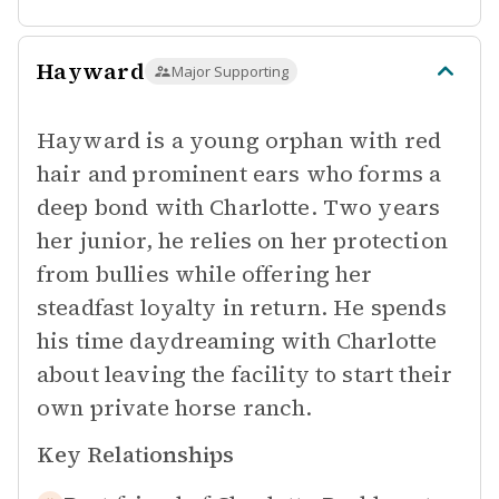
Hayward
Major Supporting
Hayward is a young orphan with red
hair and prominent ears who forms a
deep bond with Charlotte. Two years
her junior, he relies on her protection
from bullies while offering her
steadfast loyalty in return. He spends
his time daydreaming with Charlotte
about leaving the facility to start their
own private horse ranch.
Key Relationships