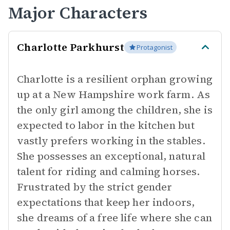
Major Characters
Charlotte Parkhurst
Protagonist
Charlotte is a resilient orphan growing
up at a New Hampshire work farm. As
the only girl among the children, she is
expected to labor in the kitchen but
vastly prefers working in the stables.
She possesses an exceptional, natural
talent for riding and calming horses.
Frustrated by the strict gender
expectations that keep her indoors,
she dreams of a free life where she can