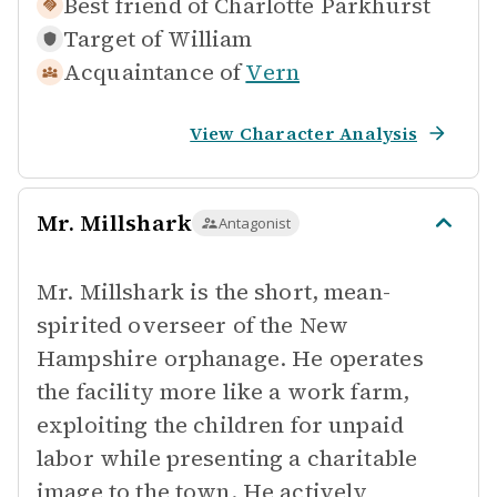
Best friend of
Charlotte Parkhurst
Target of
William
Acquaintance of
Vern
View Character Analysis
Mr. Millshark
Antagonist
Mr. Millshark is the short, mean-
spirited overseer of the New
Hampshire orphanage. He operates
the facility more like a work farm,
exploiting the children for unpaid
labor while presenting a charitable
image to the town. He actively