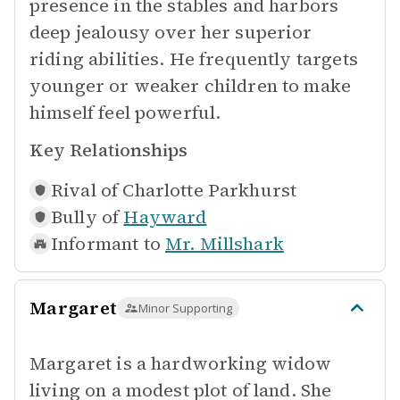
presence in the stables and harbors
deep jealousy over her superior
riding abilities. He frequently targets
younger or weaker children to make
himself feel powerful.
Key Relationships
Rival of
Charlotte Parkhurst
Bully of
Hayward
Informant to
Mr. Millshark
Margaret
Minor Supporting
Margaret is a hardworking widow
living on a modest plot of land. She