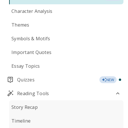
Character Analysis
Themes
Symbols & Motifs
Important Quotes
Essay Topics
Quizzes
NEW
Reading Tools
Story Recap
Timeline