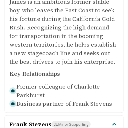
James is an ambitious former stable
boy who leaves the East Coast to seek
his fortune during the California Gold
Rush. Recognizing the high demand
for transportation in the booming
western territories, he helps establish
a new stagecoach line and seeks out
the best drivers to join his enterprise.
Key Relationships
Former colleague of
Charlotte
Parkhurst
Business partner of
Frank Stevens
Frank Stevens
Minor Supporting