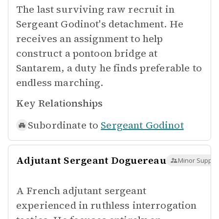
The last surviving raw recruit in
Sergeant Godinot's detachment. He
receives an assignment to help
construct a pontoon bridge at
Santarem, a duty he finds preferable to
endless marching.
Key Relationships
Subordinate to
Sergeant Godinot
Adjutant Sergeant Doguereau
Minor Suppor
A French adjutant sergeant
experienced in ruthless interrogation