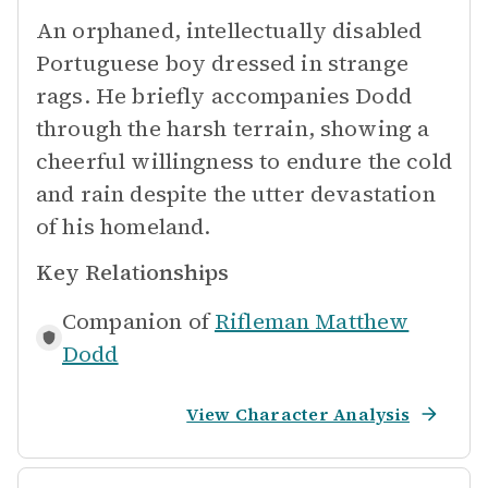
An orphaned, intellectually disabled
Portuguese boy dressed in strange
rags. He briefly accompanies Dodd
through the harsh terrain, showing a
cheerful willingness to endure the cold
and rain despite the utter devastation
of his homeland.
Key Relationships
Companion of
Rifleman Matthew
Dodd
View Character Analysis