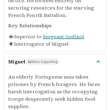
tactics. He focuses entirely on
securing resources for the starving
French Fourth Battalion.
Key Relationships
Superior to
Sergeant Godinot
Interrogator of
Miguel
Miguel
Minor Supporting
An elderly Portuguese man taken
prisoner by French foragers. He faces
harsh interrogation as the occupying
troops desperately seek hidden food
supplies.