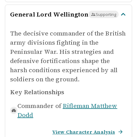
General Lord Wellington
Supporting
The decisive commander of the British
army divisions fighting in the
Peninsular War. His strategies and
defensive fortifications shape the
harsh conditions experienced by all
soldiers on the ground.
Key Relationships
Commander of
Rifleman Matthew
Dodd
View Character Analysis