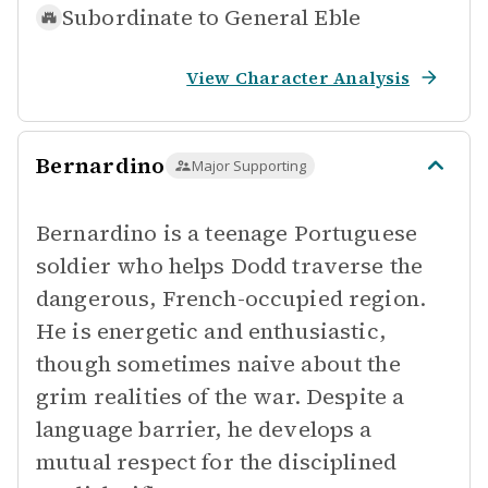
Subordinate to
General Eble
View Character Analysis
Bernardino
Major Supporting
Bernardino is a teenage Portuguese
soldier who helps Dodd traverse the
dangerous, French-occupied region.
He is energetic and enthusiastic,
though sometimes naive about the
grim realities of the war. Despite a
language barrier, he develops a
mutual respect for the disciplined