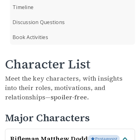
Timeline
Discussion Questions
Book Activities
Character List
Meet the key characters, with insights
into their roles, motivations, and
relationships—
spoiler-free.
Major Characters
Rifleman Matthew Dodd
Protagonist