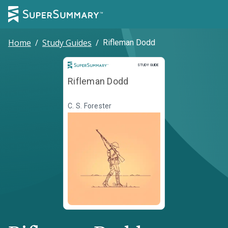
Home
/
Study Guides
/
Rifleman Dodd
Study Guide
STUDY GUIDE
Rifleman Dodd
C. S. Forester