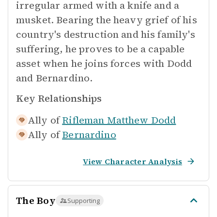
irregular armed with a knife and a
musket. Bearing the heavy grief of his
country's destruction and his family's
suffering, he proves to be a capable
asset when he joins forces with Dodd
and Bernardino.
Key Relationships
Ally of
Rifleman Matthew Dodd
Ally of
Bernardino
View Character Analysis
The Boy
Supporting