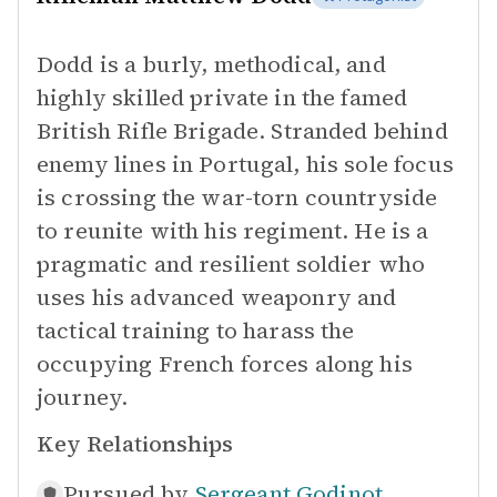
Dodd is a burly, methodical, and
highly skilled private in the famed
British Rifle Brigade. Stranded behind
enemy lines in Portugal, his sole focus
is crossing the war-torn countryside
to reunite with his regiment. He is a
pragmatic and resilient soldier who
uses his advanced weaponry and
tactical training to harass the
occupying French forces along his
journey.
Key Relationships
Pursued by
Sergeant Godinot