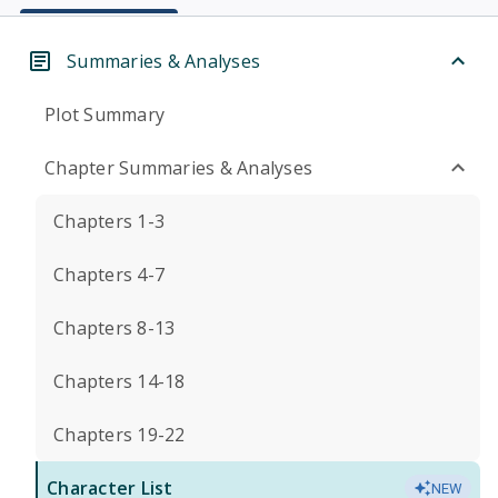
Summaries & Analyses
Plot Summary
Chapter Summaries & Analyses
Chapters 1-3
Chapters 4-7
Chapters 8-13
Chapters 14-18
Chapters 19-22
Character List
NEW