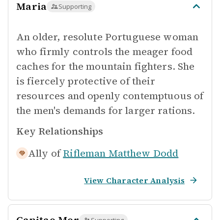
Maria
Supporting
An older, resolute Portuguese woman
who firmly controls the meager food
caches for the mountain fighters. She
is fiercely protective of their
resources and openly contemptuous of
the men's demands for larger rations.
Key Relationships
Ally of
Rifleman Matthew Dodd
View Character Analysis