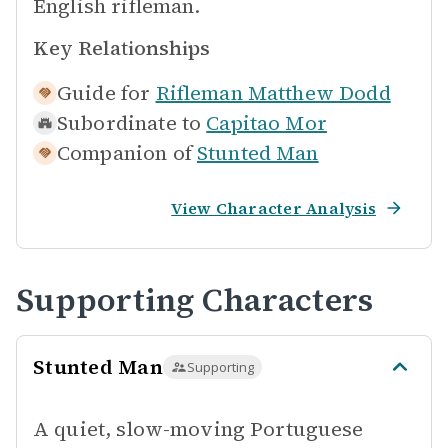
English rifleman.
Key Relationships
Guide for
Rifleman Matthew Dodd
Subordinate to
Capitao Mor
Companion of
Stunted Man
View Character Analysis
Supporting Characters
Stunted Man
Supporting
A quiet, slow-moving Portuguese