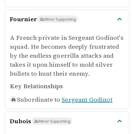
Fournier
Minor Supporting
A French private in Sergeant Godinot's
squad. He becomes deeply frustrated
by the endless guerrilla attacks and
takes it upon himself to mold silver
bullets to hunt their enemy.
Key Relationships
Subordinate to
Sergeant Godinot
Dubois
Minor Supporting