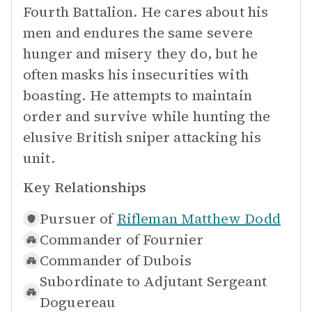
Fourth Battalion. He cares about his
men and endures the same severe
hunger and misery they do, but he
often masks his insecurities with
boasting. He attempts to maintain
order and survive while hunting the
elusive British sniper attacking his
unit.
Key Relationships
Pursuer of
Rifleman Matthew Dodd
Commander of
Fournier
Commander of
Dubois
Subordinate to
Adjutant Sergeant
Doguereau