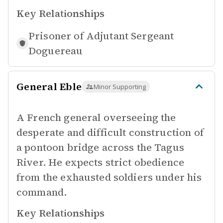
Key Relationships
Prisoner of
Adjutant Sergeant
Doguereau
General Eble
Minor Supporting
A French general overseeing the
desperate and difficult construction of
a pontoon bridge across the Tagus
River. He expects strict obedience
from the exhausted soldiers under his
command.
Key Relationships