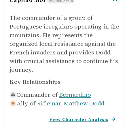
Capitao Mor
Supporting
The commander of a group of
Portuguese irregulars operating in the
mountains. He represents the
organized local resistance against the
French invaders and provides Dodd
with crucial assistance to continue his
journey.
Key Relationships
Commander of
Bernardino
Ally of
Rifleman Matthew Dodd
View Character Analysis