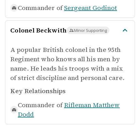
Commander of
Sergeant Godinot
Colonel Beckwith
Minor Supporting
A popular British colonel in the 95th
Regiment who knows all his men by
name. He leads his troops with a mix
of strict discipline and personal care.
Key Relationships
Commander of
Rifleman Matthew
Dodd