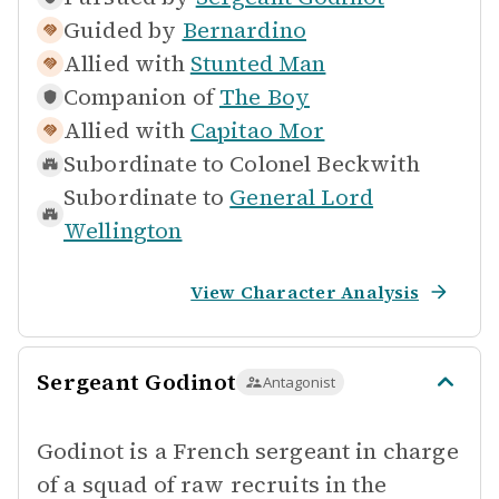
Guided by
Bernardino
Allied with
Stunted Man
Companion of
The Boy
Allied with
Capitao Mor
Subordinate to
Colonel Beckwith
Subordinate to
General Lord
Wellington
View Character Analysis
Sergeant Godinot
Antagonist
Godinot is a French sergeant in charge
of a squad of raw recruits in the