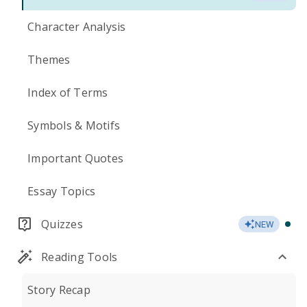
Character Analysis
Themes
Index of Terms
Symbols & Motifs
Important Quotes
Essay Topics
Quizzes
NEW
Reading Tools
Story Recap