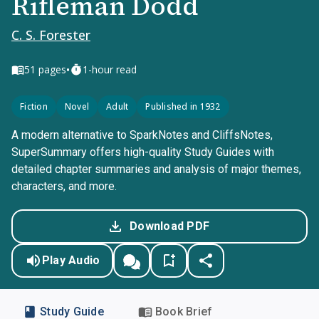
Rifleman Dodd
C. S. Forester
•
51
pages
1-hour read
Fiction
Novel
Adult
Published in 1932
A modern alternative to SparkNotes and CliffsNotes,
SuperSummary offers high-quality Study Guides with
detailed chapter summaries and analysis of major themes,
characters, and more.
Download PDF
Play Audio
Study Guide
Book Brief