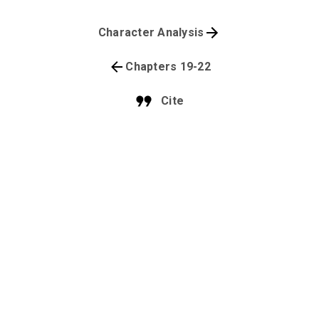
Character Analysis
Chapters 19-22
Cite