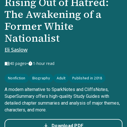
Rising Out of Hatred:
The Awakening of a
Former White
Nationalist
Eli Saslow
•
40
pages
1-hour read
Nonfiction
Biography
Adult
Published in 2018
A modern alternative to SparkNotes and CliffsNotes,
SuperSummary offers high-quality Study Guides with
detailed chapter summaries and analysis of major themes,
characters, and more.
Download PDF