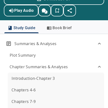
Play Audio
Study Guide
Book Brief
Summaries & Analyses
Plot Summary
Chapter Summaries & Analyses
Introduction-Chapter 3
Chapters 4-6
Chapters 7-9