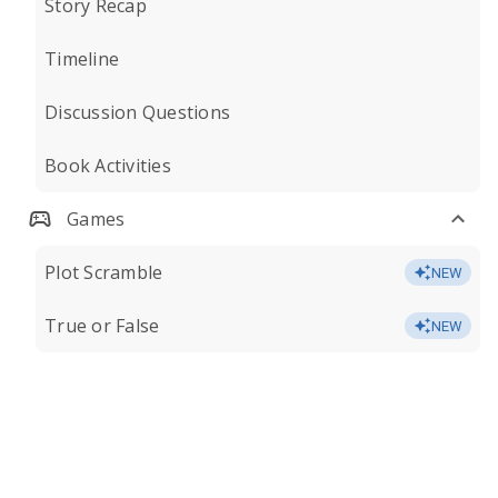
Story Recap
Timeline
Discussion Questions
Book Activities
Games
Plot Scramble
NEW
True or False
NEW