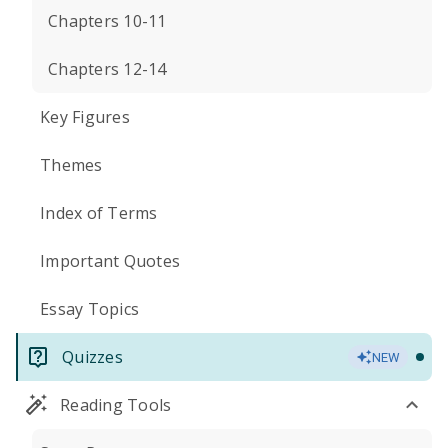
Chapters 10-11
Chapters 12-14
Key Figures
Themes
Index of Terms
Important Quotes
Essay Topics
Quizzes
NEW
Reading Tools