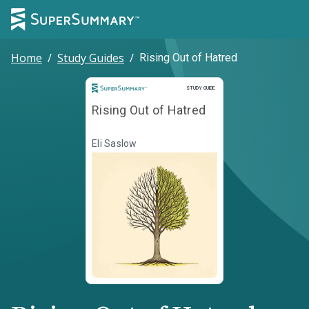
Home
/
Study Guides
/
Rising Out of Hatred
Study Guide
STUDY GUIDE
Rising Out of Hatred
Eli Saslow