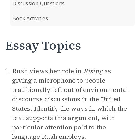
Discussion Questions
Book Activities
Essay Topics
Rush views her role in
Rising
as
1.
giving a microphone to people
traditionally left out of environmental
discourse
discussions in the United
States. Identify the ways in which the
text supports this argument, with
particular attention paid to the
language Rush employs.