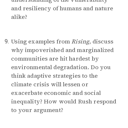
and resiliency of humans and nature
alike?
Using examples from
Rising
, discuss
9.
why impoverished and marginalized
communities are hit hardest by
environmental degradation. Do you
think adaptive strategies to the
climate crisis will lessen or
exacerbate economic and social
inequality? How would Rush respond
to your argument?