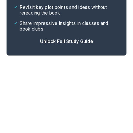
Revisit key plot points and ideas without
rereading the book
Share impressive insights in classes and
book clubs
Unlock Full Study Guide