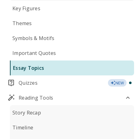
Key Figures
Themes
Symbols & Motifs
Important Quotes
Essay Topics
Quizzes
NEW
Reading Tools
Story Recap
Timeline