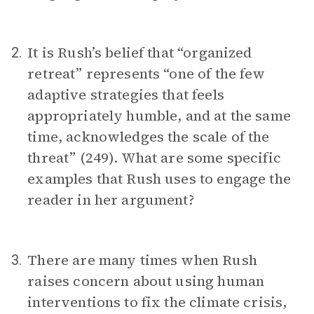
It is Rush’s belief that “organized
2.
retreat” represents “one of the few
adaptive strategies that feels
appropriately humble, and at the same
time, acknowledges the scale of the
threat” (249). What are some specific
examples that Rush uses to engage the
reader in her argument?
There are many times when Rush
3.
raises concern about using human
interventions to fix the climate crisis,