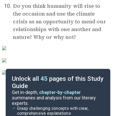
Do you think humanity will rise to
10.
the occasion and use the climate
crisis as an opportunity to mend our
relationships with one another and
nature? Why or why not?
Unlock all
45
pages of this Study
Guide
Timeline
Get in-depth,
chapter-by-chapter
summaries and analysis from our literary
experts.
Important Quotes
Grasp challenging concepts with clear,
comprehensive explanations
Cite