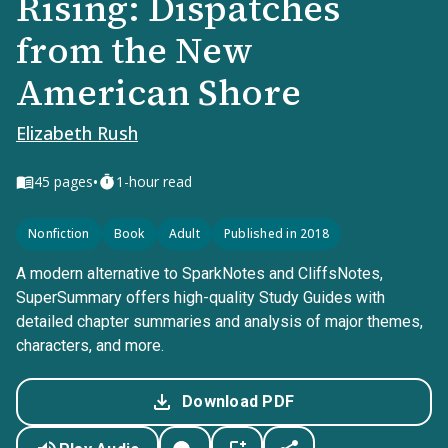
Rising: Dispatches
from the New
American Shore
Elizabeth Rush
•
45
pages
1-hour read
Nonfiction
Book
Adult
Published in 2018
A modern alternative to SparkNotes and CliffsNotes,
SuperSummary offers high-quality Study Guides with
detailed chapter summaries and analysis of major themes,
characters, and more.
Download PDF