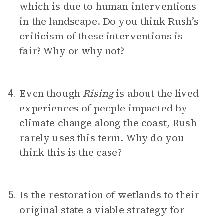
which is due to human interventions
in the landscape. Do you think Rush’s
criticism of these interventions is
fair? Why or why not?
Even though
Rising
is about the lived
4.
experiences of people impacted by
climate change along the coast, Rush
rarely uses this term. Why do you
think this is the case?
Is the restoration of wetlands to their
5.
original state a viable strategy for