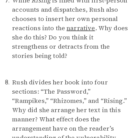
While
Rising
is filled with first-person
7.
accounts and dispatches, Rush also
chooses to insert her own personal
reactions into the
narrative
. Why does
she do this? Do you think it
strengthens or detracts from the
stories being told?
Rush divides her book into four
8.
sections: “The Password,”
“Rampikes,” “Rhizomes,” and “Rising.”
Why did she arrange her text in this
manner? What effect does the
arrangement have on the reader’s
understanding of the vulnerability