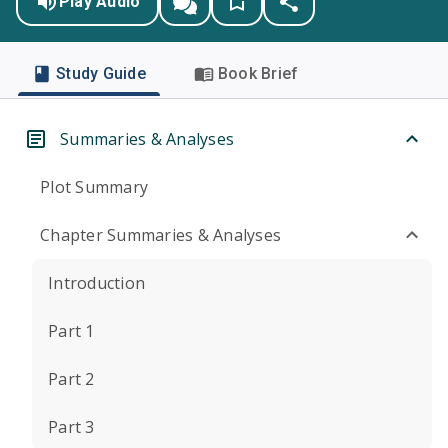
Play Audio
Study Guide
Book Brief
Summaries & Analyses
Plot Summary
Chapter Summaries & Analyses
Introduction
Part 1
Part 2
Part 3