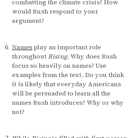
combatting the climate crisis? How
would Rush respond to your
argument?
Names
play an important role
6.
throughout
Rising
. Why does Rush
focus so heavily on names? Use
examples from the text. Do you think
it is likely that everyday Americans
will be persuaded to learn all the
names Rush introduces? Why or why
not?