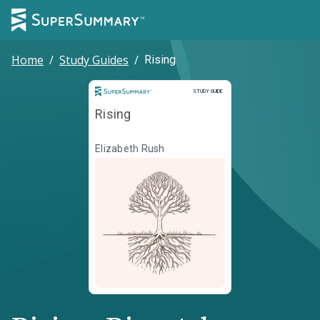
Home
/
Study Guides
/
Rising
Study Guide
STUDY GUIDE
Rising
Elizabeth Rush