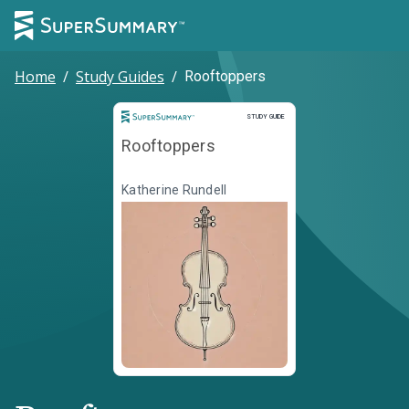
Home
/
Study Guides
/
Rooftoppers
Study Guide
STUDY GUIDE
Rooftoppers
Katherine Rundell