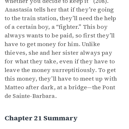
whether you decide to keep it” (208).
Anastasia tells her that if they’re going
to the train station, they’ll need the help
of a certain boy, a “fighter.” This boy
always wants to be paid, so first they’ll
have to get money for him. Unlike
thieves, she and her sister always pay
for what they take, even if they have to
leave the money surreptitiously. To get
this money, they’ll have to meet up with
Matteo after dark, at a bridge—the Pont
de Sainte-Barbara.
Chapter 21 Summary