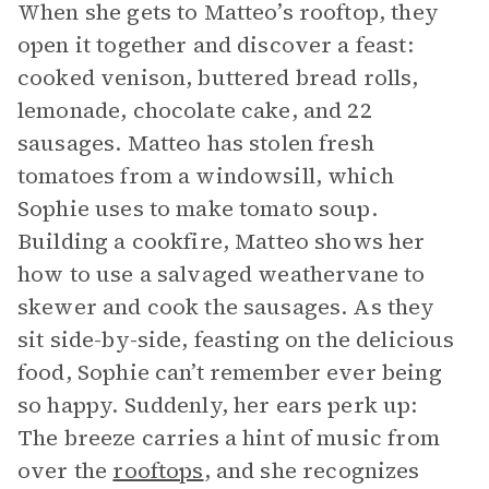
When she gets to Matteo’s rooftop, they
open it together and discover a feast:
cooked venison, buttered bread rolls,
lemonade, chocolate cake, and 22
sausages. Matteo has stolen fresh
tomatoes from a windowsill, which
Sophie uses to make tomato soup.
Building a cookfire, Matteo shows her
how to use a salvaged weathervane to
skewer and cook the sausages. As they
sit side-by-side, feasting on the delicious
food, Sophie can’t remember ever being
so happy. Suddenly, her ears perk up:
The breeze carries a hint of music from
over the
rooftops
, and she recognizes