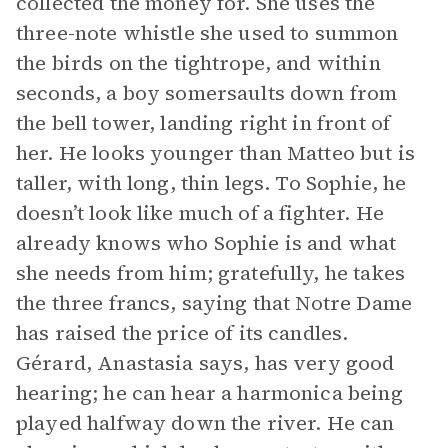
collected the money for. She uses the
three-note whistle she used to summon
the birds on the tightrope, and within
seconds, a boy somersaults down from
the bell tower, landing right in front of
her. He looks younger than Matteo but is
taller, with long, thin legs. To Sophie, he
doesn’t look like much of a fighter. He
already knows who Sophie is and what
she needs from him; gratefully, he takes
the three francs, saying that Notre Dame
has raised the price of its candles.
Gérard, Anastasia says, has very good
hearing; he can hear a harmonica being
played halfway down the river. He can