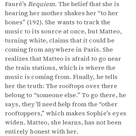
Fauré’s
Requiem
. The belief that she is
hearing her mother shakes her “to her
bones” (192). She wants to track the
music to its source at once, but Matteo,
turning white, claims that it could be
coming from anywhere in Paris. She
realizes that Matteo is afraid to go near
the train stations, which is where the
music is coming from. Finally, he tells
her the truth: The rooftops over there
belong to “someone else.” To go there, he
says, they’ll need help from the “other
rooftoppers,” which makes Sophie’s eyes
widen. Matteo, she learns, has not been
entirely honest with her.