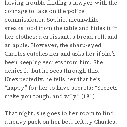
having trouble finding a lawyer with the
courage to take on the police
commissioner. Sophie, meanwhile,
sneaks food from the table and hides it in
her clothes: a croissant, a bread roll, and
an apple. However, the sharp-eyed
Charles catches her and asks her if she’s
been keeping secrets from him. She
denies it, but he sees through this.
Unexpectedly, he tells her that he’s
“happy” for her to have secrets: “Secrets
make you tough, and wily” (181).
That night, she goes to her room to find
a heavy pack on her bed, left by Charles.