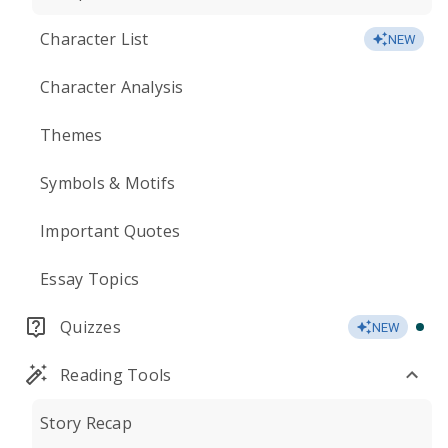
Character List
NEW
Character Analysis
Themes
Symbols & Motifs
Important Quotes
Essay Topics
Quizzes
NEW
Reading Tools
Story Recap