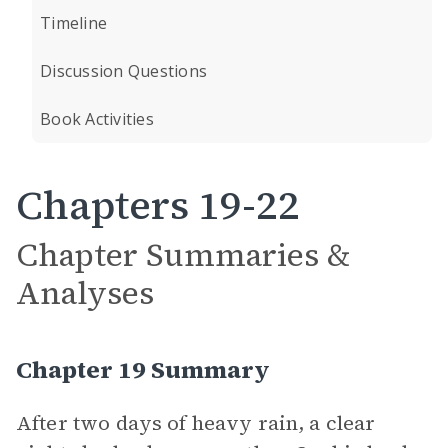
Timeline
Discussion Questions
Book Activities
Chapters 19-22
Chapter Summaries &
Analyses
Chapter 19 Summary
After two days of heavy rain, a clear