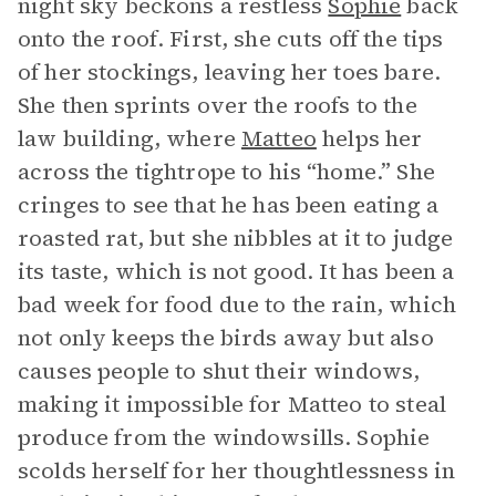
night sky beckons a restless
Sophie
back
onto the roof. First, she cuts off the tips
of her stockings, leaving her toes bare.
She then sprints over the roofs to the
law building, where
Matteo
helps her
across the tightrope to his “home.” She
cringes to see that he has been eating a
roasted rat, but she nibbles at it to judge
its taste, which is not good. It has been a
bad week for food due to the rain, which
not only keeps the birds away but also
causes people to shut their windows,
making it impossible for Matteo to steal
produce from the windowsills. Sophie
scolds herself for her thoughtlessness in