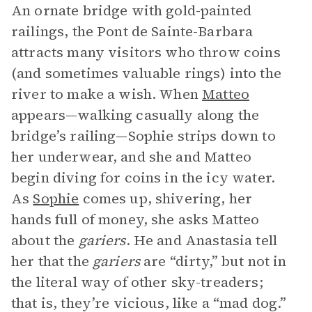
An ornate bridge with gold-painted
railings, the Pont de Sainte-Barbara
attracts many visitors who throw coins
(and sometimes valuable rings) into the
river to make a wish. When
Matteo
appears—walking casually along the
bridge’s railing—Sophie strips down to
her underwear, and she and Matteo
begin diving for coins in the icy water.
As
Sophie
comes up, shivering, her
hands full of money, she asks Matteo
about the
gariers
. He and Anastasia tell
her that the
gariers
are “dirty,” but not in
the literal way of other sky-treaders;
that is, they’re vicious, like a “mad dog.”