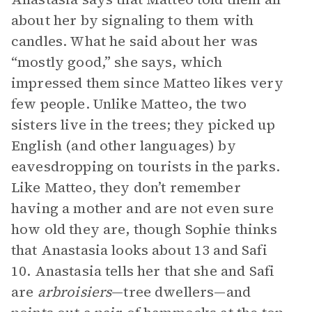
about her by signaling to them with
candles. What he said about her was
“mostly good,” she says, which
impressed them since Matteo likes very
few people. Unlike Matteo, the two
sisters live in the trees; they picked up
English (and other languages) by
eavesdropping on tourists in the parks.
Like Matteo, they don’t remember
having a mother and are not even sure
how old they are, though Sophie thinks
that Anastasia looks about 13 and Safi
10. Anastasia tells her that she and Safi
are
arbroisiers
—tree dwellers—and