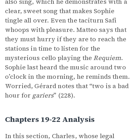
also sing, which he demonstrates with a
clear, sweet song that makes Sophie
tingle all over. Even the taciturn Safi
whoops with pleasure. Matteo says that
they must hurry if they are to reach the
stations in time to listen for the
mysterious cello playing the
Requiem
.
Sophie last heard the music around two
o’clock in the morning, he reminds them.
Worried, Gérard notes that “two is a bad
hour for
gariers
” (228).
Chapters 19-22 Analysis
In this section, Charles, whose legal