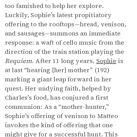
too famished to help her explore.
Luckily, Sophie’s latest propitiatory
offering to the rooftops—bread, venison,
and sausages—summons an immediate
response: a waft of cello music from the
direction of the train station playing the
Requiem
. After 11 long years,
Sophie
is
at last “hearing [her] mother” (192)
marking a giant leap forward in her
quest. Her undying faith, helped by
Charles’s food, has conjured a first
communion: As a “mother-hunter,”
Sophie’s offering of venison to Matteo
invokes the kind of offering that one
might give for a successful hunt. This