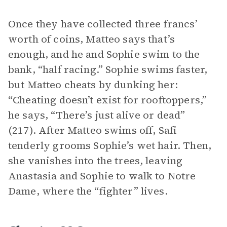
Once they have collected three francs’
worth of coins, Matteo says that’s
enough, and he and Sophie swim to the
bank, “half racing.” Sophie swims faster,
but Matteo cheats by dunking her:
“Cheating doesn’t exist for rooftoppers,”
he says, “There’s just alive or dead”
(217). After Matteo swims off, Safi
tenderly grooms Sophie’s wet hair. Then,
she vanishes into the trees, leaving
Anastasia and Sophie to walk to Notre
Dame, where the “fighter” lives.