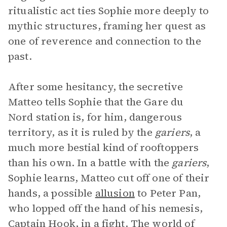
ritualistic act ties Sophie more deeply to
mythic structures, framing her quest as
one of reverence and connection to the
past.
After some hesitancy, the secretive
Matteo tells Sophie that the Gare du
Nord station is, for him, dangerous
territory, as it is ruled by the
gariers
, a
much more bestial kind of rooftoppers
than his own. In a battle with the
gariers
,
Sophie learns, Matteo cut off one of their
hands, a possible
allusion
to Peter Pan,
who lopped off the hand of his nemesis,
Captain Hook, in a fight. The world of