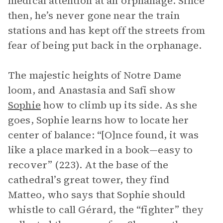
medical attention at an orphanage. Since
then, he’s never gone near the train
stations and has kept off the streets from
fear of being put back in the orphanage.
The majestic heights of Notre Dame
loom, and Anastasia and Safi show
Sophie
how to climb up its side. As she
goes, Sophie learns how to locate her
center of balance: “[O]nce found, it was
like a place marked in a book—easy to
recover” (223). At the base of the
cathedral’s great tower, they find
Matteo, who says that Sophie should
whistle to call Gérard, the “fighter” they