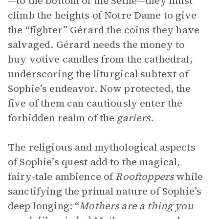
—to the bottom of the Seine—they must
climb the heights of Notre Dame to give
the “fighter” Gérard the coins they have
salvaged. Gérard needs the money to
buy votive candles from the cathedral,
underscoring the liturgical subtext of
Sophie’s endeavor. Now protected, the
five of them can cautiously enter the
forbidden realm of the
gariers
.
The religious and mythological aspects
of Sophie’s quest add to the magical,
fairy-tale ambience of
Rooftoppers
while
sanctifying the primal nature of Sophie’s
deep longing: “
Mothers are a thing you