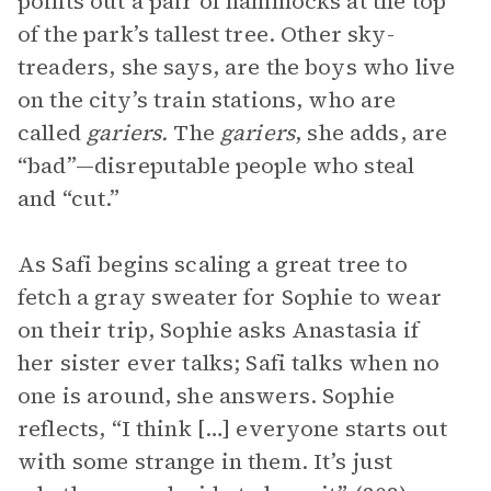
points out a pair of hammocks at the top
of the park’s tallest tree. Other sky-
treaders, she says, are the boys who live
on the city’s train stations, who are
called
gariers.
The
gariers
, she adds, are
“bad”—disreputable people who steal
and “cut.”
As Safi begins scaling a great tree to
fetch a gray sweater for Sophie to wear
on their trip, Sophie asks Anastasia if
her sister ever talks; Safi talks when no
one is around, she answers. Sophie
reflects, “I think […] everyone starts out
with some strange in them. It’s just