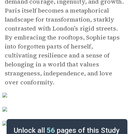
demand courage, ingenuity, and growth.
Paris itself becomes a metaphorical
landscape for transformation, starkly
contrasted with London’s rigid streets.
By embracing the rooftops, Sophie taps
into forgotten parts of herself,
cultivating resilience and a sense of
belonging in a world that values
strangeness, independence, and love
over conformity.
Unlock all
56
pages of this Study