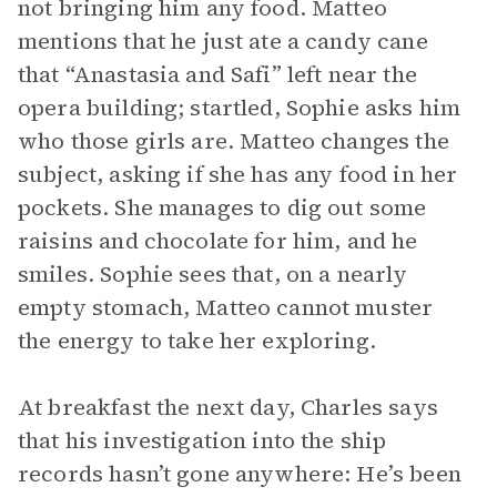
not bringing him any food. Matteo
mentions that he just ate a candy cane
that “Anastasia and Safi” left near the
opera building; startled, Sophie asks him
who those girls are. Matteo changes the
subject, asking if she has any food in her
pockets. She manages to dig out some
raisins and chocolate for him, and he
smiles. Sophie sees that, on a nearly
empty stomach, Matteo cannot muster
the energy to take her exploring.
At breakfast the next day, Charles says
that his investigation into the ship
records hasn’t gone anywhere: He’s been