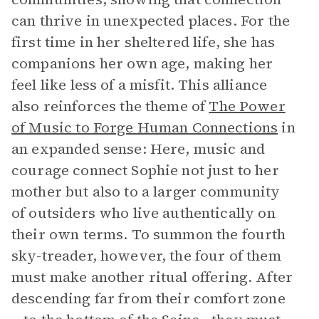
can thrive in unexpected places. For the
first time in her sheltered life, she has
companions her own age, making her
feel like less of a misfit. This alliance
also reinforces the theme of
The Power
of Music to Forge Human Connections
in
an expanded sense: Here, music and
courage connect Sophie not just to her
mother but also to a larger community
of outsiders who live authentically on
their own terms. To summon the fourth
sky-treader, however, the four of them
must make another ritual offering. After
descending far from their comfort zone