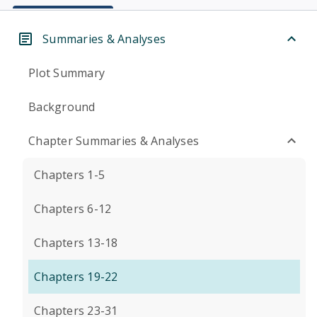
Summaries & Analyses
Plot Summary
Background
Chapter Summaries & Analyses
Chapters 1-5
Chapters 6-12
Chapters 13-18
Chapters 19-22
Chapters 23-31