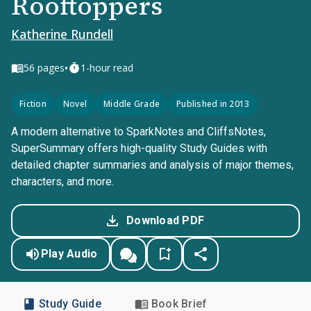
Rooftoppers
Katherine Rundell
•
56
pages
1-hour read
Fiction
Novel
Middle Grade
Published in 2013
A modern alternative to SparkNotes and CliffsNotes,
SuperSummary offers high-quality Study Guides with
detailed chapter summaries and analysis of major themes,
characters, and more.
Download PDF
Play Audio
Study Guide
Book Brief