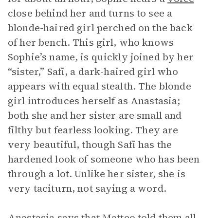
close behind her and turns to see a
blonde-haired girl perched on the back
of her bench. This girl, who knows
Sophie’s name, is quickly joined by her
“sister,” Safi, a dark-haired girl who
appears with equal stealth. The blonde
girl introduces herself as Anastasia;
both she and her sister are small and
filthy but fearless looking. They are
very beautiful, though Safi has the
hardened look of someone who has been
through a lot. Unlike her sister, she is
very taciturn, not saying a word.
Anastasia says that Matteo told them all