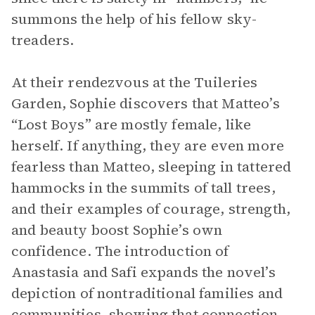
summons the help of his fellow sky-
treaders.
At their rendezvous at the Tuileries
Garden, Sophie discovers that Matteo’s
“Lost Boys” are mostly female, like
herself. If anything, they are even more
fearless than Matteo, sleeping in tattered
hammocks in the summits of tall trees,
and their examples of courage, strength,
and beauty boost Sophie’s own
confidence. The introduction of
Anastasia and Safi expands the novel’s
depiction of nontraditional families and
communities, showing that connection