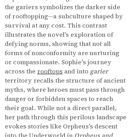
the gariers symbolizes the darker side
of rooftopping—a subculture shaped by
survival at any cost. This contrast
illustrates the novel’s exploration of
defying norms, showing that not all
forms of nonconformity are nurturing
or compassionate. Sophie’s journey
across the
rooftops
and into
garier
territory recalls the structure of ancient
myths, where heroes must pass through
danger or forbidden spaces to reach
their goal. While not a direct parallel,
her path through this perilous landscape
evokes stories like Orpheus’s descent
into the Underworld in
Orpheus and