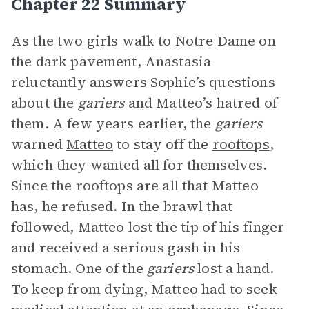
Chapter 22 Summary
As the two girls walk to Notre Dame on
the dark pavement, Anastasia
reluctantly answers Sophie’s questions
about the
gariers
and Matteo’s hatred of
them. A few years earlier, the
gariers
warned
Matteo
to stay off the
rooftops
,
which they wanted all for themselves.
Since the rooftops are all that Matteo
has, he refused. In the brawl that
followed, Matteo lost the tip of his finger
and received a serious gash in his
stomach. One of the
gariers
lost a hand.
To keep from dying, Matteo had to seek