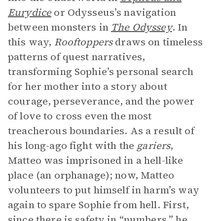
Eurydice
or Odysseus’s navigation
between monsters in
The Odyssey
. In
this way,
Rooftoppers
draws on timeless
patterns of quest narratives,
transforming Sophie’s personal search
for her mother into a story about
courage, perseverance, and the power
of love to cross even the most
treacherous boundaries. As a result of
his long-ago fight with the
gariers
,
Matteo was imprisoned in a hell-like
place (an orphanage); now, Matteo
volunteers to put himself in harm’s way
again to spare Sophie from hell. First,
since there is safety in “numbers,” he