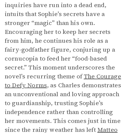
inquiries have run into a dead end,
intuits that Sophie’s secrets have a
stronger “magic” than his own.
Encouraging her to keep her secrets
from him, he continues his role as a
fairy-godfather figure, conjuring up a
cornucopia to feed her “food-based
secret.” This moment underscores the
novel’s recurring theme of
The Courage
to Defy Norms
, as Charles demonstrates
an unconventional and loving approach
to guardianship, trusting Sophie’s
independence rather than controlling
her movements. This comes just in time
since the rainy weather has left
Matteo