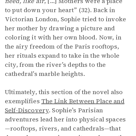
need, like air
, […] Mothers were a place
to put down your heart” (32). Back in
Victorian London, Sophie tried to invoke
her mother by drawing a picture and
coloring it with her own blood. Now, in
the airy freedom of the Paris rooftops,
her rituals expand to take in the whole
city, from the river’s depths to the
cathedral’s marble heights.
Ultimately, this section of the novel also
exemplifies
The Link Between Place and
Self-Discovery
. Sophie’s Parisian
adventures lead her into physical spaces
—rooftops, rivers, and cathedrals—that