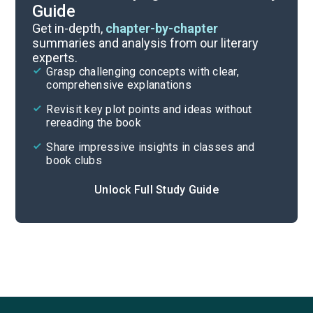
Guide
Chapters 23-31
Get in-depth,
chapter-by-chapter
summaries and analysis from our literary
experts.
Chapters 13-18
Grasp challenging concepts with clear,
comprehensive explanations
Cite
Revisit key plot points and ideas without
rereading the book
Share impressive insights in classes and
book clubs
Unlock Full Study Guide