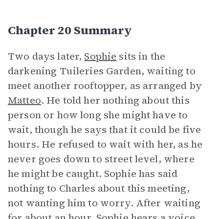
Chapter 20 Summary
Two days later,
Sophie
sits in the
darkening Tuileries Garden, waiting to
meet another rooftopper, as arranged by
Matteo
. He told her nothing about this
person or how long she might have to
wait, though he says that it could be five
hours. He refused to wait with her, as he
never goes down to street level, where
he might be caught. Sophie has said
nothing to Charles about this meeting,
not wanting him to worry. After waiting
for about an hour, Sophie hears a
voice