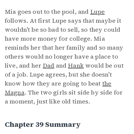
Mia goes out to the pool, and
Lupe
follows. At first Lupe says that maybe it
wouldn’t be so bad to sell, so they could
have more money for college. Mia
reminds her that her family and so many
others would no longer have a place to
live, and her
Dad
and
Hank
would be out
of a job. Lupe agrees, but she doesn’t
know how they are going to beat
the
Magna
. The two girls sit side by side for
a moment, just like old times.
Chapter 39 Summary