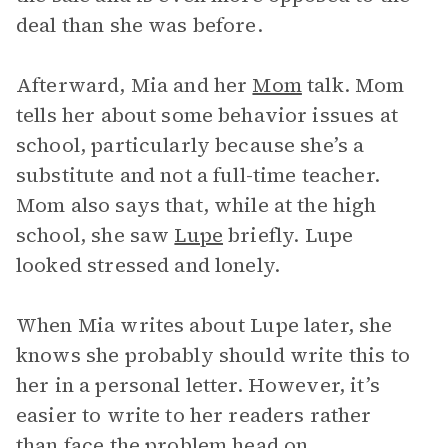
deal than she was before.
Afterward, Mia and her
Mom
talk. Mom
tells her about some behavior issues at
school, particularly because she’s a
substitute and not a full-time teacher.
Mom also says that, while at the high
school, she saw
Lupe
briefly. Lupe
looked stressed and lonely.
When Mia writes about Lupe later, she
knows she probably should write this to
her in a personal letter. However, it’s
easier to write to her readers rather
than face the problem head on.