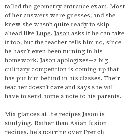
failed the geometry entrance exam. Most
of her answers were guesses, and she
knew she wasn’t quite ready to skip
ahead like
Lupe
.
Jason
asks if he can take
it too, but the teacher tells him no, since
he hasn’t even been turning in his
homework. Jason apologizes—a big
culinary competition is coming up that
has put him behind in his classes. Their
teacher doesn’t care and says she will
have to send home a note to his parents.
Mia glances at the recipes Jason is
studying. Rather than Asian fusion
recipes, he’s pouring over French