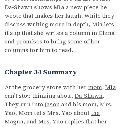
Da-Shawn shows Mia a new piece he
wrote that makes her laugh. While they
discuss writing more in depth, Mia lets
it slip that she writes a column in China
and promises to bring some of her
columns for him to read.
Chapter 34 Summary
At the grocery store with her
mom
,
Mia
can’t stop thinking about
Da-Shawn
.
They run into
Jason
and his mom, Mrs.
Yao. Mom tells Mrs. Yao about
the
Magna
, and Mrs. Yao replies that her