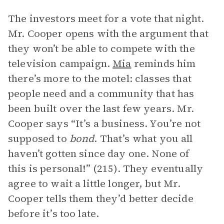
The investors meet for a vote that night.
Mr. Cooper opens with the argument that
they won’t be able to compete with the
television campaign.
Mia
reminds him
there’s more to the motel: classes that
people need and a community that has
been built over the last few years. Mr.
Cooper says “It’s a business. You’re not
supposed to
bond
. That’s what you all
haven’t gotten since day one. None of
this is personal!” (215). They eventually
agree to wait a little longer, but Mr.
Cooper tells them they’d better decide
before it’s too late.