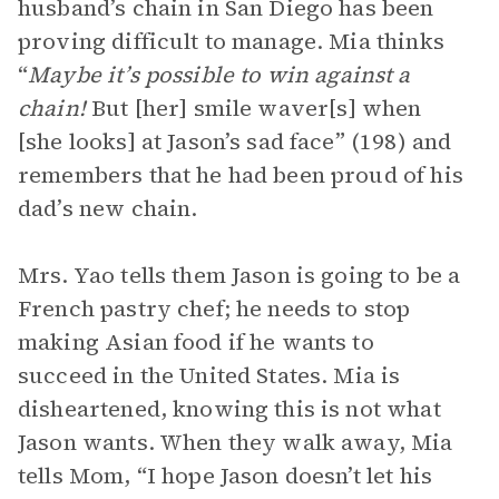
husband’s chain in San Diego has been
proving difficult to manage. Mia thinks
“
Maybe it’s possible to win against a
chain!
But [her] smile waver[s] when
[she looks] at Jason’s sad face” (198) and
remembers that he had been proud of his
dad’s new chain.
Mrs. Yao tells them Jason is going to be a
French pastry chef; he needs to stop
making Asian food if he wants to
succeed in the United States. Mia is
disheartened, knowing this is not what
Jason wants. When they walk away, Mia
tells Mom, “I hope Jason doesn’t let his