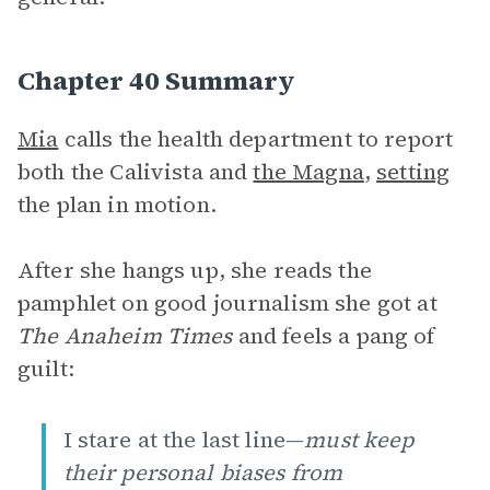
Chapter 40 Summary
Mia
calls the health department to report
both the Calivista and
the Magna
,
setting
the plan in motion.
After she hangs up, she reads the
pamphlet on good journalism she got at
The Anaheim Times
and feels a pang of
guilt:
I stare at the last line—
must keep
their personal biases from