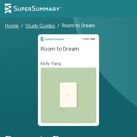
Home
/
Study Guides
/
Room to Dream
Study Guide
STUDY GUIDE
Room to Dream
Kelly Yang