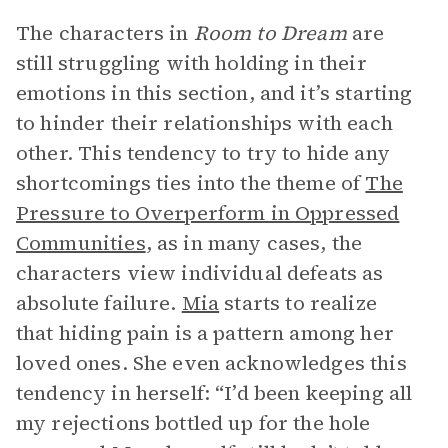
The characters in
Room to Dream
are
still struggling with holding in their
emotions in this section, and it’s starting
to hinder their relationships with each
other. This tendency to try to hide any
shortcomings ties into the theme of
The
Pressure to Overperform in Oppressed
Communities
, as in many cases, the
characters view individual defeats as
absolute failure.
Mia
starts to realize
that hiding pain is a pattern among her
loved ones. She even acknowledges this
tendency in herself: “I’d been keeping all
my rejections bottled up for the hole