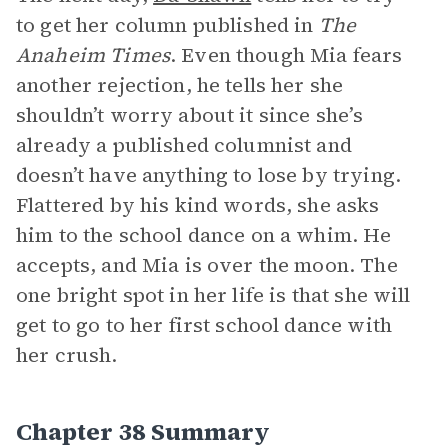
to get her column published in
The
Anaheim Times
. Even though Mia fears
another rejection, he tells her she
shouldn’t worry about it since she’s
already a published columnist and
doesn’t have anything to lose by trying.
Flattered by his kind words, she asks
him to the school dance on a whim. He
accepts, and Mia is over the moon. The
one bright spot in her life is that she will
get to go to her first school dance with
her crush.
Chapter 38 Summary