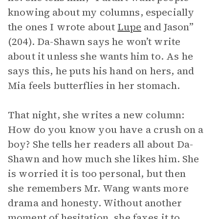
knowing about my columns, especially
the ones I wrote about
Lupe
and Jason”
(204). Da-Shawn says he won’t write
about it unless she wants him to. As he
says this, he puts his hand on hers, and
Mia feels butterflies in her stomach.
That night, she writes a new column:
How do you know you have a crush on a
boy? She tells her readers all about Da-
Shawn and how much she likes him. She
is worried it is too personal, but then
she remembers Mr. Wang wants more
drama and honesty. Without another
moment of hesitation, she faxes it to