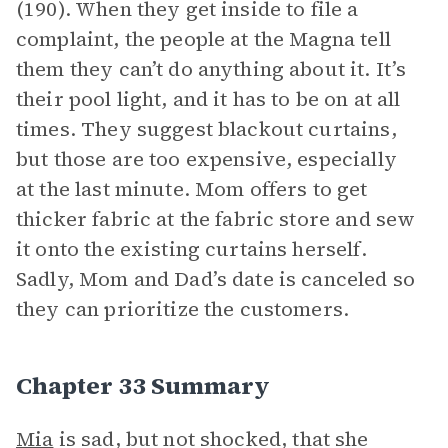
(190). When they get inside to file a
complaint, the people at the Magna tell
them they can’t do anything about it. It’s
their pool light, and it has to be on at all
times. They suggest blackout curtains,
but those are too expensive, especially
at the last minute. Mom offers to get
thicker fabric at the fabric store and sew
it onto the existing curtains herself.
Sadly, Mom and Dad’s date is canceled so
they can prioritize the customers.
Chapter 33 Summary
Mia
is sad, but not shocked, that she