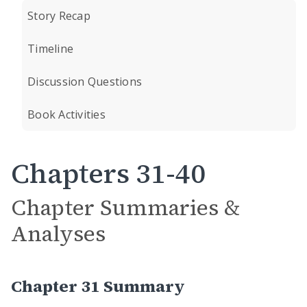
Story Recap
Timeline
Discussion Questions
Book Activities
Chapters 31-40
Chapter Summaries &
Analyses
Chapter 31 Summary