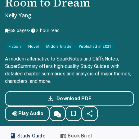
Room to Dream
Kelly Yang
•
68
pages
2-hour read
Fiction
Novel
Middle Grade
Published in 2021
A modern alternative to SparkNotes and CliffsNotes,
SuperSummary offers high-quality Study Guides with
detailed chapter summaries and analysis of major themes,
characters, and more.
Download PDF
Play Audio
Study Guide
Book Brief