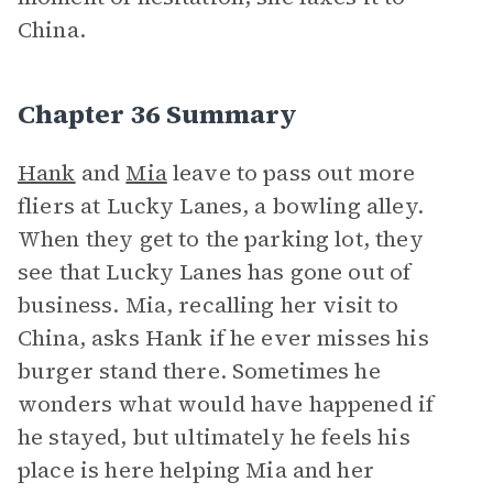
China.
Chapter 36 Summary
Hank
and
Mia
leave to pass out more
fliers at Lucky Lanes, a bowling alley.
When they get to the parking lot, they
see that Lucky Lanes has gone out of
business. Mia, recalling her visit to
China, asks Hank if he ever misses his
burger stand there. Sometimes he
wonders what would have happened if
he stayed, but ultimately he feels his
place is here helping Mia and her