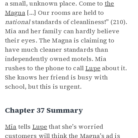
a small, unknown place. Come to
the
Magna
[…] Our rooms are held to
national
standards of cleanliness!” (210).
Mia and her family can hardly believe
their eyes. The Magna is claiming to
have much cleaner standards than
independently owned motels. Mia
rushes to the phone to call
Lupe
about it.
She knows her friend is busy with
school, but this is urgent.
Chapter 37 Summary
Mia
tells
Lupe
that she’s worried
customers will think the Magna’s ad is