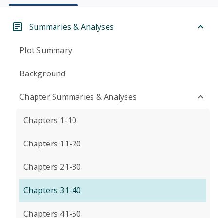
Summaries & Analyses
Plot Summary
Background
Chapter Summaries & Analyses
Chapters 1-10
Chapters 11-20
Chapters 21-30
Chapters 31-40
Chapters 41-50