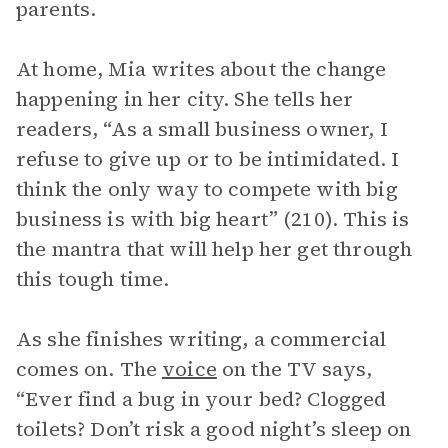
parents.
At home, Mia writes about the change
happening in her city. She tells her
readers, “As a small business owner, I
refuse to give up or to be intimidated. I
think the only way to compete with big
business is with big heart” (210). This is
the mantra that will help her get through
this tough time.
As she finishes writing, a commercial
comes on. The
voice
on the TV says,
“Ever find a bug in your bed? Clogged
toilets? Don’t risk a good night’s sleep on