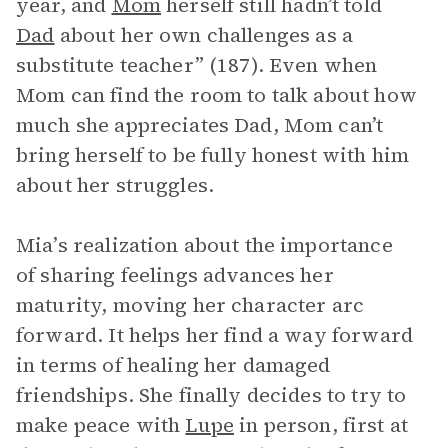
year, and
Mom
herself still hadn’t told
Dad
about her own challenges as a
substitute teacher” (187). Even when
Mom can find the room to talk about how
much she appreciates Dad, Mom can’t
bring herself to be fully honest with him
about her struggles.
Mia’s realization about the importance
of sharing feelings advances her
maturity, moving her character arc
forward. It helps her find a way forward
in terms of healing her damaged
friendships. She finally decides to try to
make peace with
Lupe
in person, first at