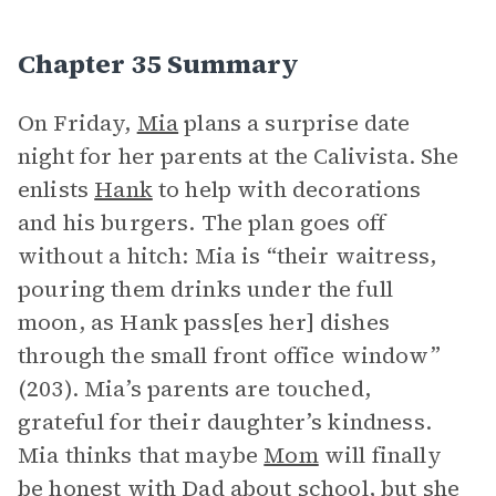
Chapter 35 Summary
On Friday,
Mia
plans a surprise date
night for her parents at the Calivista. She
enlists
Hank
to help with decorations
and his burgers. The plan goes off
without a hitch: Mia is “their waitress,
pouring them drinks under the full
moon, as Hank pass[es her] dishes
through the small front office window”
(203). Mia’s parents are touched,
grateful for their daughter’s kindness.
Mia thinks that maybe
Mom
will finally
be honest with
Dad
about school, but she