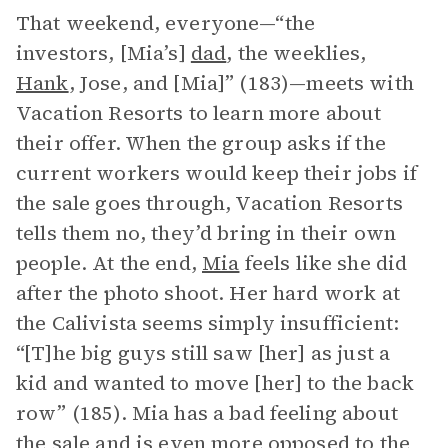
That weekend, everyone—“the
investors, [Mia’s]
dad
, the weeklies,
Hank
, Jose, and [Mia]” (183)—meets with
Vacation Resorts to learn more about
their offer. When the group asks if the
current workers would keep their jobs if
the sale goes through, Vacation Resorts
tells them no, they’d bring in their own
people. At the end,
Mia
feels like she did
after the photo shoot. Her hard work at
the Calivista seems simply insufficient:
“[T]he big guys still saw [her] as just a
kid and wanted to move [her] to the back
row” (185). Mia has a bad feeling about
the sale and is even more opposed to the