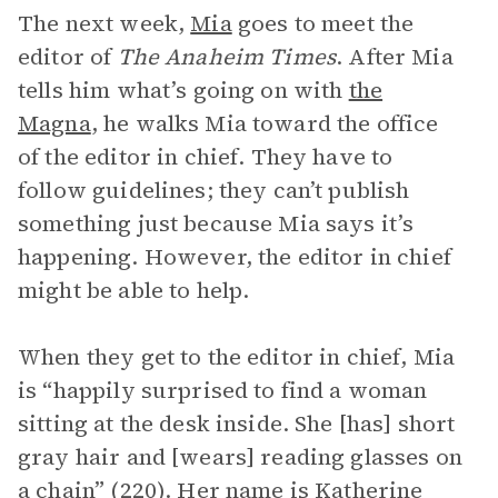
The next week,
Mia
goes to meet the
editor of
The Anaheim Times
. After Mia
tells him what’s going on with
the
Magna
, he walks Mia toward the office
of the editor in chief. They have to
follow guidelines; they can’t publish
something just because Mia says it’s
happening. However, the editor in chief
might be able to help.
When they get to the editor in chief, Mia
is “happily surprised to find a woman
sitting at the desk inside. She [has] short
gray hair and [wears] reading glasses on
a chain” (220). Her name is Katherine