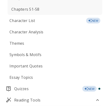
Chapters 51-58
Character List
NEW
Character Analysis
Themes
Symbols & Motifs
Important Quotes
Essay Topics
Quizzes
NEW
Reading Tools