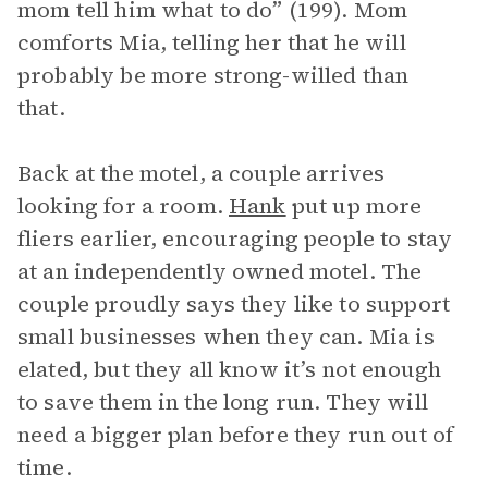
mom tell him what to do” (199). Mom
comforts Mia, telling her that he will
probably be more strong-willed than
that.
Back at the motel, a couple arrives
looking for a room.
Hank
put up more
fliers earlier, encouraging people to stay
at an independently owned motel. The
couple proudly says they like to support
small businesses when they can. Mia is
elated, but they all know it’s not enough
to save them in the long run. They will
need a bigger plan before they run out of
time.