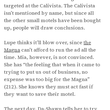
targeted at the Calivista. The Calivista
isn’t mentioned by name, but since all
the other small motels have been bought
up, people will draw conclusions.
Lupe thinks it’ll blow over, since
the
Magna
can’t afford to run the ad all the
time. Mia, however, is not convinced.
She has “the feeling that when it came to
trying to put us out of business, no
expense was too big for the Magna”
(212). She knows they must act fast if
they want to save their motel.
The next day,
Da-Shawn
tells her to try