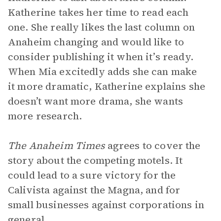
Katherine takes her time to read each
one. She really likes the last column on
Anaheim changing and would like to
consider publishing it when it’s ready.
When Mia excitedly adds she can make
it more dramatic, Katherine explains she
doesn’t want more drama, she wants
more research.
The Anaheim Times
agrees to cover the
story about the competing motels. It
could lead to a sure victory for the
Calivista against the Magna, and for
small businesses against corporations in
general.