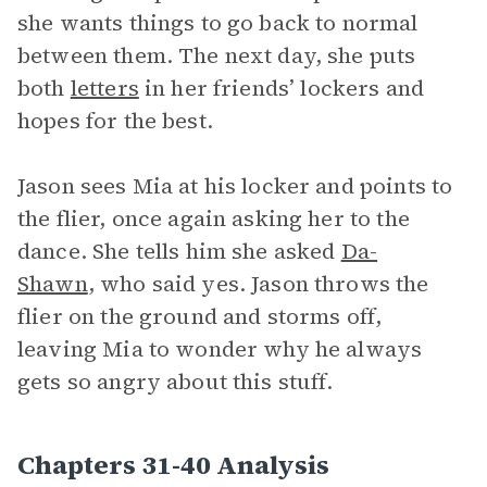
she wants things to go back to normal
between them. The next day, she puts
both
letters
in her friends’ lockers and
hopes for the best.
Jason sees Mia at his locker and points to
the flier, once again asking her to the
dance. She tells him she asked
Da-
Shawn
, who said yes. Jason throws the
flier on the ground and storms off,
leaving Mia to wonder why he always
gets so angry about this stuff.
Chapters 31-40 Analysis