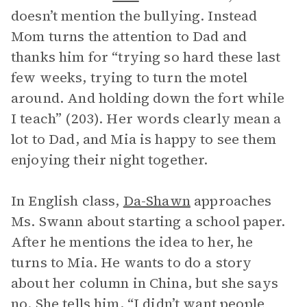
doesn’t mention the bullying. Instead
Mom turns the attention to Dad and
thanks him for “trying so hard these last
few weeks, trying to turn the motel
around. And holding down the fort while
I teach” (203). Her words clearly mean a
lot to Dad, and Mia is happy to see them
enjoying their night together.
In English class,
Da-Shawn
approaches
Ms. Swann about starting a school paper.
After he mentions the idea to her, he
turns to Mia. He wants to do a story
about her column in China, but she says
no. She tells him, “I didn’t want people