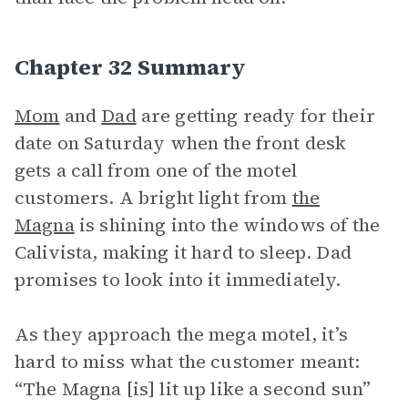
Chapter 32 Summary
Mom
and
Dad
are getting ready for their
date on Saturday when the front desk
gets a call from one of the motel
customers. A bright light from
the
Magna
is shining into the windows of the
Calivista, making it hard to sleep. Dad
promises to look into it immediately.
As they approach the mega motel, it’s
hard to miss what the customer meant:
“The Magna [is] lit up like a second sun”