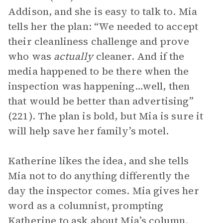
Addison, and she is easy to talk to. Mia
tells her the plan: “We needed to accept
their cleanliness challenge and prove
who was
actually
cleaner. And if the
media happened to be there when the
inspection was happening…well, then
that would be better than advertising”
(221). The plan is bold, but Mia is sure it
will help save her family’s motel.
Katherine likes the idea, and she tells
Mia not to do anything differently the
day the inspector comes. Mia gives her
word as a columnist, prompting
Katherine to ask about Mia’s column.