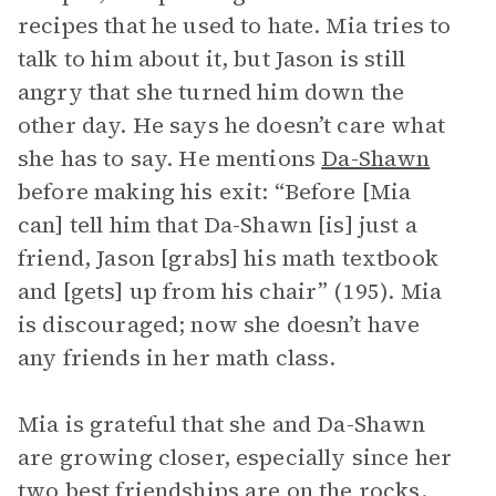
recipes that he used to hate. Mia tries to
talk to him about it, but Jason is still
angry that she turned him down the
other day. He says he doesn’t care what
she has to say. He mentions
Da-Shawn
before making his exit: “Before [Mia
can] tell him that Da-Shawn [is] just a
friend, Jason [grabs] his math textbook
and [gets] up from his chair” (195). Mia
is discouraged; now she doesn’t have
any friends in her math class.
Mia is grateful that she and Da-Shawn
are growing closer, especially since her
two best friendships are on the rocks.