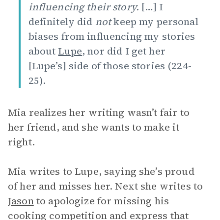
influencing their story.
[…] I
definitely did
not
keep my personal
biases from influencing my stories
about
Lupe
, nor did I get her
[Lupe’s] side of those stories (224-
25).
Mia realizes her writing wasn’t fair to
her friend, and she wants to make it
right.
Mia writes to Lupe, saying she’s proud
of her and misses her. Next she writes to
Jason
to apologize for missing his
cooking competition and express that