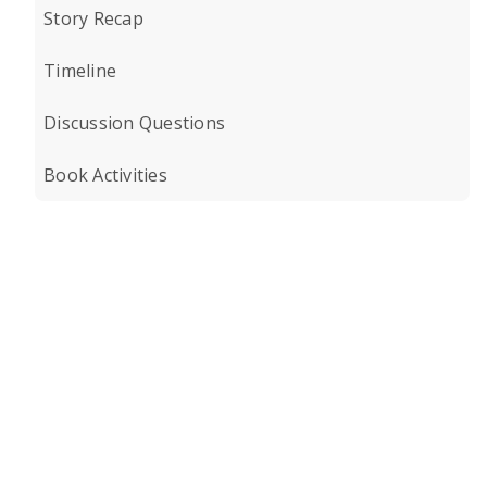
Story Recap
Timeline
Discussion Questions
Book Activities