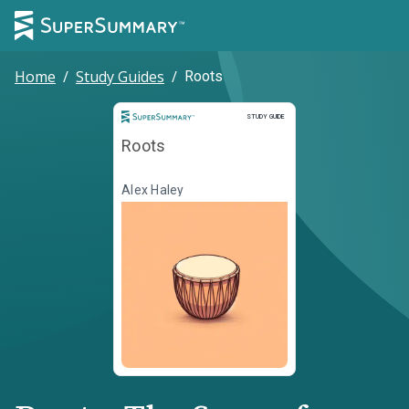
Home
/
Study Guides
/
Roots
Study Guide
STUDY GUIDE
Roots
Alex Haley