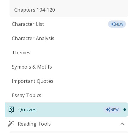
Chapters 104-120
Character List
NEW
Character Analysis
Themes
Symbols & Motifs
Important Quotes
Essay Topics
Quizzes
NEW
Reading Tools