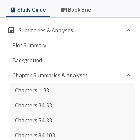
Study Guide
Book Brief
Summaries & Analyses
Plot Summary
Background
Chapter Summaries & Analyses
Chapters 1-33
Chapters 34-53
Chapters 54-83
Chapters 84-103