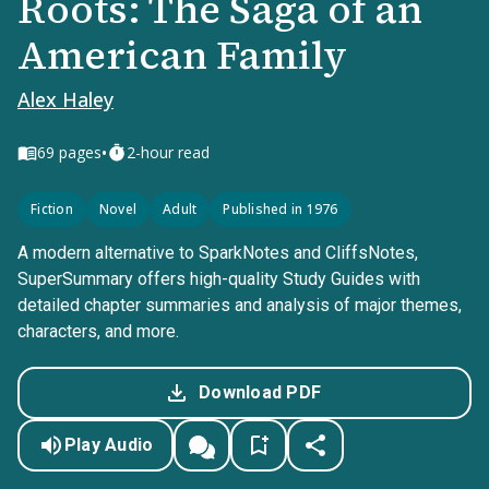
Roots: The Saga of an
American Family
Alex Haley
•
69
pages
2-hour read
Fiction
Novel
Adult
Published in 1976
A modern alternative to SparkNotes and CliffsNotes,
SuperSummary offers high-quality Study Guides with
detailed chapter summaries and analysis of major themes,
characters, and more.
Download PDF
Play Audio