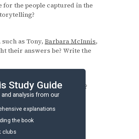
e for the people captured in the
torytelling?
, such as Tony,
Barbara McInnis
,
t their answers be? Write the
is Study Guide
w might this be problematic?
and analysis from our
rehensive explanations
ading the book
k clubs