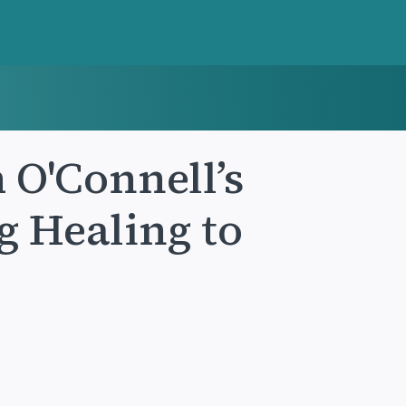
 O'Connell’s
g Healing to