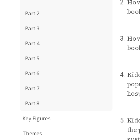
How
2.
book
Part 2
Part 3
How
3.
Part 4
book
Part 5
Part 6
Kidd
4.
popu
Part 7
hosp
Part 8
Key Figures
Kidd
5.
the 
Themes
syst