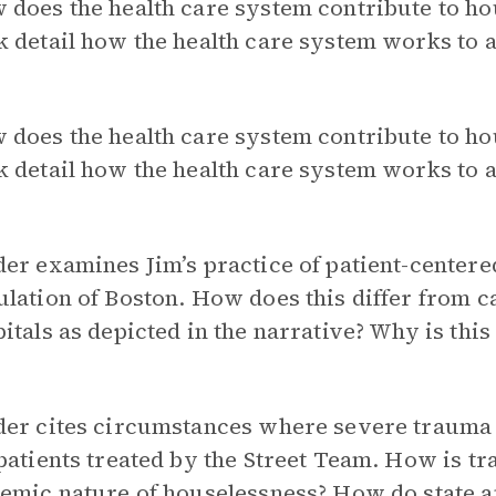
 does the health care system contribute to h
 detail how the health care system works to a
 does the health care system contribute to h
 detail how the health care system works to a
er examines Jim’s practice of patient-center
lation of Boston. How does this differ from ca
itals as depicted in the narrative? Why is this
er cites circumstances where severe trauma fi
patients treated by the Street Team. How is tr
emic nature of houselessness? How do state a