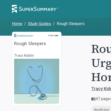
Home
/
Study Guides
/
Rough Sleepers
Study Guide
STUDY GUIDE
Rou
Rough Sleepers
Tracy Kidder
Urg
Hom
Tracy Kid
47
page
Nonfiction