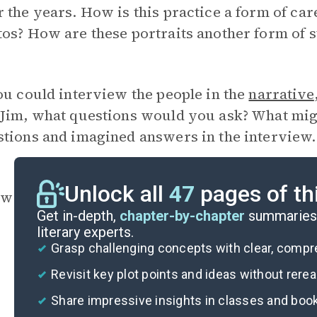
 the years. How is this practice a form of car
os? How are these portraits another form of s
ou could interview the people in the
narrative
Jim, what questions would you ask? What migh
tions and imagined answers in the interview.
Unlock all
47
pages of th
w and why is Jim characterized as a saint? Ho
Get in-depth,
chapter-by-chapter
summaries 
literary experts.
Grasp challenging concepts with clear, comp
Revisit key plot points and ideas without rere
Share impressive insights in classes and boo