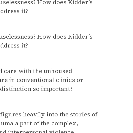
ouselessness? How does Kidder’s
ddress it?
ouselessness? How does Kidder’s
ddress it?
ed care with the unhoused
re in conventional clinics or
 distinction so important?
gures heavily into the stories of
auma a part of the complex,
nd interpersonal violence