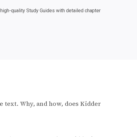
igh-quality Study Guides with detailed chapter
e text. Why, and how, does Kidder