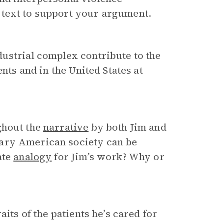
 text to support your argument.
ustrial complex contribute to the
nts and in the United States at
ghout the
narrative
by both Jim and
ary American society can be
ate
analogy
for Jim’s work? Why or
aits of the patients he’s cared for