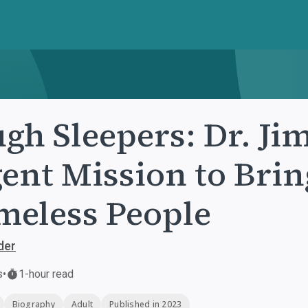
gh Sleepers: Dr. Jim
ent Mission to Brin
eless People
der
s
•
1-hour read
Biography
Adult
Published in 2023