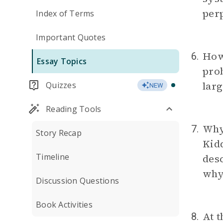
per
Index of Terms
Important Quotes
How 
6.
Essay Topics
prob
larg
Quizzes
NEW
Reading Tools
Why
7.
Story Recap
Kid
Timeline
desc
why
Discussion Questions
Book Activities
At t
8.