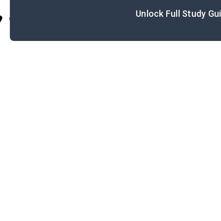
Unlock Full Study Gu
Cite