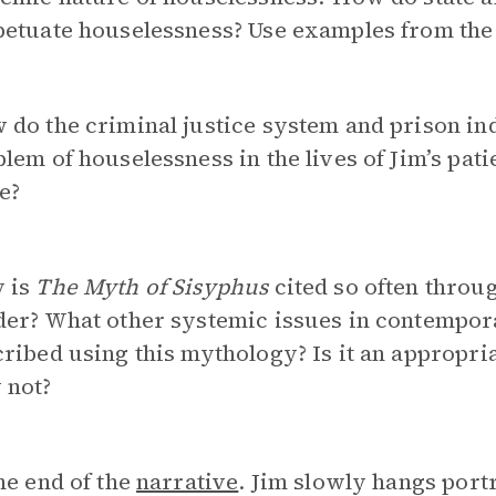
petuate houselessness? Use examples from the
do the criminal justice system and prison ind
lem of houselessness in the lives of Jim’s patie
e?
 is
The Myth of Sisyphus
cited so often throu
der? What other systemic issues in contempor
ribed using this mythology? Is it an appropri
 not?
he end of the
narrative
. Jim slowly hangs portr