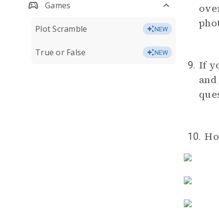
Games
over
phot
Plot Scramble
NEW
True or False
NEW
If y
9.
and 
ques
Ho
10.