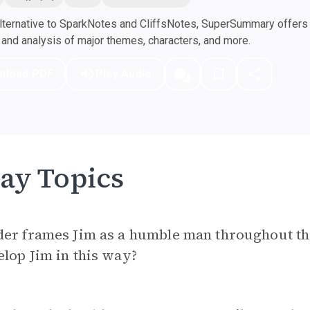
ternative to SparkNotes and CliffsNotes, SuperSummary offers h
nd analysis of major themes, characters, and more.
nload PDF
Play Audio
ay Topics
der frames Jim as a humble man throughout th
lop Jim in this way?