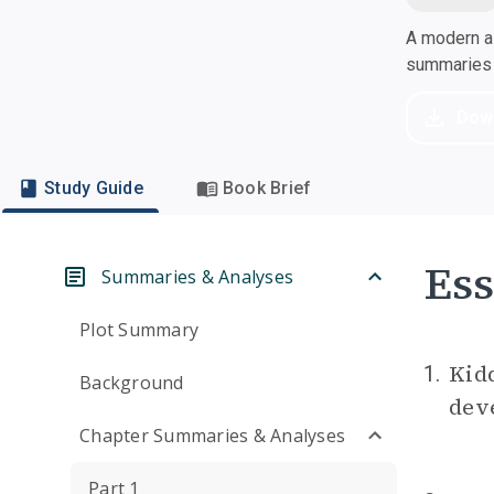
A modern al
summaries a
Dow
Study Guide
Book Brief
Ess
Summaries & Analyses
Plot Summary
Kid
1.
Background
deve
Chapter Summaries & Analyses
Part 1