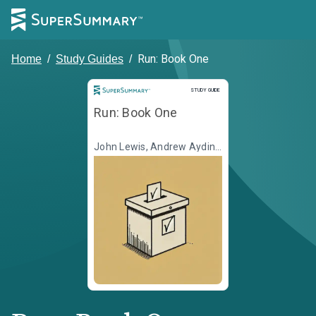
Run: Book One
Home
/
Study Guides
/
Study Guide
STUDY GUIDE
Run: Book One
John Lewis, Andrew Aydin,
Illustr. Nate Powell, Illustr. L.
Fury