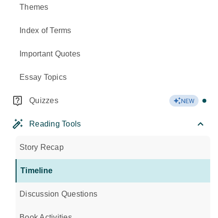
Themes
Index of Terms
Important Quotes
Essay Topics
Quizzes
NEW
Reading Tools
Story Recap
Timeline
Discussion Questions
Book Activities