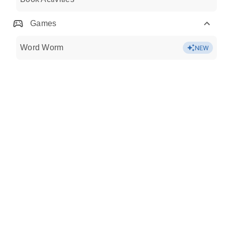
Games
Word Worm
NEW