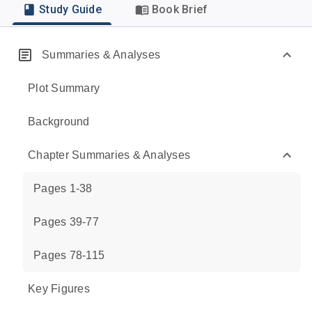
Study Guide
Book Brief
Summaries & Analyses
Plot Summary
Background
Chapter Summaries & Analyses
Pages 1-38
Pages 39-77
Pages 78-115
Key Figures