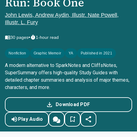
Run: Book One
John Lewis, Andrew Aydin, Illustr. Nate Powell,
Illustr. L. Fury
•
30
pages
1-hour read
Nonfiction
Graphic Memoir
YA
Published in 2021
A modern alternative to SparkNotes and CliffsNotes,
SuperSummary offers high-quality Study Guides with
detailed chapter summaries and analysis of major themes,
characters, and more.
Download PDF
Play Audio