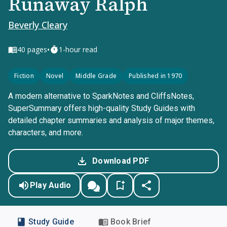
Runaway Ralph
Beverly Cleary
•
40
pages
1-hour read
Fiction
Novel
Middle Grade
Published in 1970
A modern alternative to SparkNotes and CliffsNotes,
SuperSummary offers high-quality Study Guides with
detailed chapter summaries and analysis of major themes,
characters, and more.
Download PDF
Play Audio
Study Guide
Book Brief