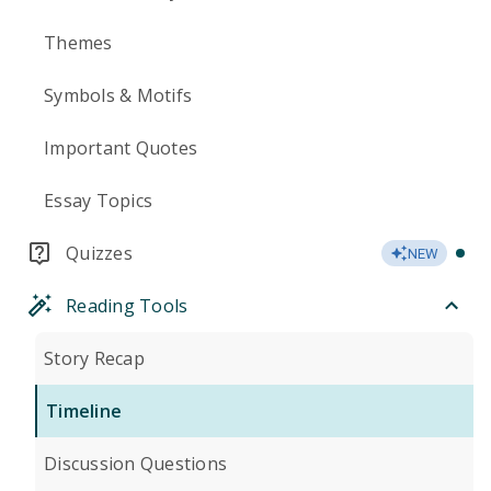
Themes
Symbols & Motifs
Important Quotes
Essay Topics
Quizzes
NEW
Reading Tools
Story Recap
Timeline
Discussion Questions