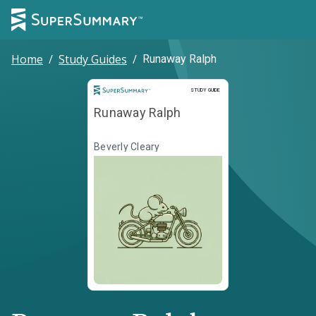
Home
/
Study Guides
/
Runaway Ralph
Study Guide
STUDY GUIDE
Runaway Ralph
Beverly Cleary