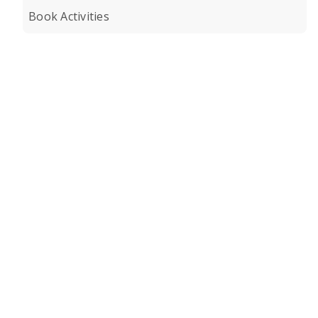
Book Activities