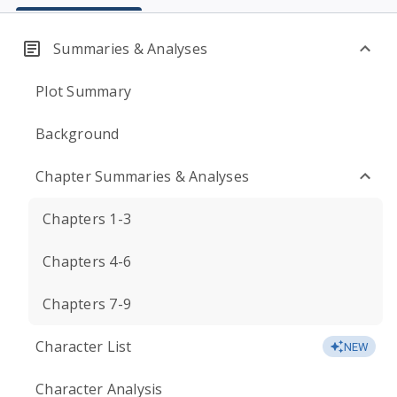
Summaries & Analyses
Plot Summary
Background
Chapter Summaries & Analyses
Chapters 1-3
Chapters 4-6
Chapters 7-9
Character List
NEW
Character Analysis