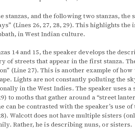
se stanzas, and the following two stanzas, the
ys” (Lines 26, 27, 28, 29). This highlights the
bbath, in West Indian culture.
nzas 14 and 15, the speaker develops the descr
y of streets that appear in the first stanza. Th
on” (Line 27). This is another example of how
ape. Lights are not constantly polluting the sky
onally in the West Indies. The speaker uses a 
29) to moths that gather around a “street lante
ine can be contrasted with the speaker’s use 
28). Walcott does not have multiple sisters (onl
mily. Rather, he is describing nuns, or sisters.