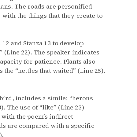
ans. The roads are personified
with the things that they create to
 12 and Stanza 13 to develop
” (Line 22). The speaker indicates
apacity for patience. Plants also
 the “nettles that waited” (Line 25).
bird, includes a simile: “herons
). The use of “like” (Line 23)
 with the poem’s indirect
rds are compared with a specific
).