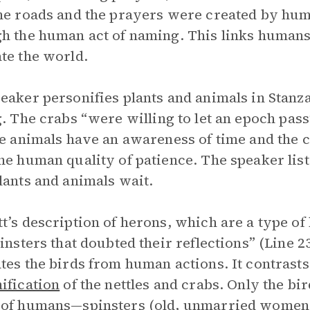
he roads and the prayers were created by hum
h the human act of naming. This links humans 
te the world.
eaker personifies plants and animals in Stanza
g
. The crabs “were willing to let an epoch pass
he animals have an awareness of time and the c
he human quality of patience. The speaker lists
lants and animals wait.
t’s description of herons, which are a type of 
pinsters that doubted their reflections” (Line 23
tes the birds from human actions. It contrasts
ification
of the nettles and crabs. Only the bi
 of humans—spinsters (old, unmarried women