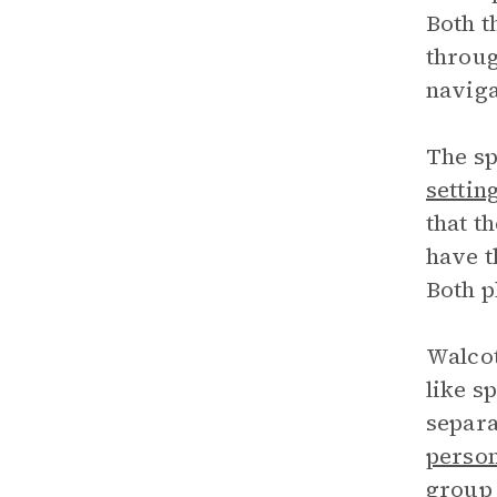
Both t
throug
naviga
The sp
settin
that t
have t
Both p
Walcot
like s
separa
person
group