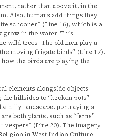
ent, rather than above it, in the
em. Also, humans add things they
te schooner” (Line 16), which is a
ly grow in the water. This
he wild trees. The old men play a
the moving frigate birds” (Line 17).
 how the birds are playing the
ral elements alongside objects
the hillsides to “broken pots”
the hilly landscape, portraying a
 are both plants, such as “ferns”
 at vespers” (Line 20). The imagery
Religion in West Indian Culture
.