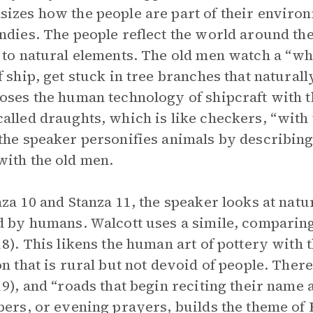
izes how the people are part of their environm
ndies. The people reflect the world around th
 to natural elements. The old men watch a “whi
f ship, get stuck in tree branches that natural
oses the human technology of shipcraft with t
alled draughts, which is like checkers, “with 
the speaker personifies animals by describing
ith the old men.
nza 10 and Stanza 11, the speaker looks at natu
d by humans. Walcott uses a simile, comparing 
18). This likens the human art of pottery with 
on that is rural but not devoid of people. There
19), and “roads that begin reciting their name
pers, or evening prayers, builds the theme of