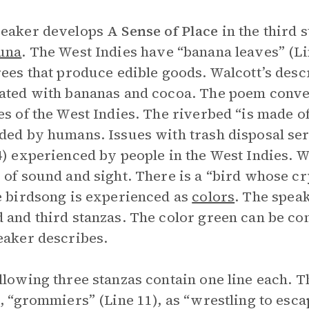
peaker develops
A Sense of Place
in the third 
una
. The West Indies have “banana leaves” (L
rees that produce edible goods. Walcott’s descr
ated with bananas and cocoa. The poem convey
es of the West Indies. The riverbed “is made of
ded by humans. Issues with trash disposal ser
4) experienced by people in the West Indies. W
 of sound and sight. There is a “bird whose c
e birdsong is experienced as
colors
. The speak
 and third stanzas. The color green can be con
eaker describes.
llowing three stanzas contain one line each. 
e, “grommiers” (Line 11), as “wrestling to esca