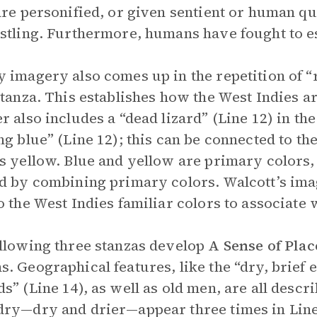
are personified, or given sentient or human qu
stling. Furthermore, humans have fought to e
 imagery also comes up in the repetition of “r
stanza. This establishes how the West Indies ar
r also includes a “dead lizard” (Line 12) in the 
ng blue” (Line 12); this can be connected to th
s yellow. Blue and yellow are primary colors,
d by combining primary colors. Walcott’s im
o the West Indies familiar colors to associate 
llowing three stanzas develop
A Sense of Plac
. Geographical features, like the “dry, brief 
s” (Line 14), as well as old men, are all descr
ry—dry and drier—appear three times in Lines