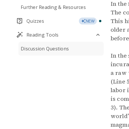
In the
Further Reading & Resources
The co
This h
Quizzes
NEW
older 
Reading Tools
befor
Discussion Questions
In the
incura
a raw 
(Line 
labor 
is com
3). Th
world’
magma.