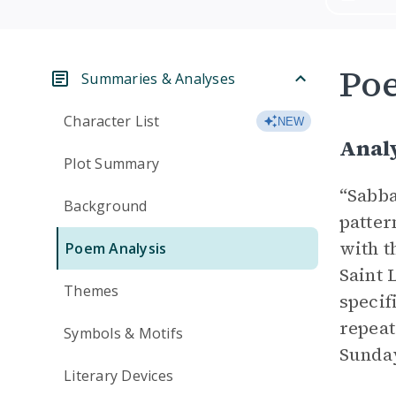
Po
Summaries & Analyses
Character List
NEW
Analy
Plot Summary
“Sabba
Background
patter
with t
Poem Analysis
Saint 
Themes
specif
repeat
Symbols & Motifs
Sunday
Literary Devices