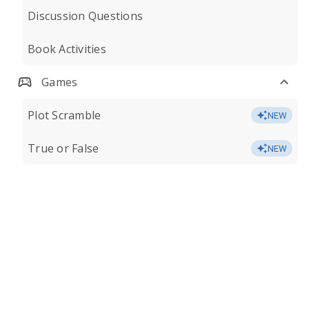
Discussion Questions
Book Activities
Games
Plot Scramble
NEW
True or False
NEW