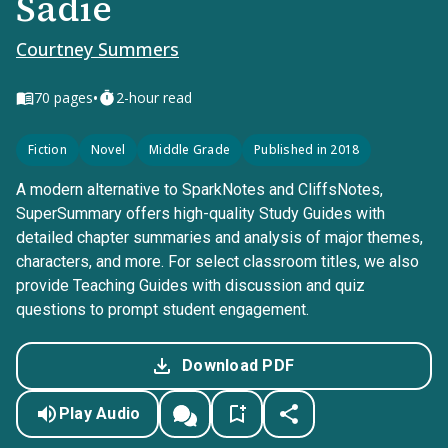
Sadie
Courtney Summers
•
70
pages
2-hour read
Fiction
Novel
Middle Grade
Published in 2018
A modern alternative to SparkNotes and CliffsNotes,
SuperSummary offers high-quality Study Guides with
detailed chapter summaries and analysis of major themes,
characters, and more. For select classroom titles, we also
provide Teaching Guides with discussion and quiz
questions to prompt student engagement.
Download PDF
Play Audio