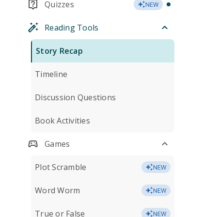
Quizzes
NEW
Reading Tools
Story Recap
Timeline
Discussion Questions
Book Activities
Games
Plot Scramble
NEW
Word Worm
NEW
True or False
NEW