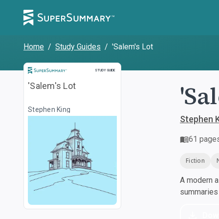
Home
/
Study Guides
/
'Salem's Lot
Study Guide
STUDY GUIDE
'Sa
'Salem's Lot
Stephen King
Stephen 
61
page
Fiction
A modern al
summaries a
Dow