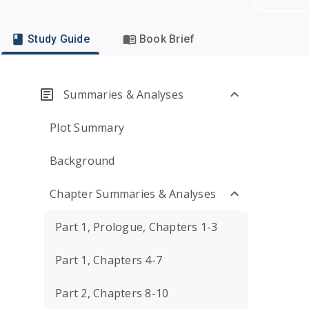
Study Guide
Book Brief
Summaries & Analyses
Plot Summary
Background
Chapter Summaries & Analyses
Part 1, Prologue, Chapters 1-3
Part 1, Chapters 4-7
Part 2, Chapters 8-10