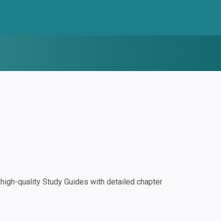
igh-quality Study Guides with detailed chapter