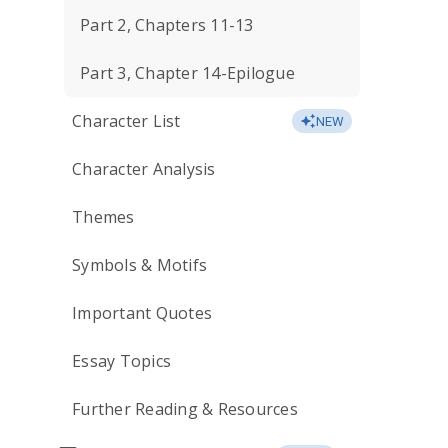
Part 2, Chapters 11-13
Part 3, Chapter 14-Epilogue
Character List
NEW
Character Analysis
Themes
Symbols & Motifs
Important Quotes
Essay Topics
Further Reading & Resources