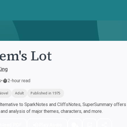
lem's Lot
King
s
•
2-hour read
Novel
Adult
Published in 1975
ternative to SparkNotes and CliffsNotes, SuperSummary offers h
nd analysis of major themes, characters, and more.
nload PDF
Play Audio