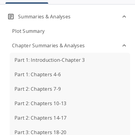
Summaries & Analyses
Plot Summary
Chapter Summaries & Analyses
Part 1: Introduction-Chapter 3
Part 1: Chapters 4-6
Part 2: Chapters 7-9
Part 2: Chapters 10-13
Part 2: Chapters 14-17
Part 3: Chapters 18-20