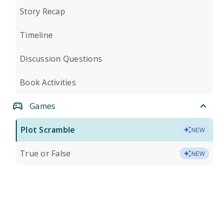
Story Recap
Timeline
Discussion Questions
Book Activities
Games
Plot Scramble
NEW
True or False
NEW