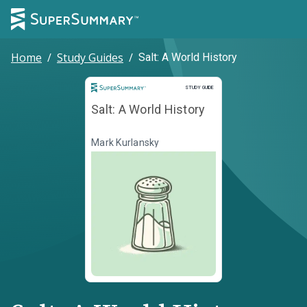
Home
/
Study Guides
/
Salt: A World History
Study Guide
STUDY GUIDE
Salt: A World History
Mark Kurlansky