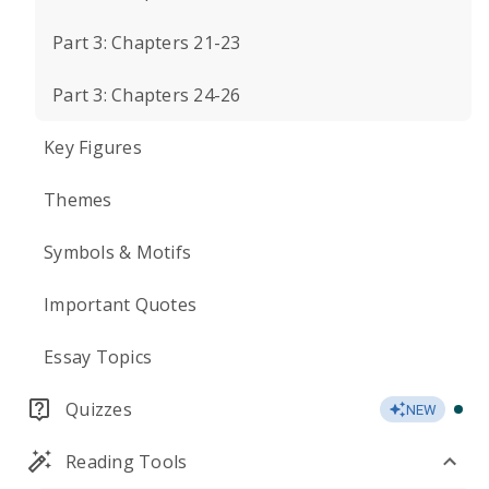
Part 3: Chapters 21-23
Part 3: Chapters 24-26
Key Figures
Themes
Symbols & Motifs
Important Quotes
Essay Topics
Quizzes
NEW
Reading Tools