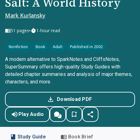
Salt: A World History
Mark Kurlansky
•
51
pages
1-hour read
Nonfiction
Book
Adult
Published in 2002
A modern alternative to SparkNotes and CliffsNotes,
SuperSummary offers high-quality Study Guides with
detailed chapter summaries and analysis of major themes,
characters, and more.
Download PDF
Play Audio
Study Guide
Book Brief