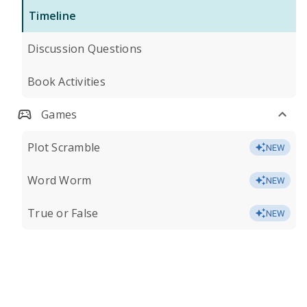
Timeline
Discussion Questions
Book Activities
Games
Plot Scramble
NEW
Word Worm
NEW
True or False
NEW