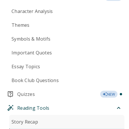
Character Analysis
Themes
Symbols & Motifs
Important Quotes
Essay Topics
Book Club Questions
Quizzes
NEW
Reading Tools
Story Recap