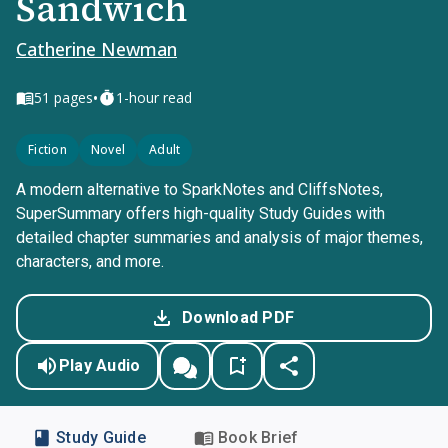
Sandwich
Catherine Newman
•
51
pages
1-hour read
Fiction
Novel
Adult
A modern alternative to SparkNotes and CliffsNotes,
SuperSummary offers high-quality Study Guides with
detailed chapter summaries and analysis of major themes,
characters, and more.
Download PDF
Play Audio
Study Guide
Book Brief