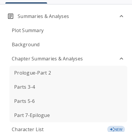
Summaries & Analyses
Plot Summary
Background
Chapter Summaries & Analyses
Prologue-Part 2
Parts 3-4
Parts 5-6
Part 7-Epilogue
Character List
NEW