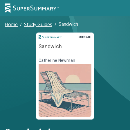
Home
/
Study Guides
/
Sandwich
Study Guide
STUDY GUIDE
Sandwich
Catherine Newman