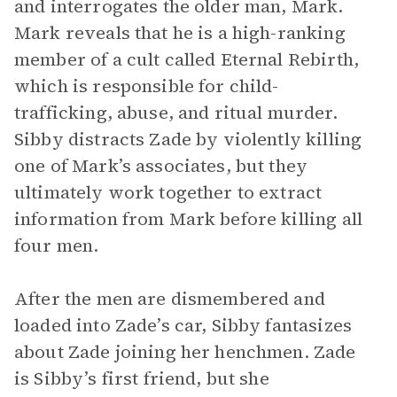
and interrogates the older man, Mark.
Mark reveals that he is a high-ranking
member of a cult called Eternal Rebirth,
which is responsible for child-
trafficking, abuse, and ritual murder.
Sibby distracts Zade by violently killing
one of Mark’s associates, but they
ultimately work together to extract
information from Mark before killing all
four men.
After the men are dismembered and
loaded into Zade’s car, Sibby fantasizes
about Zade joining her henchmen. Zade
is Sibby’s first friend, but she