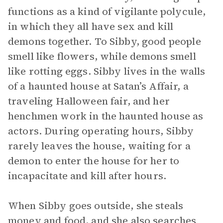
functions as a kind of vigilante polycule,
in which they all have sex and kill
demons together. To Sibby, good people
smell like flowers, while demons smell
like rotting eggs. Sibby lives in the walls
of a haunted house at Satan’s Affair, a
traveling Halloween fair, and her
henchmen work in the haunted house as
actors. During operating hours, Sibby
rarely leaves the house, waiting for a
demon to enter the house for her to
incapacitate and kill after hours.
When Sibby goes outside, she steals
money and food, and she also searches