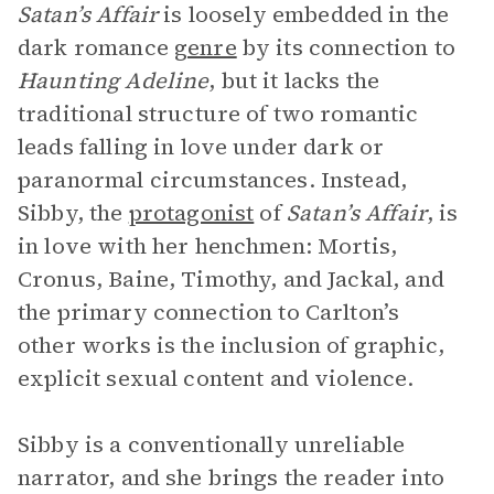
Satan’s Affair
is loosely embedded in the
dark romance
genre
by its connection to
Haunting Adeline
, but it lacks the
traditional structure of two romantic
leads falling in love under dark or
paranormal circumstances. Instead,
Sibby, the
protagonist
of
Satan’s Affair
, is
in love with her henchmen: Mortis,
Cronus, Baine, Timothy, and Jackal, and
the primary connection to Carlton’s
other works is the inclusion of graphic,
explicit sexual content and violence.
Sibby is a conventionally unreliable
narrator, and she brings the reader into