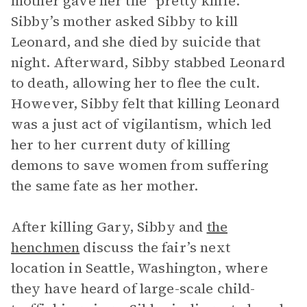
mother gave her the “pretty knife.”
Sibby’s mother asked Sibby to kill
Leonard, and she died by suicide that
night. Afterward, Sibby stabbed Leonard
to death, allowing her to flee the cult.
However, Sibby felt that killing Leonard
was a just act of vigilantism, which led
her to her current duty of killing
demons to save women from suffering
the same fate as her mother.
After killing Gary, Sibby and
the
henchmen
discuss the fair’s next
location in Seattle, Washington, where
they have heard of large-scale child-