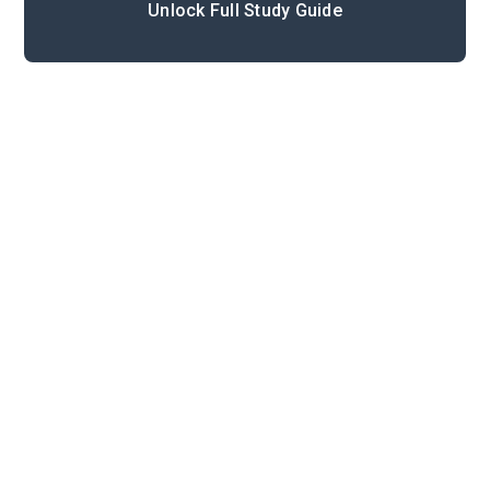
Unlock Full Study Guide