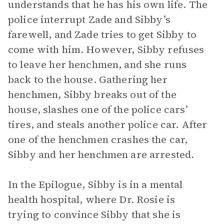
understands that he has his own life. The
police interrupt Zade and Sibby’s
farewell, and Zade tries to get Sibby to
come with him. However, Sibby refuses
to leave her henchmen, and she runs
back to the house. Gathering her
henchmen, Sibby breaks out of the
house, slashes one of the police cars’
tires, and steals another police car. After
one of the henchmen crashes the car,
Sibby and her henchmen are arrested.
In the Epilogue, Sibby is in a mental
health hospital, where Dr. Rosie is
trying to convince Sibby that she is