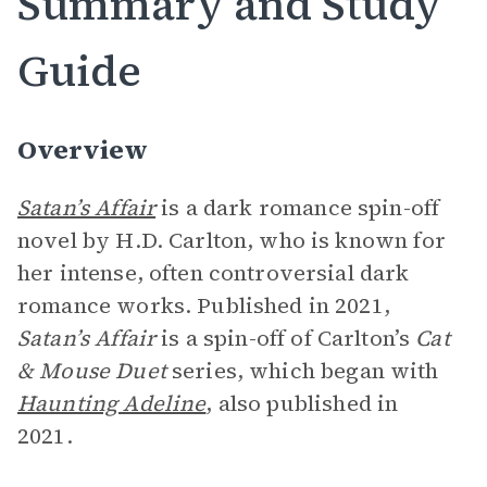
Summary and Study
Guide
Overview
Satan’s Affair
is a dark romance spin-off
novel by H.D. Carlton, who is known for
her intense, often controversial dark
romance works. Published in 2021,
Satan’s Affair
is a spin-off of Carlton’s
Cat
& Mouse Duet
series, which began with
Haunting Adeline
, also published in
2021.