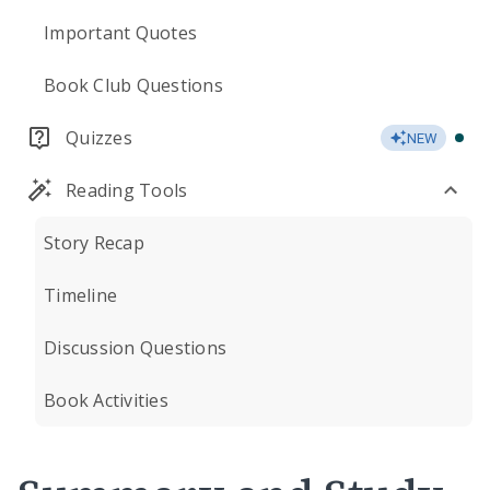
Important Quotes
Book Club Questions
Quizzes
NEW
Reading Tools
Story Recap
Timeline
Discussion Questions
Book Activities