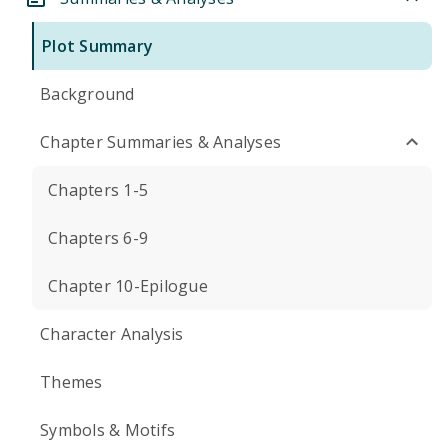
Plot Summary
Background
Chapter Summaries & Analyses
Chapters 1-5
Chapters 6-9
Chapter 10-Epilogue
Character Analysis
Themes
Symbols & Motifs