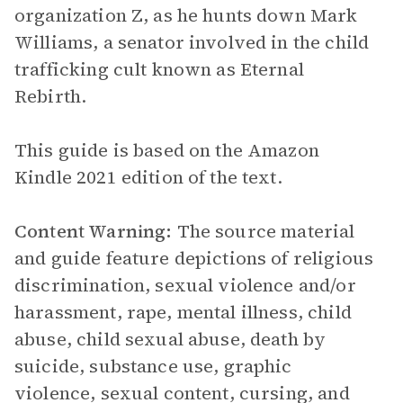
organization Z, as he hunts down Mark
Williams, a senator involved in the child
trafficking cult known as Eternal
Rebirth.
This guide is based on the Amazon
Kindle 2021 edition of the text.
Content Warning:
The source material
and guide feature depictions of religious
discrimination, sexual violence and/or
harassment, rape, mental illness, child
abuse, child sexual abuse, death by
suicide, substance use, graphic
violence, sexual content, cursing, and