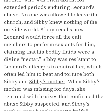
extended periods enduring Leonard’s
abuse. No one was allowed to leave the
church, and Sibby knew nothing of the
outside world. Sibby recalls how
Leonard would force all the cult
members to perform sex acts for him,
claiming that his bodily fluids were a
divine “nectar.” Sibby was resistant to
Leonard’s attempts to control her, which
often led him to beat and torture both
Sibby and
Sibby’s mother
. When Sibby’s
mother was missing for days, she
returned with bruises that confirmed the
abuse Sibby suspected, and Sibby’s