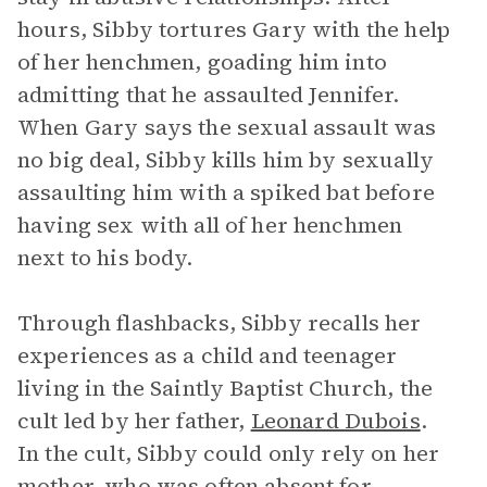
hours, Sibby tortures Gary with the help
of her henchmen, goading him into
admitting that he assaulted Jennifer.
When Gary says the sexual assault was
no big deal, Sibby kills him by sexually
assaulting him with a spiked bat before
having sex with all of her henchmen
next to his body.
Through flashbacks, Sibby recalls her
experiences as a child and teenager
living in the Saintly Baptist Church, the
cult led by her father,
Leonard Dubois
.
In the cult, Sibby could only rely on her
mother, who was often absent for