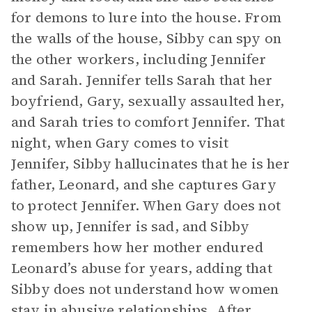
for demons to lure into the house. From
the walls of the house, Sibby can spy on
the other workers, including Jennifer
and Sarah. Jennifer tells Sarah that her
boyfriend, Gary, sexually assaulted her,
and Sarah tries to comfort Jennifer. That
night, when Gary comes to visit
Jennifer, Sibby hallucinates that he is her
father, Leonard, and she captures Gary
to protect Jennifer. When Gary does not
show up, Jennifer is sad, and Sibby
remembers how her mother endured
Leonard’s abuse for years, adding that
Sibby does not understand how women
stay in abusive relationships. After