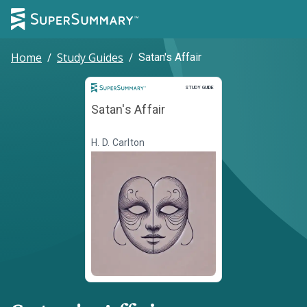
Home
/
Study Guides
/
Satan's Affair
Study Guide
STUDY GUIDE
Satan's Affair
H. D. Carlton