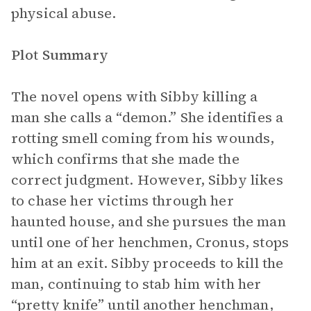
physical abuse.
Plot Summary
The novel opens with Sibby killing a
man she calls a “demon.” She identifies a
rotting smell coming from his wounds,
which confirms that she made the
correct judgment. However, Sibby likes
to chase her victims through her
haunted house, and she pursues the man
until one of her henchmen, Cronus, stops
him at an exit. Sibby proceeds to kill the
man, continuing to stab him with her
“pretty knife” until another henchman,