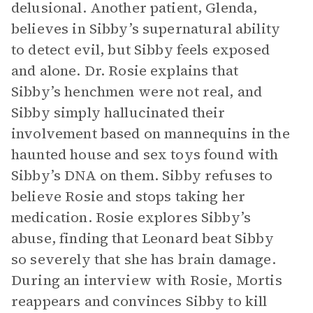
delusional. Another patient, Glenda,
believes in Sibby’s supernatural ability
to detect evil, but Sibby feels exposed
and alone. Dr. Rosie explains that
Sibby’s henchmen were not real, and
Sibby simply hallucinated their
involvement based on mannequins in the
haunted house and sex toys found with
Sibby’s DNA on them. Sibby refuses to
believe Rosie and stops taking her
medication. Rosie explores Sibby’s
abuse, finding that Leonard beat Sibby
so severely that she has brain damage.
During an interview with Rosie, Mortis
reappears and convinces Sibby to kill