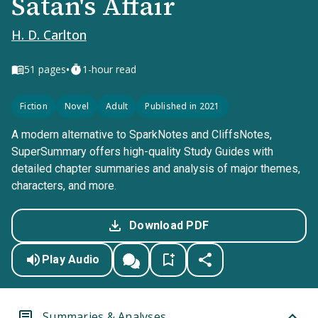
Satan's Affair
H. D. Carlton
•
51
pages
1-hour read
Fiction
Novel
Adult
Published in 2021
A modern alternative to SparkNotes and CliffsNotes,
SuperSummary offers high-quality Study Guides with
detailed chapter summaries and analysis of major themes,
characters, and more.
Download PDF
Play Audio
Summaries & Analyses