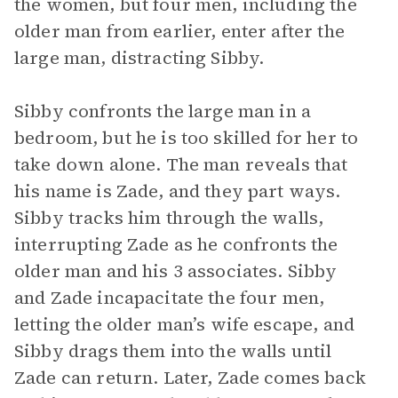
the women, but four men, including the
older man from earlier, enter after the
large man, distracting Sibby.
Sibby confronts the large man in a
bedroom, but he is too skilled for her to
take down alone. The man reveals that
his name is Zade, and they part ways.
Sibby tracks him through the walls,
interrupting Zade as he confronts the
older man and his 3 associates. Sibby
and Zade incapacitate the four men,
letting the older man’s wife escape, and
Sibby drags them into the walls until
Zade can return. Later, Zade comes back