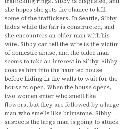
trafficking rings. Sibby is disgusted, and
she hopes she gets the chance to kill
some of the traffickers. In Seattle, Sibby
hides while the fair is constructed, and
she encounters an older man with his
wife. Sibby can tell the wife is the victim
of domestic abuse, and the older man
seems to take an interest in Sibby. Sibby
coaxes him into the haunted house
before hiding in the walls to wait for the
house to open. When the house opens,
two women enter who smell like
flowers, but they are followed by a large
man who smells like brimstone. Sibby
suspects the large man is going to attack