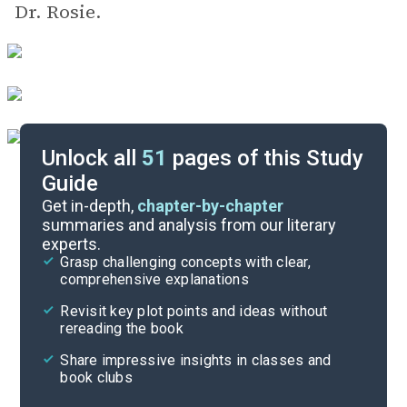
Dr. Rosie.
Unlock all
51
pages of this Study
Guide
Background
Get in-depth,
chapter-by-chapter
summaries and analysis from our literary
experts.
Quizzes
Grasp challenging concepts with clear,
comprehensive explanations
Cite
Revisit key plot points and ideas without
rereading the book
Share impressive insights in classes and
book clubs