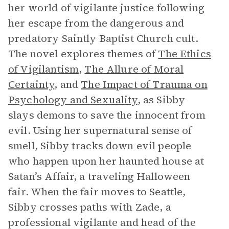
her world of vigilante justice following
her escape from the dangerous and
predatory Saintly Baptist Church cult.
The novel explores themes of
The Ethics
of Vigilantism
,
The Allure of Moral
Certainty
, and
The Impact of Trauma on
Psychology and Sexuality
, as Sibby
slays demons to save the innocent from
evil. Using her supernatural sense of
smell, Sibby tracks down evil people
who happen upon her haunted house at
Satan’s Affair, a traveling Halloween
fair. When the fair moves to Seattle,
Sibby crosses paths with Zade, a
professional vigilante and head of the