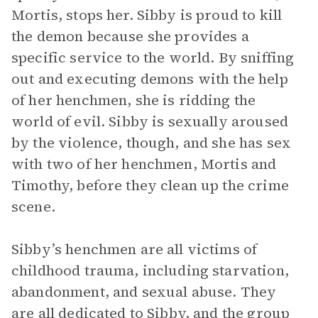
Mortis, stops her. Sibby is proud to kill
the demon because she provides a
specific service to the world. By sniffing
out and executing demons with the help
of her henchmen, she is ridding the
world of evil. Sibby is sexually aroused
by the violence, though, and she has sex
with two of her henchmen, Mortis and
Timothy, before they clean up the crime
scene.
Sibby’s henchmen are all victims of
childhood trauma, including starvation,
abandonment, and sexual abuse. They
are all dedicated to Sibby, and the group