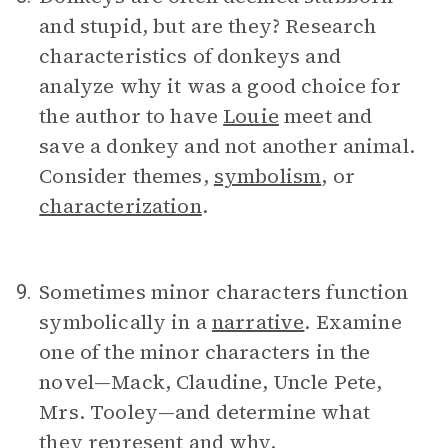
and stupid, but are they? Research
characteristics of donkeys and
analyze why it was a good choice for
the author to have
Louie
meet and
save a donkey and not another animal.
Consider themes,
symbolism
, or
characterization
.
Sometimes minor characters function
9.
symbolically in a
narrative
. Examine
one of the minor characters in the
novel—Mack, Claudine, Uncle Pete,
Mrs. Tooley—and determine what
they represent and why.