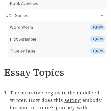
Book Activities
Games
Word Worm
NEW
Plot Scramble
NEW
True or False
NEW
Essay Topics
The
narrative
begins in the middle of
1.
winter. How does this
setting
embody
the start of Louie’s journey with