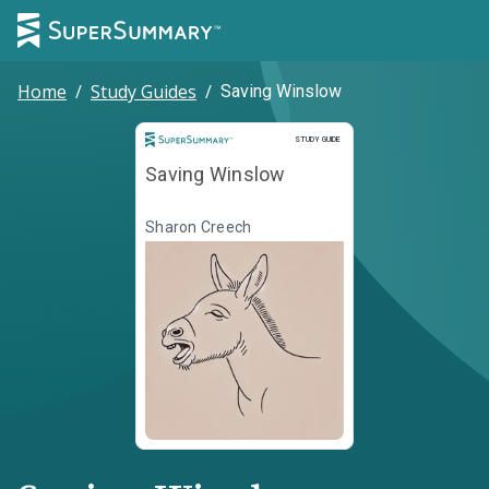
Home
/
Study Guides
/
Saving Winslow
Study Guide
STUDY GUIDE
Saving Winslow
Sharon Creech