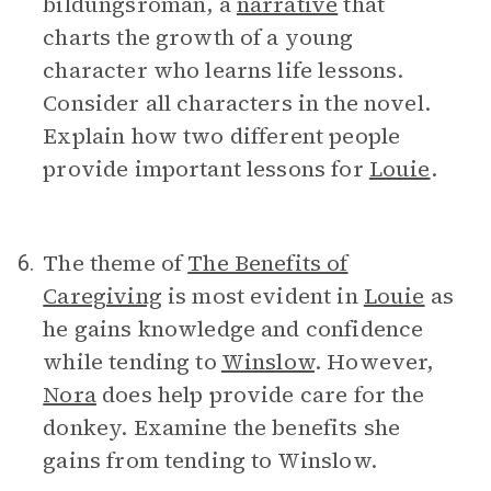
bildungsroman, a
narrative
that
charts the growth of a young
character who learns life lessons.
Consider all characters in the novel.
Explain how two different people
provide important lessons for
Louie
.
The theme of
The Benefits of
6.
Caregiving
is most evident in
Louie
as
he gains knowledge and confidence
while tending to
Winslow
. However,
Nora
does help provide care for the
donkey. Examine the benefits she
gains from tending to Winslow.