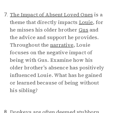
The Impact of Absent Loved Ones
is a
7.
theme that directly impacts
Louie
, for
he misses his older brother
Gus
and
the advice and support he provides.
Throughout the
narrative
, Louie
focuses on the negative impact of
being with Gus. Examine how his
older brother’s absence has positively
influenced Louie. What has he gained
or learned because of being without
his sibling?
Donkeys are often deemed stubborn
8.