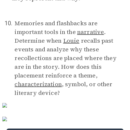
Memories and flashbacks are
10.
important tools in the
narrative
.
Determine when
Louie
recalls past
events and analyze why these
recollections are placed where they
are in the story. How does this
placement reinforce a theme,
characterization
, symbol, or other
literary device?