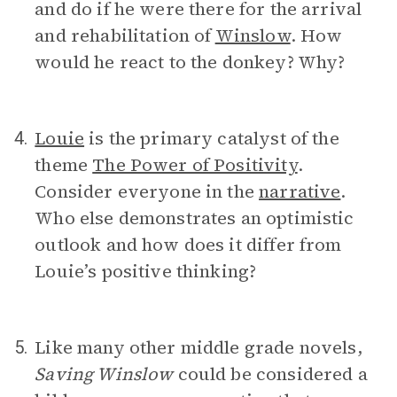
and do if he were there for the arrival
and rehabilitation of
Winslow
. How
would he react to the donkey? Why?
Louie
is the primary catalyst of the
4.
theme
The Power of Positivity
.
Consider everyone in the
narrative
.
Who else demonstrates an optimistic
outlook and how does it differ from
Louie’s positive thinking?
Like many other middle grade novels,
5.
Saving Winslow
could be considered a