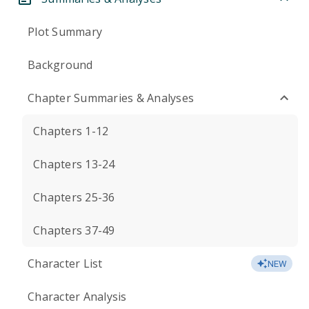
Plot Summary
Background
Chapter Summaries & Analyses
Chapters 1-12
Chapters 13-24
Chapters 25-36
Chapters 37-49
Character List
NEW
Character Analysis