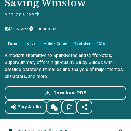
Saving Winslow
Sharon Creech
•
45
pages
1-hour read
Fiction
Novel
Middle Grade
Published in 2018
A modern alternative to SparkNotes and CliffsNotes,
SuperSummary offers high-quality Study Guides with
detailed chapter summaries and analysis of major themes,
characters, and more.
Download PDF
Play Audio
Summaries & Analyses