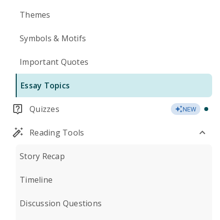
Themes
Symbols & Motifs
Important Quotes
Essay Topics
Quizzes
NEW
Reading Tools
Story Recap
Timeline
Discussion Questions