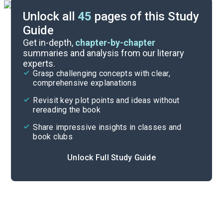
Unlock all
45
pages of this Study
Guide
Timeline
Get in-depth,
chapter-by-chapter
summaries and analysis from our literary
experts.
Important Quotes
Grasp challenging concepts with clear,
comprehensive explanations
Cite
Revisit key plot points and ideas without
rereading the book
Share impressive insights in classes and
book clubs
Unlock Full Study Guide