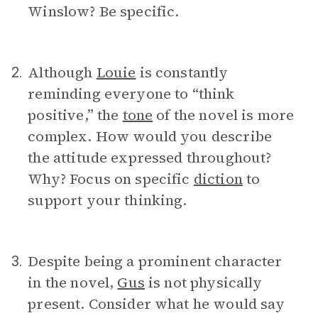
Winslow? Be specific.
Although
Louie
is constantly
2.
reminding everyone to “think
positive,” the
tone
of the novel is more
complex. How would you describe
the attitude expressed throughout?
Why? Focus on specific
diction
to
support your thinking.
Despite being a prominent character
3.
in the novel,
Gus
is not physically
present. Consider what he would say