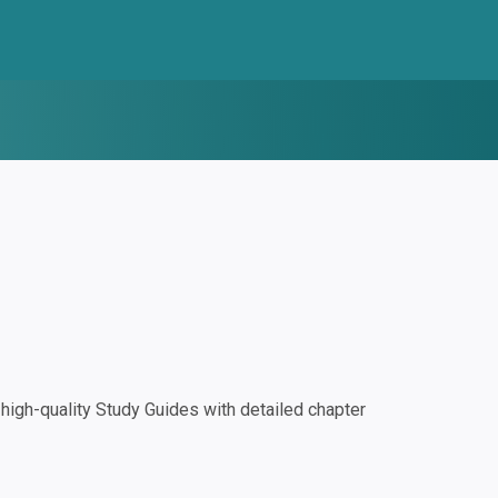
igh-quality Study Guides with detailed chapter