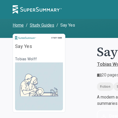
Home
/
Study Guides
/
Say Yes
Study Guide
STUDY GUIDE
Say
Say Yes
Tobias Wolff
Tobias Wo
20
page
Fiction
A modern al
summaries a
Dow