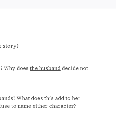
e story?
fy? Why does
the husband
decide not
ands? What does this add to her
fuse to name either character?