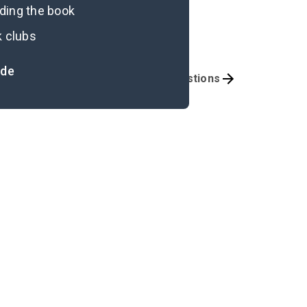
ading the book
k clubs
ide
portant Quotes
Discussion Questions