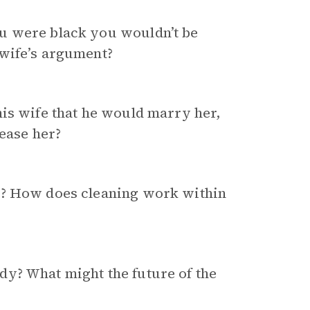
u were black you wouldn’t be
 wife’s argument?
his wife that he would marry her,
pease her?
e? How does cleaning work within
y? What might the future of the