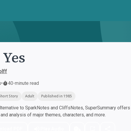
 Yes
lff
s
•
40-minute read
Short Story
Adult
Published in 1985
ternative to SparkNotes and CliffsNotes, SuperSummary offers h
nd analysis of major themes, characters, and more.
nload PDF
Play Audio