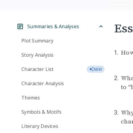
Ess
Summaries & Analyses
Plot Summary
How 
1.
Story Analysis
Character List
NEW
Wha
2.
Character Analysis
to “
Themes
Why 
Symbols & Motifs
3.
char
Literary Devices