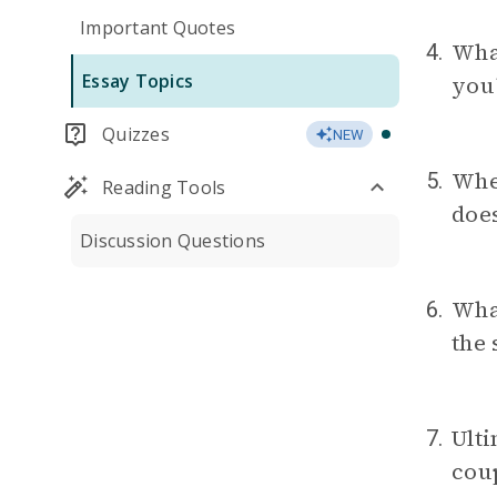
Important Quotes
Wha
4.
Essay Topics
you
Quizzes
NEW
Wh
5.
Reading Tools
does
Discussion Questions
Wha
6.
the 
Ulti
7.
coup