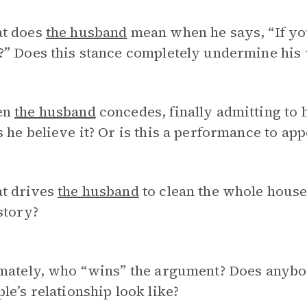
t does
the husband
mean when he says, “If yo
?” Does this stance completely undermine his
en
the husband
concedes, finally admitting to 
 he believe it? Or is this a performance to ap
t drives
the husband
to clean the whole hous
story?
mately, who “wins” the argument? Does anybod
le’s relationship look like?