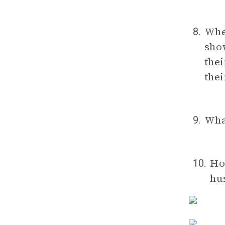
Wh
8.
show
thei
thei
Wha
9.
Ho
10.
hu