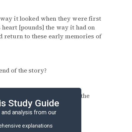
e way it looked when they were first
 heart [pounds] the way it had on
nd return to these early memories of
end of the story?
s of race differ, and how is the
is Study Guide
and analysis from our
rehensive explanations