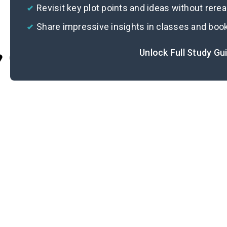
Revisit key plot points and ideas without rere
Share impressive insights in classes and boo
Unlock Full Study Gu
Cite
Im