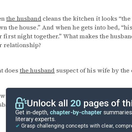
en
the husband
cleans the kitchen it looks “th
n the house.” And when he gets into bed, “his
r first night together.” What makes the husba
r relationship?
t does
the husband
suspect of his wife by the 
w do
the husband
and the wife’s understanding
Unlock all
20
pages of th
sband’s original argument ironic?
Get in-depth,
chapter-by-chapter
summaries 
literary experts.
Grasp challenging concepts with clear, comp