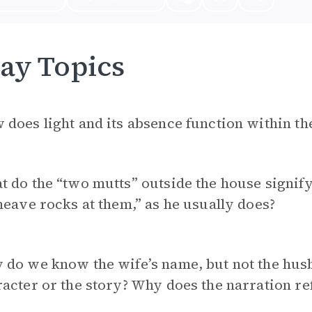
ay Topics
does light and its absence function within th
t do the “two mutts” outside the house signi
heave rocks at them,” as he usually does?
do we know the wife’s name, but not the husb
acter or the story? Why does the narration re