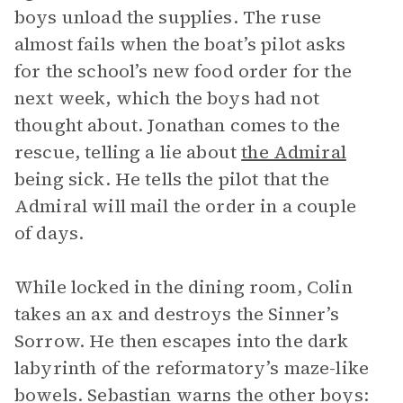
boys unload the supplies. The ruse
almost fails when the boat’s pilot asks
for the school’s new food order for the
next week, which the boys had not
thought about. Jonathan comes to the
rescue, telling a lie about
the Admiral
being sick. He tells the pilot that the
Admiral will mail the order in a couple
of days.
While locked in the dining room, Colin
takes an ax and destroys the Sinner’s
Sorrow. He then escapes into the dark
labyrinth of the reformatory’s maze-like
bowels. Sebastian warns the other boys: