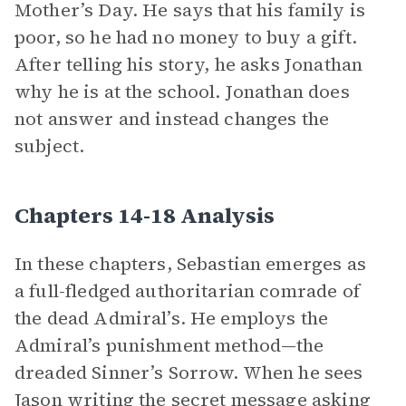
Mother’s Day. He says that his family is
poor, so he had no money to buy a gift.
After telling his story, he asks Jonathan
why he is at the school. Jonathan does
not answer and instead changes the
subject.
Chapters 14-18 Analysis
In these chapters, Sebastian emerges as
a full-fledged authoritarian comrade of
the dead Admiral’s. He employs the
Admiral’s punishment method—the
dreaded Sinner’s Sorrow. When he sees
Jason writing the secret message asking