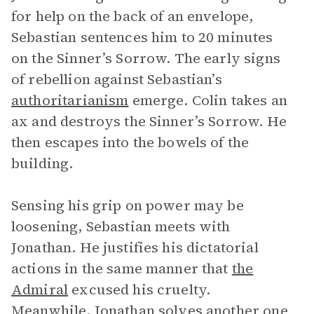
for help on the back of an envelope,
Sebastian sentences him to 20 minutes
on the Sinner’s Sorrow. The early signs
of rebellion against Sebastian’s
authoritarianism
emerge. Colin takes an
ax and destroys the Sinner’s Sorrow. He
then escapes into the bowels of the
building.
Sensing his grip on power may be
loosening, Sebastian meets with
Jonathan. He justifies his dictatorial
actions in the same manner that
the
Admiral
excused his cruelty.
Meanwhile, Jonathan solves another one