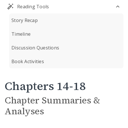
Reading Tools
Story Recap
Timeline
Discussion Questions
Book Activities
Chapters 14-18
Chapter Summaries &
Analyses