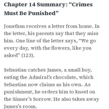
Chapter 14 Summary: “Crimes
Must Be Punished”
Jonathan receives a letter from home. In
the letter, his parents say that they miss
him. One line of the letter says, “We go
every day, with the flowers, like you
asked” (123).
Sebastian catches James, a small boy,
eating the Admiral’s chocolate, which
Sebastian now claims as his own. As
punishment, he orders him to kneel on
the Sinner’s Sorrow. He also takes away
James’s room.