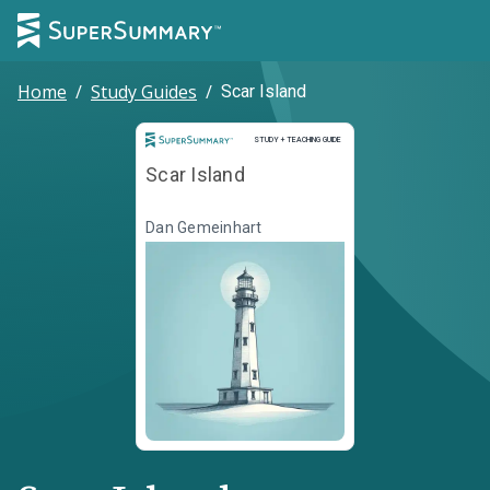
Home
/
Study Guides
/
Scar Island
Study and Teaching Guide
STUDY + TEACHING GUIDE
Scar Island
Dan Gemeinhart