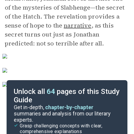
of the mysteries of Slabhenge—the secret
of the Hatch. The revelation provides a
sense of hope to the
narrative
, as this
secret turns out just as Jonathan
predicted: not so terrible after all.
Unlock all
64
pages of this Study
Guide
Chapters 19-22
Get in-depth,
chapter-by-chapter
summaries and analysis from our literary
experts.
Chapters 10-13
Grasp challenging concepts with clear,
comprehensive explanations