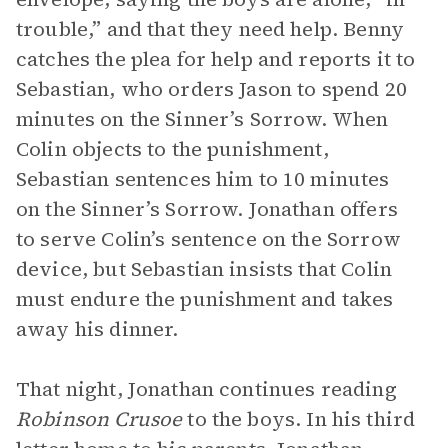
trouble,” and that they need help. Benny
catches the plea for help and reports it to
Sebastian, who orders Jason to spend 20
minutes on the Sinner’s Sorrow. When
Colin objects to the punishment,
Sebastian sentences him to 10 minutes
on the Sinner’s Sorrow. Jonathan offers
to serve Colin’s sentence on the Sorrow
device, but Sebastian insists that Colin
must endure the punishment and takes
away his dinner.
That night, Jonathan continues reading
Robinson Crusoe
to the boys. In his third