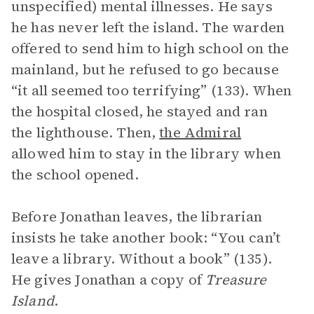
unspecified) mental illnesses. He says
he has never left the island. The warden
offered to send him to high school on the
mainland, but he refused to go because
“it all seemed too terrifying” (133). When
the hospital closed, he stayed and ran
the lighthouse. Then,
the Admiral
allowed him to stay in the library when
the school opened.
Before Jonathan leaves, the librarian
insists he take another book: “You can’t
leave a library. Without a book” (135).
He gives Jonathan a copy of
Treasure
Island
.