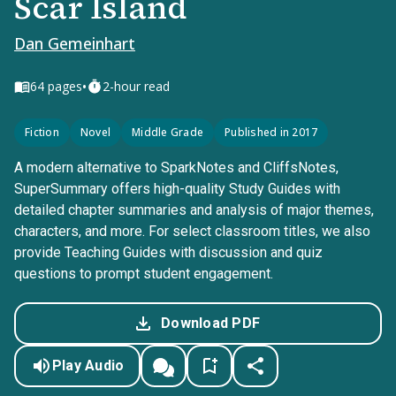
Scar Island
Dan Gemeinhart
•
64
pages
2-hour read
Fiction
Novel
Middle Grade
Published in 2017
A modern alternative to SparkNotes and CliffsNotes,
SuperSummary offers high-quality Study Guides with
detailed chapter summaries and analysis of major themes,
characters, and more. For select classroom titles, we also
provide Teaching Guides with discussion and quiz
questions to prompt student engagement.
Download PDF
Play Audio