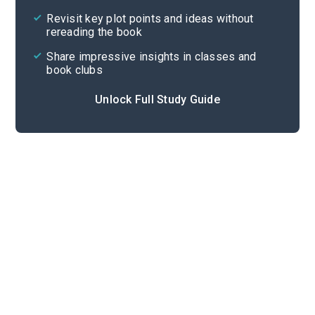
Cite
Revisit key plot points and ideas without
rereading the book
Share impressive insights in classes and
book clubs
Unlock Full Study Guide