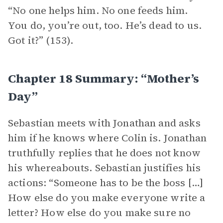
“No one helps him. No one feeds him.
You do, you’re out, too. He’s dead to us.
Got it?” (153).
Chapter 18 Summary: “Mother’s
Day”
Sebastian meets with Jonathan and asks
him if he knows where Colin is. Jonathan
truthfully replies that he does not know
his whereabouts. Sebastian justifies his
actions: “Someone has to be the boss […]
How else do you make everyone write a
letter? How else do you make sure no