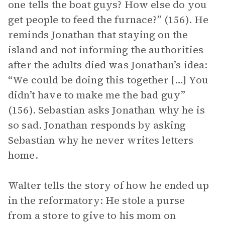
one tells the boat guys? How else do you
get people to feed the furnace?” (156). He
reminds Jonathan that staying on the
island and not informing the authorities
after the adults died was Jonathan’s idea:
“We could be doing this together […] You
didn’t have to make me the bad guy”
(156). Sebastian asks Jonathan why he is
so sad. Jonathan responds by asking
Sebastian why he never writes letters
home.
Walter tells the story of how he ended up
in the reformatory: He stole a purse
from a store to give to his mom on