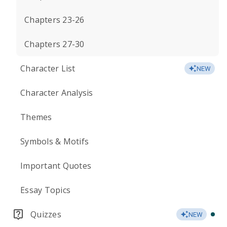
Chapters 23-26
Chapters 27-30
Character List
NEW
Character Analysis
Themes
Symbols & Motifs
Important Quotes
Essay Topics
Quizzes
NEW