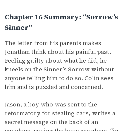
Chapter 16 Summary: “Sorrow’s
Sinner”
The letter from his parents makes
Jonathan think about his painful past.
Feeling guilty about what he did, he
kneels on the Sinner’s Sorrow without
anyone telling him to do so. Colin sees
him and is puzzled and concerned.
Jason, a boy who was sent to the
reformatory for stealing cars, writes a
secret message on the back of an
envelope, saying the boys are alone, “in