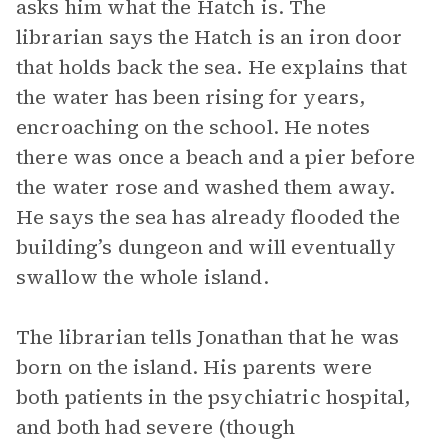
asks him what the Hatch is. The
librarian says the Hatch is an iron door
that holds back the sea. He explains that
the water has been rising for years,
encroaching on the school. He notes
there was once a beach and a pier before
the water rose and washed them away.
He says the sea has already flooded the
building’s dungeon and will eventually
swallow the whole island.
The librarian tells Jonathan that he was
born on the island. His parents were
both patients in the psychiatric hospital,
and both had severe (though