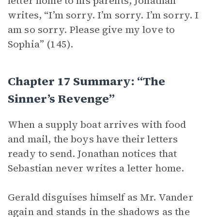
letter home to his parents, Jonathan
writes, “I’m sorry. I’m sorry. I’m sorry. I
am so sorry. Please give my love to
Sophia” (145).
Chapter 17 Summary: “The
Sinner’s Revenge”
When a supply boat arrives with food
and mail, the boys have their letters
ready to send. Jonathan notices that
Sebastian never writes a letter home.
Gerald disguises himself as Mr. Vander
again and stands in the shadows as the