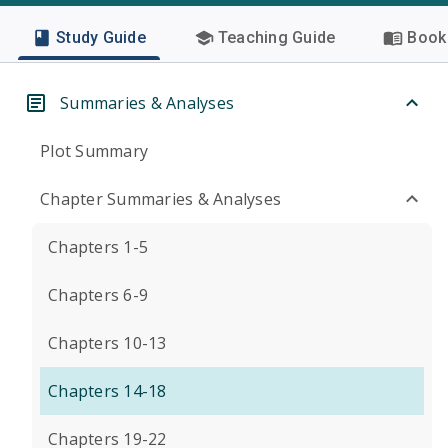
Study Guide
Teaching Guide
Book 
Summaries & Analyses
Plot Summary
Chapter Summaries & Analyses
Chapters 1-5
Chapters 6-9
Chapters 10-13
Chapters 14-18
Chapters 19-22