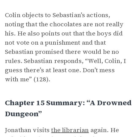
Colin objects to Sebastian’s actions,
noting that the chocolates are not really
his. He also points out that the boys did
not vote on a punishment and that
Sebastian promised there would be no
rules. Sebastian responds, “Well, Colin, I
guess there’s at least one. Don’t mess
with me” (128).
Chapter 15 Summary: “A Drowned
Dungeon”
Jonathan visits
the librarian
again. He