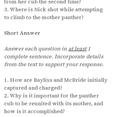
from her cub the second time?
3. Where is Nick shot while attempting
to climb to the mother panther?
Short Answer
Answer each question in
at least
1
complete sentence. Incorporate details
from the text to support your response.
1. How are Bayliss and McBride initially
captured and charged?
2. Why is it important for the panther
cub to be reunited with its mother, and
how is it accomplished?