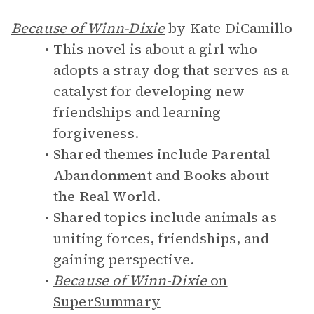
Because of Winn-Dixie
by Kate DiCamillo
This novel is about a girl who
adopts a stray dog that serves as a
catalyst for developing new
friendships and learning
forgiveness.
Shared themes include
Parental
Abandonment
and
Books about
the Real World
.
Shared topics include animals as
uniting forces, friendships, and
gaining perspective.
Because of Winn-Dixie
on
SuperSummary