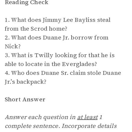
Reading Check
1. What does Jimmy Lee Bayliss steal
from the Scrod home?
2. What does Duane Jr. borrow from
Nick?
3. What is Twilly looking for that he is
able to locate in the Everglades?
4. Who does Duane Sr. claim stole Duane
Jr.’s backpack?
Short Answer
Answer each question in
at least
1
complete sentence. Incorporate details