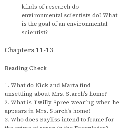
kinds of research do
environmental scientists do? What
is the goal of an environmental
scientist?
Chapters 11-13
Reading Check
1. What do Nick and Marta find
unsettling about Mrs. Starch’s home?
2. What is Twilly Spree wearing when he
appears in Mrs. Starch’s home?
3. Who does Bayliss intend to frame for