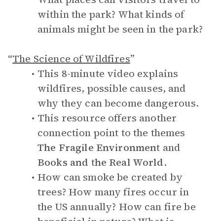
within the park? What kinds of
animals might be seen in the park?
“
The Science of Wildfires
”
This 8-minute video explains
wildfires, possible causes, and
why they can become dangerous.
This resource offers another
connection point to the themes
The Fragile Environment
and
Books and the Real World
.
How can smoke be created by
trees? How many fires occur in
the US annually? How can fire be