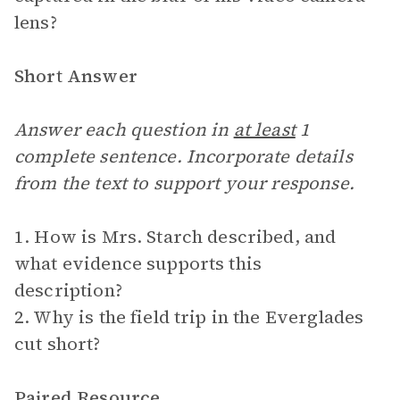
lens?
Short Answer
Answer each question in
at least
1
complete sentence. Incorporate details
from the text to support your response.
1. How is Mrs. Starch described, and
what evidence supports this
description?
2. Why is the field trip in the Everglades
cut short?
Paired Resource