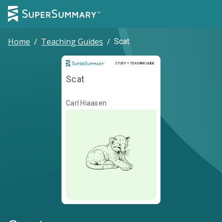
Home
/
Teaching Guides
/
Scat
Study and Teaching Guide
STUDY + TEACHING GUIDE
Scat
Carl Hiaasen