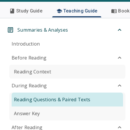
Study Guide
Teaching Guide
Book 
Summaries & Analyses
Introduction
Before Reading
Reading Context
During Reading
Reading Questions & Paired Texts
Answer Key
After Reading