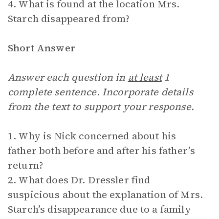
4. What is found at the location Mrs.
Starch disappeared from?
Short Answer
Answer each question in
at least
1
complete sentence. Incorporate details
from the text to support your response.
1. Why is Nick concerned about his
father both before and after his father’s
return?
2. What does Dr. Dressler find
suspicious about the explanation of Mrs.
Starch’s disappearance due to a family