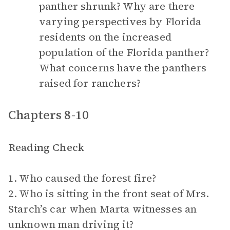
panther shrunk? Why are there
varying perspectives by Florida
residents on the increased
population of the Florida panther?
What concerns have the panthers
raised for ranchers?
Chapters 8-10
Reading Check
1. Who caused the forest fire?
2. Who is sitting in the front seat of Mrs.
Starch’s car when Marta witnesses an
unknown man driving it?