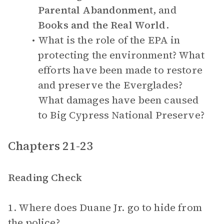
Parental Abandonment
, and
Books and the Real World
.
What is the role of the EPA in
protecting the environment? What
efforts have been made to restore
and preserve the Everglades?
What damages have been caused
to Big Cypress National Preserve?
Chapters 21-23
Reading Check
1. Where does Duane Jr. go to hide from
the police?