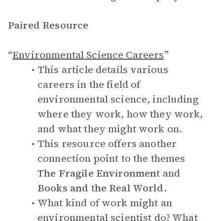
Paired Resource
“
Environmental Science Careers
”
This article details various
careers in the field of
environmental science, including
where they work, how they work,
and what they might work on.
This resource offers another
connection point to the themes
The Fragile Environment
and
Books and the Real World
.
What kind of work might an
environmental scientist do? What