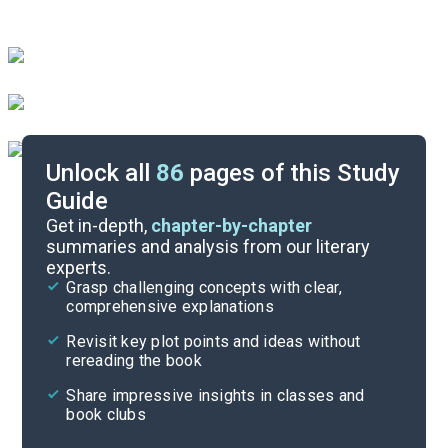
Unlock all
86
pages of this Study
Guide
Answer Key
Get in-depth,
chapter-by-chapter
summaries and analysis from our literary
experts.
Reading Context
Grasp challenging concepts with clear,
comprehensive explanations
Cite
Revisit key plot points and ideas without
rereading the book
Share impressive insights in classes and
book clubs