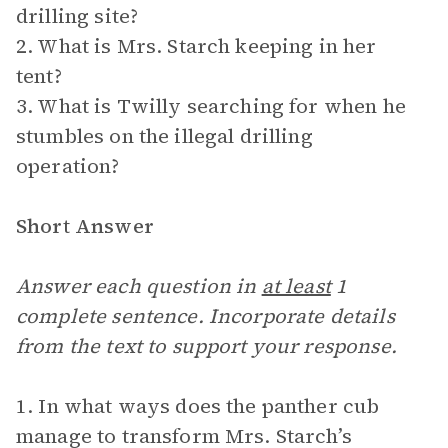
drilling site?
2. What is Mrs. Starch keeping in her
tent?
3. What is Twilly searching for when he
stumbles on the illegal drilling
operation?
Short Answer
Answer each question in
at least
1
complete sentence. Incorporate details
from the text to support your response.
1. In what ways does the panther cub
manage to transform Mrs. Starch’s