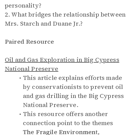
personality?
2. What bridges the relationship between
Mrs. Starch and Duane Jr.?
Paired Resource
Oil and Gas Exploration in Big Cypress
National Preserve
This article explains efforts made
by conservationists to prevent oil
and gas drilling in the Big Cypress
National Preserve.
This resource offers another
connection point to the themes
The Fragile Environment
,