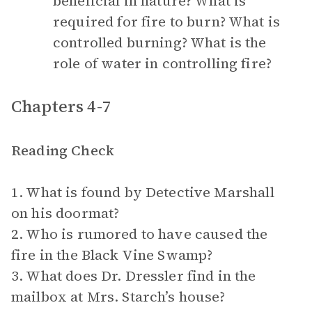
beneficial in nature? What is
required for fire to burn? What is
controlled burning? What is the
role of water in controlling fire?
Chapters 4-7
Reading Check
1. What is found by Detective Marshall
on his doormat?
2. Who is rumored to have caused the
fire in the Black Vine Swamp?
3. What does Dr. Dressler find in the
mailbox at Mrs. Starch’s house?