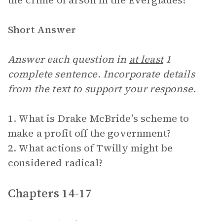
the crime of arson in the Everglades?
Short Answer
Answer each question in
at least
1
complete sentence. Incorporate details
from the text to support your response.
1. What is Drake McBride’s scheme to
make a profit off the government?
2. What actions of Twilly might be
considered radical?
Chapters 14-17