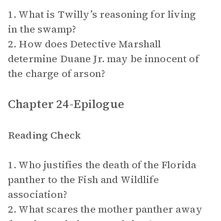
1. What is Twilly’s reasoning for living
in the swamp?
2. How does Detective Marshall
determine Duane Jr. may be innocent of
the charge of arson?
Chapter 24-Epilogue
Reading Check
1. Who justifies the death of the Florida
panther to the Fish and Wildlife
association?
2. What scares the mother panther away