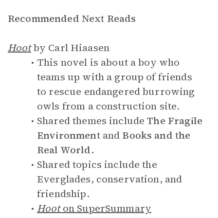
Recommended Next Reads
Hoot
by Carl Hiaasen
This novel is about a boy who
teams up with a group of friends
to rescue endangered burrowing
owls from a construction site.
Shared themes include
The Fragile
Environment
and
Books and the
Real World
.
Shared topics include the
Everglades, conservation, and
friendship.
Hoot
on SuperSummary