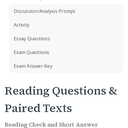
Discussion/Analysis Prompt
Activity
Essay Questions
Exam Questions
Exam Answer Key
Reading Questions &
Paired Texts
Reading Check and Short Answer