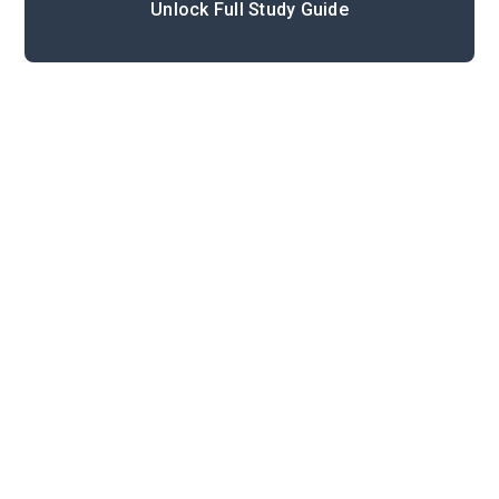
Unlock Full Study Guide