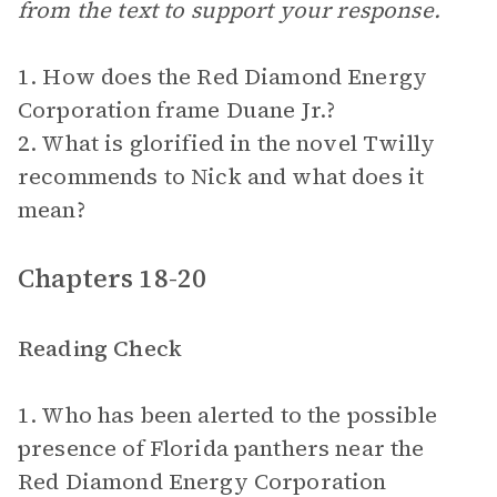
from the text to support your response.
1. How does the Red Diamond Energy
Corporation frame Duane Jr.?
2. What is glorified in the novel Twilly
recommends to Nick and what does it
mean?
Chapters 18-20
Reading Check
1. Who has been alerted to the possible
presence of Florida panthers near the
Red Diamond Energy Corporation