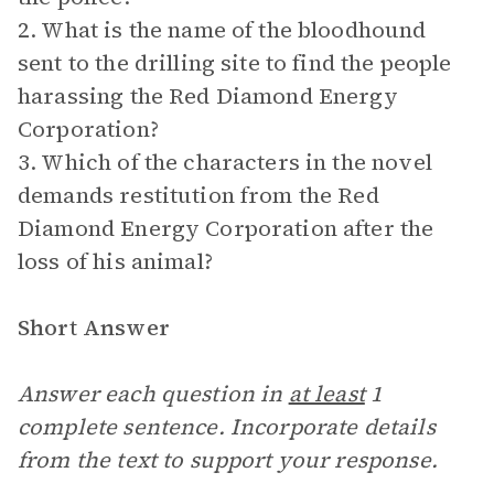
2. What is the name of the bloodhound
sent to the drilling site to find the people
harassing the Red Diamond Energy
Corporation?
3. Which of the characters in the novel
demands restitution from the Red
Diamond Energy Corporation after the
loss of his animal?
Short Answer
Answer each question in
at least
1
complete sentence. Incorporate details
from the text to support your response.