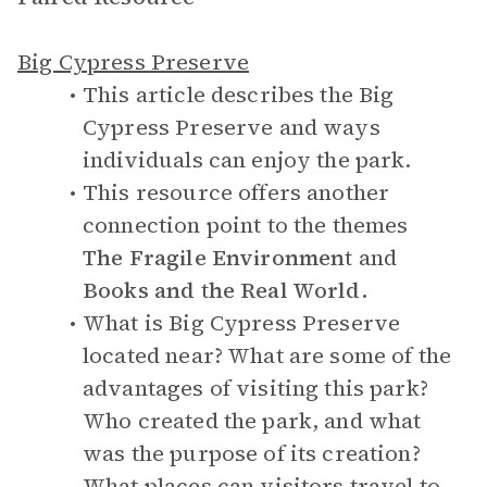
Big Cypress Preserve
This article describes the Big
Cypress Preserve and ways
individuals can enjoy the park.
This resource offers another
connection point to the themes
The Fragile Environment
and
Books and the Real World.
What is Big Cypress Preserve
located near? What are some of the
advantages of visiting this park?
Who created the park, and what
was the purpose of its creation?
What places can visitors travel to