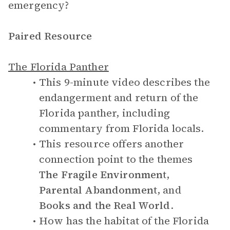
emergency?
Paired Resource
The Florida Panther
This 9-minute video describes the
endangerment and return of the
Florida panther, including
commentary from Florida locals.
This resource offers another
connection point to the themes
The Fragile Environment
,
Parental Abandonment
, and
Books and the Real World
.
How has the habitat of the Florida