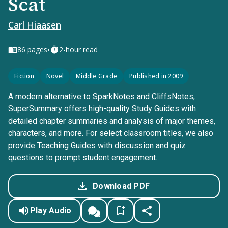
Scat
Carl Hiaasen
•
86
pages
2-hour read
Fiction
Novel
Middle Grade
Published in 2009
A modern alternative to SparkNotes and CliffsNotes,
SuperSummary offers high-quality Study Guides with
detailed chapter summaries and analysis of major themes,
characters, and more. For select classroom titles, we also
provide Teaching Guides with discussion and quiz
questions to prompt student engagement.
Download PDF
Play Audio