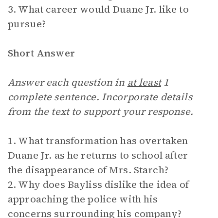
3. What career would Duane Jr. like to
pursue?
Short Answer
Answer each question in
at least
1
complete sentence. Incorporate details
from the text to support your response.
1. What transformation has overtaken
Duane Jr. as he returns to school after
the disappearance of Mrs. Starch?
2. Why does Bayliss dislike the idea of
approaching the police with his
concerns surrounding his company?