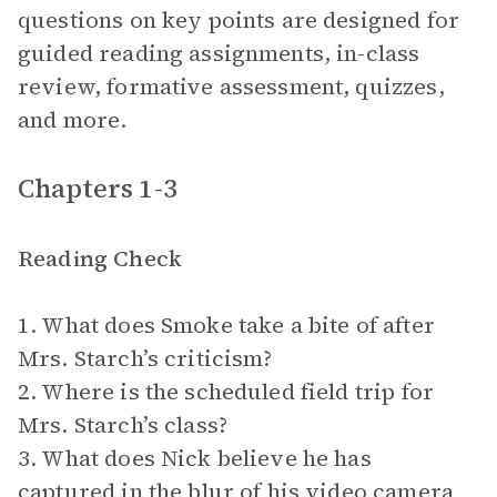
questions on key points are designed for
guided reading assignments, in-class
review, formative assessment, quizzes,
and more.
Chapters 1-3
Reading Check
1. What does Smoke take a bite of after
Mrs. Starch’s criticism?
2. Where is the scheduled field trip for
Mrs. Starch’s class?
3. What does Nick believe he has
captured in the blur of his video camera