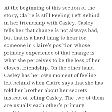
At the beginning of this section of the
story, Claire is still
Feeling Left Behind
in her friendship with Casley. Casley
tells her that change is not always bad,
but that is a hard thing to hear for
someone in Claire’s position whose
primary experience of that change is
what she perceives to be the loss of her
closest friendship. On the other hand,
Casley has her own moment of feeling
left behind when Claire says that she has
told her brother about her secrets
instead of telling Casley. The two of them
are usually each other’s primary