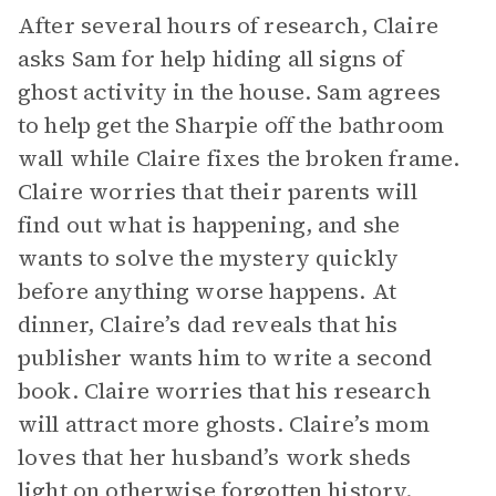
After several hours of research, Claire
asks Sam for help hiding all signs of
ghost activity in the house. Sam agrees
to help get the Sharpie off the bathroom
wall while Claire fixes the broken frame.
Claire worries that their parents will
find out what is happening, and she
wants to solve the mystery quickly
before anything worse happens. At
dinner, Claire’s dad reveals that his
publisher wants him to write a second
book. Claire worries that his research
will attract more ghosts. Claire’s mom
loves that her husband’s work sheds
light on otherwise forgotten history.