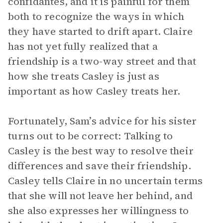
confidantes, and it is painful for them
both to recognize the ways in which
they have started to drift apart. Claire
has not yet fully realized that a
friendship is a two-way street and that
how she treats Casley is just as
important as how Casley treats her.
Fortunately, Sam’s advice for his sister
turns out to be correct: Talking to
Casley is the best way to resolve their
differences and save their friendship.
Casley tells Claire in no uncertain terms
that she will not leave her behind, and
she also expresses her willingness to