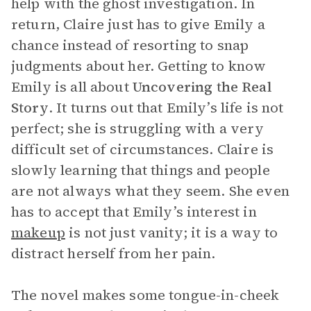
help with the ghost investigation. In
return, Claire just has to give Emily a
chance instead of resorting to snap
judgments about her. Getting to know
Emily is all about
Uncovering the Real
Story
. It turns out that Emily’s life is not
perfect; she is struggling with a very
difficult set of circumstances. Claire is
slowly learning that things and people
are not always what they seem. She even
has to accept that Emily’s interest in
makeup
is not just vanity; it is a way to
distract herself from her pain.
The novel makes some tongue-in-cheek