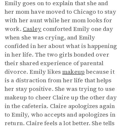
Emily goes on to explain that she and
her mom have moved to Chicago to stay
with her aunt while her mom looks for
work.
Casley
comforted Emily one day
when she was crying, and Emily
confided in her about what is happening
in her life. The two girls bonded over
their shared experience of parental
divorce. Emily likes
makeup
because it
is a distraction from her life that helps
her stay positive. She was trying to use
makeup to cheer Claire up the other day
in the cafeteria. Claire apologizes again
to Emily, who accepts and apologizes in
return. Claire feels a lot better. She tells