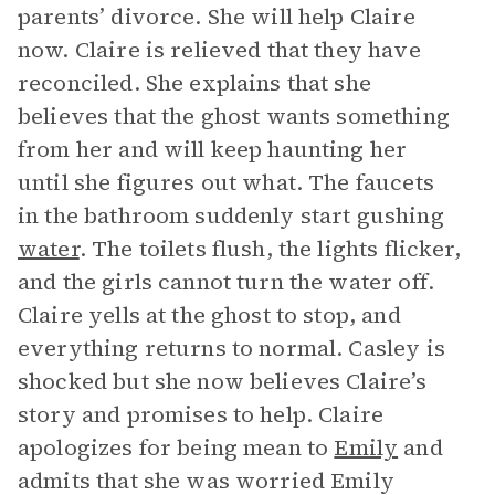
parents’ divorce. She will help Claire
now. Claire is relieved that they have
reconciled. She explains that she
believes that the ghost wants something
from her and will keep haunting her
until she figures out what. The faucets
in the bathroom suddenly start gushing
water
. The toilets flush, the lights flicker,
and the girls cannot turn the water off.
Claire yells at the ghost to stop, and
everything returns to normal. Casley is
shocked but she now believes Claire’s
story and promises to help. Claire
apologizes for being mean to
Emily
and
admits that she was worried Emily