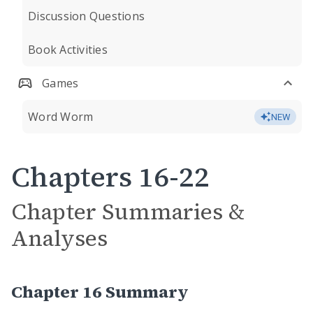
Discussion Questions
Book Activities
Games
Word Worm
NEW
Chapters 16-22
Chapter Summaries &
Analyses
Chapter 16 Summary