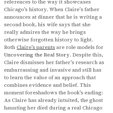
references to the way it showcases
Chicago’s history. When Claire’s father
announces at dinner that he is writing a
second book, his wife says that she
really admires the way he brings
otherwise forgotten history to light.
Both
Claire’s parents
are role models for
Uncovering the Real Story
. Despite this,
Claire dismisses her father’s research as
embarrassing and invasive and still has
to learn the value of an approach that
combines evidence and belief. This
moment foreshadows the book’s ending:
As Claire has already intuited, the ghost
haunting her died during a real Chicago