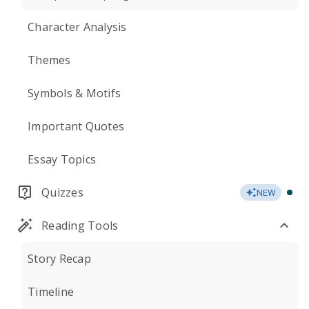
Character Analysis
Themes
Symbols & Motifs
Important Quotes
Essay Topics
Quizzes
NEW
Reading Tools
Story Recap
Timeline