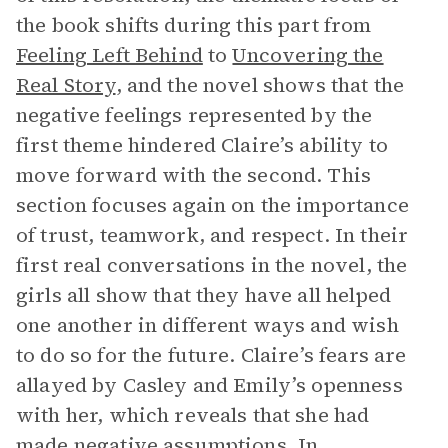
the book shifts during this part from
Feeling Left Behind
to
Uncovering the
Real Story
, and the novel shows that the
negative feelings represented by the
first theme hindered Claire’s ability to
move forward with the second. This
section focuses again on the importance
of trust, teamwork, and respect. In their
first real conversations in the novel, the
girls all show that they have all helped
one another in different ways and wish
to do so for the future. Claire’s fears are
allayed by Casley and Emily’s openness
with her, which reveals that she had
made negative assumptions. In