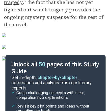
tragedy
. The fact that she has not yet
figured out which tragedy provides the
ongoing mystery suspense for the rest of
the novel.
Unlock all
50
pages of this Study
Guide
Chapters 23-30
Get in-depth,
chapter-by-chapter
summaries and analysis from our literary
experts.
Chapters 8-15
Grasp challenging concepts with clear,
comprehensive explanations
Cite
Revisit key plot points and ideas without
rereading the book