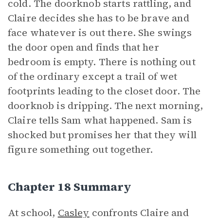
cold. The doorknob starts rattling, and
Claire decides she has to be brave and
face whatever is out there. She swings
the door open and finds that her
bedroom is empty. There is nothing out
of the ordinary except a trail of wet
footprints leading to the closet door. The
doorknob is dripping. The next morning,
Claire tells Sam what happened. Sam is
shocked but promises her that they will
figure something out together.
Chapter 18 Summary
At school,
Casley
confronts Claire and