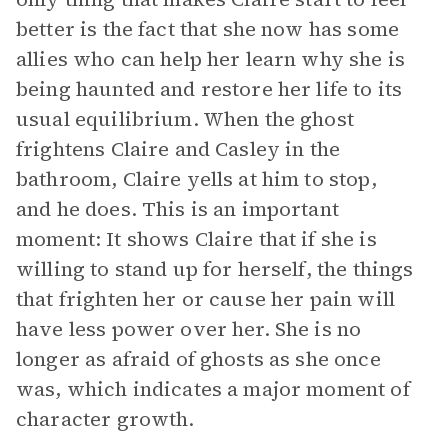
better is the fact that she now has some
allies who can help her learn why she is
being haunted and restore her life to its
usual equilibrium. When the ghost
frightens Claire and Casley in the
bathroom, Claire yells at him to stop,
and he does. This is an important
moment: It shows Claire that if she is
willing to stand up for herself, the things
that frighten her or cause her pain will
have less power over her. She is no
longer as afraid of ghosts as she once
was, which indicates a major moment of
character growth.