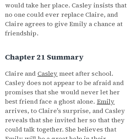
would take her place. Casley insists that
no one could ever replace Claire, and
Claire agrees to give Emily a chance at
friendship.
Chapter 21 Summary
Claire and
Casley
meet after school.
Casley does not appear to be afraid and
promises that she would never let her
best friend face a ghost alone.
Emily
arrives, to Claire’s surprise, and Casley
reveals that she invited her so that they
could talk together. She believes that
Emily will be a great help in their