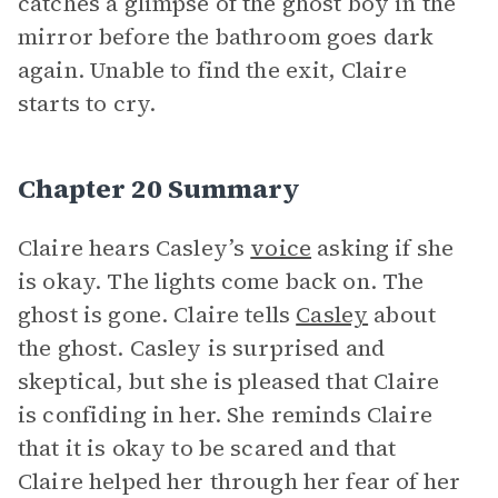
catches a glimpse of the ghost boy in the
mirror before the bathroom goes dark
again. Unable to find the exit, Claire
starts to cry.
Chapter 20 Summary
Claire hears Casley’s
voice
asking if she
is okay. The lights come back on. The
ghost is gone. Claire tells
Casley
about
the ghost. Casley is surprised and
skeptical, but she is pleased that Claire
is confiding in her. She reminds Claire
that it is okay to be scared and that
Claire helped her through her fear of her