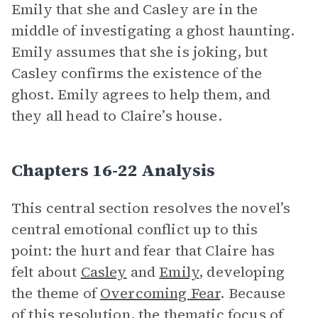
Emily that she and Casley are in the
middle of investigating a ghost haunting.
Emily assumes that she is joking, but
Casley confirms the existence of the
ghost. Emily agrees to help them, and
they all head to Claire’s house.
Chapters 16-22 Analysis
This central section resolves the novel’s
central emotional conflict up to this
point: the hurt and fear that Claire has
felt about
Casley
and
Emily
, developing
the theme of
Overcoming Fear
. Because
of this resolution, the thematic focus of