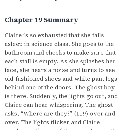
Chapter 19 Summary
Claire is so exhausted that she falls
asleep in science class. She goes to the
bathroom and checks to make sure that
each stall is empty. As she splashes her
face, she hears a noise and turns to see
old-fashioned shoes and white pant legs
behind one of the doors. The ghost boy
is there. Suddenly, the lights go out, and
Claire can hear whispering. The ghost
asks, “Where are they?” (119) over and
over. The lights flicker and Claire