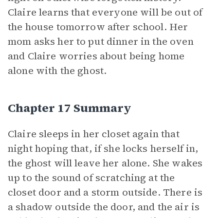
Claire learns that everyone will be out of
the house tomorrow after school. Her
mom asks her to put dinner in the oven
and Claire worries about being home
alone with the ghost.
Chapter 17 Summary
Claire sleeps in her closet again that
night hoping that, if she locks herself in,
the ghost will leave her alone. She wakes
up to the sound of scratching at the
closet door and a storm outside. There is
a shadow outside the door, and the air is