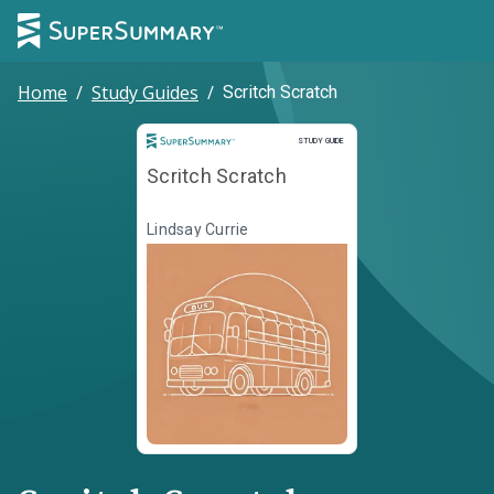
Home
/
Study Guides
/
Scritch Scratch
Study Guide
STUDY GUIDE
Scritch Scratch
Lindsay Currie