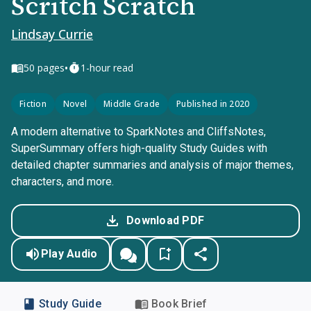
Scritch Scratch
Lindsay Currie
•
50
pages
1-hour read
Fiction
Novel
Middle Grade
Published in 2020
A modern alternative to SparkNotes and CliffsNotes,
SuperSummary offers high-quality Study Guides with
detailed chapter summaries and analysis of major themes,
characters, and more.
Download PDF
Play Audio
Study Guide
Book Brief