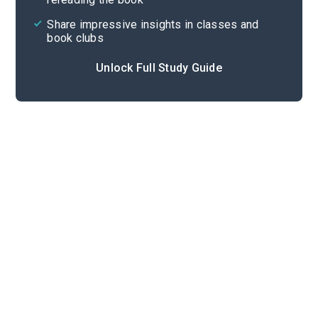
Share impressive insights in classes and
book clubs
Unlock Full Study Guide