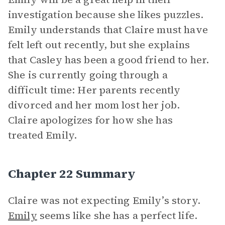
investigation because she likes puzzles.
Emily understands that Claire must have
felt left out recently, but she explains
that Casley has been a good friend to her.
She is currently going through a
difficult time: Her parents recently
divorced and her mom lost her job.
Claire apologizes for how she has
treated Emily.
Chapter 22 Summary
Claire was not expecting Emily’s story.
Emily
seems like she has a perfect life.