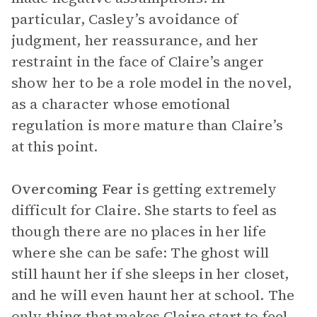
particular, Casley’s avoidance of
judgment, her reassurance, and her
restraint in the face of Claire’s anger
show her to be a role model in the novel,
as a character whose emotional
regulation is more mature than Claire’s
at this point.
Overcoming Fear
is getting extremely
difficult for Claire. She starts to feel as
though there are no places in her life
where she can be safe: The ghost will
still haunt her if she sleeps in her closet,
and he will even haunt her at school. The
only thing that makes Claire start to feel