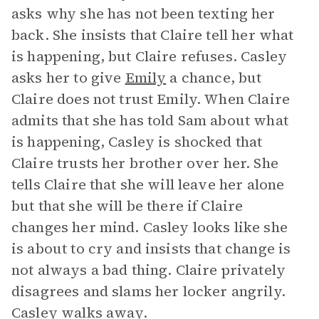
asks why she has not been texting her
back. She insists that Claire tell her what
is happening, but Claire refuses. Casley
asks her to give
Emily
a chance, but
Claire does not trust Emily. When Claire
admits that she has told Sam about what
is happening, Casley is shocked that
Claire trusts her brother over her. She
tells Claire that she will leave her alone
but that she will be there if Claire
changes her mind. Casley looks like she
is about to cry and insists that change is
not always a bad thing. Claire privately
disagrees and slams her locker angrily.
Casley walks away.