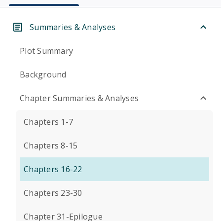
Summaries & Analyses
Plot Summary
Background
Chapter Summaries & Analyses
Chapters 1-7
Chapters 8-15
Chapters 16-22
Chapters 23-30
Chapter 31-Epilogue