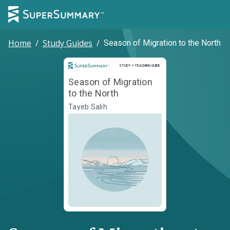
Home
/
Study Guides
/
Season of Migration to the North
Study and Teaching Guide
STUDY + TEACHING GUIDE
Season of Migration
to the North
Tayeb Salih