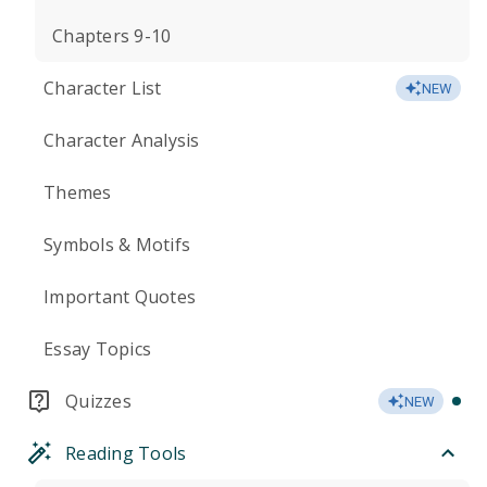
Chapters 9-10
Character List
NEW
Character Analysis
Themes
Symbols & Motifs
Important Quotes
Essay Topics
Quizzes
NEW
Reading Tools