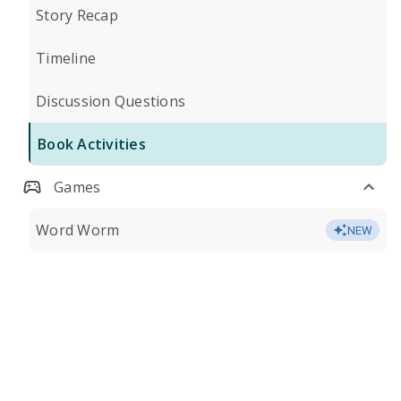
Story Recap
Timeline
Discussion Questions
Book Activities
Games
Word Worm
NEW