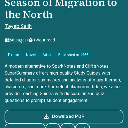
Season of Migration to
the North
Tayeb Salih
•
58
pages
1-hour read
Fiction
Novel
Adult
Published in 1966
A modern alternative to SparkNotes and CliffsNotes,
SuperSummary offers high-quality Study Guides with
detailed chapter summaries and analysis of major themes,
characters, and more. For select classroom titles, we also
provide Teaching Guides with discussion and quiz
questions to prompt student engagement.
Download PDF