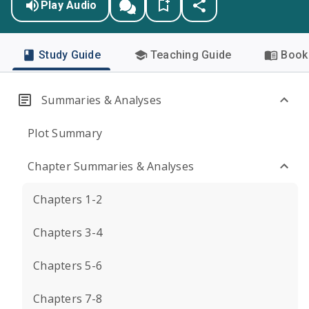
Play Audio
Study Guide
Teaching Guide
Book 
Summaries & Analyses
Plot Summary
Chapter Summaries & Analyses
Chapters 1-2
Chapters 3-4
Chapters 5-6
Chapters 7-8