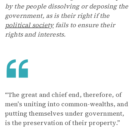
by the people dissolving or deposing the
government, as is their right if the
political society
fails to ensure their
rights and interests.
“The great and chief end, therefore, of
men’s uniting into common-wealths, and
putting themselves under government,
is the preservation of their property.”