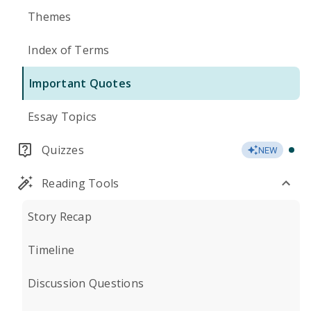
Themes
Index of Terms
Important Quotes
Essay Topics
Quizzes
NEW
Reading Tools
Story Recap
Timeline
Discussion Questions