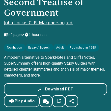
Second Treatise of
Government
John Locke, C. B. Macpherson, ed.
•
42
pages
1-hour read
Nonfiction
Essay / Speech
Adult
Published in 1689
A modern alternative to SparkNotes and CliffsNotes,
SuperSummary offers high-quality Study Guides with
detailed chapter summaries and analysis of major themes,
characters, and more.
Download PDF
Play Audio