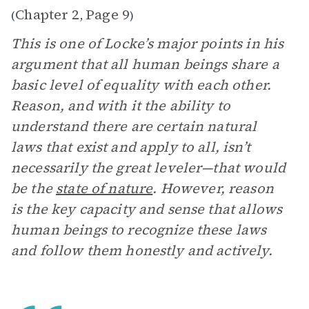
Chapter 2
Page 9
(
,
)
This is one of Locke’s major points in his
argument that all human beings share a
basic level of equality with each other.
Reason, and with it the ability to
understand there are certain natural
laws that exist and apply to all, isn’t
necessarily the great leveler—that would
be the
state of nature
. However, reason
is the key capacity and sense that allows
human beings to recognize these laws
and follow them honestly and actively.