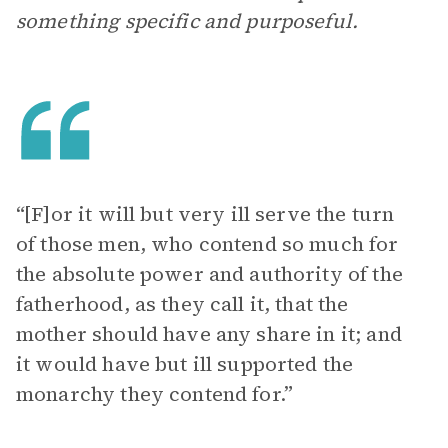
something specific and purposeful.
“[F]or it will but very ill serve the turn
of those men, who contend so much for
the absolute power and authority of the
fatherhood, as they call it, that the
mother should have any share in it; and
it would have but ill supported the
monarchy they contend for.”