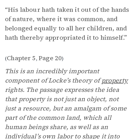
“His labour hath taken it out of the hands
of nature, where it was common, and
belonged equally to all her children, and
hath thereby appropriated it to himself.”
Chapter 5
Page 20
(
,
)
This is an incredibly important
component of Locke’s theory of
property
rights. The passage expresses the idea
that property is not just an object, not
just a resource, but an amalgam of some
part of the common land, which all
human beings share, as well as an
individual’s own labor to shape it into