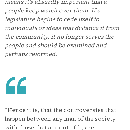
means it’s absurdly important that a
people keep watch over them. If a
legislature begins to cede itself to
individuals or ideas that distance it from
the
community
, it no longer serves the
people and should be examined and
perhaps reformed.
“Hence it is, that the controversies that
happen between any man of the society
with those that are out of it, are