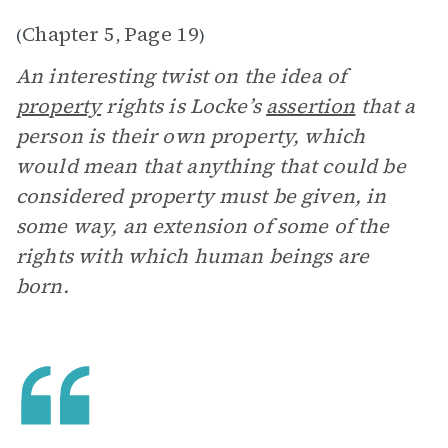
Chapter 5
Page 19
(
,
)
An interesting twist on the idea of
property
rights is Locke’s
assertion
that a
person is their own property, which
would mean that anything that could be
considered property must be given, in
some way, an extension of some of the
rights with which human beings are
born.