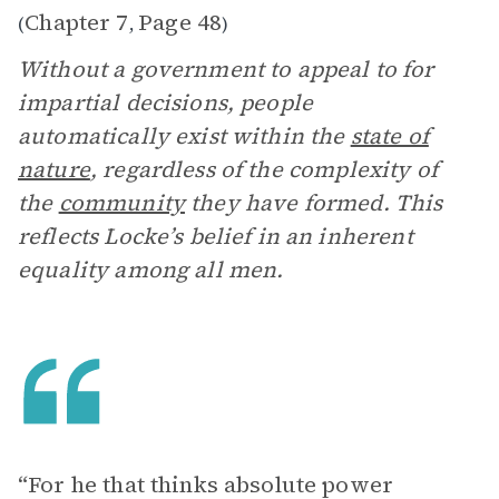
Chapter 7
Page 48
(
,
)
Without a government to appeal to for
impartial decisions, people
automatically exist within the
state of
nature
, regardless of the complexity of
the
community
they have formed. This
reflects Locke’s belief in an inherent
equality among all men.
“For he that thinks absolute power