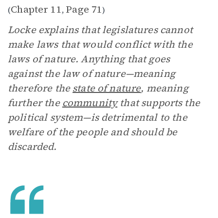
Chapter 11
Page 71
(
,
)
Locke explains that legislatures cannot
make laws that would conflict with the
laws of nature. Anything that goes
against the law of nature—meaning
therefore the
state of nature
, meaning
further the
community
that supports the
political system—is detrimental to the
welfare of the people and should be
discarded.