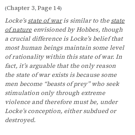
Chapter 3
Page 14
(
,
)
Locke’s
state of war
is similar to the
state
of nature
envisioned by Hobbes, though
a crucial difference is Locke’s belief that
most human beings maintain some level
of rationality within this state of war. In
fact, it’s arguable that the only reason
the state of war exists is because some
men become “beasts of prey” who seek
stimulation only through extreme
violence and therefore must be, under
Locke’s conception, either subdued or
destroyed.