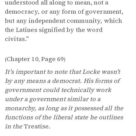
understood all along to mean, not a
democracy, or any form of government,
but any independent community, which
the Latines signified by the word
civitas.”
Chapter 10
Page 69
(
,
)
It’s important to note that Locke wasn’t
by any means a democrat. His forms of
government could technically work
under a government similar to a
monarchy, as long as it possessed all the
functions of the liberal state he outlines
in the
Treatise
.