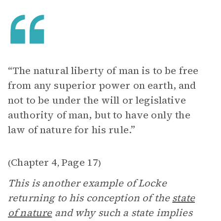
“The natural liberty of man is to be free
from any superior power on earth, and
not to be under the will or legislative
authority of man, but to have only the
law of nature for his rule.”
Chapter 4
Page 17
(
,
)
This is another example of Locke
returning to his conception of the
state
of nature
and why such a state implies