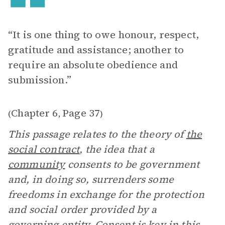
“It is one thing to owe honour, respect,
gratitude and assistance; another to
require an absolute obedience and
submission.”
Chapter 6
Page 37
(
,
)
This passage relates to the theory of
the
social contract
, the idea that a
community
consents to be government
and, in doing so, surrenders some
freedoms in exchange for the protection
and social order provided by a
governing entity. Consent is key in this