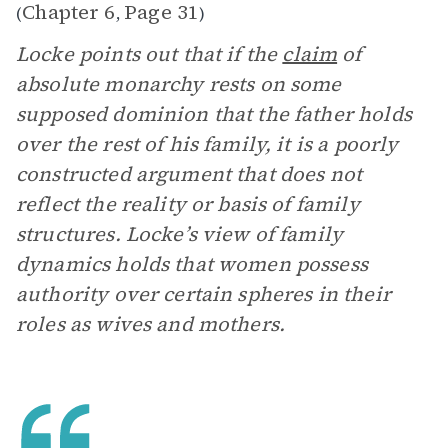
Chapter 6
Page 31
(
,
)
Locke points out that if the
claim
of
absolute monarchy rests on some
supposed dominion that the father holds
over the rest of his family, it is a poorly
constructed argument that does not
reflect the reality or basis of family
structures. Locke’s view of family
dynamics holds that women possess
authority over certain spheres in their
roles as wives and mothers.