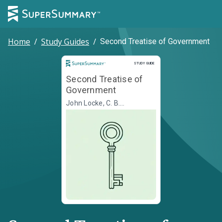
Home
/
Study Guides
/
Second Treatise of Government
Study Guide
STUDY GUIDE
Second Treatise of
Government
John Locke, C. B.
Macpherson, ed.