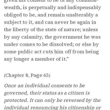
given his consent to be of any common-
wealth, is perpetually and indispensably
obliged to be, and remain unalterably a
subject to it, and can never be again in
the liberty of the state of nature; unless
by any calamity, the government he was
under comes to be dissolved; or else by
some public act cuts him off from being
any longer a member of it.”
Chapter 8
Page 65
(
,
)
Once an individual consents to be
governed, their status as a citizen is
protected. It can only be reversed by the
individual renouncing his citizenship or