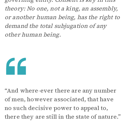
theory: No one, not a king, an assembly,
or another human being, has the right to
demand the total subjugation of any
other human being.
“And where-ever there are any number
of men, however associated, that have
no such decisive power to appeal to,
there they are still in the state of nature.”