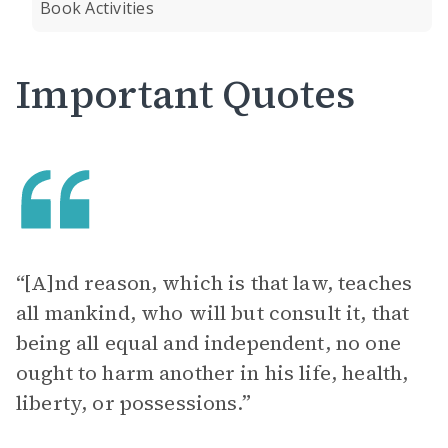
Book Activities
Important Quotes
“[A]nd reason, which is that law, teaches
all mankind, who will but consult it, that
being all equal and independent, no one
ought to harm another in his life, health,
liberty, or possessions.”