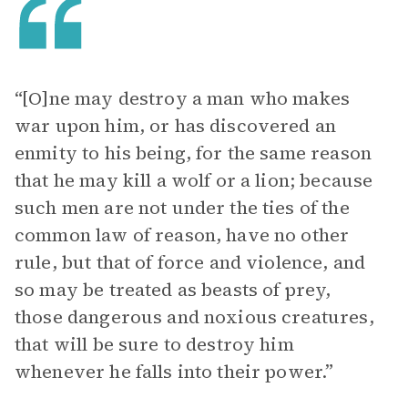
“[O]ne may destroy a man who makes
war upon him, or has discovered an
enmity to his being, for the same reason
that he may kill a wolf or a lion; because
such men are not under the ties of the
common law of reason, have no other
rule, but that of force and violence, and
so may be treated as beasts of prey,
those dangerous and noxious creatures,
that will be sure to destroy him
whenever he falls into their power.”