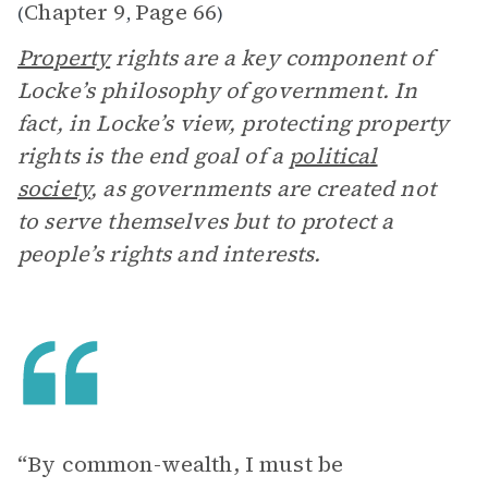
Chapter 9
Page 66
(
,
)
Property
rights are a key component of
Locke’s philosophy of government. In
fact, in Locke’s view, protecting property
rights is the end goal of a
political
society
, as governments are created not
to serve themselves but to protect a
people’s rights and interests.
“By common-wealth, I must be