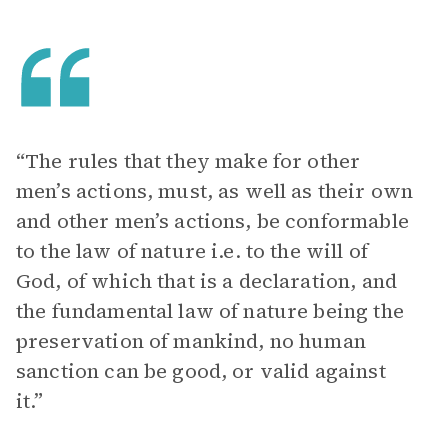
“The rules that they make for other
men’s actions, must, as well as their own
and other men’s actions, be conformable
to the law of nature i.e. to the will of
God, of which that is a declaration, and
the fundamental law of nature being the
preservation of mankind, no human
sanction can be good, or valid against
it.”