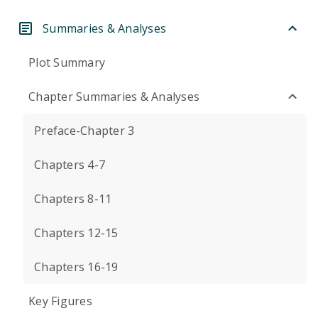
Summaries & Analyses
Plot Summary
Chapter Summaries & Analyses
Preface-Chapter 3
Chapters 4-7
Chapters 8-11
Chapters 12-15
Chapters 16-19
Key Figures