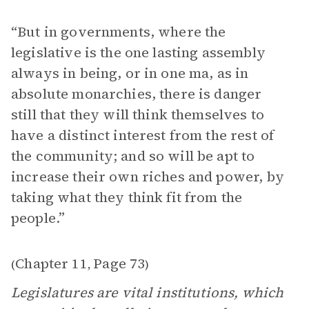
“But in governments, where the
legislative is the one lasting assembly
always in being, or in one ma, as in
absolute monarchies, there is danger
still that they will think themselves to
have a distinct interest from the rest of
the community; and so will be apt to
increase their own riches and power, by
taking what they think fit from the
people.”
Chapter 11
Page 73
(
,
)
Legislatures are vital institutions, which