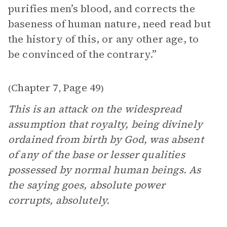
purifies men’s blood, and corrects the
baseness of human nature, need read but
the history of this, or any other age, to
be convinced of the contrary.”
Chapter 7
Page 49
(
,
)
This is an attack on the widespread
assumption that royalty, being divinely
ordained from birth by God, was absent
of any of the base or lesser qualities
possessed by normal human beings. As
the saying goes, absolute power
corrupts, absolutely.