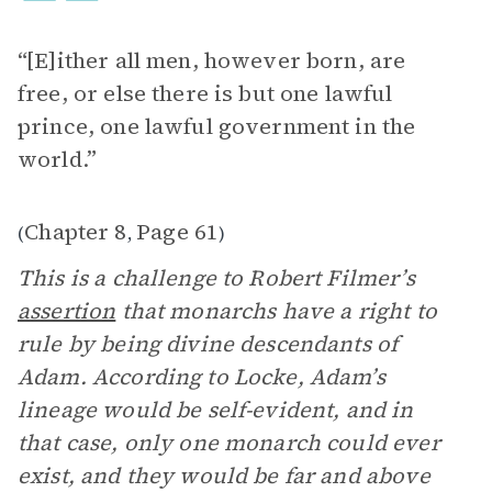
“[E]ither all men, however born, are
free, or else there is but one lawful
prince, one lawful government in the
world.”
Chapter 8
Page 61
(
,
)
This is a challenge to Robert Filmer’s
assertion
that monarchs have a right to
rule by being divine descendants of
Adam. According to Locke, Adam’s
lineage would be self-evident, and in
that case, only one monarch could ever
exist, and they would be far and above