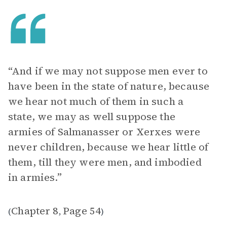
“And if we may not suppose men ever to
have been in the state of nature, because
we hear not much of them in such a
state, we may as well suppose the
armies of Salmanasser or Xerxes were
never children, because we hear little of
them, till they were men, and imbodied
in armies.”
Chapter 8
Page 54
(
,
)