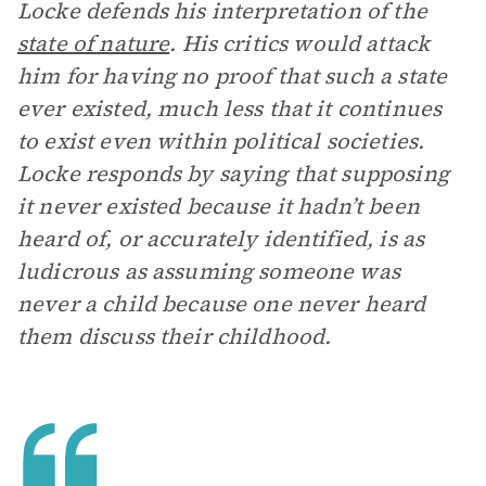
Locke defends his interpretation of the
state of nature
. His critics would attack
him for having no proof that such a state
ever existed, much less that it continues
to exist even within political societies.
Locke responds by saying that supposing
it never existed because it hadn’t been
heard of, or accurately identified, is as
ludicrous as assuming someone was
never a child because one never heard
them discuss their childhood.