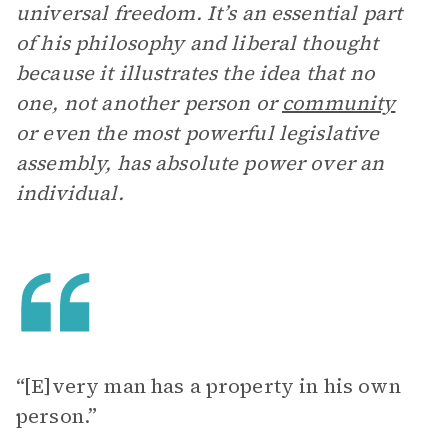
universal freedom. It’s an essential part
of his philosophy and liberal thought
because it illustrates the idea that no
one, not another person or
community
or even the most powerful legislative
assembly, has absolute power over an
individual.
“[E]very man has a property in his own
person.”