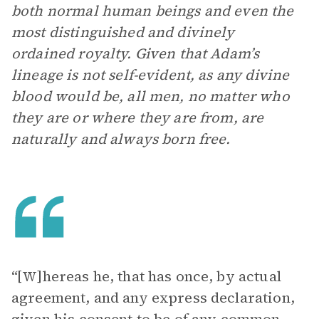
both normal human beings and even the
most distinguished and divinely
ordained royalty. Given that Adam’s
lineage is not self-evident, as any divine
blood would be, all men, no matter who
they are or where they are from, are
naturally and always born free.
“[W]hereas he, that has once, by actual
agreement, and any express declaration,