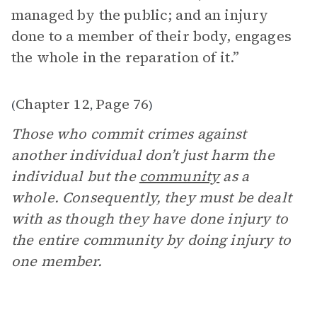
managed by the public; and an injury
done to a member of their body, engages
the whole in the reparation of it.”
Chapter 12
Page 76
(
,
)
Those who commit crimes against
another individual don’t just harm the
individual but the
community
as a
whole. Consequently, they must be dealt
with as though they have done injury to
the entire community by doing injury to
one member.