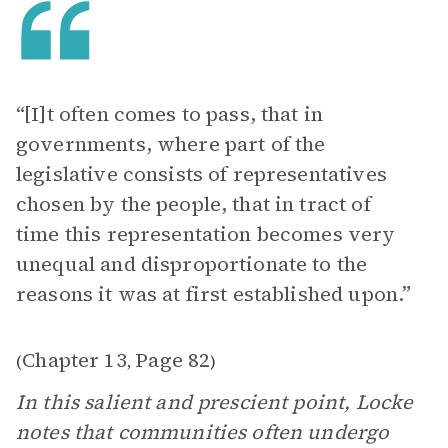
“[I]t often comes to pass, that in
governments, where part of the
legislative consists of representatives
chosen by the people, that in tract of
time this representation becomes very
unequal and disproportionate to the
reasons it was at first established upon.”
Chapter 13
Page 82
(
,
)
In this salient and prescient point, Locke
notes that communities often undergo