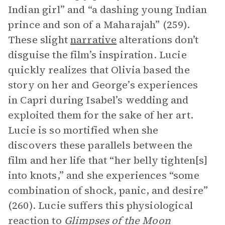
Indian girl” and “a dashing young Indian
prince and son of a Maharajah” (259).
These slight
narrative
alterations don’t
disguise the film’s inspiration. Lucie
quickly realizes that Olivia based the
story on her and George’s experiences
in Capri during Isabel’s wedding and
exploited them for the sake of her art.
Lucie is so mortified when she
discovers these parallels between the
film and her life that “her belly tighten[s]
into knots,” and she experiences “some
combination of shock, panic, and desire”
(260). Lucie suffers this physiological
reaction to
Glimpses of the Moon