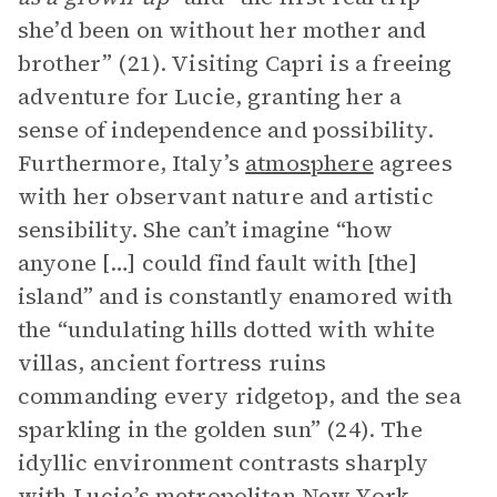
she’d been on without her mother and
brother” (21). Visiting Capri is a freeing
adventure for Lucie, granting her a
sense of independence and possibility.
Furthermore, Italy’s
atmosphere
agrees
with her observant nature and artistic
sensibility. She can’t imagine “how
anyone […] could find fault with [the]
island” and is constantly enamored with
the “undulating hills dotted with white
villas, ancient fortress ruins
commanding every ridgetop, and the sea
sparkling in the golden sun” (24). The
idyllic environment contrasts sharply
with Lucie’s metropolitan New York