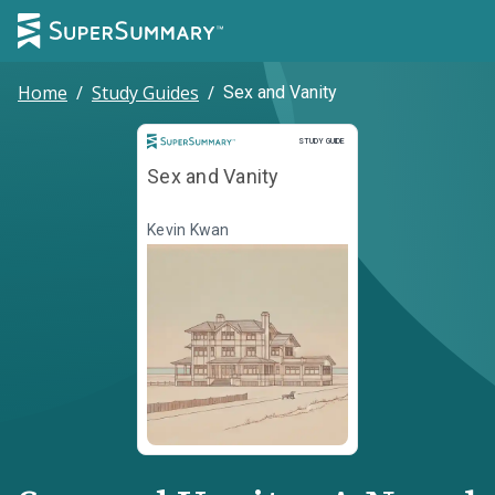
Home
/
Study Guides
/
Sex and Vanity
Study Guide
STUDY GUIDE
Sex and Vanity
Kevin Kwan