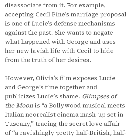
disassociate from it. For example,
accepting Cecil Pine’s marriage proposal
is one of Lucie’s defense mechanisms
against the past. She wants to negate
what happened with George and uses
her new lavish life with Cecil to hide
from the truth of her desires.
However, Olivia’s film exposes Lucie
and George’s time together and
publicizes Lucie’s shame.
Glimpses of
the Moon
is “a Bollywood musical meets
Italian neorealist cinema mash-up set in
Tuscany,” tracing the secret love affair
of “a ravishingly pretty half-British, half-