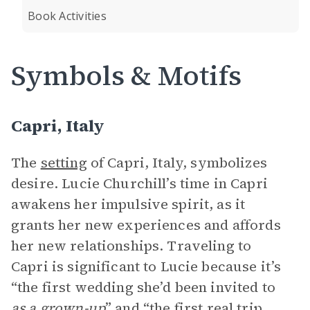
Book Activities
Symbols & Motifs
Capri, Italy
The
setting
of Capri, Italy, symbolizes
desire. Lucie Churchill’s time in Capri
awakens her impulsive spirit, as it
grants her new experiences and affords
her new relationships. Traveling to
Capri is significant to Lucie because it’s
“the first wedding she’d been invited to
as a grown-up
” and “the first real trip