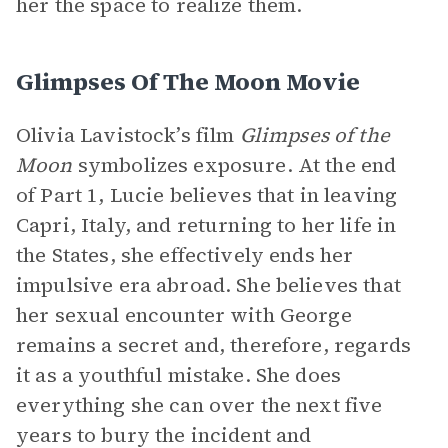
her the space to realize them.
Glimpses Of The Moon Movie
Olivia Lavistock’s film
Glimpses of the
Moon
symbolizes exposure. At the end
of Part 1, Lucie believes that in leaving
Capri, Italy, and returning to her life in
the States, she effectively ends her
impulsive era abroad. She believes that
her sexual encounter with George
remains a secret and, therefore, regards
it as a youthful mistake. She does
everything she can over the next five
years to bury the incident and