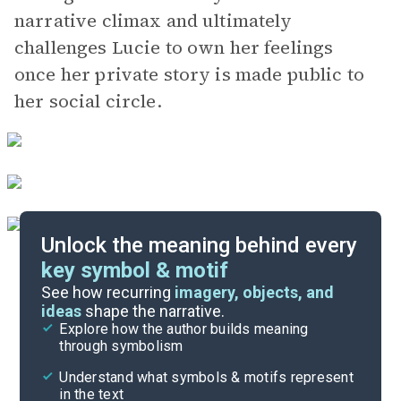
narrative climax and ultimately
challenges Lucie to own her feelings
once her private story is made public to
her social circle.
Unlock the meaning behind every
key symbol & motif
Important Quotes
See how recurring
imagery, objects, and
ideas
shape the narrative.
Explore how the author builds meaning
Themes
through symbolism
Cite
Understand what symbols & motifs represent
in the text