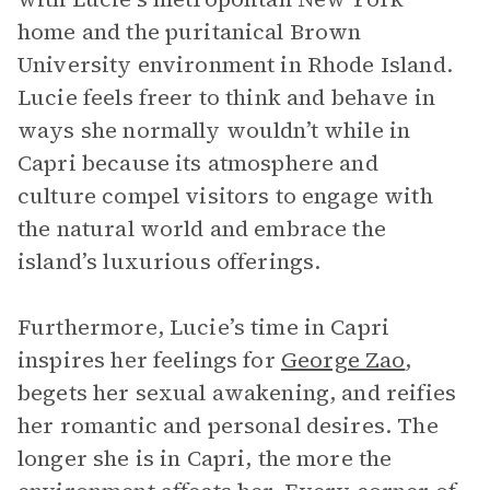
home and the puritanical Brown
University environment in Rhode Island.
Lucie feels freer to think and behave in
ways she normally wouldn’t while in
Capri because its atmosphere and
culture compel visitors to engage with
the natural world and embrace the
island’s luxurious offerings.
Furthermore, Lucie’s time in Capri
inspires her feelings for
George Zao
,
begets her sexual awakening, and reifies
her romantic and personal desires. The
longer she is in Capri, the more the