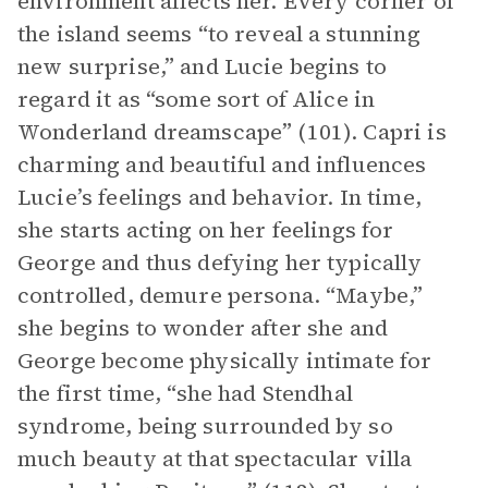
environment affects her. Every corner of
the island seems “to reveal a stunning
new surprise,” and Lucie begins to
regard it as “some sort of Alice in
Wonderland dreamscape” (101). Capri is
charming and beautiful and influences
Lucie’s feelings and behavior. In time,
she starts acting on her feelings for
George and thus defying her typically
controlled, demure persona. “Maybe,”
she begins to wonder after she and
George become physically intimate for
the first time, “she had Stendhal
syndrome, being surrounded by so
much beauty at that spectacular villa