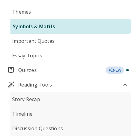
Themes
Symbols & Motifs
Important Quotes
Essay Topics
Quizzes
NEW
Reading Tools
Story Recap
Timeline
Discussion Questions