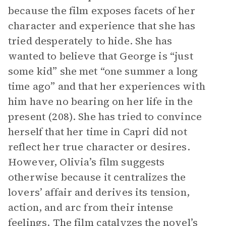
because the film exposes facets of her
character and experience that she has
tried desperately to hide. She has
wanted to believe that George is “just
some kid” she met “one summer a long
time ago” and that her experiences with
him have no bearing on her life in the
present (208). She has tried to convince
herself that her time in Capri did not
reflect her true character or desires.
However, Olivia’s film suggests
otherwise because it centralizes the
lovers’ affair and derives its tension,
action, and arc from their intense
feelings. The film catalyzes the novel’s