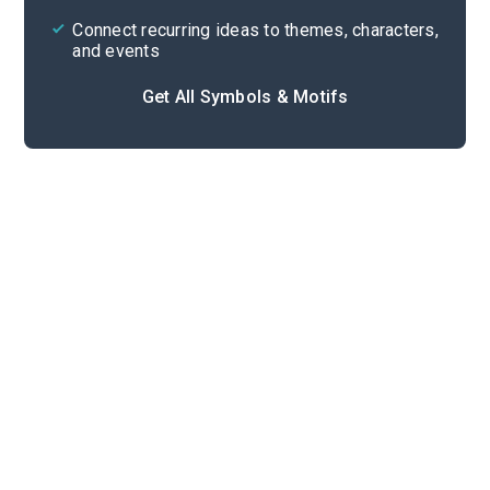
Connect recurring ideas to themes, characters,
and events
Get All Symbols & Motifs