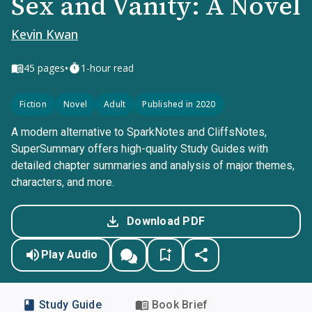
Sex and Vanity: A Novel
Kevin Kwan
•
45
pages
1-hour read
Fiction
Novel
Adult
Published in 2020
A modern alternative to SparkNotes and CliffsNotes,
SuperSummary offers high-quality Study Guides with
detailed chapter summaries and analysis of major themes,
characters, and more.
Download PDF
Play Audio
Study Guide
Book Brief