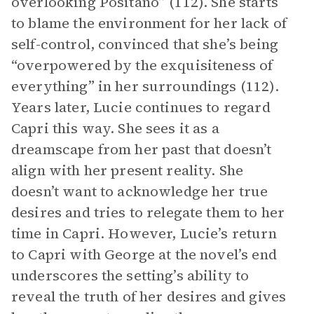
overlooking Positano” (112). She starts
to blame the environment for her lack of
self-control, convinced that she’s being
“overpowered by the exquisiteness of
everything” in her surroundings (112).
Years later, Lucie continues to regard
Capri this way. She sees it as a
dreamscape from her past that doesn’t
align with her present reality. She
doesn’t want to acknowledge her true
desires and tries to relegate them to her
time in Capri. However, Lucie’s return
to Capri with George at the novel’s end
underscores the setting’s ability to
reveal the truth of her desires and gives