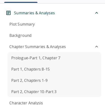
Summaries & Analyses
Plot Summary
Background
Chapter Summaries & Analyses
Prologue-Part 1, Chapter 7
Part 1, Chapters 8-15
Part 2, Chapters 1-9
Part 2, Chapter 10-Part 3
Character Analysis