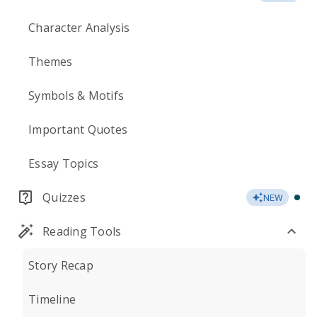
Character Analysis
Themes
Symbols & Motifs
Important Quotes
Essay Topics
Quizzes
NEW
Reading Tools
Story Recap
Timeline