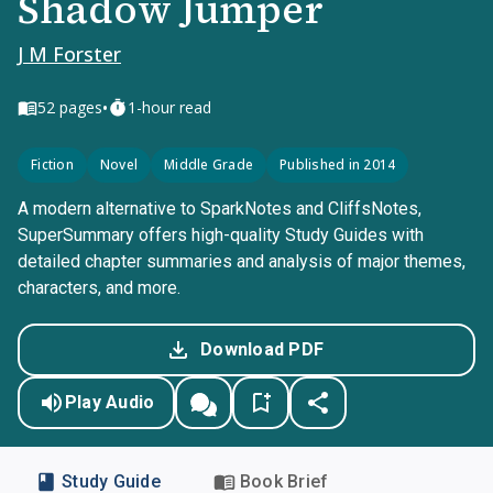
Shadow Jumper
J M Forster
•
52
pages
1-hour read
Fiction
Novel
Middle Grade
Published in 2014
A modern alternative to SparkNotes and CliffsNotes,
SuperSummary offers high-quality Study Guides with
detailed chapter summaries and analysis of major themes,
characters, and more.
Download PDF
Play Audio
Study Guide
Book Brief