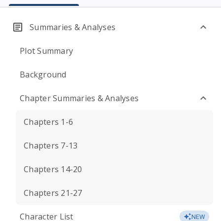
Summaries & Analyses
Plot Summary
Background
Chapter Summaries & Analyses
Chapters 1-6
Chapters 7-13
Chapters 14-20
Chapters 21-27
Character List
NEW