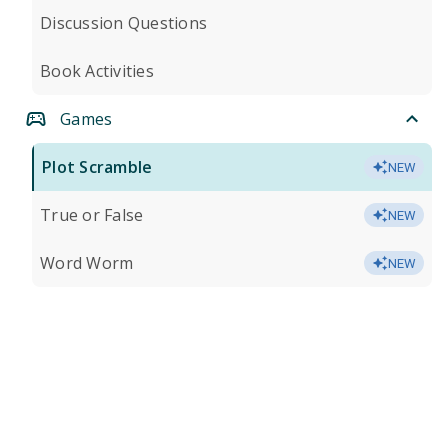
Discussion Questions
Book Activities
Games
Plot Scramble
NEW
True or False
NEW
Word Worm
NEW