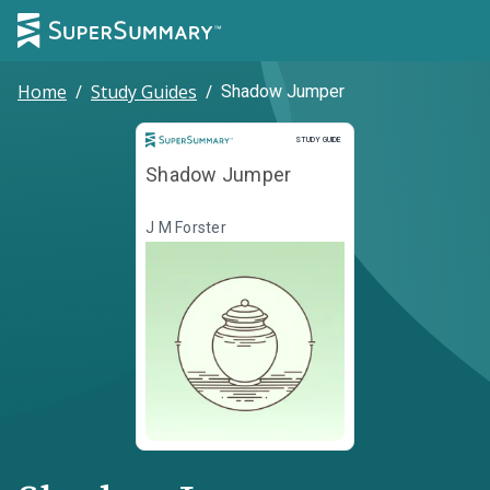
Home
/
Study Guides
/
Shadow Jumper
Study Guide
STUDY GUIDE
Shadow Jumper
J M Forster