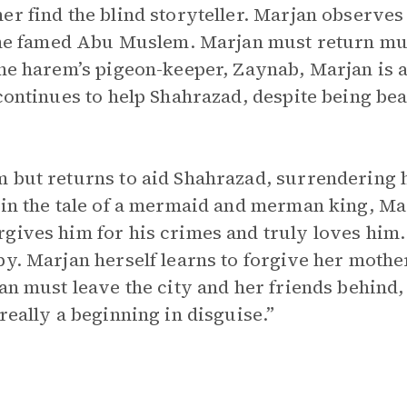
r find the blind storyteller. Marjan observes 
 the famed Abu Muslem. Marjan must return mul
the harem’s pigeon-keeper, Zaynab, Marjan is 
 continues to help Shahrazad, despite being b
 but returns to aid Shahrazad, surrendering her
 in the tale of a mermaid and merman king, Mar
gives him for his crimes and truly loves him. 
y. Marjan herself learns to forgive her mother
jan must leave the city and her friends behind
really a beginning in disguise.”