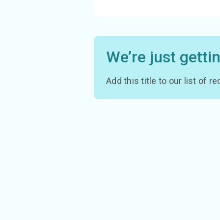
We’re just getti
Add this title to our list of