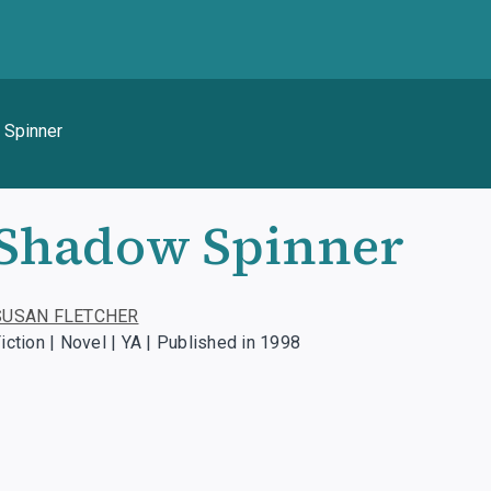
 Spinner
Shadow Spinner
SUSAN FLETCHER
iction | Novel | YA | Published in 1998