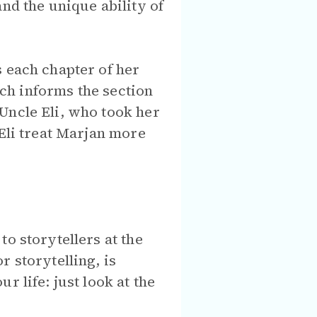
nd the unique ability of
s each chapter of her
ich informs the section
Uncle Eli, who took her
 Eli treat Marjan more
o storytellers at the
 storytelling, is
 life: just look at the