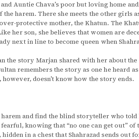
 and Auntie Chava’s poor but loving home and 
 the harem. There she meets the other girls as
over-protective mother, the Khatun. The Khat
 Like her son, she believes that women are de
eady next in line to become queen when Shahraz
tan the story Marjan shared with her about th
ultan remembers the story as one he heard as 
n, however, doesn’t know how the story ends.
harem and find the blind storyteller who told 
s fearful, knowing that “no one can get out” of
hidden in a chest that Shahrazad sends out fo