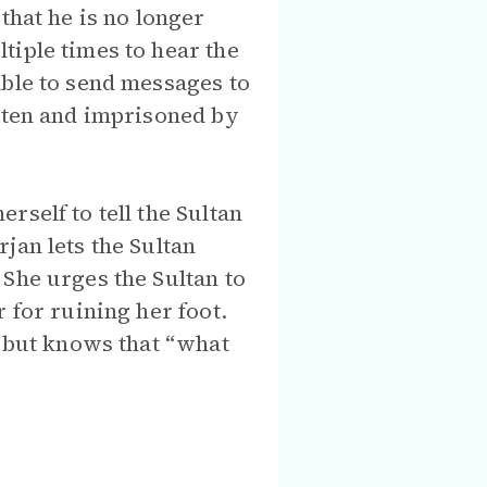
that he is no longer
tiple times to hear the
able to send messages to
eaten and imprisoned by
self to tell the Sultan
jan lets the Sultan
She urges the Sultan to
 for ruining her foot.
, but knows that “what