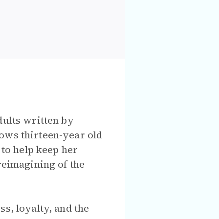
dults written by
ows thirteen-year old
 to help keep her
reimagining of the
s, loyalty, and the