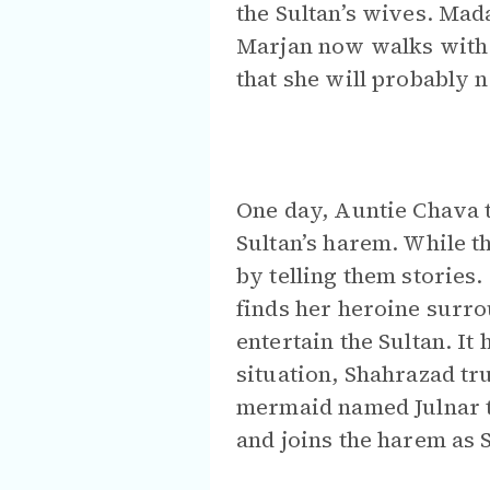
the Sultan’s wives. Mada
Marjan now walks with a
that she will probably 
One day, Auntie Chava t
Sultan’s harem. While t
by telling them storie
finds her heroine surro
entertain the Sultan. It
situation, Shahrazad tru
mermaid named Julnar t
and joins the harem as 