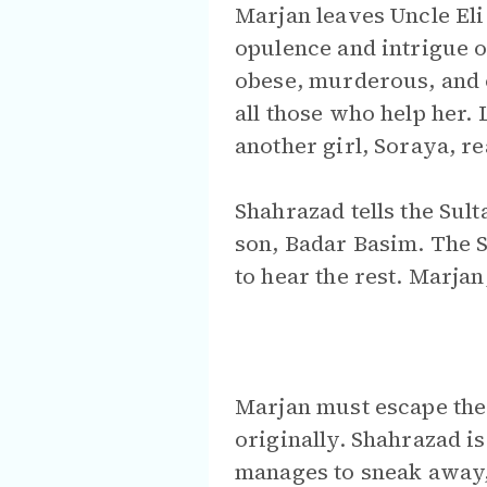
Marjan leaves Uncle Eli
opulence and intrigue of
obese, murderous, and 
all those who help her.
another girl, Soraya, r
Shahrazad tells the Sul
son, Badar Basim. The S
to hear the rest. Marja
Marjan must escape the 
originally. Shahrazad i
manages to sneak away, 