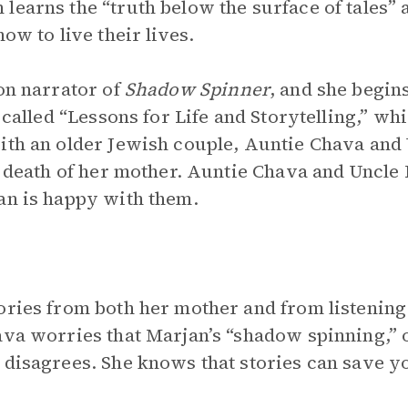
learns the “truth below the surface of tales” a
ow to live their lives.
son narrator of
Shadow Spinner
, and she begin
e called “Lessons for Life and Storytelling,” wh
ith an older Jewish couple, Auntie Chava and 
he death of her mother. Auntie Chava and Uncle
an is happy with them.
ories from both her mother and from listening t
ava worries that Marjan’s “shadow spinning,” or
disagrees. She knows that stories can save your