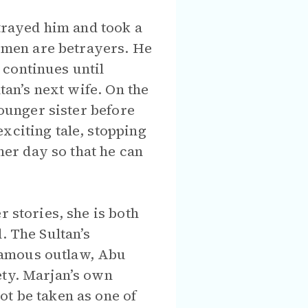
etrayed him and took a
women are betrayers. He
 continues until
tan’s next wife. On the
younger sister before
xciting tale, stopping
ther day so that he can
r stories, she is both
. The Sultan’s
famous outlaw, Abu
ety. Marjan’s own
ot be taken as one of