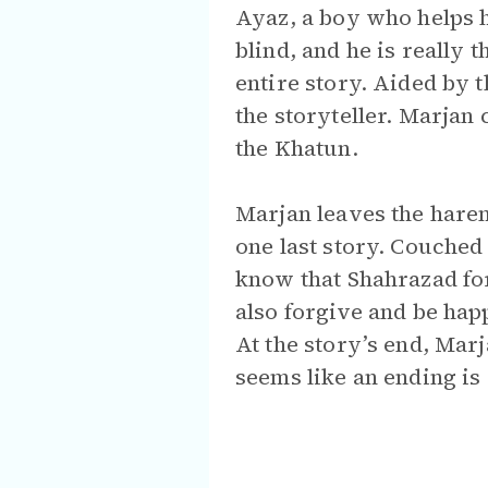
Ayaz, a boy who helps he
blind, and he is really
entire story. Aided by 
the storyteller. Marjan
the Khatun.
Marjan leaves the harem
one last story. Couched
know that Shahrazad for
also forgive and be happ
At the story’s end, Mar
seems like an ending is 