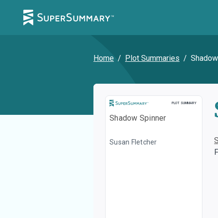
Home
/
Plot Summaries
/
Shadow
Plot Summary
PLOT SUMMARY
Shadow Spinner
Susan Fletcher
F