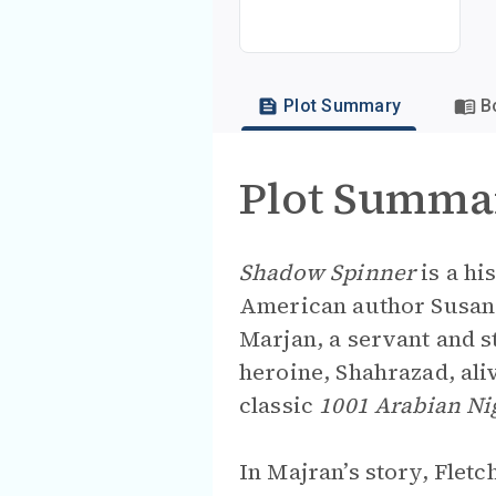
Plot Summary
B
Plot Summa
Shadow Spinner
is a hi
American author Susan F
Marjan, a servant and st
heroine, Shahrazad, aliv
classic
1001 Arabian Ni
In Majran’s story, Flet