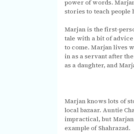
power of words. Marjan 
stories to teach people h
Marjan is the first-per
tale with a bit of advic
to come. Marjan lives w
in as a servant after t
as a daughter, and Marj
Marjan knows lots of st
local bazaar. Auntie Ch
impractical, but Marjan 
example of Shahrazad.