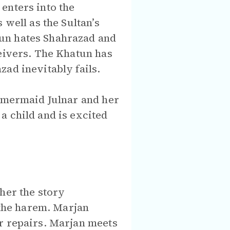
enters into the
 well as the Sultan’s
un hates Shahrazad and
ceivers. The Khatun has
ad inevitably fails.
e mermaid Julnar and her
a child and is excited
her the story
 the harem. Marjan
r repairs. Marjan meets