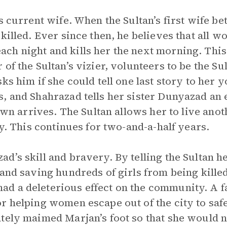
s current wife. When the Sultan’s first wife b
 killed. Ever since then, he believes that all 
h night and kills her the next morning. This
of the Sultan’s vizier, volunteers to be the Sul
ks him if she could tell one last story to her 
, and Shahrazad tells her sister Dunyazad an e
dawn arrives. The Sultan allows her to live ano
ry. This continues for two-and-a-half years.
’s skill and bravery. By telling the Sultan he
and saving hundreds of girls from being killed
d a deleterious effect on the community. A 
r helping women escape out of the city to saf
tely maimed Marjan’s foot so that she would n