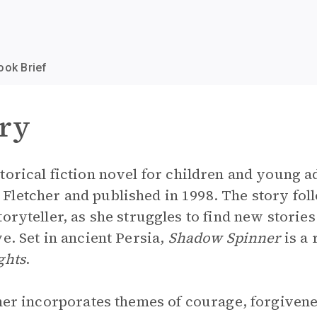
ook Brief
ry
storical fiction novel for children and young a
letcher and published in 1998. The story foll
oryteller, as she struggles to find new stories
e. Set in ancient Persia,
Shadow Spinner
is a 
ghts
.
cher incorporates themes of courage, forgivenes