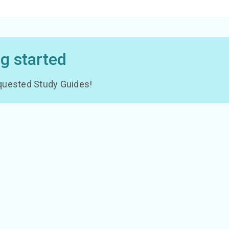
ng started
 requested Study Guides!