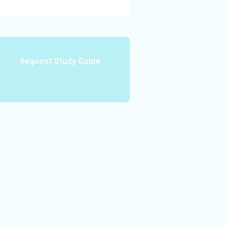
Request Study Guide