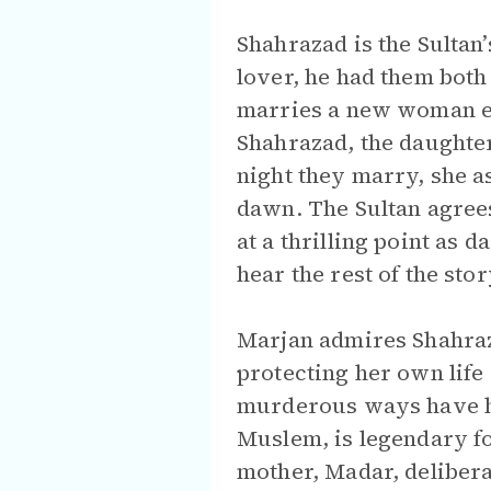
Shahrazad is the Sultan’
lover, he had them both
marries a new woman eac
Shahrazad, the daughter 
night they marry, she as
dawn. The Sultan agrees
at a thrilling point as 
hear the rest of the sto
Marjan admires Shahrazad
protecting her own life 
murderous ways have ha
Muslem, is legendary fo
mother, Madar, delibera