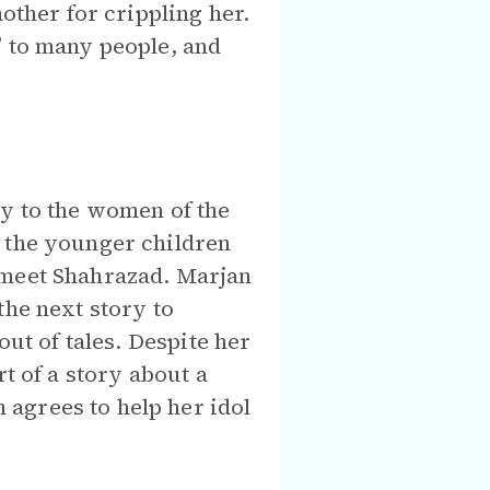
other for crippling her.
” to many people, and
ry to the women of the
s the younger children
 meet Shahrazad. Marjan
the next story to
out of tales. Despite her
t of a story about a
agrees to help her idol