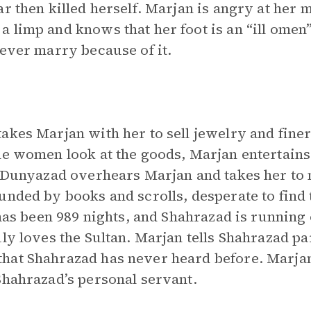
r then killed herself. Marjan is angry at her m
 limp and knows that her foot is an “ill omen
never marry because of it.
akes Marjan with her to sell jewelry and fine
he women look at the goods, Marjan entertain
s. Dunyazad overhears Marjan and takes her to
unded by books and scrolls, desperate to find 
 has been 989 nights, and Shahrazad is running 
ly loves the Sultan. Marjan tells Shahrazad par
hat Shahrazad has never heard before. Marjan 
Shahrazad’s personal servant.