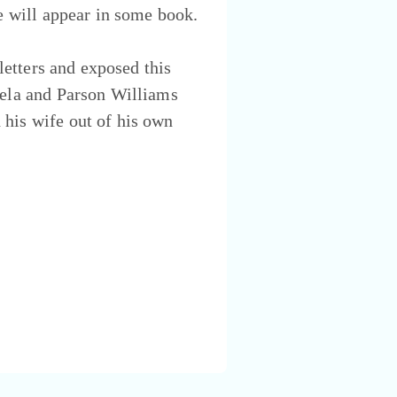
fe will appear in some book.
 letters and exposed this
mela and Parson Williams
 his wife out of his own