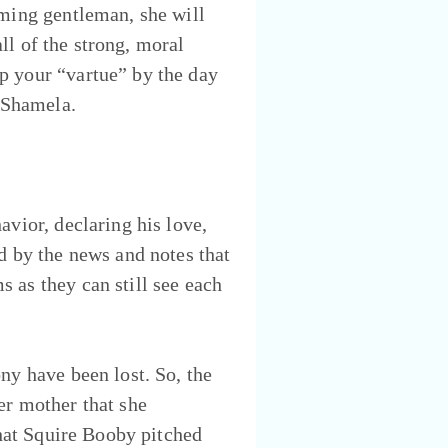
rming gentleman, she will
all of the strong, moral
p your “vartue” by the day
s Shamela.
avior, declaring his love,
d by the news and notes that
 as they can still see each
ny have been lost. So, the
er mother that she
that Squire Booby pitched