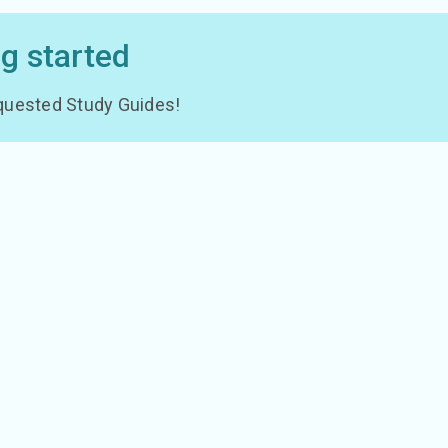
ng started
 requested Study Guides!