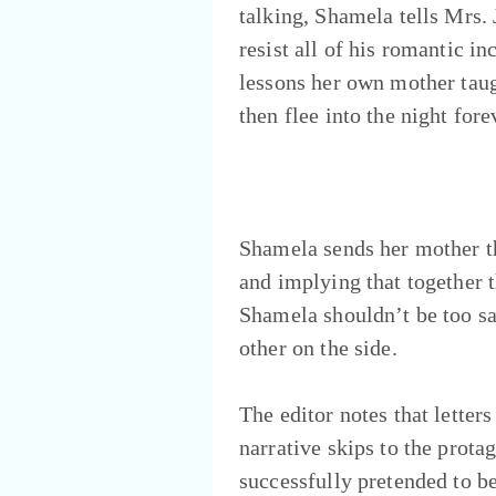
talking, Shamela tells Mrs.
resist all of his romantic in
lessons her own mother taug
then flee into the night for
Shamela sends her mother the
and implying that together t
Shamela shouldn’t be too sa
other on the side.
The editor notes that letter
narrative skips to the prot
successfully pretended to be