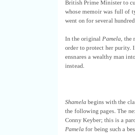
British Prime Minister to c
whose memoir was full of ty
went on for several hundred
In the original
Pamela,
the 
order to protect her purit
ensnares a wealthy man into
instead.
Shamela
begins with the cla
the following pages. The nex
Conny Keyber; this is a par
Pamela
for being such a bes