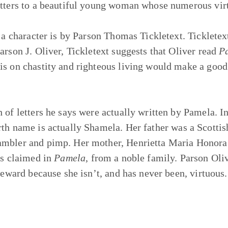
etters to a beautiful young woman whose numerous virt
o a character is by Parson Thomas Tickletext. Tickletex
arson J. Oliver, Tickletext suggests that Oliver read
P
sis on chastity and righteous living would make a go
of letters he says were actually written by Pamela. In t
rth name is actually Shamela. Her father was a Scotti
ambler and pimp. Her mother, Henrietta Maria Honora 
as claimed in
Pamela
, from a noble family. Parson Oliv
 reward because she isn’t, and has never been, virtuous.