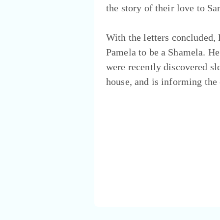
the story of their love to S
With the letters concluded, 
Pamela to be a Shamela. He 
were recently discovered sl
house, and is informing the