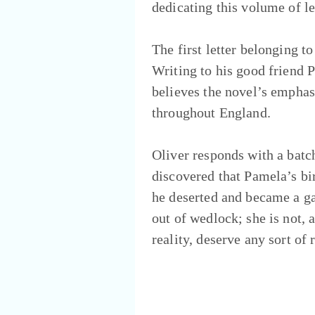
dedicating this volume of l
The first letter belonging t
Writing to his good friend P
believes the novel’s empha
throughout England.
Oliver responds with a batch 
discovered that Pamela’s bi
he deserted and became a g
out of wedlock; she is not, 
reality, deserve any sort of