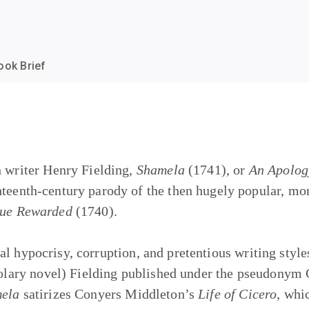
ook Brief
h writer Henry Fielding,
Shamela
(1741), or
An Apology
ghteenth-century parody of the then hugely popular, m
tue Rewarded
(1740).
al hypocrisy, corruption, and pretentious writing styl
stolary novel) Fielding published under the pseudony
ela
satirizes Conyers Middleton’s
Life of Cicero
, whi