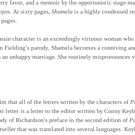
urry favor, and a memoir by the opportunistic stage ma
pos. At sixty pages,
Shamela
is a highly condensed re
 pages.
main character is an exceedingly virtuous woman who 
y. In Fielding’s parody, Shamela becomes a conniving
 an unhappy marriage. She routinely mispronounces vir
im that all of the letters written by the characters of
P
t letter is a letter to the editor written by Conny Keyb
ody of Richardson's preface in the second edition of
P
tseller that was translated into several languages. Key