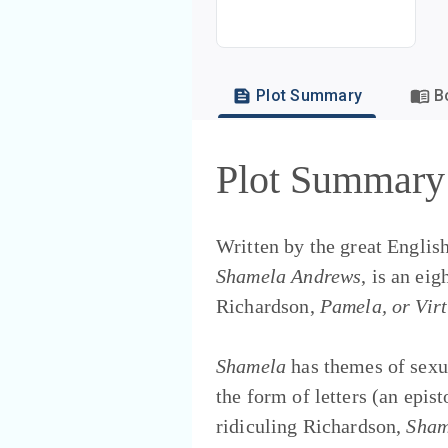
Plot Summary
B
Plot Summary
Written by the great Englis
Shamela Andrews
, is an ei
Richardson,
Pamela, or Vir
Shamela
has themes of sexu
the form of letters (an epi
ridiculing Richardson,
Sham