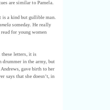
ues are similar to Pamela.
t is a kind but gullible man.
amela
someday. He really
od read for young women
hese letters, it is
sh drummer in the army, but
Andrews, gave birth to her
er says that she doesn’t, in