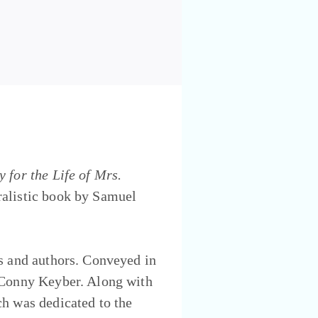
 for the Life of Mrs.
oralistic book by Samuel
es and authors. Conveyed in
m Conny Keyber. Along with
ch was dedicated to the