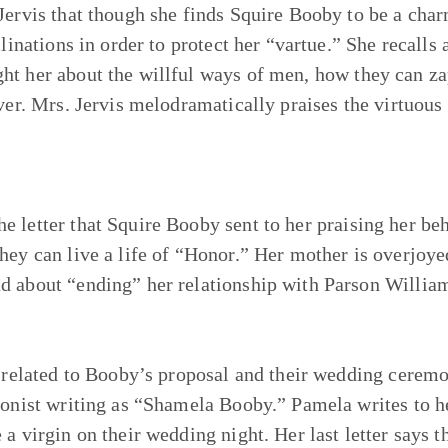
 Jervis that though she finds Squire Booby to be a cha
clinations in order to protect her “vartue.” She recalls 
ht her about the willful ways of men, how they can za
ever. Mrs. Jervis melodramatically praises the virtuou
 letter that Squire Booby sent to her praising her beh
hey can live a life of “Honor.” Her mother is overjoye
d about “ending” her relationship with Parson Williams
s related to Booby’s proposal and their wedding ceremo
agonist writing as “Shamela Booby.” Pamela writes to h
 a virgin on their wedding night. Her last letter says 