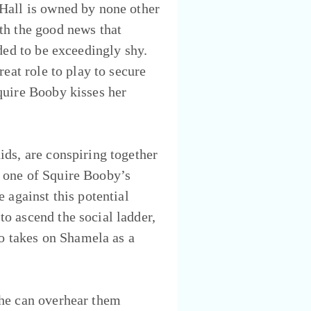
 Hall is owned by none other
th the good news that
ded to be exceedingly shy.
eat role to play to secure
quire Booby kisses her
ids, are conspiring together
 one of Squire Booby’s
 against this potential
o ascend the social ladder,
so takes on Shamela as a
 he can overhear them