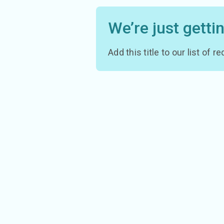
We’re just getti
Add this title to our list of