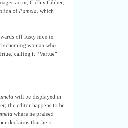
nager-actor, Colley Cibber,
plica of
Pamela,
which
wards off lusty men in
 and scheming woman who
tue, calling it “Vartue”
amela
will be displayed in
er; the editor happens to be
amela
where he praised
ber declaims that he is