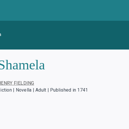
a
Shamela
HENRY FIELDING
iction | Novella | Adult | Published in 1741