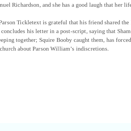
amuel Richardson, and she has a good laugh that her li
Parson Tickletext is grateful that his friend shared the
concludes his letter in a post-script, saying that Sha
eeping together; Squire Booby caught them, has forced
 church about Parson William’s indiscretions.