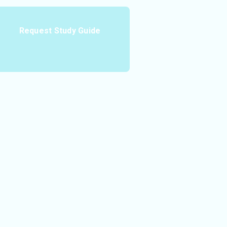
Request Study Guide