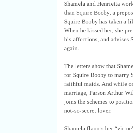
Shamela and Henrietta work 
than Squire Booby, a prepos
Squire Booby has taken a lik
When he kissed her, she pret
his affections, and advises
again.
The letters show that Shame
for Squire Booby to marry 
faithful maids. And while on
marriage, Parson Arthur Wil
joins the schemes to positio
not-so-secret lover.
Shamela flaunts her “virtue