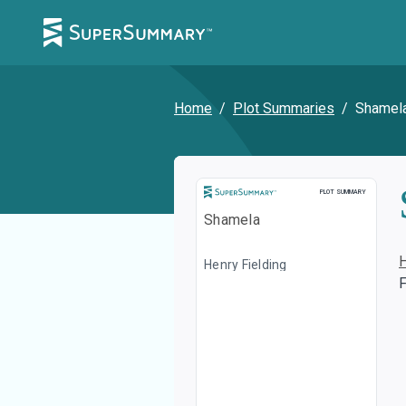
Home
/
Plot Summaries
/
Shamel
Plot Summary
PLOT SUMMARY
Shamela
Henry Fielding
F