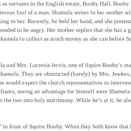
as servants in the English estate, Booby Hall. Booby
terous fool of a man. Shamela writes to her mother wi
ing to her. Recently, he held her hand, and she preten
ended to be angry. Her mother replies that she has a gr
 Shamela to collect as much money as she can before S
la and Mrs. Lucretia Jervis, one of Squire Booby’s ma
Shamela. They are obstructed (barely) by Mrs. Jewkes,
e would expect the church representatives to intervene
liams, seeing an advantage for himself were Shamela t
n the two into holy matrimony. While he’s at it, he al
” in front of Squire Booby. When they both know that