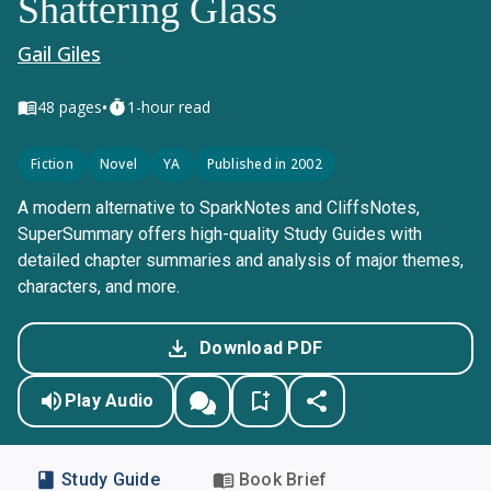
Shattering Glass
Gail Giles
•
48
pages
1-hour read
Fiction
Novel
YA
Published in 2002
A modern alternative to SparkNotes and CliffsNotes,
SuperSummary offers high-quality Study Guides with
detailed chapter summaries and analysis of major themes,
characters, and more.
Download PDF
Play Audio
Study Guide
Book Brief