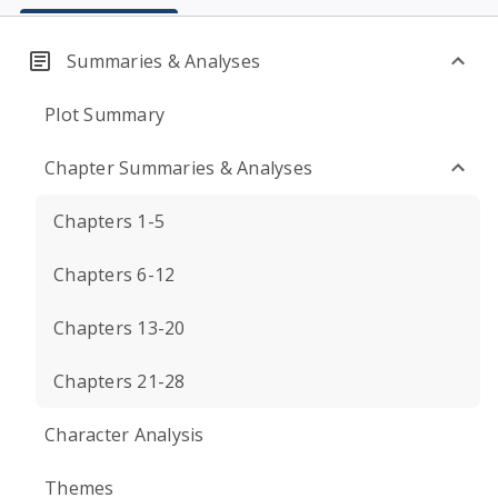
Summaries & Analyses
Plot Summary
Chapter Summaries & Analyses
Chapters 1-5
Chapters 6-12
Chapters 13-20
Chapters 21-28
Character Analysis
Themes