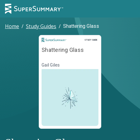
Home
/
Study Guides
/
Shattering Glass
Study Guide
STUDY GUIDE
Shattering Glass
Gail Giles