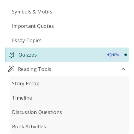
Symbols & Motifs
Important Quotes
Essay Topics
Quizzes
NEW
Reading Tools
Story Recap
Timeline
Discussion Questions
Book Activities